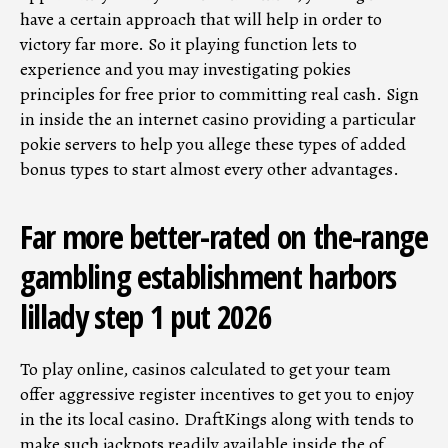
have a certain approach that will help in order to
victory far more. So it playing function lets to
experience and you may investigating pokies
principles for free prior to committing real cash. Sign
in inside the an internet casino providing a particular
pokie servers to help you allege these types of added
bonus types to start almost every other advantages.
Far more better-rated on the-range
gambling establishment harbors
lillady step 1 put 2026
To play online, casinos calculated to get your team
offer aggressive register incentives to get you to enjoy
in the its local casino. DraftKings along with tends to
make such jackpots readily available inside the of