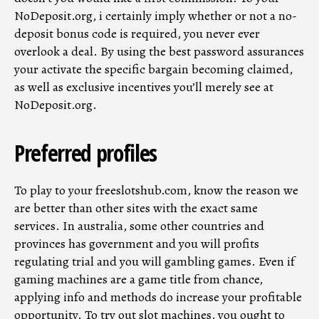
NoDeposit.org, i certainly imply whether or not a no-
deposit bonus code is required, you never ever
overlook a deal. By using the best password assurances
your activate the specific bargain becoming claimed,
as well as exclusive incentives you’ll merely see at
NoDeposit.org.
Preferred profiles
To play to your freeslotshub.com, know the reason we
are better than other sites with the exact same
services. In australia, some other countries and
provinces has government and you will profits
regulating trial and you will gambling games. Even if
gaming machines are a game title from chance,
applying info and methods do increase your profitable
opportunity. To try out slot machines, you ought to