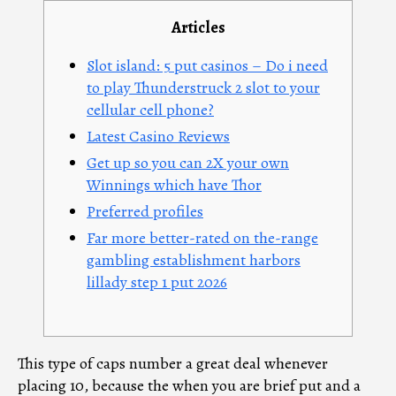
entrada
entrada
Articles
Slot island: 5 put casinos – Do i need
to play Thunderstruck 2 slot to your
cellular cell phone?
Latest Casino Reviews
Get up so you can 2X your own
Winnings which have Thor
Preferred profiles
Far more better-rated on the-range
gambling establishment harbors
lillady step 1 put 2026
This type of caps number a great deal whenever
placing 10, because the when you are brief put and a