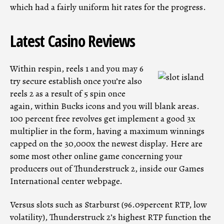
which had a fairly uniform hit rates for the progress.
Latest Casino Reviews
Within respin, reels 1 and you may 6
try secure establish once you’re also
reels 2 as a result of 5 spin once
again, within Bucks icons and you will blank areas.
100 percent free revolves get implement a good 3x
multiplier in the form, having a maximum winnings
capped on the 30,000x the newest display. Here are
some most other online game concerning your
producers out of Thunderstruck 2, inside our Games
International center webpage.
Versus slots such as Starburst (96.09percent RTP, low
volatility), Thunderstruck 2’s highest RTP function the