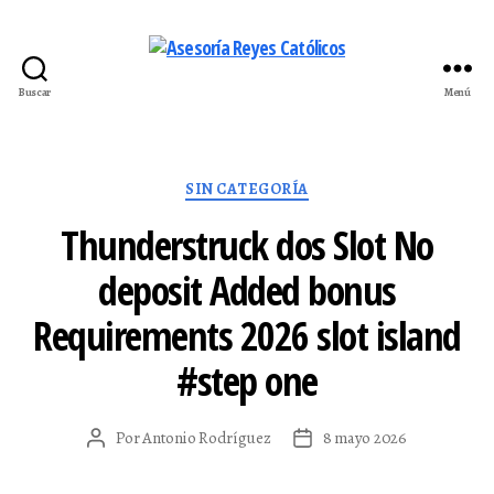
Buscar
Menú
Asesoría
Reyes
Católicos
Categorías
SIN CATEGORÍA
Thunderstruck dos Slot No
deposit Added bonus
Requirements 2026 slot island
#step one
Por
Antonio Rodríguez
8 mayo 2026
Autor
Fecha
de
de
la
la