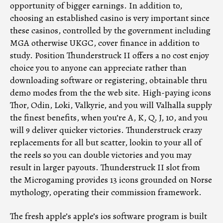
opportunity of bigger earnings. In addition to,
choosing an established casino is very important since
these casinos, controlled by the government including
MGA otherwise UKGC, cover finance in addition to
study. Position Thunderstruck II offers a no cost enjoy
choice you to anyone can appreciate rather than
downloading software or registering, obtainable thru
demo modes from the the web site. High-paying icons
Thor, Odin, Loki, Valkyrie, and you will Valhalla supply
the finest benefits, when you’re A, K, Q, J, 10, and you
will 9 deliver quicker victories. Thunderstruck crazy
replacements for all but scatter, lookin to your all of
the reels so you can double victories and you may
result in larger payouts. Thunderstruck II slot from
the Microgaming provides 13 icons grounded on Norse
mythology, operating their commission framework.
The fresh apple’s apple’s ios software program is built