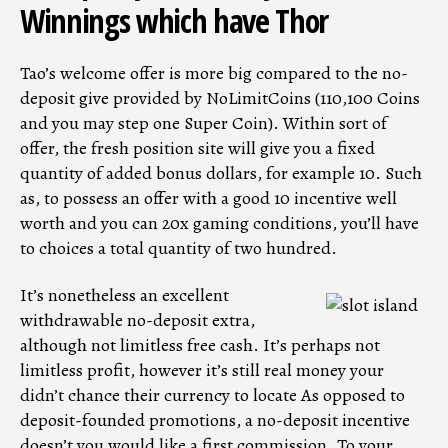
Winnings which have Thor
Tao’s welcome offer is more big compared to the no-
deposit give provided by NoLimitCoins (110,100 Coins
and you may step one Super Coin). Within sort of
offer, the fresh position site will give you a fixed
quantity of added bonus dollars, for example 10. Such
as, to possess an offer with a good 10 incentive well
worth and you can 20x gaming conditions, you’ll have
to choices a total quantity of two hundred.
It’s nonetheless an excellent
withdrawable no-deposit extra,
although not limitless free cash. It’s perhaps not
limitless profit, however it’s still real money your
didn’t chance their currency to locate As opposed to
deposit-founded promotions, a no-deposit incentive
doesn’t you would like a first commission. To your