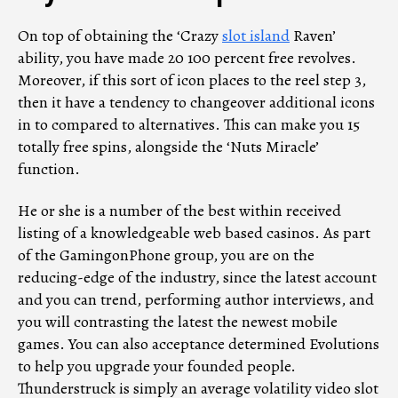
On top of obtaining the ‘Crazy
slot island
Raven’
ability, you have made 20 100 percent free revolves.
Moreover, if this sort of icon places to the reel step 3,
then it have a tendency to changeover additional icons
in to compared to alternatives. This can make you 15
totally free spins, alongside the ‘Nuts Miracle’
function.
He or she is a number of the best within received
listing of a knowledgeable web based casinos. As part
of the GamingonPhone group, you are on the
reducing-edge of the industry, since the latest account
and you can trend, performing author interviews, and
you will contrasting the latest the newest mobile
games. You can also acceptance determined Evolutions
to help you upgrade your founded people.
Thunderstruck is simply an average volatility video slot