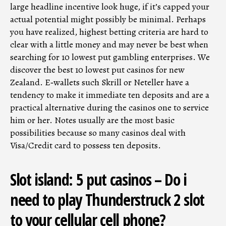
large headline incentive look huge, if it’s capped your
actual potential might possibly be minimal. Perhaps
you have realized, highest betting criteria are hard to
clear with a little money and may never be best when
searching for 10 lowest put gambling enterprises. We
discover the best 10 lowest put casinos for new
Zealand.
E‑wallets such Skrill or Neteller have a
tendency to make it immediate ten deposits and are a
practical alternative during the casinos one to service
him or her. Notes usually are the most basic
possibilities because so many casinos deal with
Visa/Credit card to possess ten deposits.
Slot island: 5 put casinos – Do i
need to play Thunderstruck 2 slot
to your cellular cell phone?