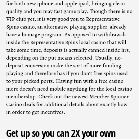
for both new iphone and apple ipad, bringing clean
quality and you may fast game play. Though there is no
VIP club yet, it is very good you to Representative
Spins casino, an alternative playing supplier, already
have a homage program. As opposed to withdrawals
inside the Representative Spins local casino that will
take some time, deposits is actually canned inside hrs,
depending on the put means selected. Usually, no-
deposit conversion make the sort of more funding
playing and therefore has if you don’t free spins used
to your picked ports. Having fun with a free casino
more doesn’t need mobile anything for the local casino
membership. Check out the newest Member Spinner
Casino deals for additional details about exactly how
in order to get incentives.
Get up so you can 2X your own