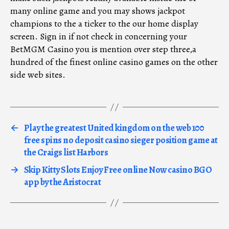
many online game and you may shows jackpot
champions to the a ticker to the our home display
screen. Sign in if not check in concerning your
BetMGM Casino you is mention over step three,a
hundred of the finest online casino games on the other
side web sites.
←
Play the greatest United kingdom on the web 100
free spins no deposit casino sieger position game at
the Craigs list Harbors
→
Skip Kitty Slots Enjoy Free online Now casino BGO
app by the Aristocrat