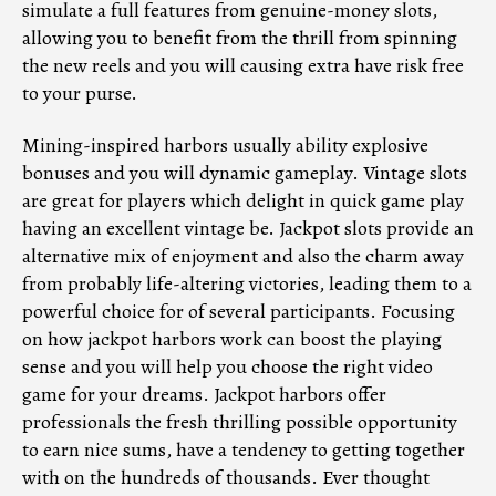
simulate a full features from genuine-money slots,
allowing you to benefit from the thrill from spinning
the new reels and you will causing extra have risk free
to your purse.
Mining-inspired harbors usually ability explosive
bonuses and you will dynamic gameplay. Vintage slots
are great for players which delight in quick game play
having an excellent vintage be. Jackpot slots provide an
alternative mix of enjoyment and also the charm away
from probably life-altering victories, leading them to a
powerful choice for of several participants. Focusing
on how jackpot harbors work can boost the playing
sense and you will help you choose the right video
game for your dreams. Jackpot harbors offer
professionals the fresh thrilling possible opportunity
to earn nice sums, have a tendency to getting together
with on the hundreds of thousands. Ever thought