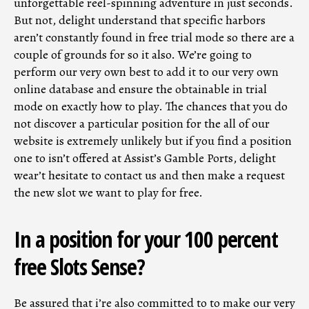
unforgettable reel-spinning adventure in just seconds.
But not, delight understand that specific harbors
aren’t constantly found in free trial mode so there are a
couple of grounds for so it also. We’re going to
perform our very own best to add it to our very own
online database and ensure the obtainable in trial
mode on exactly how to play. The chances that you do
not discover a particular position for the all of our
website is extremely unlikely but if you find a position
one to isn’t offered at Assist’s Gamble Ports, delight
wear’t hesitate to contact us and then make a request
the new slot we want to play for free.
In a position for your 100 percent
free Slots Sense?
Be assured that i’re also committed to to make our very