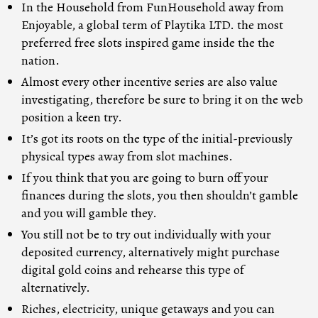
In the Household from FunHousehold away from
Enjoyable, a global term of Playtika LTD. the most
preferred free slots inspired game inside the the
nation.
Almost every other incentive series are also value
investigating, therefore be sure to bring it on the web
position a keen try.
It’s got its roots on the type of the initial-previously
physical types away from slot machines.
If you think that you are going to burn off your
finances during the slots, you then shouldn’t gamble
and you will gamble they.
You still not be to try out individually with your
deposited currency, alternatively might purchase
digital gold coins and rehearse this type of
alternatively.
Riches, electricity, unique getaways and you can