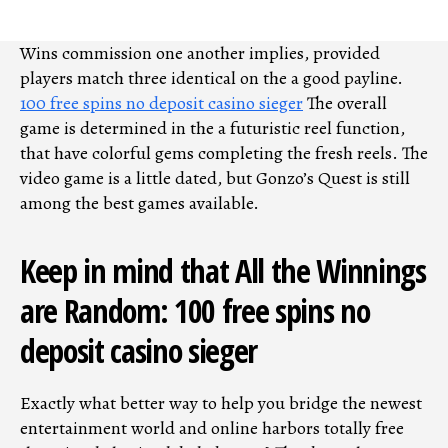
de
de
la
la
Wins commission one another implies, provided
entrada
entrada
players match three identical on the a good payline.
100 free spins no deposit casino sieger
The overall
game is determined in the a futuristic reel function,
that have colorful gems completing the fresh reels.
The
video game is a little dated, but Gonzo’s Quest is still
among the best games available.
Keep in mind that All the Winnings
are Random: 100 free spins no
deposit casino sieger
Exactly what better way to help you bridge the newest
entertainment world and online harbors totally free