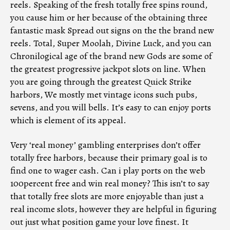
reels. Speaking of the fresh totally free spins round,
you cause him or her because of the obtaining three
fantastic mask Spread out signs on the the brand new
reels. Total, Super Moolah, Divine Luck, and you can
Chronilogical age of the brand new Gods are some of
the greatest progressive jackpot slots on line. When
you are going through the greatest Quick Strike
harbors, We mostly met vintage icons such pubs,
sevens, and you will bells. It’s easy to can enjoy ports
which is element of its appeal.
Very ‘real money’ gambling enterprises don’t offer
totally free harbors, because their primary goal is to
find one to wager cash. Can i play ports on the web
100percent free and win real money? This isn’t to say
that totally free slots are more enjoyable than just a
real income slots, however they are helpful in figuring
out just what position game your love finest. It