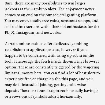
Sure, there are many possibilities to win larger
jackpots at the Gambino Slots. The enjoyment never
comes to an end on the our societal gaming platform.
You may enjoy totally free coins, sensuous scoops, and
societal interactions with other slot enthusiasts for the
Fb, X, Instagram, and networks.
Certain online casinos offer dedicated gambling
establishment applications also, however if you
happen to be concerned with using up room on the
tool, i encourage the fresh inside the-internet browser
option. These are constantly triggered by the wagering
limit real money bets. You can find a lot of best slots to
experience free of charge on the this page, and you
may do it instead of joining, getting, otherwise
deposit. These use four straight reels, usually having 3
or 4 rows out of symbols added horizontally.