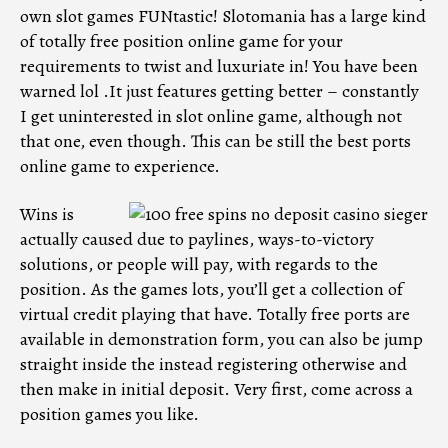
own slot games FUNtastic! Slotomania has a large kind
of totally free position online game for your
requirements to twist and luxuriate in! You have been
warned lol .It just features getting better – constantly
I get uninterested in slot online game, although not
that one, even though. This can be still the best ports
online game to experience.
Wins is
actually caused due to paylines, ways-to-victory
solutions, or people will pay, with regards to the
position. As the games lots, you’ll get a collection of
virtual credit playing that have. Totally free ports are
available in demonstration form, you can also be jump
straight inside the instead registering otherwise and
then make in initial deposit. Very first, come across a
position games you like.