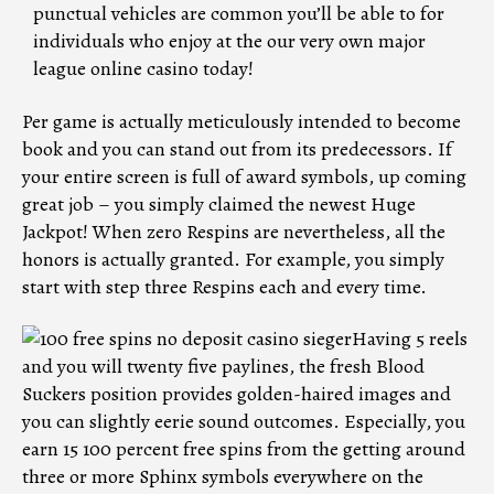
punctual vehicles are common you’ll be able to for
individuals who enjoy at the our very own major
league online casino today!
Per game is actually meticulously intended to become
book and you can stand out from its predecessors. If
your entire screen is full of award symbols, up coming
great job – you simply claimed the newest Huge
Jackpot! When zero Respins are nevertheless, all the
honors is actually granted. For example, you simply
start with step three Respins each and every time.
Having 5 reels
and you will twenty five paylines, the fresh Blood
Suckers position provides golden-haired images and
you can slightly eerie sound outcomes. Especially, you
earn 15 100 percent free spins from the getting around
three or more Sphinx symbols everywhere on the