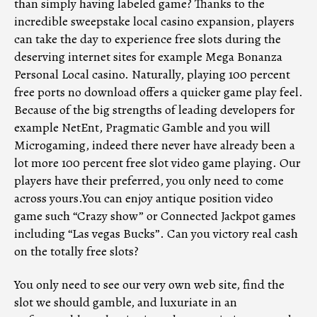
than simply having labeled game? Thanks to the
incredible sweepstake local casino expansion, players
can take the day to experience free slots during the
deserving internet sites for example Mega Bonanza
Personal Local casino. Naturally, playing 100 percent
free ports no download offers a quicker game play feel.
Because of the big strengths of leading developers for
example NetEnt, Pragmatic Gamble and you will
Microgaming, indeed there never have already been a
lot more 100 percent free slot video game playing. Our
players have their preferred, you only need to come
across yours.You can enjoy antique position video
game such “Crazy show” or Connected Jackpot games
including “Las vegas Bucks”. Can you victory real cash
on the totally free slots?
You only need to see our very own web site, find the
slot we should gamble, and luxuriate in an