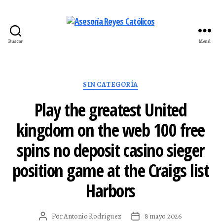
Buscar
Menú
Asesoría
Reyes
Católicos
Categorías
SIN CATEGORÍA
Play the greatest United
kingdom on the web 100 free
spins no deposit casino sieger
position game at the Craigs list
Harbors
Por
Antonio Rodríguez
8 mayo 2026
Autor
Fecha