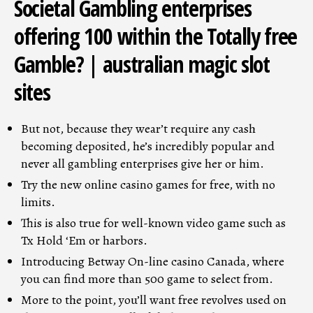
Societal Gambling enterprises
offering 100 within the Totally free
Gamble? | australian magic slot
sites
But not, because they wear’t require any cash
becoming deposited, he’s incredibly popular and
never all gambling enterprises give her or him.
Try the new online casino games for free, with no
limits.
This is also true for well-known video game such as
Tx Hold ‘Em or harbors.
Introducing Betway On-line casino Canada, where
you can find more than 500 game to select from.
More to the point, you’ll want free revolves used on