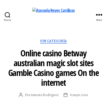
Buscar
Menú
Asesoría
Reyes
Católicos
Categorías
SIN CATEGORÍA
Online casino Betway
australian magic slot sites
Gamble Casino games On the
internet
Por
Antonio Rodríguez
8 mayo 2026
Autor
Fecha
de
de
la
la