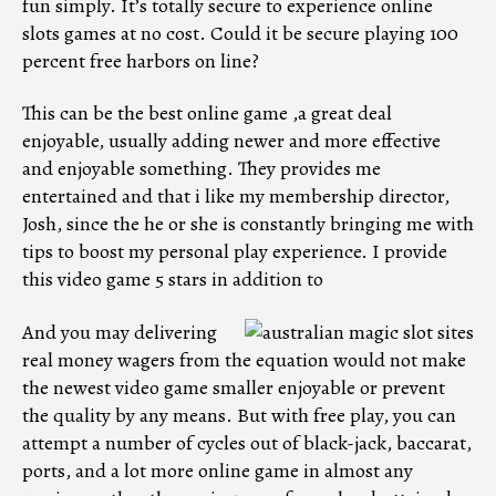
fun simply. It’s totally secure to experience online
slots games at no cost. Could it be secure playing 100
percent free harbors on line?
This can be the best online game ,a great deal
enjoyable, usually adding newer and more effective
and enjoyable something. They provides me
entertained and that i like my membership director,
Josh, since the he or she is constantly bringing me with
tips to boost my personal play experience. I provide
this video game 5 stars in addition to
And you may delivering
real money wagers from the equation would not make
the newest video game smaller enjoyable or prevent
the quality by any means. But with free play, you can
attempt a number of cycles out of black-jack, baccarat,
ports, and a lot more online game in almost any