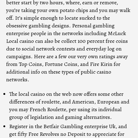
better start by two hours, where, earn or remove,
you’re taking your own potato chips and you may walk
off. It’s simple enough to locate sucked to the
obsessive gambling designs. Personal gambling
enterprise people in the networks including McLuck
Local casino can also be collect 100 percent free coins
due to social network contests and everyday log on
campaigns.
Here are a few our very own ratings away
from Top Coins, Fortune Coins, and Fire Kirin for
additional info on these types of public casino
networks.
The local casino on the web now offers some other
differences of roulette, and American, European and
you may French Roulette, per using its individual
group of legislation and gaming alternatives.
Register in the Betfair Gambling enterprise Uk, and
get fifty Free Revolves no Deposit to appreciate for