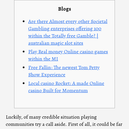
entrada
entrada
Blogs
Are there Almost every other Societal
Gambling enterprises offering 100
within the Totally free Gamble? |
australian magic slot sites
Play Real money Online casino games
within the MI
Free Fallin: The newest Tom Petty
Show Experience
Local casino Rocket: A made Online
casino Built for Momentum
Luckily, of many credible situation playing
communities try a call aside. First of all, it could be far