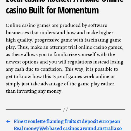
casino Built for Momentum
Online casino games are produced by software
businesses that understand how and make higher-
high quality, progressive game with fascinating game
play. Thus, make an attempt trial online casino games,
as these allows you to familiarize yourself with the
newest options and you will regulations instead losing
any cash due to confusion. This way, it is possible to
get to know how this type of games work online or
simply just take advantage of the game play rather
than investing any money.
←
Finest roulette flaming fruits $1 deposit european
Real money Web based casinos around australia so