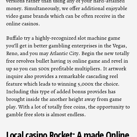
versions rather than using any of your hard-attained
money. Simultaneously, we offer additional enjoyable
video game brands which can be often receive in the
online casinos.
Buffalo try a highly-recognized slot machine game
you’ll get in better gambling enterprises in the Vegas,
Reno, and you may Atlantic City. Begin the new totally
free revolves bullet having 15 online game and revel in
up so you can 500x profitable multipliers. It artwork
inquire also provides a remarkable cascading reel
feature which leads to winning 5,000x the choice.
Including this type of added bonus provides has
brought inside the another height away from game
play. With a lot of totally free coins, the opportunity to
gamble free slots is almost endless.
Local casino Rocket: A made Online