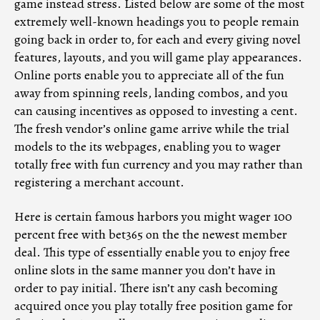
game instead stress. Listed below are some of the most
extremely well-known headings you to people remain
going back in order to, for each and every giving novel
features, layouts, and you will game play appearances.
Online ports enable you to appreciate all of the fun
away from spinning reels, landing combos, and you
can causing incentives as opposed to investing a cent.
The fresh vendor’s online game arrive while the trial
models to the its webpages, enabling you to wager
totally free with fun currency and you may rather than
registering a merchant account.
Here is certain famous harbors you might wager 100
percent free with bet365 on the the newest member
deal. This type of essentially enable you to enjoy free
online slots in the same manner you don’t have in
order to pay initial. There isn’t any cash becoming
acquired once you play totally free position game for