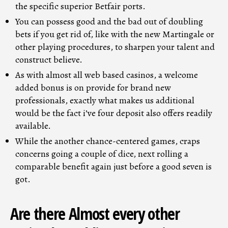
the specific superior Betfair ports.
You can possess good and the bad out of doubling
bets if you get rid of, like with the new Martingale or
other playing procedures, to sharpen your talent and
construct believe.
As with almost all web based casinos, a welcome
added bonus is on provide for brand new
professionals, exactly what makes us additional
would be the fact i’ve four deposit also offers readily
available.
While the another chance-centered games, craps
concerns going a couple of dice, next rolling a
comparable benefit again just before a good seven is
got.
Are there Almost every other