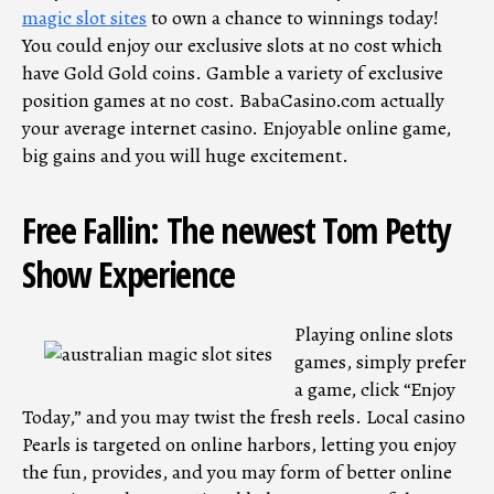
magic slot sites
to own a chance to winnings today!
You could enjoy our exclusive slots at no cost which
have Gold Gold coins. Gamble a variety of exclusive
position games at no cost. BabaCasino.com actually
your average internet casino. Enjoyable online game,
big gains and you will huge excitement.
Free Fallin: The newest Tom Petty
Show Experience
Playing online slots
games, simply prefer
a game, click “Enjoy
Today,” and you may twist the fresh reels. Local casino
Pearls is targeted on online harbors, letting you enjoy
the fun, provides, and you may form of better online