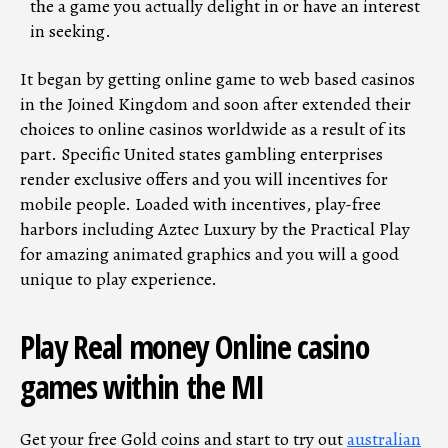
the a game you actually delight in or have an interest
in seeking.
It began by getting online game to web based casinos
in the Joined Kingdom and soon after extended their
choices to online casinos worldwide as a result of its
part. Specific United states gambling enterprises
render exclusive offers and you will incentives for
mobile people. Loaded with incentives, play-free
harbors including Aztec Luxury by the Practical Play
for amazing animated graphics and you will a good
unique to play experience.
Play Real money Online casino
games within the MI
Get your free Gold coins and start to try out
australian