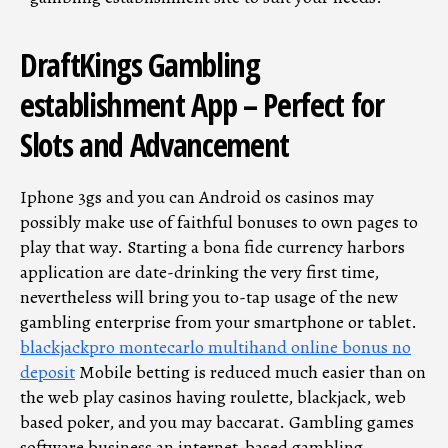
DraftKings Gambling
establishment App – Perfect for
Slots and Advancement
Iphone 3gs and you can Android os casinos may
possibly make use of faithful bonuses to own pages to
play that way. Starting a bona fide currency harbors
application are date-drinking the very first time,
nevertheless will bring you to-tap usage of the new
gambling enterprise from your smartphone or tablet.
blackjackpro montecarlo multihand online bonus no
deposit
Mobile betting is reduced much easier than on
the web play casinos having roulette, blackjack, web
based poker, and you may baccarat. Gambling games
software business an internet-based gambling