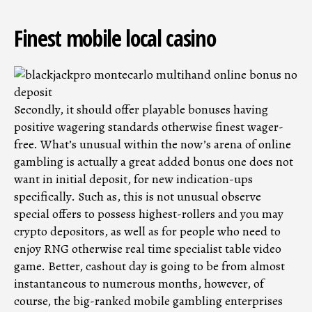
Finest mobile local casino
Secondly, it should offer playable bonuses having
positive wagering standards otherwise finest wager-
free. What’s unusual within the now’s arena of online
gambling is actually a great added bonus one does not
want in initial deposit, for new indication-ups
specifically. Such as, this is not unusual observe
special offers to possess highest-rollers and you may
crypto depositors, as well as for people who need to
enjoy RNG otherwise real time specialist table video
game. Better, cashout day is going to be from almost
instantaneous to numerous months, however, of
course, the big-ranked mobile gambling enterprises