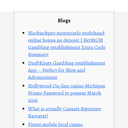
de
de
la
la
entrada
entrada
Blogs
Blackjackpro montecarlo multihand
online bonus no deposit | BetMGM
Gambling establishment Extra Code
Summary
DraftKings Gambling establishment
App – Perfect for Slots and
Advancement
Hollywood On-line casino Michigan
Promo Password to possess March
2026
What is actually Caesars Signature
Baccarat?
Finest mobile local casino