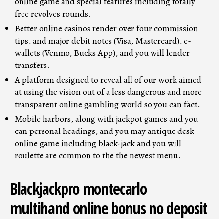
online game and special features including totally
free revolves rounds.
Better online casinos render over four commission
tips, and major debit notes (Visa, Mastercard), e-
wallets (Venmo, Bucks App), and you will lender
transfers.
A platform designed to reveal all of our work aimed
at using the vision out of a less dangerous and more
transparent online gambling world so you can fact.
Mobile harbors, along with jackpot games and you
can personal headings, and you may antique desk
online game including black-jack and you will
roulette are common to the the newest menu.
Blackjackpro montecarlo
multihand online bonus no deposit