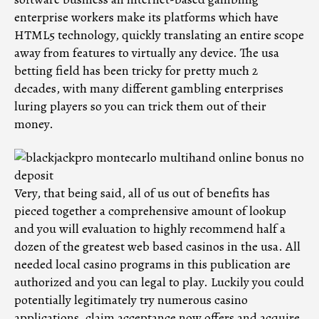
enterprise workers make its platforms which have
HTML5 technology, quickly translating an entire scope
away from features to virtually any device. The usa
betting field has been tricky for pretty much 2
decades, with many different gambling enterprises
luring players so you can trick them out of their
money.
Very, that being said, all of us out of benefits has
pieced together a comprehensive amount of lookup
and you will evaluation to highly recommend half a
dozen of the greatest web based casinos in the usa. All
needed local casino programs in this publication are
authorized and you can legal to play. Luckily you could
potentially legitimately try numerous casino
applications, claim acceptance now offers and acquire