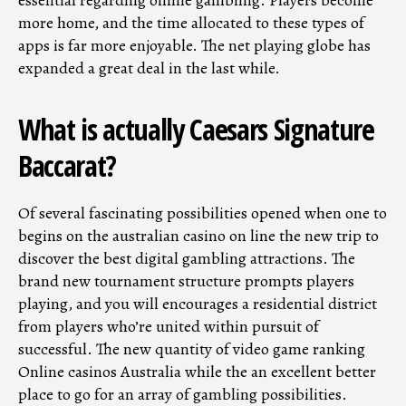
essential regarding online gambling. Players become
more home, and the time allocated to these types of
apps is far more enjoyable. The net playing globe has
expanded a great deal in the last while.
What is actually Caesars Signature
Baccarat?
Of several fascinating possibilities opened when one to
begins on the australian casino on line the new trip to
discover the best digital gambling attractions. The
brand new tournament structure prompts players
playing, and you will encourages a residential district
from players who’re united within pursuit of
successful. The new quantity of video game ranking
Online casinos Australia while the an excellent better
place to go for an array of gambling possibilities.