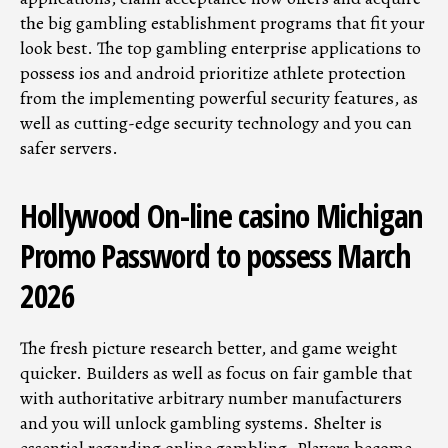
the big gambling establishment programs that fit your
look best. The top gambling enterprise applications to
possess ios and android prioritize athlete protection
from the implementing powerful security features, as
well as cutting-edge security technology and you can
safer servers.
Hollywood On-line casino Michigan
Promo Password to possess March
2026
The fresh picture research better, and game weight
quicker. Builders as well as focus on fair gamble that
with authoritative arbitrary number manufacturers
and you will unlock gambling systems. Shelter is