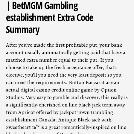
| BetMGM Gambling
establishment Extra Code
Summary
After you’ve made the first profitable put, your bank
account usually automatically getting paid that have a
matched extra number equal to their put. If you
choose to take up the fresh acceptance offer, that’s
elective, you’ll you need the very least deposit so you
can meet the requirements. Button Baccarat are an
actual digital casino credit online game by Option
Studios. Very easy to gamble and discover, this really is
a significantly-cherished on line black-jack term away
from Apricot offered by Jackpot Town Gambling
establishment Canada. Antique Black-jack with
Sweetheart 16™ is a great romantically-inspired on line