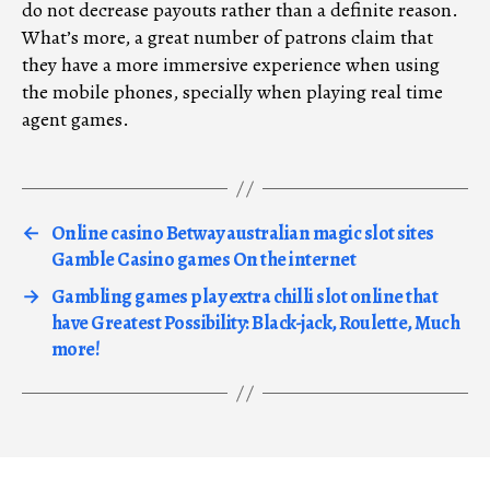
do not decrease payouts rather than a definite reason.
What’s more, a great number of patrons claim that
they have a more immersive experience when using
the mobile phones, specially when playing real time
agent games.
←
Online casino Betway australian magic slot sites
Gamble Casino games On the internet
→
Gambling games play extra chilli slot online that
have Greatest Possibility: Black-jack, Roulette, Much
more!