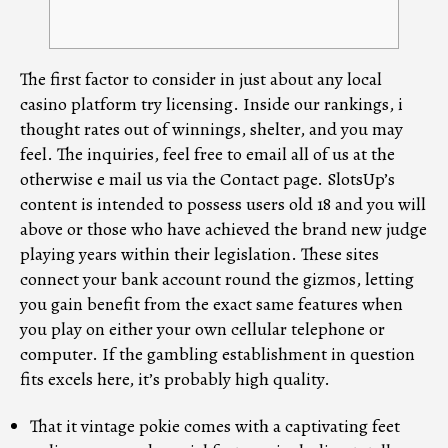
The first factor to consider in just about any local
casino platform try licensing. Inside our rankings, i
thought rates out of winnings, shelter, and you may
feel. The inquiries, feel free to email all of us at the
otherwise e mail us via the Contact page. SlotsUp’s
content is intended to possess users old 18 and you will
above or those who have achieved the brand new judge
playing years within their legislation.
These sites
connect your bank account round the gizmos, letting
you gain benefit from the exact same features when
you play on either your own cellular telephone or
computer. If the gambling establishment in question
fits excels here, it’s probably high quality.
That it vintage pokie comes with a captivating feet