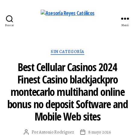
Buscar
Menú
Asesoría
Reyes
Católicos
Categorías
SIN CATEGORÍA
Best Cellular Casinos 2024
Finest Casino blackjackpro
montecarlo multihand online
bonus no deposit Software and
Mobile Web sites
Por
Antonio Rodríguez
8 mayo 2026
Autor
Fecha