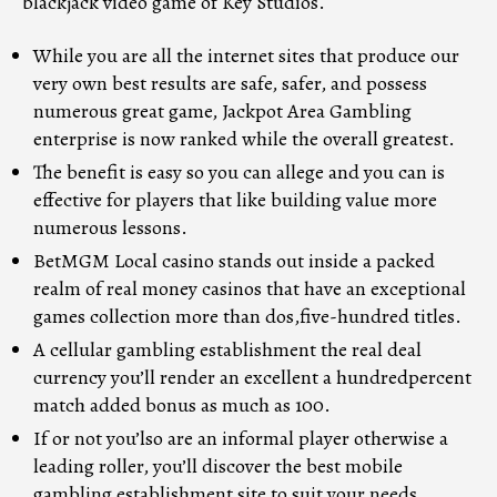
blackjack video game of Key Studios.
While you are all the internet sites that produce our
very own best results are safe, safer, and possess
numerous great game, Jackpot Area Gambling
enterprise is now ranked while the overall greatest.
The benefit is easy so you can allege and you can is
effective for players that like building value more
numerous lessons.
BetMGM Local casino stands out inside a packed
realm of real money casinos that have an exceptional
games collection more than dos,five-hundred titles.
A cellular gambling establishment the real deal
currency you’ll render an excellent a hundredpercent
match added bonus as much as 100.
If or not you’lso are an informal player otherwise a
leading roller, you’ll discover the best mobile
gambling establishment site to suit your needs.