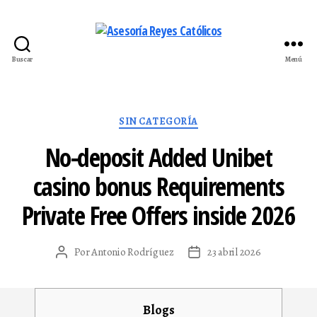
Buscar
Menú
Asesoría
Reyes
Católicos
Categorías
SIN CATEGORÍA
No-deposit Added Unibet
casino bonus Requirements
Private Free Offers inside 2026
Por
Antonio Rodríguez
23 abril 2026
Autor
Fecha
de
de
la
la
entrada
entrada
Blogs