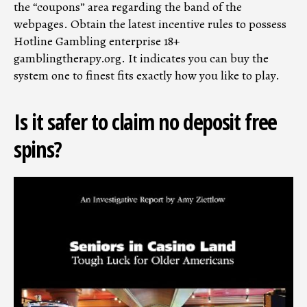
the “coupons” area regarding the band of the
webpages. Obtain the latest incentive rules to possess
Hotline Gambling enterprise 18+
gamblingtherapy.org. It indicates you can buy the
system one to finest fits exactly how you like to play.
Is it safer to claim no deposit free
spins?