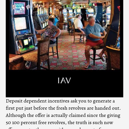
Deposit dependent incentives ask you to generate a
first put just before the fresh revolves are handed out.
Although the offer is actually claimed since the giving
50 100 percent free revolves, the truth is such now