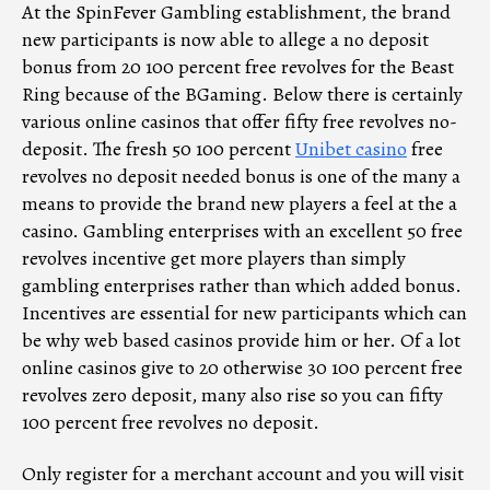
At the SpinFever Gambling establishment, the brand
new participants is now able to allege a no deposit
bonus from 20 100 percent free revolves for the Beast
Ring because of the BGaming. Below there is certainly
various online casinos that offer fifty free revolves no-
deposit. The fresh 50 100 percent
Unibet casino
free
revolves no deposit needed bonus is one of the many a
means to provide the brand new players a feel at the a
casino. Gambling enterprises with an excellent 50 free
revolves incentive get more players than simply
gambling enterprises rather than which added bonus.
Incentives are essential for new participants which can
be why web based casinos provide him or her. Of a lot
online casinos give to 20 otherwise 30 100 percent free
revolves zero deposit, many also rise so you can fifty
100 percent free revolves no deposit.
Only register for a merchant account and you will visit