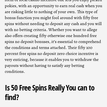
pokies, with an opportunity to earn real cash when you
are risking little to nothing of your own. This type of
bonus function you might fool around with fifty free
spins without needing to deposit any cash and you will
with no betting criteria. Whether you want to allege
also offers creating fifty otherwise one hundred free
spins no deposit bonuses, it’s essential to comprehend
the conditions and terms attached. Their fifty 100
percent free spins no deposit zero choice incentive is
very enticing, because it enables you to withdraw the
payouts without having to satisfy any betting
conditions.
Is 50 Free Spins Really You can to
find?