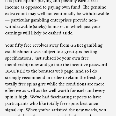
it is participants playing and possibly earn a real
income as opposed to paying own fund. The genuine
extra count may well not continually be withdrawable
— particular gambling enterprises provide non-
withdrawable (sticky) bonuses, in which just your
earnings will likely be cashed aside.
Your fifty free revolves away from GGBet gambling
establishment was subject to a great 40x betting
specifications. Just subscribe your own free
membership now and go into the incentive password
BBCFREE to the bonuses web page. And so i do
strongly recommend in order to claim the fresh 31
totally free spins give while the conditions are more
effective as well as the well worth for each and every
spin is high. We’ve had fascinating reports to have
participants who like totally free spins best once
signal-up. When you’ve satisfied the new words, you