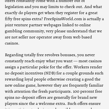
offers constantly come with a number out of
legislation and you may limits to check out. And what
exactly do players get when they register for a great
fifty free spins extra? FreeSpinsWorld.com is actually a
joint venture partner webpages linked to online
gambling community, very please understand that we
are not seller nor operator away from web based
casinos.
Regarding totally free revolves bonuses, you never
constantly reach enjoy what you want — most casinos
assign a particular pokie for the offer. Workers render
no deposit incentives (NDB) for a couple grounds such
rewarding loyal people otherwise creating a good the
new online game, however they are frequently familiar
with attention the fresh participants. 100 percent free
spins no-deposit offers are generally for brand new
players since the a welcome extra. Such offers ensure