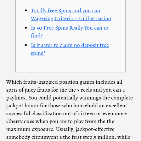
Totally free Spins and you can
Wagering Criteria – Unibet casino
Is 50 Free Spins Really You can to
find?
Is it safer to claim no deposit free
spins?
Which fruits-inspired position games includes all
sorts of juicy fruits for the the 5 reels and you can 0
paylines. You could potentially winnings the complete
jackpot honor for those who household an excellent
successful classification out of sixteen or even more
Cherry cues when you are to play from the the
maximum exposure. Usually, jackpot-effective
somebody circumvent €the first step,5 million, while