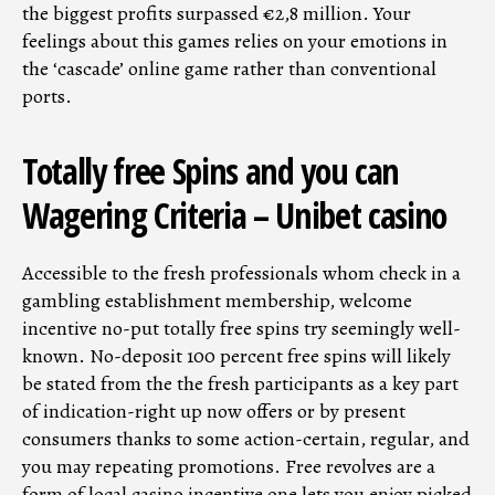
the biggest profits surpassed €2,8 million.
Your
feelings about this games relies on your emotions in
the ‘cascade’ online game rather than conventional
ports.
Totally free Spins and you can
Wagering Criteria – Unibet casino
Accessible to the fresh professionals whom check in a
gambling establishment membership, welcome
incentive no-put totally free spins try seemingly well-
known. No-deposit 100 percent free spins will likely
be stated from the the fresh participants as a key part
of indication-right up now offers or by present
consumers thanks to some action-certain, regular, and
you may repeating promotions. Free revolves are a
form of local casino incentive one lets you enjoy picked