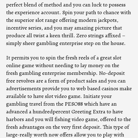
perfect blend of method and you can luck to possess
the experience account. Spin your path to chance with
the superior slot range offering modern jackpots,
incentive series, and you may amazing picture that
produce all twist a keen thrill. Zero strings affixed –
simply sheer gambling enterprise step on the house.
It permits you to spin the fresh reels of a great slot
online game without needing to lay money on the
fresh gambling enterprise membership. No-deposit
free revolves are a form of product sales and you can
advertisements provide you to web based casinos make
available to have slot video game. Initiate your
gambling travel from the PESO88 which have an
advanced a hundredpercent Greeting Extra to have
harbors and you will fishing video game, offered to the
fresh advantages on the very first deposit. This type of
large-really worth now offers allow you to play with