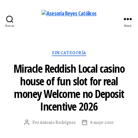
Buscar
Menú
Asesoría
Reyes
Católicos
Categorías
SIN CATEGORÍA
Miracle Reddish Local casino
house of fun slot for real
money Welcome no Deposit
Incentive 2026
Por
Antonio Rodríguez
8 mayo 2026
Autor
Fecha
de
de
la
la