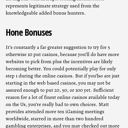
represents legitimate strategy used from the
knowledgeable added bonus hunters.
Hone Bonuses
It’s constantly a far greater suggestion to try for 5
otherwise 10 put casinos, because you’ll do have more
websites to pick from plus the incentives are likely
becoming better. You could potentially play for only
step 1 during the online casinos. But if you’lso are just
starting in the web based casinos, you may not be
assured enough to put 20, 50, or 100 yet. Sufficient
reason for a lot of finest online casinos available today
on the Us, you’re really bad to own choices. Matt
provides attended more ten iGaming meetings
worldwide, starred in more than two hundred
gambling enterprises, and you may checked out more