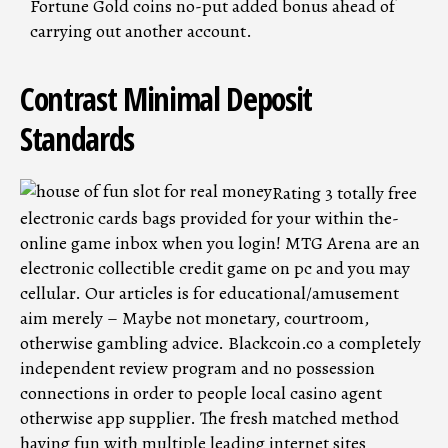
Fortune Gold coins no-put added bonus ahead of
carrying out another account.
Contrast Minimal Deposit
Standards
Rating 3 totally free
electronic cards bags provided for your within the-
online game inbox when you login! MTG Arena are an
electronic collectible credit game on pc and you may
cellular. Our articles is for educational/amusement
aim merely – Maybe not monetary, courtroom,
otherwise gambling advice. Blackcoin.co a completely
independent review program and no possession
connections in order to people local casino agent
otherwise app supplier. The fresh matched method
having fun with multiple leading internet sites