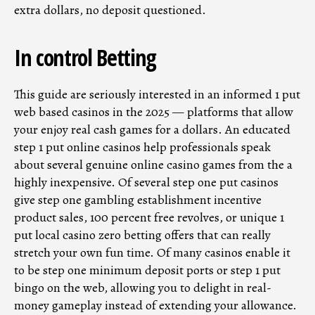
extra dollars, no deposit questioned.
In control Betting
This guide are seriously interested in an informed 1 put
web based casinos in the 2025 — platforms that allow
your enjoy real cash games for a dollars. An educated
step 1 put online casinos help professionals speak
about several genuine online casino games from the a
highly inexpensive. Of several step one put casinos
give step one gambling establishment incentive
product sales, 100 percent free revolves, or unique 1
put local casino zero betting offers that can really
stretch your own fun time. Of many casinos enable it
to be step one minimum deposit ports or step 1 put
bingo on the web, allowing you to delight in real-
money gameplay instead of extending your allowance.