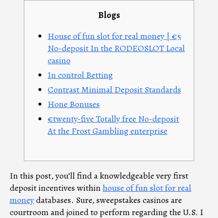
entrada
entrada
Blogs
House of fun slot for real money | €5
No-deposit In the RODEOSLOT Local
casino
In control Betting
Contrast Minimal Deposit Standards
Hone Bonuses
€twenty-five Totally free No-deposit
At the Frost Gambling enterprise
In this post, you’ll find a knowledgeable very first
deposit incentives within
house of fun slot for real
money
databases. Sure, sweepstakes casinos are
courtroom and joined to perform regarding the U.S. I