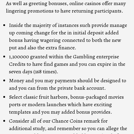
As well as greeting bonuses, online casinos offer many
lingering promotions to have returning participants.
Inside the majority of instances such provide manage
up coming change for the in initial deposit added
bonus having wagering connected to both the new
put and also the extra finance.
1,100000 granted within the Gambling enterprise
Credits to have find games and you can expire in the
seven days (168 times).
Money and you may payments should be designed to
and you can from the private bank account.
Select classic fruit harbors, bonus-packaged movies
ports or modern launches which have exciting
templates and you may added bonus provides.
Consider all of our Chance Coins remark for
additional study, and remember so you can allege the