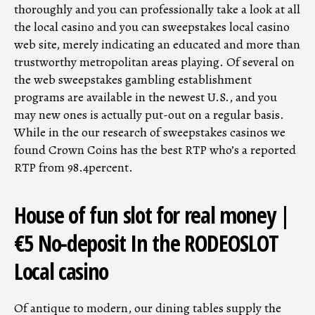
thoroughly and you can professionally take a look at all
the local casino and you can sweepstakes local casino
web site, merely indicating an educated and more than
trustworthy metropolitan areas playing.
Of several on
the web sweepstakes gambling establishment
programs are available in the newest U.S., and you
may new ones is actually put-out on a regular basis.
While in the our research of sweepstakes casinos we
found Crown Coins has the best RTP who’s a reported
RTP from 98.4percent.
House of fun slot for real money |
€5 No-deposit In the RODEOSLOT
Local casino
Of antique to modern, our dining tables supply the