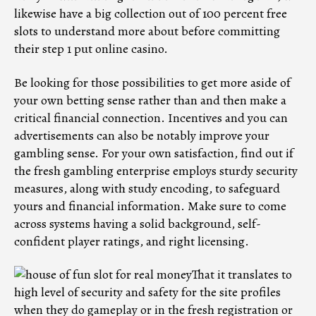
likewise have a big collection out of 100 percent free
slots to understand more about before committing
their step 1 put online casino.
Be looking for those possibilities to get more aside of
your own betting sense rather than and then make a
critical financial connection. Incentives and you can
advertisements can also be notably improve your
gambling sense. For your own satisfaction, find out if
the fresh gambling enterprise employs sturdy security
measures, along with study encoding, to safeguard
yours and financial information. Make sure to come
across systems having a solid background, self-
confident player ratings, and right licensing.
That it translates to
high level of security and safety for the site profiles
when they do gameplay or in the fresh registration or