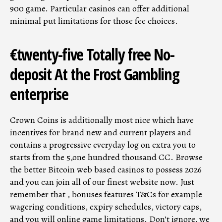
900 game. Particular casinos can offer additional
minimal put limitations for those fee choices.
€twenty-five Totally free No-
deposit At the Frost Gambling
enterprise
Crown Coins is additionally most nice which have
incentives for brand new and current players and
contains a progressive everyday log on extra you to
starts from the 5,one hundred thousand CC. Browse
the better Bitcoin web based casinos to possess 2026
and you can join all of our finest website now. Just
remember that , bonuses features T&Cs for example
wagering conditions, expiry schedules, victory caps,
and you will online game limitations. Don’t ignore, we