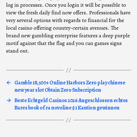
log in processes. Once you login it will be possible to
view the fresh daily find now offers. Professionals have
very several options with regards to financial for the
local casino offering country-certain avenues. The
brand new gambling enterprise features a deep purple
motif against that the flag and you can games signs
stand out.
←
Gamble 18,500+ Online Harbors Zero play chinese
new year slot Obtain Zero Subscription
→
Beste Echtgeld Casinos 2026 Angeschlossen echtes
Bares book of ra novoline $ 1 Kaution gewinnen