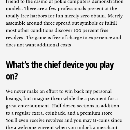
friend to the casino of pokie computers demonstration
models. There are a few professionals present at the
totally free harbors for fun merely zero obtain. Merely
assemble around three spread out symbols or fulfill
most other conditions discover 100 percent free
revolves. The game is free of charge to experience and
does not want additional costs.
What’s the chief device you play
on?
We never make an effort to win back my personal
losings, but imagine them while the a payment for a
great entertainment. Half dozen sections in addition
to a regular extra, coinback, and a premium store
You’ll even receive revolves and you may G-coins since
the a welcome current when you unlock a merchant