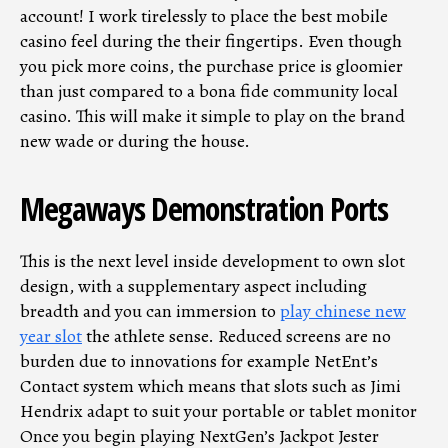
account! I work tirelessly to place the best mobile
casino feel during the their fingertips. Even though
you pick more coins, the purchase price is gloomier
than just compared to a bona fide community local
casino. This will make it simple to play on the brand
new wade or during the house.
Megaways Demonstration Ports
This is the next level inside development to own slot
design, with a supplementary aspect including
breadth and you can immersion to
play chinese new
year slot
the athlete sense. Reduced screens are no
burden due to innovations for example NetEnt’s
Contact system which means that slots such as Jimi
Hendrix adapt to suit your portable or tablet monitor
Once you begin playing NextGen’s Jackpot Jester