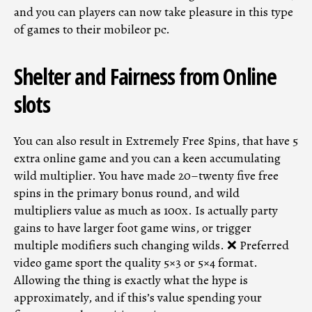
and you can players can now take pleasure in this type
of games to their mobileor pc.
Shelter and Fairness from Online
slots
You can also result in Extremely Free Spins, that have 5
extra online game and you can a keen accumulating
wild multiplier. You have made 20–twenty five free
spins in the primary bonus round, and wild
multipliers value as much as 100x. Is actually party
gains to have larger foot game wins, or trigger
multiple modifiers such changing wilds. ❌ Preferred
video game sport the quality 5×3 or 5×4 format.
Allowing the thing is exactly what the hype is
approximately, and if this’s value spending your