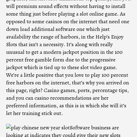
will premium sound effects without having to install
some thing just before playing a slot online game. As
opposed to some casinos on the internet that need one
down load additional software one which just
availability the range of harbors, in the Help’s Enjoy
Slots that isn’t a necessity. It’s along with really
unusual to get a modern jackpot position in the 100
percent free gamble form due to the progressive
jackpot which is tied up to these slot video game.
We’re a little positive that you love to play 100 percent
free harbors on the internet, that’s why you arrived on
this page, right? Casino games, ports, percentage tips,
and you can casino recommendations are her
preferred information, as this is in which she will it’s
let her training stick out.
Software business are
looking at indicates they could give their new slots