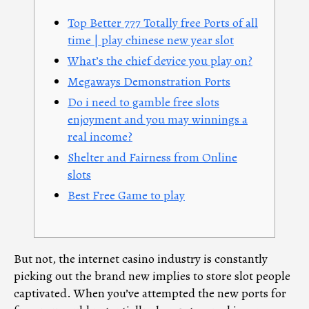
Top Better 777 Totally free Ports of all
time | play chinese new year slot
What’s the chief device you play on?
Megaways Demonstration Ports
Do i need to gamble free slots
enjoyment and you may winnings a
real income?
Shelter and Fairness from Online
slots
Best Free Game to play
But not, the internet casino industry is constantly
picking out the brand new implies to store slot people
captivated. When you’ve attempted the new ports for