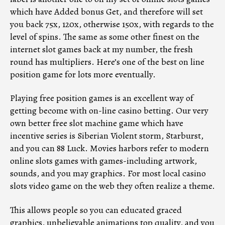
which have Added bonus Get, and therefore will set
you back 75x, 120x, otherwise 150x, with regards to the
level of spins. The same as some other finest on the
internet slot games back at my number, the fresh
round has multipliers. Here’s one of the best on line
position game for lots more eventually.
Playing free position games is an excellent way of
getting become with on-line casino betting. Our very
own better free slot machine game which have
incentive series is Siberian Violent storm, Starburst,
and you can 88 Luck. Movies harbors refer to modern
online slots games with games-including artwork,
sounds, and you may graphics. For most local casino
slots video game on the web they often realize a theme.
This allows people so you can educated graced
graphics, unbelievable animations top quality, and you