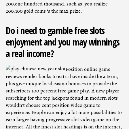
200,one hundred thousand, such as, you realize
200,100 gold coins ‘s the max prize.
Do i need to gamble free slots
enjoyment and you may winnings
a real income?
Position online game
reviews render books to extra have inside the a term,
plus give unique local casino bonuses to provide the
subscribers 100 percent free game play. A new player
searching for the top jackpots found in modern slots
wouldn’t choose cent position video game to
experience. People can enjoy a lot more possibilities to
earn larger having progressive slot video game on the
internet. All the finest slot headings is on the internet,