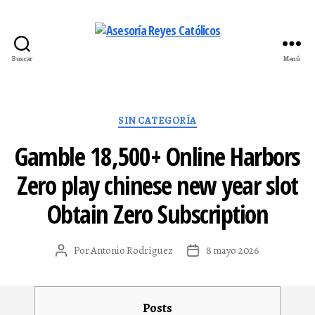
Buscar
Menú
Asesoría
Reyes
Católicos
Categorías
SIN CATEGORÍA
Gamble 18,500+ Online Harbors
Zero play chinese new year slot
Obtain Zero Subscription
Por
Antonio Rodríguez
8 mayo 2026
Autor
Fecha
de
de
la
la
entrada
entrada
Posts