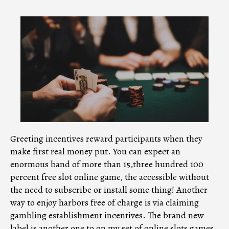
Greeting incentives reward participants when they
make first real money put. You can expect an
enormous band of more than 15,three hundred 100
percent free slot online game, the accessible without
the need to subscribe or install some thing! Another
way to enjoy harbors free of charge is via claiming
gambling establishment incentives. The brand new
label is another one to on my set of online slots games