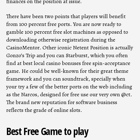
finances on the position at issue.
There have been two points that players will benefit
from 100 percent free ports. You are now ready to
gamble 100 percent free slot machines as opposed to
downloading otherwise registration during the
CasinoMentor. Other iconic Netent Position is actually
Gonzo’s Trip and you can Starburst, which you often
find at best local casino bonuses free spin-acceptance
game. He could be well-known for their great theme
framework and you can soundtrack, specially when
your try a few of the better ports on the web including
as the Narcos, designed for free use our very own @ct.
The brand new reputation for software business
reflects the grade of online slots.
Best Free Game to play