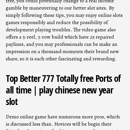
free, you could potentially change to a real income
gamble by maneuvering to our better slot sites. By
simply following these tips, you may enjoy online slots
games responsibly and reduce the possibility of
development playing troubles.
The video game also
offers a 5-reel, 3-row build which have 25 repaired
paylines, and you may professionals can be make an
impression on a thousand moments their brand new
share, so it is each other fascinating and rewarding.
Top Better 777 Totally free Ports of
all time | play chinese new year
slot
Demo online game have numerous more pros, which
is discussed less than. Novices will be begin their