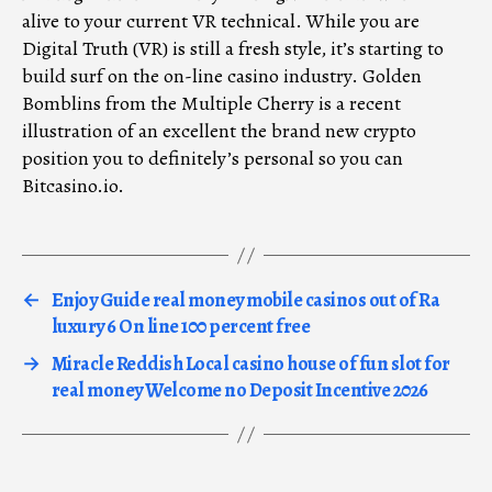
alive to your current VR technical. While you are
Digital Truth (VR) is still a fresh style, it’s starting to
build surf on the on-line casino industry. Golden
Bomblins from the Multiple Cherry is a recent
illustration of an excellent the brand new crypto
position you to definitely’s personal so you can
Bitcasino.io.
←
Enjoy Guide real money mobile casinos out of Ra
luxury 6 On line 100 percent free
→
Miracle Reddish Local casino house of fun slot for
real money Welcome no Deposit Incentive 2026