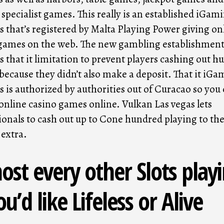
e specialist games. This really is an established iGam
s that’s registered by Malta Playing Power giving on
games on the web. The new gambling establishmen
s that it limitation to prevent players cashing out h
 because they didn’t also make a deposit. That it iG
s is authorized by authorities out of Curacao so you
online casino games online. Vulkan Las vegas lets
ionals to cash out up to Cone hundred playing to th
 extra.
ost every other Slots play
ou’d like Lifeless or Alive