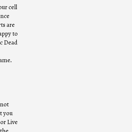
ur cell
ence
ts are
appy to
pic Dead
fame.
 not
at you
or Live
 the