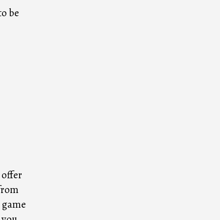
to be
 offer
 from
ne game
d you