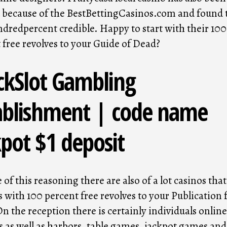
 because of the BestBettingCasinos.com and found 
dredpercent credible.
Happy to start with their 100
 free revolves to your Guide of Dead?
ckSlot Gambling
ablishment | code name
kpot $1 deposit
of this reasoning there are also of a lot casinos that
 with 100 percent free revolves to your Publication
n the reception there is certainly individuals onli
s as well as harbors, table games, jackpot games an