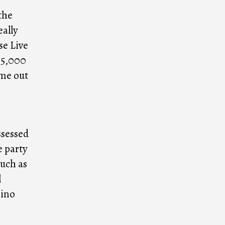
the
eally
se Live
h 5,000
ame out
ssessed
e party
uch as
l
sino