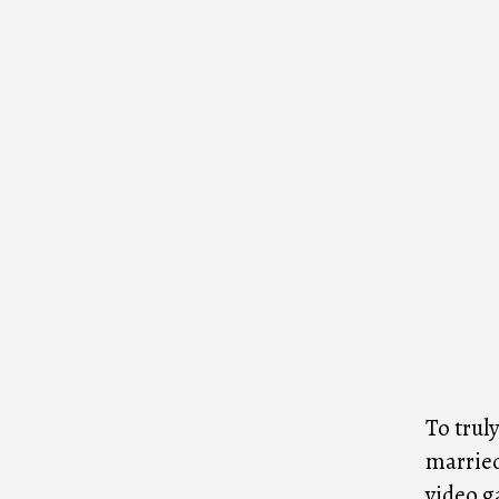
To trul
marrie
video g