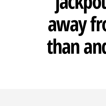
jackpot
away fro
than and