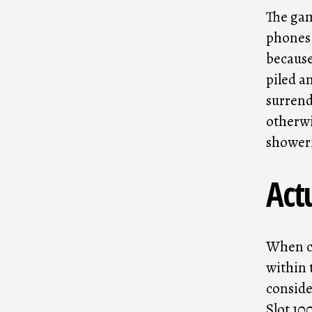
The gam
phones 
because
piled a
surrend
otherwi
showeri
Act
When ca
within t
conside
Slot 10