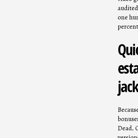
audited
one hun
percent
Qui
est
jac
Because 
bonuses
Dead. O
version