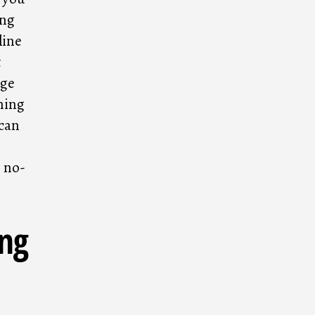
ing
line
t
uge
aming
 can
e no-
ing