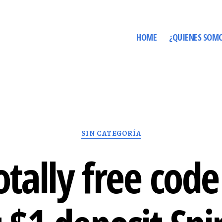
HOME
¿QUIENES SOM
Categorías
SIN CATEGORÍA
Totally free co