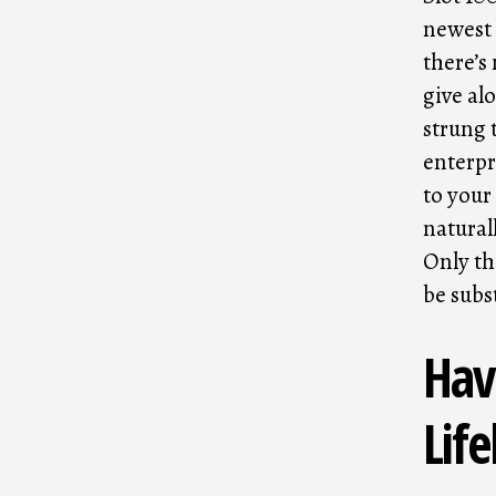
newest 
there’s
give al
strung 
enterpr
to your
natural
Only th
be subs
Hav
Life