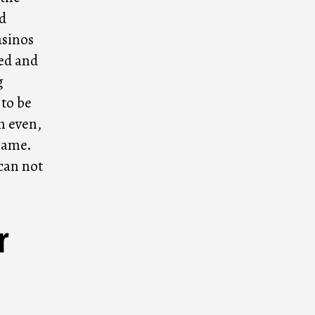
d
asinos
led and
g
 to be
an even,
game.
can not
r