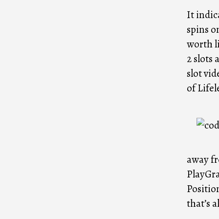
It indi
spins o
worth l
2 slots 
slot vi
of Lifel
away fr
PlayGra
Positio
that’s 