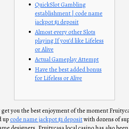
QuickSlot Gambling
establishment | code name
jackpot $1 deposit
Almost every other Slots
playing If you’d like Lifeless
or Alive
Actual Gameplay Attempt
Have the best added bonus
for Lifeless or Alive
y get you the best enjoyment of the moment Fruityc
d up
code name jackpot $1 deposit
with dozens of su
ame designers. Fruitycasa local casino has also been