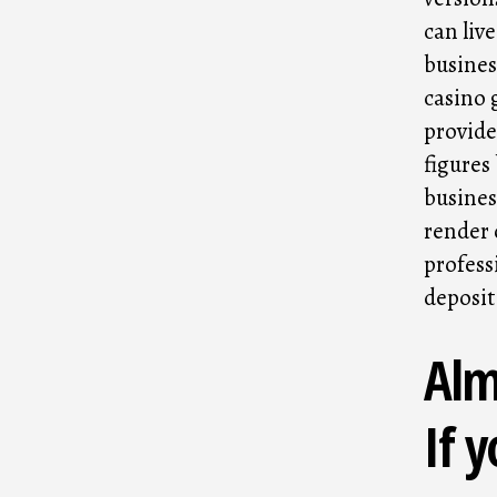
can liv
busines
casino 
provide
figures
busines
render 
profess
deposit
Alm
If y