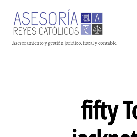
Asesoría
Asesoramiento y gestión jurídico, fiscal y contable.
Reyes
Católicos
fifty 