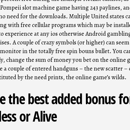
Pompeii slot machine game having 243 paylines, an
 no need for the downloads. Multiple United states c
ong with free cellular programs which may be instal
to experience at any ios otherwise Android gamblin
ises. A couple of crazy symbols (or higher) can seem
 monitor in the totally free spin bouns bullet. You c
ly, change the sum of money you bet on the online 
e a couple of entered handguns – the new scatter – 
tituted by the need prints, the online game’s wilds.
e the best added bonus fo
less or Alive