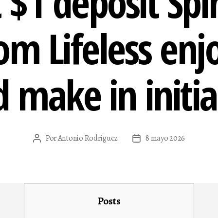
 $1 deposit Sp
m Lifeless enj
 make in initia
Por
Antonio Rodríguez
8 mayo 2026
Autor
Fecha
de
de
la
la
entrada
entrada
Posts