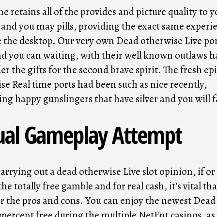
e retains all of the provides and picture quality to yo
and you may pills, providing the exact same experi
 the desktop. Our very own Dead otherwise Live por
nd you can waiting, with their well known outlaws h
er the gifts for the second brave spirit. The fresh e
se Real time ports had been such as nice recently,
ng happy gunslingers that have silver and you will 
ual Gameplay Attempt
rrying out a dead otherwise Live slot opinion, if or
he totally free gamble and for real cash, it’s vital th
r the pros and cons. You can enjoy the newest Dead 
0percent free during the multiple NetEnt casinos, as