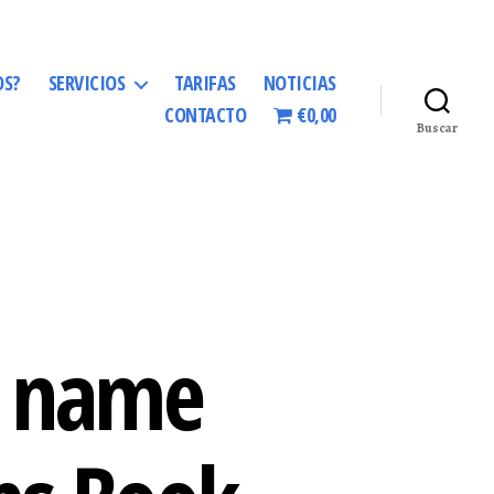
OS?
SERVICIOS
TARIFAS
NOTICIAS
CONTACTO
€0,00
Buscar
de name