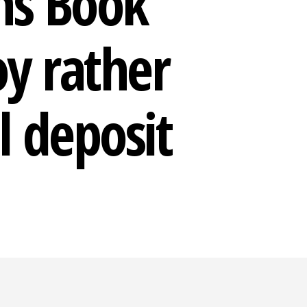
ins Book
oy rather
l deposit