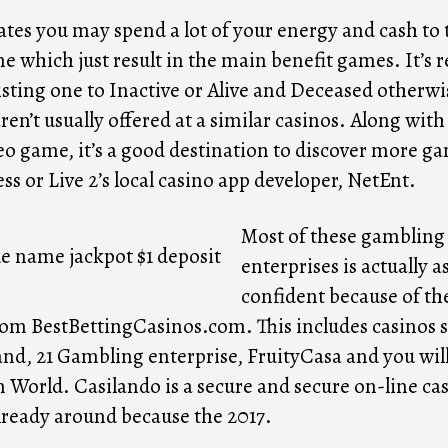
cates you may spend a lot of your energy and cash to 
ne which just result in the main benefit games. It’s r
isting one to Inactive or Alive and Deceased otherwi
aren’t usually offered at a similar casinos. Along wit
deo game, it’s a good destination to discover more g
ess or Live 2’s local casino app developer, NetEnt.
Most of these gambling
enterprises is actually a
confident because of th
om BestBettingCasinos.com. This includes casinos s
nd, 21 Gambling enterprise, FruityCasa and you wil
n World. Casilando is a secure and secure on-line ca
already around because the 2017.