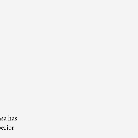
asa has
perior