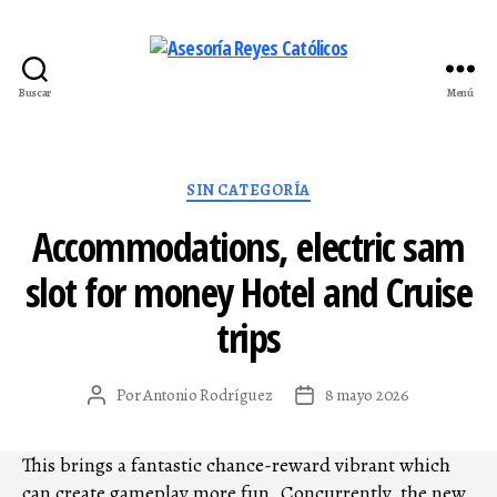
Buscar
Menú
Asesoría
Reyes
Católicos
Categorías
SIN CATEGORÍA
Accommodations, electric sam
slot for money Hotel and Cruise
trips
Por
Antonio Rodríguez
8 mayo 2026
Autor
Fecha
de
de
la
la
This brings a fantastic chance-reward vibrant which
entrada
entrada
can create gameplay more fun. Concurrently, the new