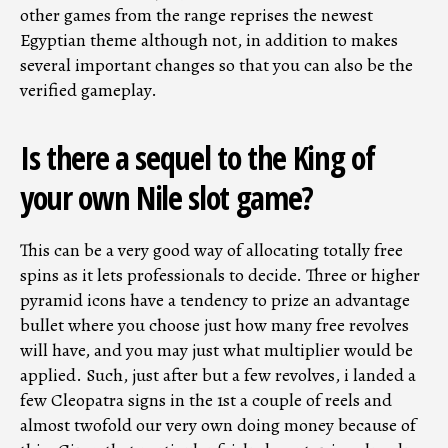
other games from the range reprises the newest
Egyptian theme although not, in addition to makes
several important changes so that you can also be the
verified gameplay.
Is there a sequel to the King of
your own Nile slot game?
This can be a very good way of allocating totally free
spins as it lets professionals to decide. Three or higher
pyramid icons have a tendency to prize an advantage
bullet where you choose just how many free revolves
will have, and you may just what multiplier would be
applied. Such, just after but a few revolves, i landed a
few Cleopatra signs in the 1st a couple of reels and
almost twofold our very own doing money because of