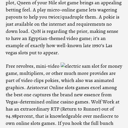
plot, Queen of your Nile slot game brings an appealing
betting feel. A play micro-online game lets wagering
payouts to help you twice/quadruple them. A pokie is
just available on the internet and requirements no
down load. QoN is regarding the prior, making sense
to have an Egyptian-themed video game; it’s an
example of exactly how well-known late 1990’s Las
vegas slots put to appear.
Free revolves, mini-video
game, multipliers, or other much more provides are
part of video clips pokies, which also was animated
graphics. Aristocrat Online slots games excel among
the best one captures the brand new essence from
Vegas-determined online casino games. Wolf Work at
has an extraordinary RTP (Return to Runner) out of
94.98percent, that is knowledgeable over mediocre to
own online slots games. If you hook the full bunch