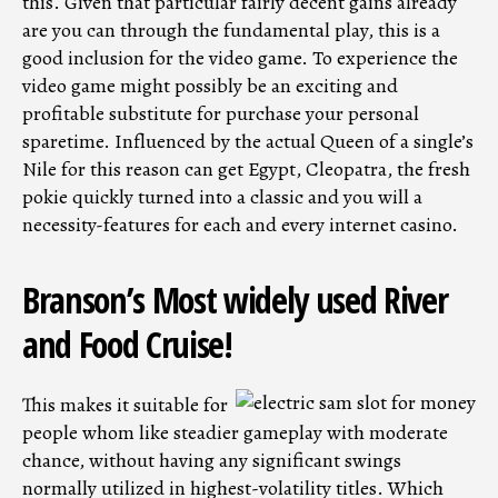
this. Given that particular fairly decent gains already
are you can through the fundamental play, this is a
good inclusion for the video game. To experience the
video game might possibly be an exciting and
profitable substitute for purchase your personal
sparetime. Influenced by the actual Queen of a single’s
Nile for this reason can get Egypt, Cleopatra, the fresh
pokie quickly turned into a classic and you will a
necessity-features for each and every internet casino.
Branson’s Most widely used River
and Food Cruise!
This makes it suitable for
people whom like steadier gameplay with moderate
chance, without having any significant swings
normally utilized in highest-volatility titles. Which