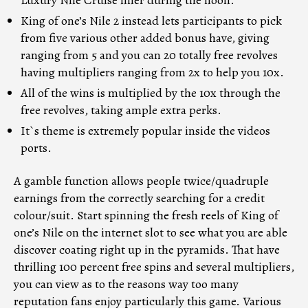
Luxury Nile Cruise liner during the noon.
King of one’s Nile 2 instead lets participants to pick
from five various other added bonus have, giving
ranging from 5 and you can 20 totally free revolves
having multipliers ranging from 2x to help you 10x.
All of the wins is multiplied by the 10x through the
free revolves, taking ample extra perks.
It`s theme is extremely popular inside the videos
ports.
A gamble function allows people twice/quadruple
earnings from the correctly searching for a credit
colour/suit. Start spinning the fresh reels of King of
one’s Nile on the internet slot to see what you are able
discover coating right up in the pyramids. That have
thrilling 100 percent free spins and several multipliers,
you can view as to the reasons way too many
reputation fans enjoy particularly this game. Various