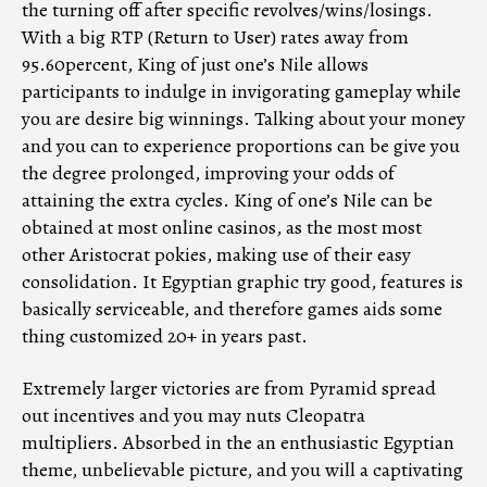
the turning off after specific revolves/wins/losings.
With a big RTP (Return to User) rates away from
95.60percent, King of just one’s Nile allows
participants to indulge in invigorating gameplay while
you are desire big winnings. Talking about your money
and you can to experience proportions can be give you
the degree prolonged, improving your odds of
attaining the extra cycles. King of one’s Nile can be
obtained at most online casinos, as the most most
other Aristocrat pokies, making use of their easy
consolidation. It Egyptian graphic try good, features is
basically serviceable, and therefore games aids some
thing customized 20+ in years past.
Extremely larger victories are from Pyramid spread
out incentives and you may nuts Cleopatra
multipliers. Absorbed in the an enthusiastic Egyptian
theme, unbelievable picture, and you will a captivating