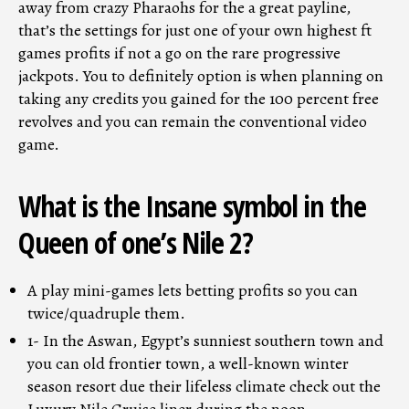
away from crazy Pharaohs for the a great payline,
that’s the settings for just one of your own highest ft
games profits if not a go on the rare progressive
jackpots. You to definitely option is when planning on
taking any credits you gained for the 100 percent free
revolves and you can remain the conventional video
game.
What is the Insane symbol in the
Queen of one’s Nile 2?
A play mini-games lets betting profits so you can
twice/quadruple them.
1- In the Aswan, Egypt’s sunniest southern town and
you can old frontier town, a well-known winter
season resort due their lifeless climate check out the