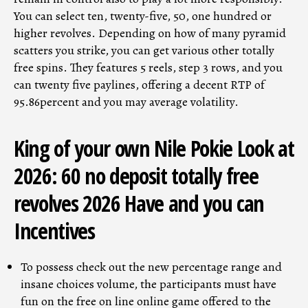
You can select ten, twenty-five, 50, one hundred or
higher revolves. Depending on how of many pyramid
scatters you strike, you can get various other totally
free spins. They features 5 reels, step 3 rows, and you
can twenty five paylines, offering a decent RTP of
95.86percent and you may average volatility.
King of your own Nile Pokie Look at
2026: 60 no deposit totally free
revolves 2026 Have and you can
Incentives
To possess check out the new percentage range and
insane choices volume, the participants must have
fun on the free on line online game offered to the