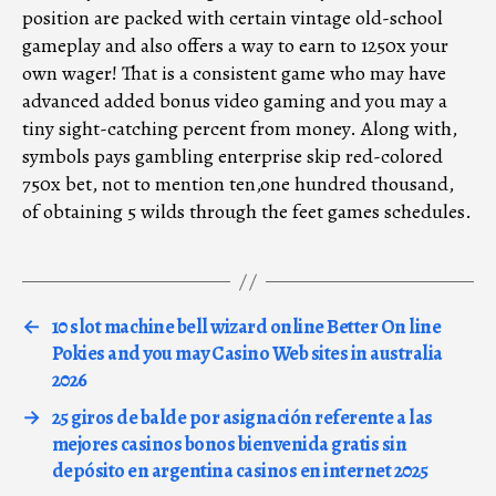
position are packed with certain vintage old-school
gameplay and also offers a way to earn to 1250x your
own wager! That is a consistent game who may have
advanced added bonus video gaming and you may a
tiny sight-catching percent from money. Along with,
symbols pays gambling enterprise skip red-colored
750x bet, not to mention ten,one hundred thousand,
of obtaining 5 wilds through the feet games schedules.
←
10 slot machine bell wizard online Better On line
Pokies and you may Casino Web sites in australia
2026
→
25 giros de balde por asignación referente a las
mejores casinos bonos bienvenida gratis sin
depósito en argentina casinos en internet 2025