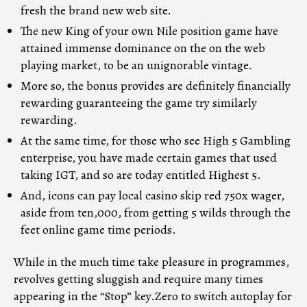
fresh the brand new web site.
The new King of your own Nile position game have
attained immense dominance on the on the web
playing market, to be an unignorable vintage.
More so, the bonus provides are definitely financially
rewarding guaranteeing the game try similarly
rewarding.
At the same time, for those who see High 5 Gambling
enterprise, you have made certain games that used
taking IGT, and so are today entitled Highest 5.
And, icons can pay local casino skip red 750x wager,
aside from ten,000, from getting 5 wilds through the
feet online game time periods.
While in the much time take pleasure in programmes,
revolves getting sluggish and require many times
appearing in the “Stop” key.Zero to switch autoplay for