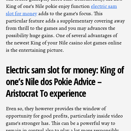
King of one’s Nile pokie enjoy function
electric sam
slot for money
adds to the game’s focus. This
particular feature adds a supplementary covering away
from thrill to the games and you may advances the
possibility huge gains.
One of several advantages of
the newest King of your Nile casino slot games online
is the entertaining picture.
Electric sam slot for money: King of
one’s Nile dos Pokie Advice –
Aristocrat To experience
Even so, they however provides the window of
opportunity for good profits, particularly inside video
game’s stronger has. This can be a powerful way to
remain in control also to play a lot more responsibly.