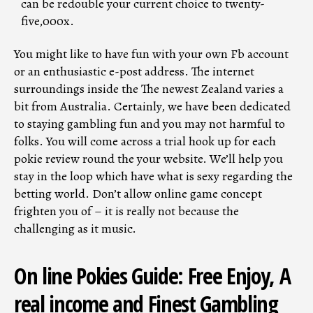
can be redouble your current choice to twenty-
five,000x.
You might like to have fun with your own Fb account
or an enthusiastic e-post address. The internet
surroundings inside the The newest Zealand varies a
bit from Australia. Certainly, we have been dedicated
to staying gambling fun and you may not harmful to
folks. You will come across a trial hook up for each
pokie review round the your website. We’ll help you
stay in the loop which have what is sexy regarding the
betting world. Don’t allow online game concept
frighten you of – it is really not because the
challenging as it music.
On line Pokies Guide: Free Enjoy, A
real income and Finest Gambling