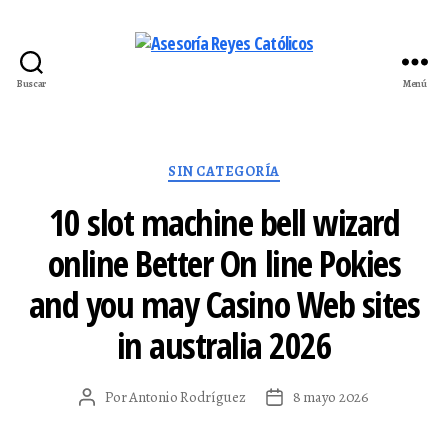
Buscar
Menú
Asesoría
Reyes
Católicos
Categorías
SIN CATEGORÍA
10 slot machine bell wizard
online Better On line Pokies
and you may Casino Web sites
in australia 2026
Por
Antonio Rodríguez
8 mayo 2026
Autor
Fecha
de
de
la
la