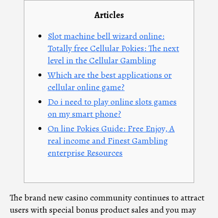
entrada
entrada
Articles
Slot machine bell wizard online:
Totally free Cellular Pokies: The next
level in the Cellular Gambling
Which are the best applications or
cellular online game?
Do i need to play online slots games
on my smart phone?
On line Pokies Guide: Free Enjoy, A
real income and Finest Gambling
enterprise Resources
The brand new casino community continues to attract
users with special bonus product sales and you may