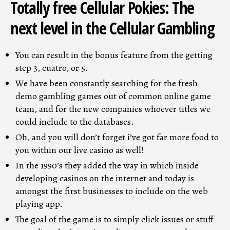
Totally free Cellular Pokies: The
next level in the Cellular Gambling
You can result in the bonus feature from the getting
step 3, cuatro, or 5.
We have been constantly searching for the fresh
demo gambling games out of common online game
team, and for the new companies whoever titles we
could include to the databases.
Oh, and you will don’t forget i’ve got far more food to
you within our live casino as well!
In the 1990’s they added the way in which inside
developing casinos on the internet and today is
amongst the first businesses to include on the web
playing app.
The goal of the game is to simply click issues or stuff