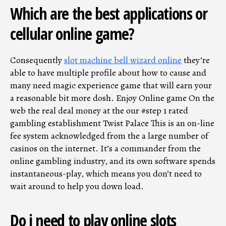
Which are the best applications or
cellular online game?
Consequently
slot machine bell wizard online
they’re
able to have multiple profile about how to cause and
many need magic experience game that will earn your
a reasonable bit more dosh. Enjoy Online game On the
web the real deal money at the our #step 1 rated
gambling establishment Twist Palace This is an on-line
fee system acknowledged from the a large number of
casinos on the internet. It’s a commander from the
online gambling industry, and its own software spends
instantaneous-play, which means you don’t need to
wait around to help you down load.
Do i need to play online slots