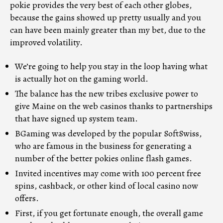
pokie provides the very best of each other globes,
because the gains showed up pretty usually and you
can have been mainly greater than my bet, due to the
improved volatility.
We’re going to help you stay in the loop having what
is actually hot on the gaming world.
The balance has the new tribes exclusive power to
give Maine on the web casinos thanks to partnerships
that have signed up system team.
BGaming was developed by the popular SoftSwiss,
who are famous in the business for generating a
number of the better pokies online flash games.
Invited incentives may come with 100 percent free
spins, cashback, or other kind of local casino now
offers.
First, if you get fortunate enough, the overall game