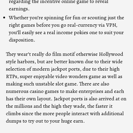
regarding the incentive online game to reveal
earnings.
Whether you’re spinning for fun or scouting just the
right games before you go real-currency via VPN,
you’ll easily see a real income pokies one to suit your
disposition.
They wear’t really do film motif otherwise Hollywood
style harbors, but are better known due to their wide
selection of modern jackpot ports, due to their high
RTPs, super enjoyable video wonders game as well as
making such unstable slot game. There are also
numerous casino games to make enterprises and each
has their own layout. Jackpot ports is also arrived at on
the millions and the high they wade, the faster it
climbs since the more people interact with additional
dumps to try out to your huge earn.