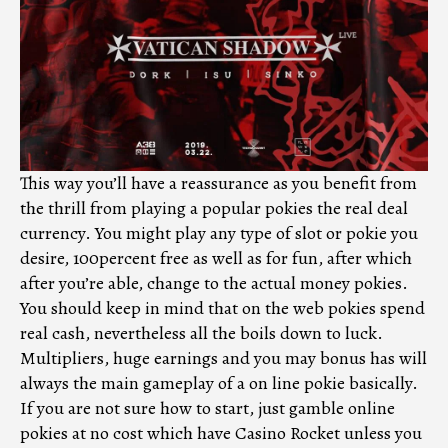
This way you’ll have a reassurance as you benefit from
the thrill from playing a popular pokies the real deal
currency. You might play any type of slot or pokie you
desire, 100percent free as well as for fun, after which
after you’re able, change to the actual money pokies.
You should keep in mind that on the web pokies spend
real cash, nevertheless all the boils down to luck.
Multipliers, huge earnings and you may bonus has will
always the main gameplay of a on line pokie basically.
If you are not sure how to start, just gamble online
pokies at no cost which have Casino Rocket unless you