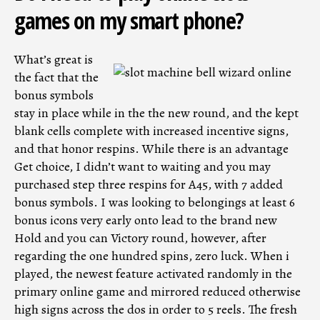
games on my smart phone?
What’s great is
the fact that the
bonus symbols
stay in place while in the the new round, and the kept
blank cells complete with increased incentive signs,
and that honor respins. While there is an advantage
Get choice, I didn’t want to waiting and you may
purchased step three respins for A45, with 7 added
bonus symbols. I was looking to belongings at least 6
bonus icons very early onto lead to the brand new
Hold and you can Victory round, however, after
regarding the one hundred spins, zero luck. When i
played, the newest feature activated randomly in the
primary online game and mirrored reduced otherwise
high signs across the dos in order to 5 reels. The fresh