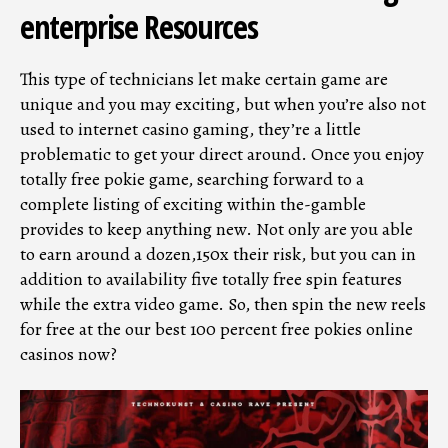
enterprise Resources
This type of technicians let make certain game are
unique and you may exciting, but when you’re also not
used to internet casino gaming, they’re a little
problematic to get your direct around. Once you enjoy
totally free pokie game, searching forward to a
complete listing of exciting within the-gamble
provides to keep anything new. Not only are you able
to earn around a dozen,150x their risk, but you can in
addition to availability five totally free spin features
while the extra video game. So, then spin the new reels
for free at the our best 100 percent free pokies online
casinos now?