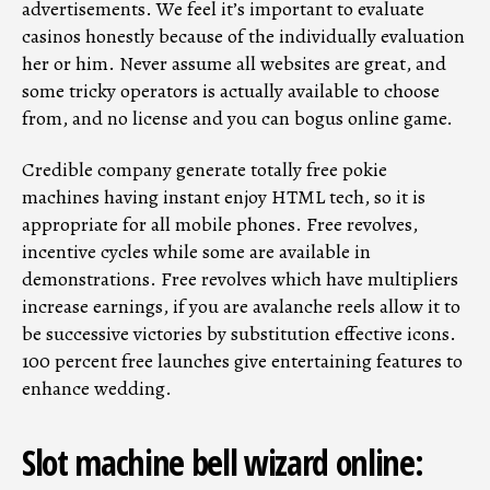
advertisements. We feel it’s important to evaluate
casinos honestly because of the individually evaluation
her or him.
Never assume all websites are great, and
some tricky operators is actually available to choose
from, and no license and you can bogus online game.
Credible company generate totally free pokie
machines having instant enjoy HTML tech, so it is
appropriate for all mobile phones. Free revolves,
incentive cycles while some are available in
demonstrations. Free revolves which have multipliers
increase earnings, if you are avalanche reels allow it to
be successive victories by substitution effective icons.
100 percent free launches give entertaining features to
enhance wedding.
Slot machine bell wizard online: