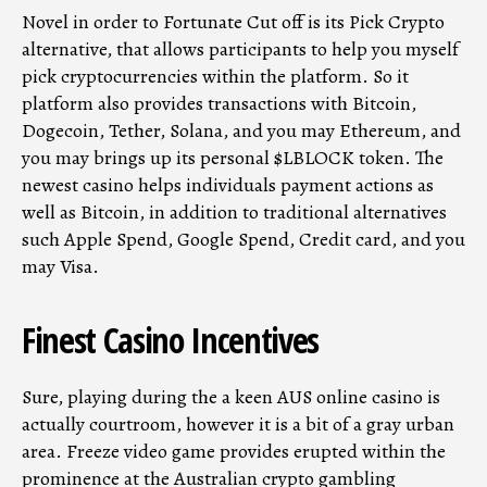
Novel in order to Fortunate Cut off is its Pick Crypto
alternative, that allows participants to help you myself
pick cryptocurrencies within the platform. So it
platform also provides transactions with Bitcoin,
Dogecoin, Tether, Solana, and you may Ethereum, and
you may brings up its personal $LBLOCK token. The
newest casino helps individuals payment actions as
well as Bitcoin, in addition to traditional alternatives
such Apple Spend, Google Spend, Credit card, and you
may Visa.
Finest Casino Incentives
Sure, playing during the a keen AUS online casino is
actually courtroom, however it is a bit of a gray urban
area. Freeze video game provides erupted within the
prominence at the Australian crypto gambling