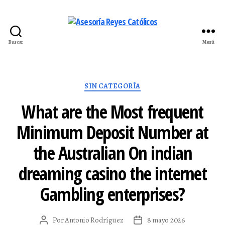
Buscar
Menú
Asesoría
Reyes
Católicos
Categorías
SIN CATEGORÍA
What are the Most frequent
Minimum Deposit Number at
the Australian On indian
dreaming casino the internet
Gambling enterprises?
Por
Antonio Rodríguez
8 mayo 2026
Autor
Fecha