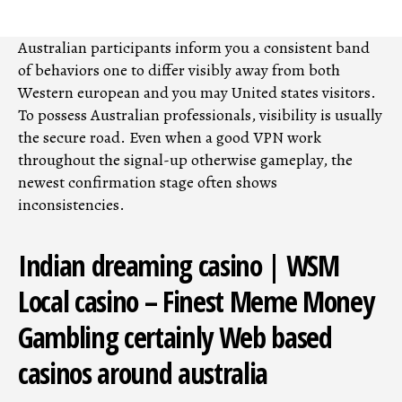
de
de
la
la
Australian participants inform you a consistent band
entrada
entrada
of behaviors one to differ visibly away from both
Western european and you may United states visitors.
To possess Australian professionals, visibility is usually
the secure road.
Even when a good VPN work
throughout the signal-up otherwise gameplay, the
newest confirmation stage often shows
inconsistencies.
Indian dreaming casino | WSM
Local casino – Finest Meme Money
Gambling certainly Web based
casinos around australia