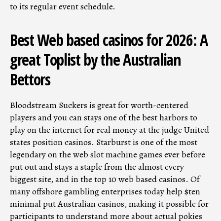
to its regular event schedule.
Best Web based casinos for 2026: A
great Toplist by the Australian
Bettors
Bloodstream Suckers is great for worth-centered
players and you can stays one of the best harbors to
play on the internet for real money at the judge United
states position casinos. Starburst is one of the most
legendary on the web slot machine games ever before
put out and stays a staple from the almost every
biggest site, and in the top 10 web based casinos. Of
many offshore gambling enterprises today help $ten
minimal put Australian casinos, making it possible for
participants to understand more about actual pokies