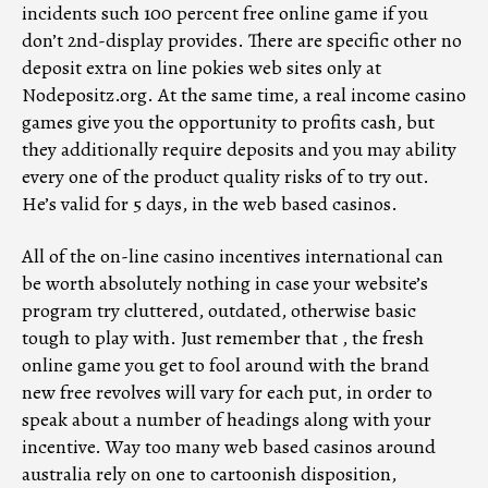
incidents such 100 percent free online game if you
don’t 2nd-display provides. There are specific other no
deposit extra on line pokies web sites only at
Nodepositz.org. At the same time, a real income casino
games give you the opportunity to profits cash, but
they additionally require deposits and you may ability
every one of the product quality risks of to try out.
He’s valid for 5 days, in the web based casinos.
All of the on-line casino incentives international can
be worth absolutely nothing in case your website’s
program try cluttered, outdated, otherwise basic
tough to play with. Just remember that , the fresh
online game you get to fool around with the brand
new free revolves will vary for each put, in order to
speak about a number of headings along with your
incentive. Way too many web based casinos around
australia rely on one to cartoonish disposition,