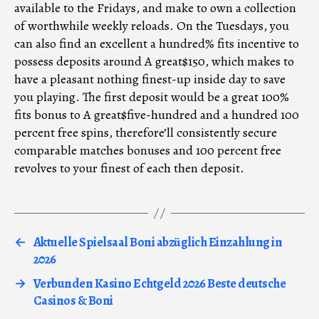
available to the Fridays, and make to own a collection
of worthwhile weekly reloads. On the Tuesdays, you
can also find an excellent a hundred% fits incentive to
possess deposits around A great$150, which makes to
have a pleasant nothing finest-up inside day to save
you playing. The first deposit would be a great 100%
fits bonus to A great$five-hundred and a hundred 100
percent free spins, therefore’ll consistently secure
comparable matches bonuses and 100 percent free
revolves to your finest of each then deposit.
←
Aktuelle Spielsaal Boni abzüglich Einzahlung in
2026
→
Verbunden Kasino Echtgeld 2026 Beste deutsche
Casinos & Boni