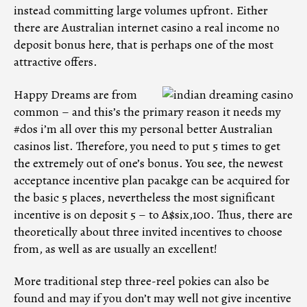
instead committing large volumes upfront. Either
there are Australian internet casino a real income no
deposit bonus here, that is perhaps one of the most
attractive offers.
Happy Dreams are from
common – and this’s the primary reason it needs my
#dos i’m all over this my personal better Australian
casinos list. Therefore, you need to put 5 times to get
the extremely out of one’s bonus. You see, the newest
acceptance incentive plan pacakge can be acquired for
the basic 5 places, nevertheless the most significant
incentive is on deposit 5 – to A$six,100. Thus, there are
theoretically about three invited incentives to choose
from, as well as are usually an excellent!
More traditional step three-reel pokies can also be
found and may if you don’t may well not give incentive