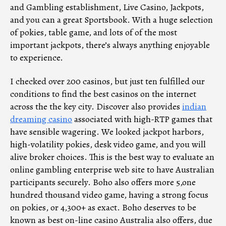
and Gambling establishment, Live Casino, Jackpots,
and you can a great Sportsbook. With a huge selection
of pokies, table game, and lots of of the most
important jackpots, there’s always anything enjoyable
to experience.
I checked over 200 casinos, but just ten fulfilled our
conditions to find the best casinos on the internet
across the the key city. Discover also provides
indian
dreaming casino
associated with high-RTP games that
have sensible wagering. We looked jackpot harbors,
high-volatility pokies, desk video game, and you will
alive broker choices. This is the best way to evaluate an
online gambling enterprise web site to have Australian
participants securely. Boho also offers more 5,one
hundred thousand video game, having a strong focus
on pokies, or 4,300+ as exact. Boho deserves to be
known as best on-line casino Australia also offers, due