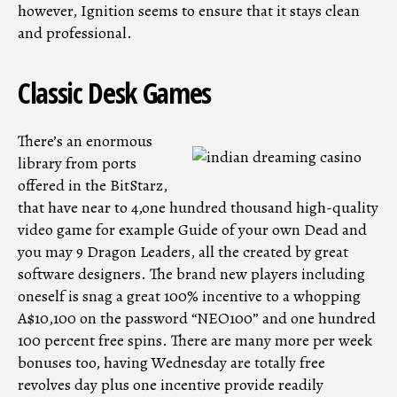
however, Ignition seems to ensure that it stays clean
and professional.
Classic Desk Games
There’s an enormous
library from ports
offered in the BitStarz,
that have near to 4,one hundred thousand high-quality
video game for example Guide of your own Dead and
you may 9 Dragon Leaders, all the created by great
software designers. The brand new players including
oneself is snag a great 100% incentive to a whopping
A$10,100 on the password “NEO100” and one hundred
100 percent free spins. There are many more per week
bonuses too, having Wednesday are totally free
revolves day plus one incentive provide readily