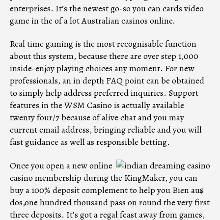
enterprises. It’s the newest go-so you can cards video
game in the of a lot Australian casinos online.
Real time gaming is the most recognisable function
about this system, because there are over step 1,000
inside-enjoy playing choices any moment. For new
professionals, an in depth FAQ point can be obtained
to simply help address preferred inquiries. Support
features in the WSM Casino is actually available
twenty four/7 because of alive chat and you may
current email address, bringing reliable and you will
fast guidance as well as responsible betting.
Once you open a new online
casino membership during the KingMaker, you can
buy a 100% deposit complement to help you Bien au$
dos,one hundred thousand pass on round the very first
three deposits. It’s got a regal feast away from games,