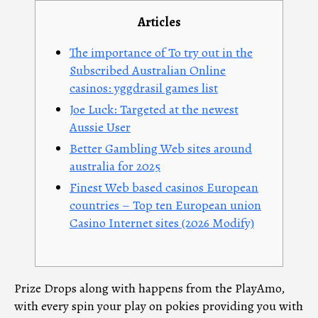
entrada
entrada
Articles
The importance of To try out in the
Subscribed Australian Online
casinos: yggdrasil games list
Joe Luck: Targeted at the newest
Aussie User
Better Gambling Web sites around
australia for 2025
Finest Web based casinos European
countries – Top ten European union
Casino Internet sites (2026 Modify)
Prize Drops along with happens from the PlayAmo,
with every spin your play on pokies providing you with