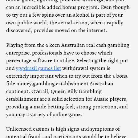
can an incredible added bonus program. Even though
to try out a few spins over an alcohol is part of your
own public world, the actual action, when i rapidly
discovered, provides moved on the internet.
Playing from the a keen Australian real cash gambling
enterprise, professionals have to choose which
percentage software to utilize. Selecting the right put
and
yggdrasil games list
withdrawal system is
extremely important when to try out from the a bona
fide money gambling establishment Australian
continent. Overall, Queen Billy Gambling
establishment are a solid selection for Aussie players,
providing a made betting feel, strong protection, and
you may a variety of online game.
Unlicensed casinos is high signs and symptoms of
potential fraud, and participants would be to believe