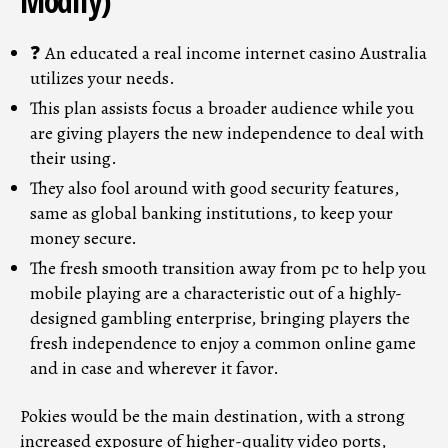
Modify)
❓ An educated a real income internet casino Australia
utilizes your needs.
This plan assists focus a broader audience while you
are giving players the new independence to deal with
their using.
They also fool around with good security features,
same as global banking institutions, to keep your
money secure.
The fresh smooth transition away from pc to help you
mobile playing are a characteristic out of a highly-
designed gambling enterprise, bringing players the
fresh independence to enjoy a common online game
and in case and wherever it favor.
Pokies would be the main destination, with a strong
increased exposure of higher-quality video ports,