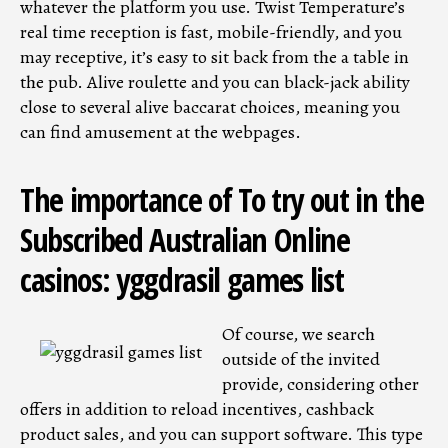
whatever the platform you use. Twist Temperature’s
real time reception is fast, mobile-friendly, and you
may receptive, it’s easy to sit back from the a table in
the pub. Alive roulette and you can black-jack ability
close to several alive baccarat choices, meaning you
can find amusement at the webpages.
The importance of To try out in the
Subscribed Australian Online
casinos: yggdrasil games list
Of course, we search
outside of the invited
provide, considering other
offers in addition to reload incentives, cashback
product sales, and you can support software. This type