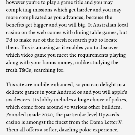
however you’re to play a game title and you may
completing missions which get harder and you may
more complicated as you advances, because the
benefits get bigger and you will big. It Australian local
casino on the web comes with dining table games, but
I’d to make use of the fresh research pub to locate
them. This is amazing as it enables you to discover
which video game you meet the requirements playing
along with your bonus money, unlike studying the
fresh T&Cs, searching for.
This site are mobile-enhanced, so you can delight in a
delicate games in your Android os and you will apple’s
ios devices. Its lobby includes a huge choice of pokies,
which come from around 50 various other builders.
Founded inside 2020, the particular level Upwards
casino is amongst the finest from the Dama Letter.V.
Them all offers a softer, dazzling pokie experience,