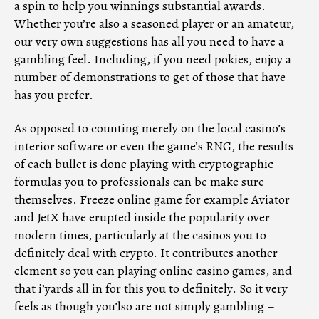
a spin to help you winnings substantial awards.
Whether you’re also a seasoned player or an amateur,
our very own suggestions has all you need to have a
gambling feel.
Including, if you need pokies, enjoy a
number of demonstrations to get of those that have
has you prefer.
As opposed to counting merely on the local casino’s
interior software or even the game’s RNG, the results
of each bullet is done playing with cryptographic
formulas you to professionals can be make sure
themselves. Freeze online game for example Aviator
and JetX have erupted inside the popularity over
modern times, particularly at the casinos you to
definitely deal with crypto. It contributes another
element so you can playing online casino games, and
that i’yards all in for this you to definitely. So it very
feels as though you’lso are not simply gambling –