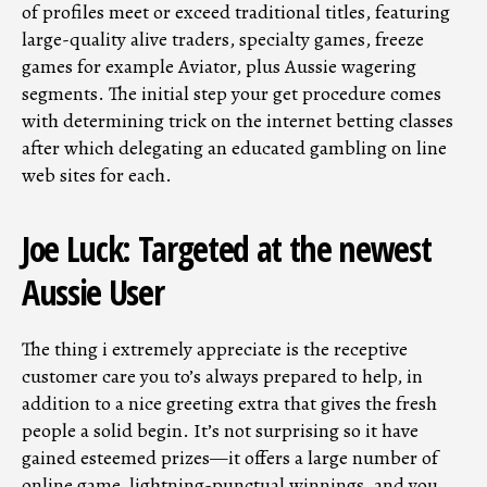
of profiles meet or exceed traditional titles, featuring
large-quality alive traders, specialty games, freeze
games for example Aviator, plus Aussie wagering
segments. The initial step your get procedure comes
with determining trick on the internet betting classes
after which delegating an educated gambling on line
web sites for each.
Joe Luck: Targeted at the newest
Aussie User
The thing i extremely appreciate is the receptive
customer care you to’s always prepared to help, in
addition to a nice greeting extra that gives the fresh
people a solid begin. It’s not surprising so it have
gained esteemed prizes—it offers a large number of
online game, lightning-punctual winnings, and you