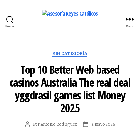
Buscar
Menú
Asesoría
Reyes
Católicos
Categorías
SIN CATEGORÍA
Top 10 Better Web based
casinos Australia The real deal
yggdrasil games list Money
2025
Por
Antonio Rodríguez
2 mayo 2026
Autor
Fecha
de
de
la
la