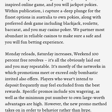
inspired online game, and you will jackpot pokies.
Within publication, i capture a-deep plunge for the
finest options in australia to own pokies, along with
preferred desk game including blackjack, roulette,
baccarat, and you may casino poker. We partner most
abundant in reliable casinos to make sure a safe and
you will fun betting experience.
Monday reloads, Saturday increases, Weekend 100
percent free revolves – it’s all the obviously laid out
and you may repeatable. It’s mostly of the networks in
which promotions meet or exceed only bombastic
invited also offers. Players who wear’t intend to
deposit frequently may feel excluded from the best
rewards. Specific promos include 50x wagering, as
well as the minimum put number to own large-worth
advantages are high. However, the new promo method
takes on in order to behavior rather than hype.