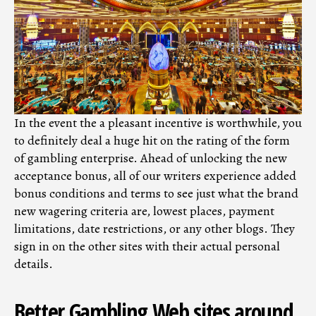
In the event the a pleasant incentive is worthwhile, you
to definitely deal a huge hit on the rating of the form
of gambling enterprise. Ahead of unlocking the new
acceptance bonus, all of our writers experience added
bonus conditions and terms to see just what the brand
new wagering criteria are, lowest places, payment
limitations, date restrictions, or any other blogs. They
sign in on the other sites with their actual personal
details.
Better Gambling Web sites around