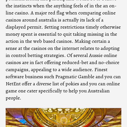
the instincts when the anything feels of in the an on-
line casino. A major red flag when comparing online
casinos around australia is actually its lack of a
displayed permit. Setting restrictions timely otherwise
money spent is essential to quit taking missing in the
action in the web based casinos. Making certain a
sense at the casinos on the internet relates to adopting
in control betting strategies. Of several Aussie online
casinos are in fact offering reduced-bet and no-choice
campaigns, appealing to a wide audience. Finest
software business such Pragmatic Gamble and you can
NetEnt offer a diverse list of pokies and you can online
game one cater specifically to help you Australian
people.