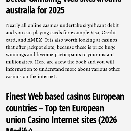
australia for 2025
Nearly all online casinos undertake significant debit
and you can playing cards for example Visa, Credit
card, and AMEX. It is also worth looking at casinos
that offer jackpot slots, because these is prize huge
winnings and become participants to your instant
millionaires. Here are a few the book and you will
information to understand more about various other
casinos on the internet.
Finest Web based casinos European
countries – Top ten European
union Casino Internet sites (2026