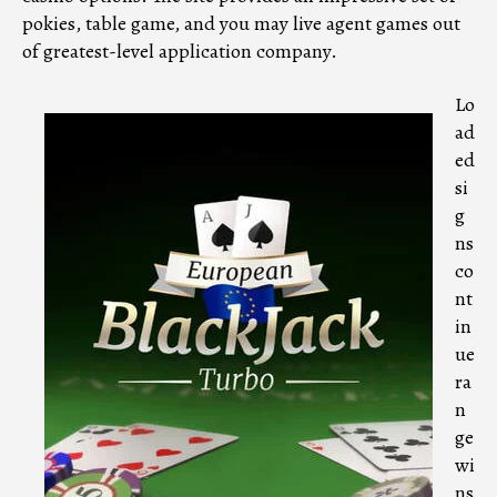
pokies, table game, and you may live agent games out
of greatest-level application company.
Lo
ad
ed
si
g
ns
co
nt
in
ue
ra
n
ge
wi
ns