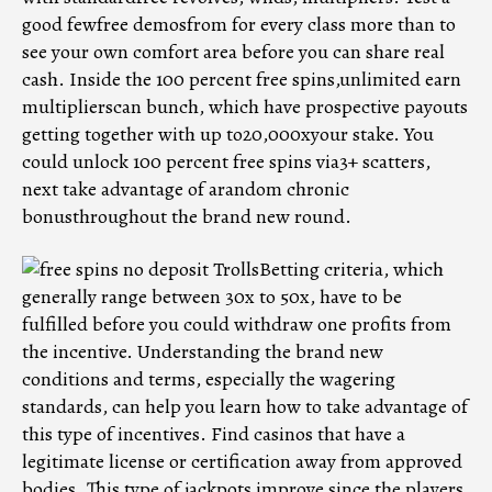
good fewfree demosfrom for every class more than to
see your own comfort area before you can share real
cash. Inside the 100 percent free spins,unlimited earn
multiplierscan bunch, which have prospective payouts
getting together with up to20,000xyour stake. You
could unlock 100 percent free spins via3+ scatters,
next take advantage of arandom chronic
bonusthroughout the brand new round.
Betting criteria, which
generally range between 30x to 50x, have to be
fulfilled before you could withdraw one profits from
the incentive. Understanding the brand new
conditions and terms, especially the wagering
standards, can help you learn how to take advantage of
this type of incentives. Find casinos that have a
legitimate license or certification away from approved
bodies. This type of jackpots improve since the players