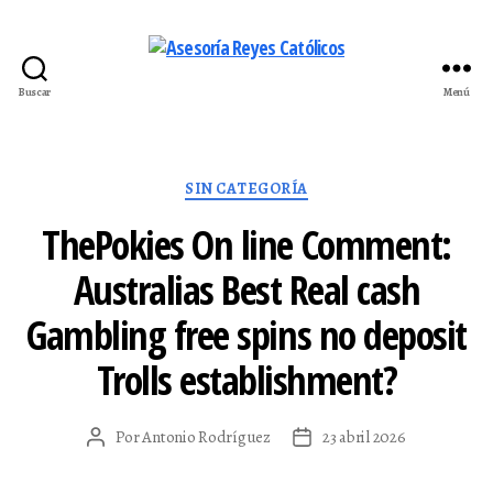
Buscar
Menú
Asesoría
Reyes
Católicos
Categorías
SIN CATEGORÍA
ThePokies On line Comment:
Australias Best Real cash
Gambling free spins no deposit
Trolls establishment?
Por
Antonio Rodríguez
23 abril 2026
Autor
Fecha
de
de
la
la