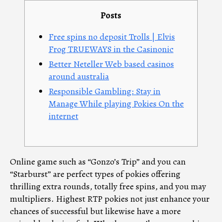
entrada
entrada
Posts
Free spins no deposit Trolls | Elvis
Frog TRUEWAYS in the Casinonic
Better Neteller Web based casinos
around australia
Responsible Gambling: Stay in
Manage While playing Pokies On the
internet
Online game such as “Gonzo’s Trip” and you can
“Starburst” are perfect types of pokies offering
thrilling extra rounds, totally free spins, and you may
multipliers. Highest RTP pokies not just enhance your
chances of successful but likewise have a more