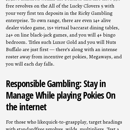
free revolves on the All of the Lucky Clovers 5 with
your very first ten deposits in the Ricky Gambling
enterprise. To own range, there are even 14+ alive
dealer video game, 15+ virtual baccarat dining tables,
24+ on line black-jack games, and you will 4+ bingo
bedroom. Titles such Luxor Gold and you will Nuts
Buffalo are just first — there’s along with an intense
roster away from incentive get pokies, Megaways, and
you will each day falls.
Responsible Gambling: Stay in
Manage While playing Pokies On
the internet
For those who likequick-to-graspplay, target headings
with standardfree revolves, wilds, multipliers. Test a