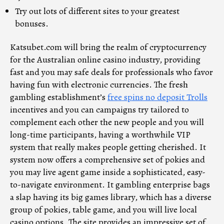
Try out lots of different sites to your greatest
bonuses.
Katsubet.com will bring the realm of cryptocurrency
for the Australian online casino industry, providing
fast and you may safe deals for professionals who favor
having fun with electronic currencies. The fresh
gambling establishment’s
free spins no deposit Trolls
incentives and you can campaigns try tailored to
complement each other the new people and you will
long-time participants, having a worthwhile VIP
system that really makes people getting cherished. It
system now offers a comprehensive set of pokies and
you may live agent game inside a sophisticated, easy-
to-navigate environment. It gambling enterprise bags
a slap having its big games library, which has a diverse
group of pokies, table game, and you will live local
casino options. The site provides an impressive set of