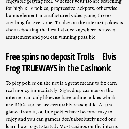
enjoyable playing feel. Whether your’lso are searching
for high RTP pokies, progressive jackpots, otherwise
bonus element-manufactured video game, there’s
anything for everyone.
To play on the internet pokies is
about choosing the best balance anywhere between
amusement and you can winning possible.
Free spins no deposit Trolls | Elvis
Frog TRUEWAYS in the Casinonic
To play pokies on the net is a great means to fix earn
real money immediately. Signed up casinos on the
internet can only likewise have online pokies which
use RNGs and so are certifiably reasonable. At first
glance from it, on line pokies have become easy to
enjoy and you can gamers don’t absolutely need one
learn how to get started. Most casinos on the internet