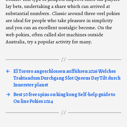
lay bets, undertaking a share which can arrived at
substantial numbers. Classic around three-reel pokies
are ideal for people who take pleasure in simplicity
and you can an excellent nostalgic become. On the
web pokies, often called slot machines outside
Australia, try a popular activity for many.
←
El Torero angeschlossen aufführen 2026 Welches
Traktandum Durchgang Slot Queens Day Tilt durch
Innerster planet
→
Best 50 free spins on king kong Self-help guide to
On line Pokies 2024