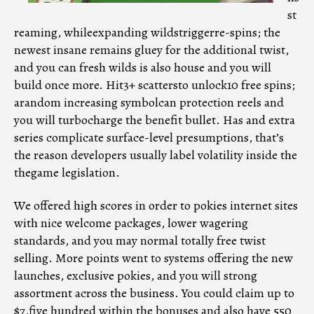
st
reaming, whileexpanding wildstriggerre-spins; the
newest insane remains gluey for the additional twist,
and you can fresh wilds is also house and you will
build once more. Hit3+ scattersto unlock10 free spins;
arandom increasing symbolcan protection reels and
you will turbocharge the benefit bullet. Has and extra
series complicate surface-level presumptions, that’s
the reason developers usually label volatility inside the
thegame legislation.
We offered high scores in order to pokies internet sites
with nice welcome packages, lower wagering
standards, and you may normal totally free twist
selling. More points went to systems offering the new
launches, exclusive pokies, and you will strong
assortment across the business. You could claim up to
$7,five hundred within the bonuses and also have 550