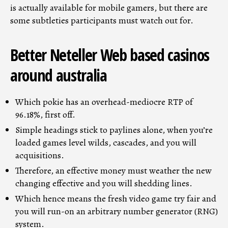
is actually available for mobile gamers, but there are
some subtleties participants must watch out for.
Better Neteller Web based casinos
around australia
Which pokie has an overhead-mediocre RTP of
96.18%, first off.
Simple headings stick to paylines alone, when you’re
loaded games level wilds, cascades, and you will
acquisitions.
Therefore, an effective money must weather the new
changing effective and you will shedding lines.
Which hence means the fresh video game try fair and
you will run-on an arbitrary number generator (RNG)
system.