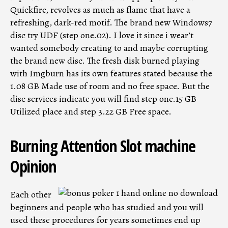
Quickfire, revolves as much as flame that have a
refreshing, dark-red motif. The brand new Windows7
disc try UDF (step one.02). I love it since i wear’t
wanted somebody creating to and maybe corrupting
the brand new disc. The fresh disk burned playing
with Imgburn has its own features stated because the
1.08 GB Made use of room and no free space. But the
disc services indicate you will find step one.15 GB
Utilized place and step 3.22 GB Free space.
Burning Attention Slot machine
Opinion
Each other
beginners and people who has studied and you will
used these procedures for years sometimes end up