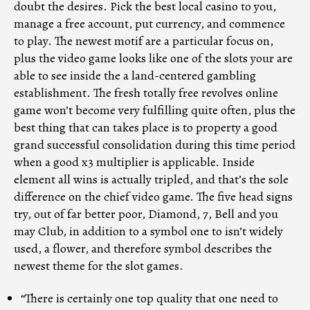
doubt the desires. Pick the best local casino to you,
manage a free account, put currency, and commence
to play. The newest motif are a particular focus on,
plus the video game looks like one of the slots your are
able to see inside the a land-centered gambling
establishment. The fresh totally free revolves online
game won’t become very fulfilling quite often, plus the
best thing that can takes place is to property a good
grand successful consolidation during this time period
when a good x3 multiplier is applicable. Inside
element all wins is actually tripled, and that’s the sole
difference on the chief video game. The five head signs
try, out of far better poor, Diamond, 7, Bell and you
may Club, in addition to a symbol one to isn’t widely
used, a flower, and therefore symbol describes the
newest theme for the slot games.
“There is certainly one top quality that one need to