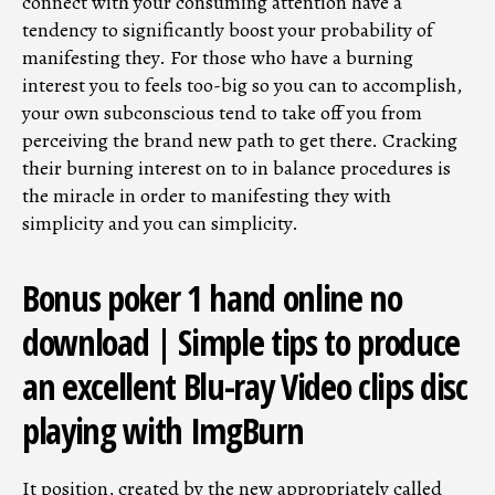
connect with your consuming attention have a
tendency to significantly boost your probability of
manifesting they. For those who have a burning
interest you to feels too-big so you can to accomplish,
your own subconscious tend to take off you from
perceiving the brand new path to get there. Cracking
their burning interest on to in balance procedures is
the miracle in order to manifesting they with
simplicity and you can simplicity.
Bonus poker 1 hand online no
download | Simple tips to produce
an excellent Blu-ray Video clips disc
playing with ImgBurn
It position, created by the new appropriately called