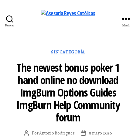
Buscar
Menú
Asesoría
Reyes
Católicos
Categorías
SIN CATEGORÍA
The newest bonus poker 1
hand online no download
ImgBurn Options Guides
ImgBurn Help Community
forum
Por
Antonio Rodríguez
8 mayo 2026
Autor
Fecha