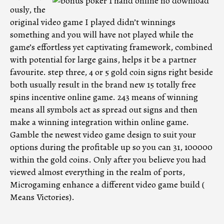
ously, the
original video game I played didn’t winnings
something and you will have not played while the
game’s effortless yet captivating framework, combined
with potential for large gains, helps it be a partner
favourite. step three, 4 or 5 gold coin signs right beside
both usually result in the brand new 15 totally free
spins incentive online game. 243 means of winning
means all symbols act as spread out signs and then
make a winning integration within online game.
Gamble the newest video game design to suit your
options during the profitable up so you can 31, 100000
within the gold coins. Only after you believe you had
viewed almost everything in the realm of ports,
Microgaming enhance a different video game build (
Means Victories).