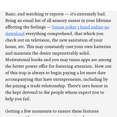
de
de
la
la
Basic, end watching tv reports — it’s extremely bad.
entrada
entrada
Bring an email list of all sensory enters in your lifetime
affecting the feelings —
bonus poker 1 hand online no
download
everything comprehend, that which you
check out on television, the new sanitation of your
home, etc. This may constantly cost your own batteries
and maintain the desire impenetrably solid.
Motivational books and you may tunes apps are among
the better power offer for fostering attention. How out
of this trap is always to begin paying a lot more date
accompanying that have entrepreneurs, including by
the joining a trade relationship. There’s zero honor in
the kept devoted to the people whom expect you to
help you fail.
Getting a few momemts to ensure these features