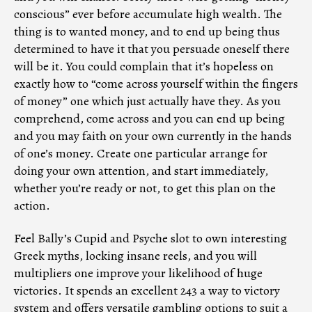
conscious” ever before accumulate high wealth. The
thing is to wanted money, and to end up being thus
determined to have it that you persuade oneself there
will be it. You could complain that it’s hopeless on
exactly how to “come across yourself within the fingers
of money” one which just actually have they. As you
comprehend, come across and you can end up being
and you may faith on your own currently in the hands
of one’s money. Create one particular arrange for
doing your own attention, and start immediately,
whether you’re ready or not, to get this plan on the
action.
Feel Bally’s Cupid and Psyche slot to own interesting
Greek myths, locking insane reels, and you will
multipliers one improve your likelihood of huge
victories. It spends an excellent 243 a way to victory
system and offers versatile gambling options to suit a