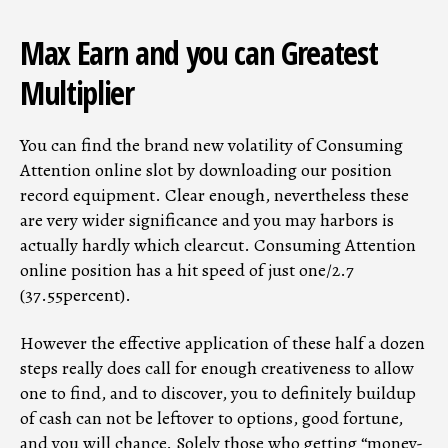
Max Earn and you can Greatest
Multiplier
You can find the brand new volatility of Consuming
Attention online slot by downloading our position
record equipment. Clear enough, nevertheless these
are very wider significance and you may harbors is
actually hardly which clearcut. Consuming Attention
online position has a hit speed of just one/2.7
(37.55percent).
However the effective application of these half a dozen
steps really does call for enough creativeness to allow
one to find, and to discover, you to definitely buildup
of cash can not be leftover to options, good fortune,
and you will chance. Solely those who getting “money-