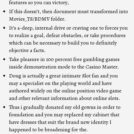
features so you can victory,
If this doesn’t, then document must transformed into
Movies_TS/BDMV folder.
It’s a-deep, internal drive or craving one to forces you
to realize a goal, defeat obstacles, or take procedures
which can be necessary to build you to definitely
objective a facts.
Take pleasure in 100 percent free gambling games
inside demonstration mode to the Casino Master.
Doug is actually a great intimate Slot fan and you
may a specialist on the playing world and have
authored widely on the online position video game
and other relevant information about online slots.
Thus i gradually donated my old gowns in order to
foundation and you may replaced my cabinet that
have dresses that suit the brand new identity I
happened to be broadening for the.