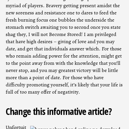
myriad of players. Bravery getting present amidst the
new soreness and resistance one to dares to feed the
fresh burning focus one bubbles the underside the
stomach switch awaiting you to second once you state
shag they, I will not Become Stored! I am privileged
that have high desires – giving of love and you may
date, and get that individuals answer which. For those
who remain adding power for the attention, might get
to the point away from with the knowledge that you’ll
never stop, and you may greatest victory will be little
more than a point of date. For those who have
difficulty promoting yourself, it’s likely that your life is
full of too many offer of negativity.
Change this informative article?
Unfortuit