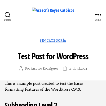
Buscar
Menú
Asesoría
Reyes
Católicos
Categorías
SIN CATEGORÍA
Test Post for WordPress
Por
Antonio Rodríguez
23 abril 2024
Autor
Fecha
de
de
la
la
This is a sample post created to test the basic
entrada
entrada
formatting features of the WordPress CMS.
Subheading Level 2