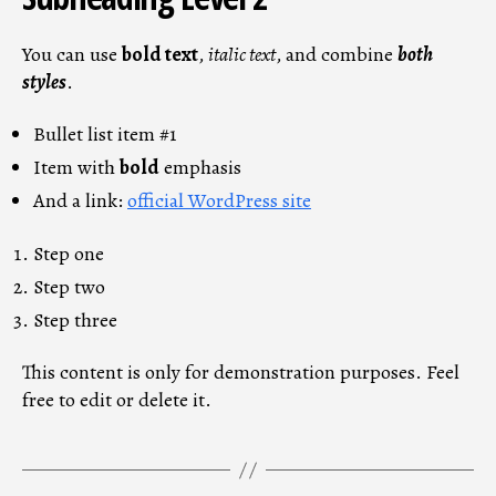
You can use
bold text
,
italic text
, and combine
both
styles
.
Bullet list item #1
Item with
bold
emphasis
And a link:
official WordPress site
Step one
Step two
Step three
This content is only for demonstration purposes. Feel
free to edit or delete it.