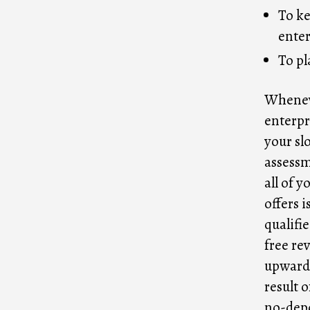
To ke
enter
To pl
Wheneve
enterpr
your sl
assessm
all of 
offers 
qualifi
free re
upwards
result 
no-depo