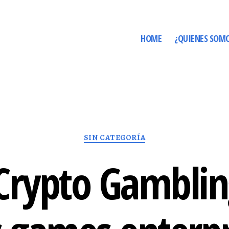
HOME
¿QUIENES SOM
Categorías
SIN CATEGORÍA
Crypto Gamblin