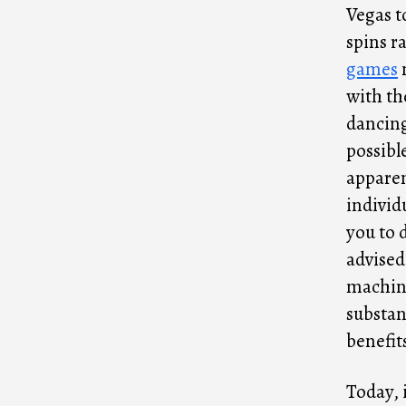
Vegas t
spins r
games
m
with the
dancing
possibl
apparen
individ
you to 
advised
machine
substan
benefits
Today, 