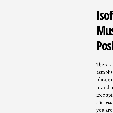
Iso
Mus
Pos
There’s
establi
obtaini
brand n
free sp
successi
you are