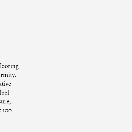
flooring
ormity.
ative
feel
sure,
0 100