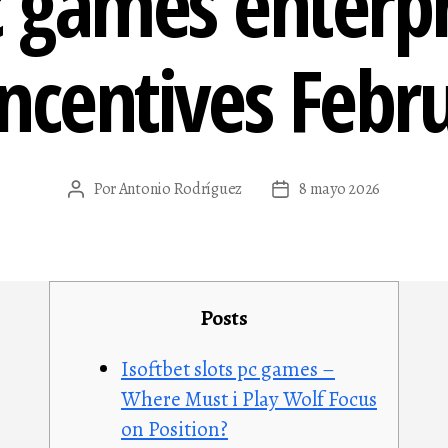
c games enterp
Incentives Febr
Por
Antonio Rodríguez
8 mayo 2026
Autor
Fecha
de
de
la
la
entrada
entrada
Posts
Isoftbet slots pc games –
Where Must i Play Wolf Focus
on Position?