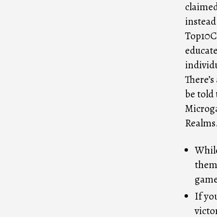
claimed
instead
Top10Ca
educate
individ
There’s
be told
Microga
Realms
While
theme
game
If yo
victo