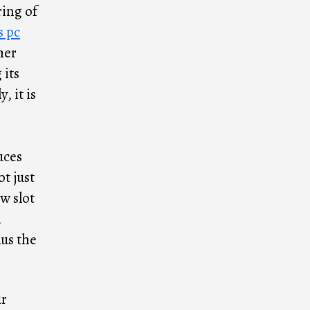
ring of
s pc
her
 its
 it is
uces
t just
w slot
a
lus the
ur