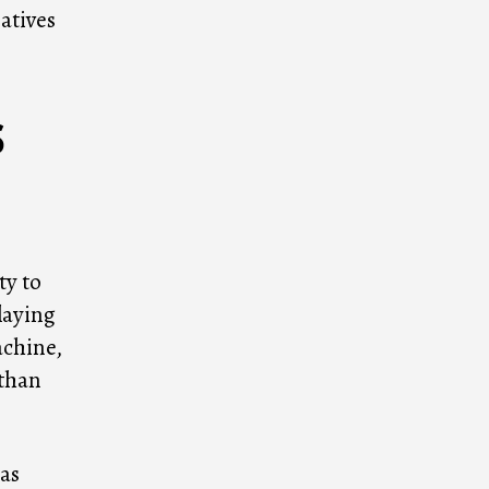
natives
s
ty to
laying
achine,
 than
 as