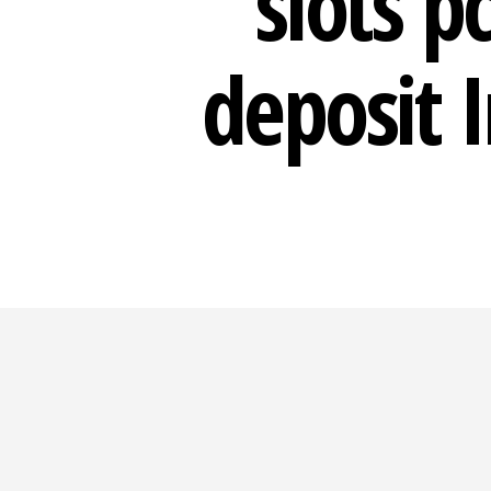
slots p
deposit 