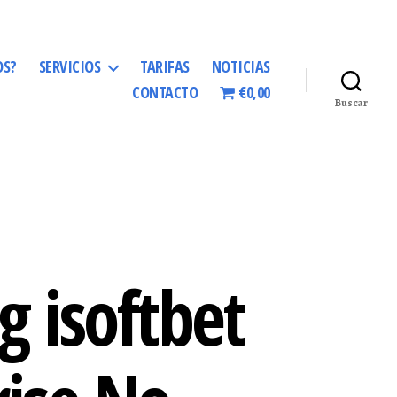
OS?
SERVICIOS
TARIFAS
NOTICIAS
CONTACTO
€0,00
Buscar
g isoftbet