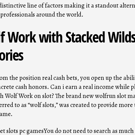
distinctive line of factors making it a standout alter
 professionals around the world.
f Work with Stacked Wild
ories
rom the position real cash bets, you open up the abili
crete cash honors. Can i earn a real income while p
sh Wolf Work on slot? The brand new wolfrun slot m
ferred to as “wolf slots,” was created to provide more
game.
You do not need to search as much