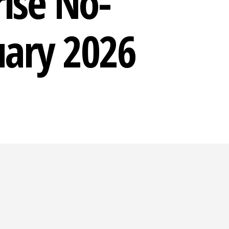
rise No-
uary 2026