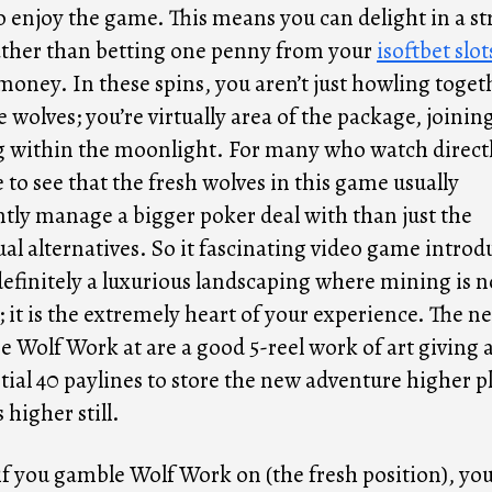
o enjoy the game. This means you can delight in a st
ather than betting one penny from your
isoftbet slot
oney. In these spins, you aren’t just howling toget
 wolves; you’re virtually area of the package, joining
 within the moonlight. For many who watch directly,
e to see that the fresh wolves in this game usually
tly manage a bigger poker deal with than just the
ual alternatives. So it fascinating video game introd
definitely a luxurious landscaping where mining is no
; it is the extremely heart of your experience. The ne
 Wolf Work at are a good 5-reel work of art giving 
tial 40 paylines to store the new adventure higher p
 higher still.
if you gamble Wolf Work on (the fresh position), yo