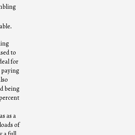
ambling
able.
ling
used to
deal for
 paying
also
od being
 percent
s as a
loads of
 a full