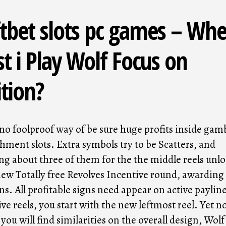
ftbet slots pc games – Wh
t i Play Wolf Focus on
ition?
 no foolproof way of be sure huge profits inside gam
shment slots. Extra symbols try to be Scatters, and
ng about three of them for the the middle reels unlo
ew Totally free Revolves Incentive round, awarding
ins. All profitable signs need appear on active paylin
ve reels, you start with the new leftmost reel. Yet no
 you will find similarities on the overall design, Wol