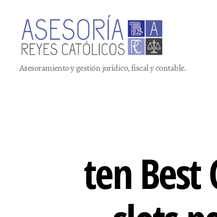
Asesoría
Asesoramiento y gestión jurídico, fiscal y contable.
Reyes
Católicos
ten Best 