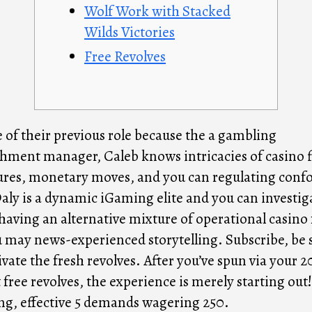
Wolf Work with Stacked
Wilds Victories
Free Revolves
 of their previous role because the a gambling
shment manager, Caleb knows intricacies of casino 
res, monetary moves, and you can regulating conf
aly is a dynamic iGaming elite and you can investig
having an alternative mixture of operational casino 
 may news-experienced storytelling. Subscribe, be 
ivate the fresh revolves.
After you’ve spun via your 2
 free revolves, the experience is merely starting out!
ng, effective 5 demands wagering 250.