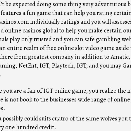
’t be expected doing some thing very adventurous b
 features a fun game that can help you rating certai
sinos.com individually ratings and you will assesse
d online casinos global to help you make certain ou
uals play only trusted and you can safe gambling web
 an entire realm of free online slot video game aside 
 there from greatest company in addition to Amatic,
ming, NetEnt, IGT, Playtech, IGT, and you may G
.
 you are a fan of IGT online game, you realize the 
 is not book to the businesses wide range of online 
s.
u possibly could suits cuatro of the same wolves you 
ry one hundred credit.