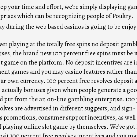
ep your time and effort, we’re simply displaying g
prises which can be recognizing people of Poultry.
ay during the web based casinos is going to be enjoy
r playing at the totally free spins no deposit gamb
ises, the brand new 100 percent free spins must be 
ot game on the platform. No deposit incentives are i
ent games and you may casino features rather than
your own currency. 100 percent free revolves deposit 
is actually bonuses given when people generate a go
ed put from the an on-line gambling enterprise. 100
volves are advertised in different suggests, and sign-
 promotions, consumer support incentives, as well a
of playing online slot game by themselves. We’ve got 
sit 100 percent free revolves incentives and you may