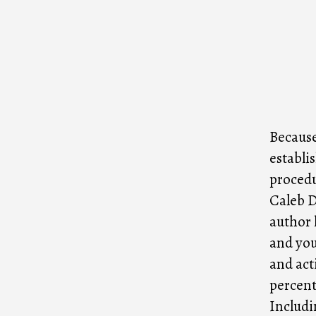
Because
establi
procedu
Caleb D
author 
and you
and act
percent
Includi