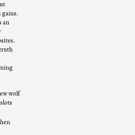
ut
n gains.
s an
r
sites.
truth
aming
new wolf
slots
then