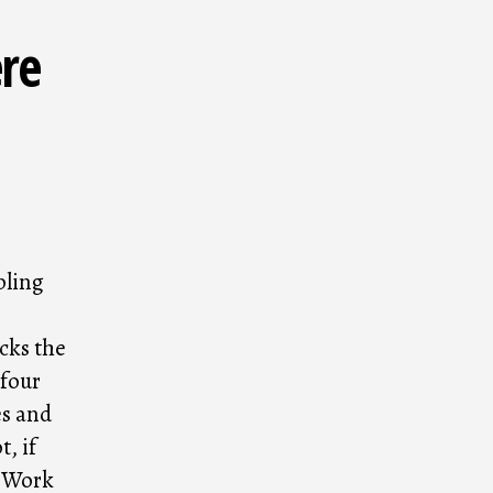
ere
bling
cks the
 four
es and
t, if
f Work