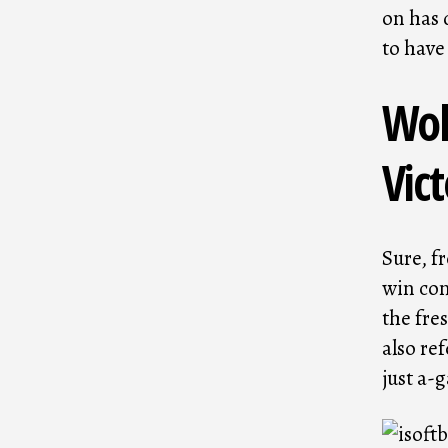
on has 
to have
Wol
Vict
Sure, f
win con
the fre
also re
just a-