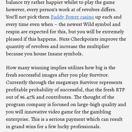
balance try rather happier whilst to play the game
however, every person’s work at of revolves differs.
You’ll not pick them
Paddy Power casino
up each and
every time even when – the newest Wild symbol and
respin are expected for this, but you will be extremely
pleased if this happens. Nuts Checkpoints improve the
quantity of revolves and increase the multiplier
because you house Insane symbols.
How many winning implies utilizes how big is the
fresh successful images after you play Survivor.
Currently through the megaways Survivor represents
profitable probability of successful, that the fresh RTP
out of 96.47% and contributes. The thought of the
program company is focused on large-high quality and
you will innovative video game for the gambling
enterprise. This is a serious payment which can result
in grand wins for a few lucky professionals.