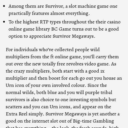
Among them are Survivor, a slot machine game one
practically features almost everything.
To the highest RTP types throughout the their casino
online game library BC Game turns out to be a good
option to appreciate Survivor Megaways.
For individuals who’ve collected people wild
multipliers from the ft online game, you’ll carry them
out over the new totally free revolves video game. As
the crazy multipliers, both start with a good 1x
multiplier and then boost for each go out you house an
Urn icon of your own involved colour. Since the
normal wilds, both blue and you will purple tribal
survivors is also choice to one investing symbols but
scatters and you can Urn icons, and appear on the
Extra Reel simply. Survivor Megaways is yet another a
good on the internet slot out of Big-time Gambling