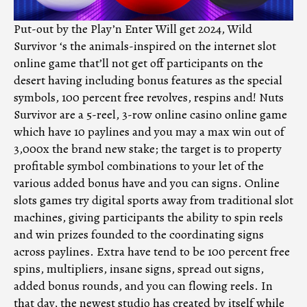
Put-out by the Play’n Enter Will get 2024, Wild
Survivor ‘s the animals-inspired on the internet slot
online game that’ll not get off participants on the
desert having including bonus features as the special
symbols, 100 percent free revolves, respins and! Nuts
Survivor are a 5-reel, 3-row online casino online game
which have 10 paylines and you may a max win out of
3,000x the brand new stake; the target is to property
profitable symbol combinations to your let of the
various added bonus have and you can signs. Online
slots games try digital sports away from traditional slot
machines, giving participants the ability to spin reels
and win prizes founded to the coordinating signs
across paylines. Extra have tend to be 100 percent free
spins, multipliers, insane signs, spread out signs,
added bonus rounds, and you can flowing reels. In
that day, the newest studio has created by itself while