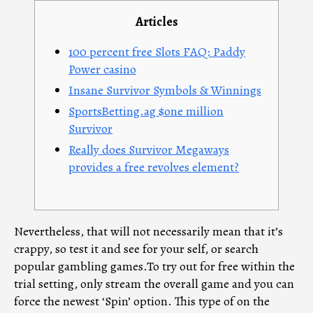
entrada
entrada
Articles
100 percent free Slots FAQ: Paddy
Power casino
Insane Survivor Symbols & Winnings
SportsBetting.ag $one million
Survivor
Really does Survivor Megaways
provides a free revolves element?
Nevertheless, that will not necessarily mean that it’s
crappy, so test it and see for your self, or search
popular gambling games.To try out for free within the
trial setting, only stream the overall game and you can
force the newest ‘Spin’ option. This type of on the