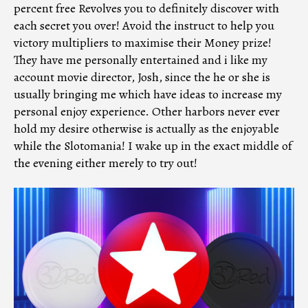
percent free Revolves you to definitely discover with
each secret you over! Avoid the instruct to help you
victory multipliers to maximise their Money prize!
They have me personally entertained and i like my
account movie director, Josh, since the he or she is
usually bringing me which have ideas to increase my
personal enjoy experience. Other harbors never ever
hold my desire otherwise is actually as the enjoyable
while the Slotomania! I wake up in the exact middle of
the evening either merely to try out!