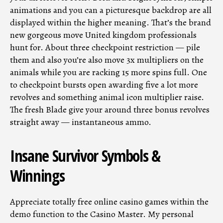
animations and you can a picturesque backdrop are all
displayed within the higher meaning. That’s the brand
new gorgeous move United kingdom professionals
hunt for. About three checkpoint restriction — pile
them and also you’re also move 3x multipliers on the
animals while you are racking 15 more spins full. One
to checkpoint bursts open awarding five a lot more
revolves and something animal icon multiplier raise.
The fresh Blade give your around three bonus revolves
straight away — instantaneous ammo.
Insane Survivor Symbols &
Winnings
Appreciate totally free online casino games within the
demo function to the Casino Master. My personal