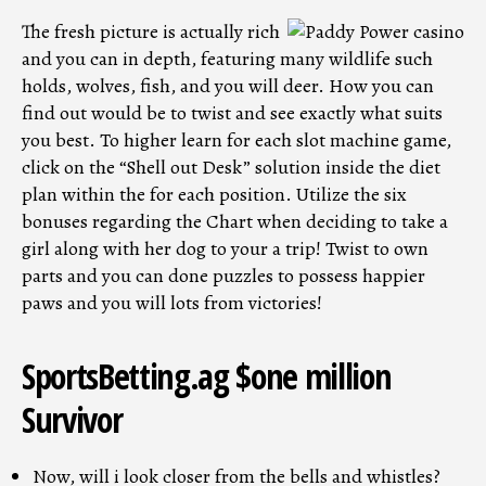
The fresh picture is actually rich
and you can in depth, featuring many wildlife such
holds, wolves, fish, and you will deer. How you can
find out would be to twist and see exactly what suits
you best. To higher learn for each slot machine game,
click on the “Shell out Desk” solution inside the diet
plan within the for each position. Utilize the six
bonuses regarding the Chart when deciding to take a
girl along with her dog to your a trip! Twist to own
parts and you can done puzzles to possess happier
paws and you will lots from victories!
SportsBetting.ag $one million
Survivor
Now, will i look closer from the bells and whistles?