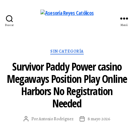
Buscar
Menú
Asesoría
Reyes
Católicos
Categorías
SIN CATEGORÍA
Survivor Paddy Power casino
Megaways Position Play Online
Harbors No Registration
Needed
Por
Antonio Rodríguez
8 mayo 2026
Autor
Fecha
de
de
la
la