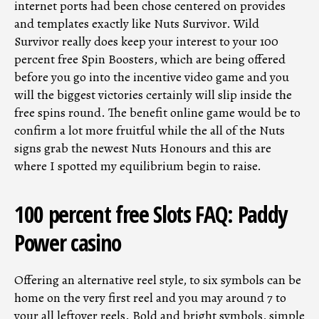
internet ports had been chose centered on provides
and templates exactly like Nuts Survivor.
Wild
Survivor really does keep your interest to your 100
percent free Spin Boosters, which are being offered
before you go into the incentive video game and you
will the biggest victories certainly will slip inside the
free spins round. The benefit online game would be to
confirm a lot more fruitful while the all of the Nuts
signs grab the newest Nuts Honours and this are
where I spotted my equilibrium begin to raise.
100 percent free Slots FAQ: Paddy
Power casino
Offering an alternative reel style, to six symbols can be
home on the very first reel and you may around 7 to
your all leftover reels. Bold and bright symbols, simple