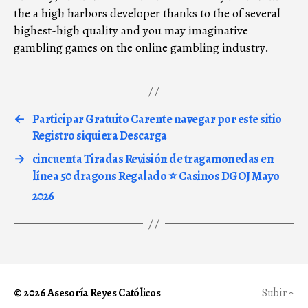
the a high harbors developer thanks to the of several
highest-high quality and you may imaginative
gambling games on the online gambling industry.
←
Participar Gratuito Carente navegar por este sitio
Registro siquiera Descarga
→
cincuenta Tiradas Revisión de tragamonedas en
línea 50 dragons Regalado ⭐ Casinos DGOJ Mayo
2026
© 2026
Asesoría Reyes Católicos
Subir
↑