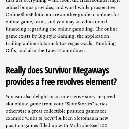
that has everything – the look, the fresh sounds, high
added bonus provides, and worthwhile prospective.
OnlineSlotsPilot.com are another guide to online slot
online game, team, and you may an educational
financing regarding the online gambling. The online
game exists by Big style Gaming; the application
trailing online slots such Las vegas Goals, Tumbling
Gifts, and also the Latest Countdown.
Really does Survivor Megaways
provides a free revolves element?
You can also delight in an interactive story-inspired
slot online game from your “SlotoStories” series
otherwise a great collectible position games for
example ‘Cubs & Joeys”! A keen Slotomania new
position games filled up with Multiple-Reel 100