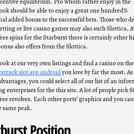
ncentive equilibrium. Pro whom rather enjoy in the
ook should be able to enjoy a great one hundred%
nal added bonus to the successful bets. Those who de
etting or live casino games may also such Slottica. 
free spins for the Starburst there is certainly other 
onus also offers from the Slottica.
look at our very own listings and find a casino on the
struck slot app android
you love by far the most. As 
dvantages, you could select all of our list of an info
g enterprises for the this site. A lot of people pick S
free revolves. Each other ports’ graphics and you ca
e same peak.
rburst Position