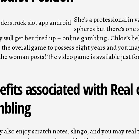
She’s a professional in v
spheres but there’s one 
y will get her fired up – online gambling. Chloe’s hel
n the overall game to possess eight years and you ma
he woman posts! The video game is available just fo
efits associated with Real 
bling
 also enjoy scratch notes, slingo, and you may real