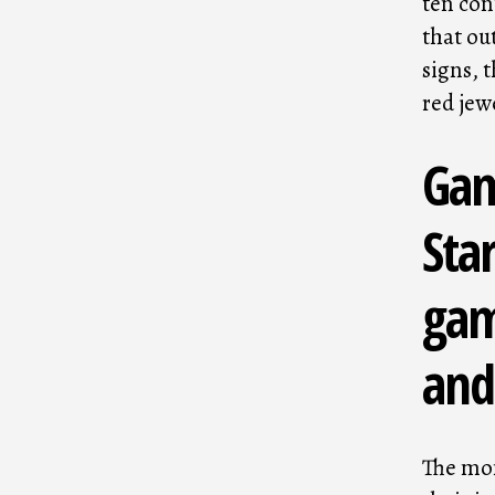
ten con
that ou
signs, 
red jew
Gam
Sta
gam
and
The mon