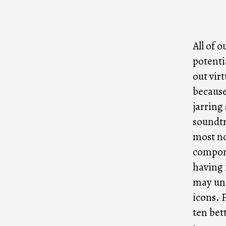
All of 
potenti
out vir
because
jarring
soundtr
most no
compo
having 
may und
icons. 
ten bet