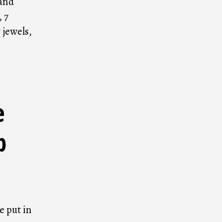
 and
 7
 jewels,
e
p
e put in