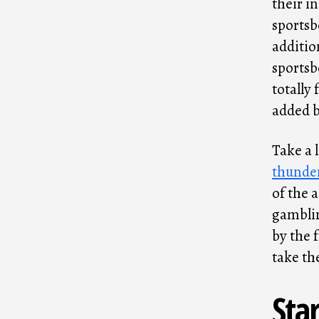
their i
sportsb
additio
sportsb
totally 
added b
Take a 
thunder
of the a
gamblin
by the 
take th
Sta