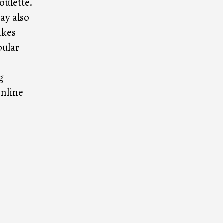
oulette.
ay also
akes
pular
g
online