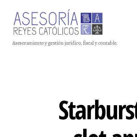
Asesoría
Asesoramiento y gestión jurídico, fiscal y contable.
Reyes
Católicos
Starburs