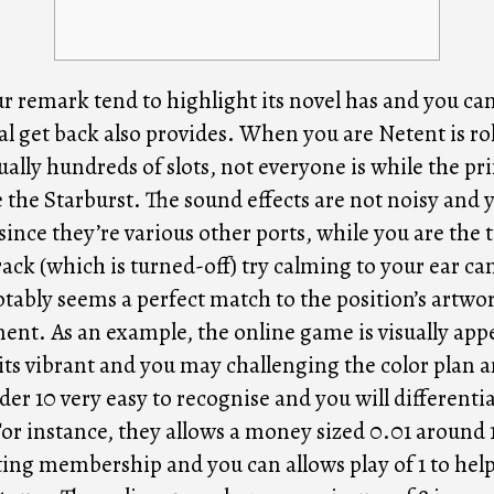
our remark tend to highlight its novel has and you ca
al get back also provides. When you are Netent is ro
tually hundreds of slots, not everyone is while the p
 the Starburst. The sound effects are not noisy and 
 since they’re various other ports, while you are the 
ack (which is turned-off) try calming to your ear ca
tably seems a perfect match to the position’s artwo
nent.
As an example, the online game is visually app
its vibrant and you may challenging the color plan 
er 10 very easy to recognise and you will differenti
For instance, they allows a money sized 0.01 around 
ting membership and you can allows play of 1 to hel