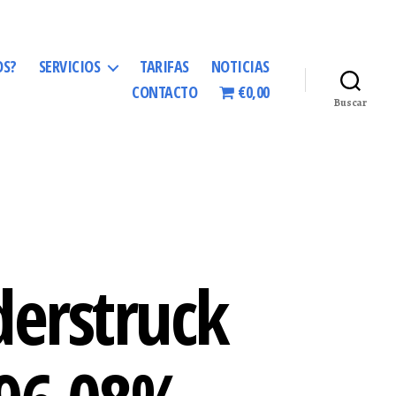
OS?
SERVICIOS
TARIFAS
NOTICIAS
CONTACTO
€0,00
Buscar
derstruck