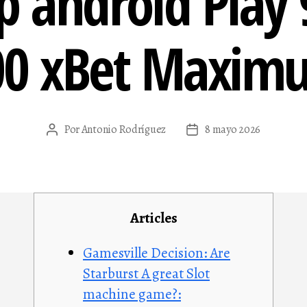
pp android Play
800 xBet Maxim
Por
Antonio Rodríguez
8 mayo 2026
Autor
Fecha
de
de
la
la
entrada
entrada
Articles
Gamesville Decision: Are
Starburst A great Slot
machine game?: