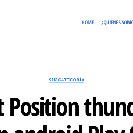
HOME
¿QUIENES SOM
Categorías
SIN CATEGORÍA
t Position thun