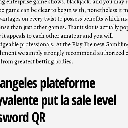
g enterprise game shows, blackjack, and you may r
eo game can be clear to begin with, nonetheless it m
vantages on every twist to possess benefits which m
nse than just other games. That it slot is actually po
 it appeals to each other amateur and you will
geable professionals. At the Play The new Gamblin
shment we simply strongly recommend authorized 
 from greatest betting bodies.
 angeles plateforme
valente put la sale level
sword QR