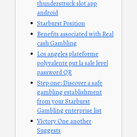
thunderstruck slot app
android
Starburst Position
Benefits associated with Real
cash Gambling
Los angeles plateforme
polyvalente put la sale level
password QR
Step one: Discover a safe
gambling establishment
from your Starburst
Gambling enterprise list
Victory One another
Suggests