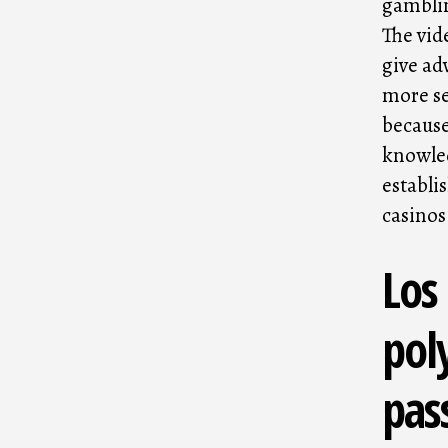
gamblin
The vid
give ad
more se
because
knowled
establi
casinos
Los
poly
pas