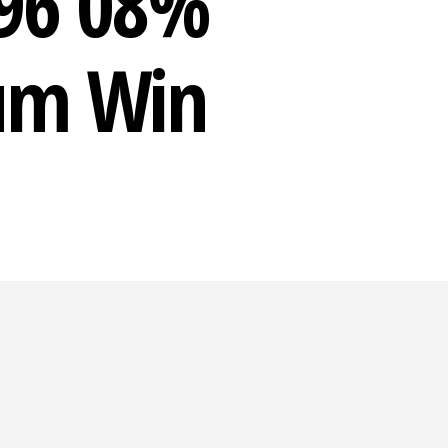
 96 08%
um Win