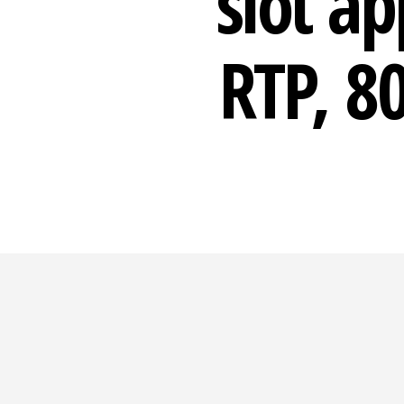
slot a
RTP, 