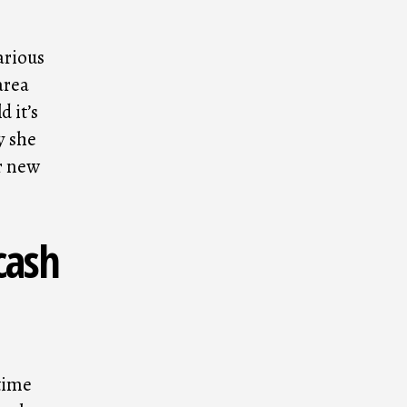
arious
area
d it’s
y she
r new
cash
 time