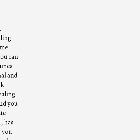
n
lling
rime
you can
tunes
nal and
rk
ealing
and you
ate
1, has
p you