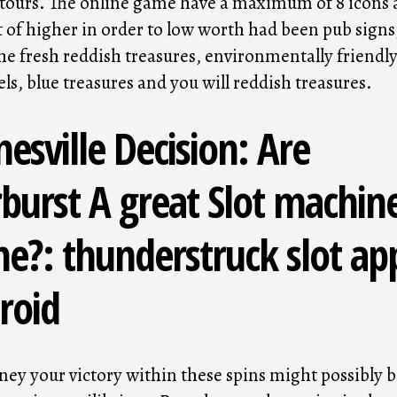
tours. The online game have a maximum of 8 icons
t of higher in order to low worth had been pub signs,
the fresh reddish treasures, environmentally friendly
els, blue treasures and you will reddish treasures.
esville Decision: Are
rburst A great Slot machin
e?: thunderstruck slot ap
roid
ey your victory within these spins might possibly b