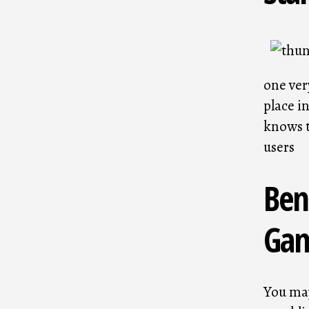
one ver
place i
knows t
users
Ben
Gam
You may