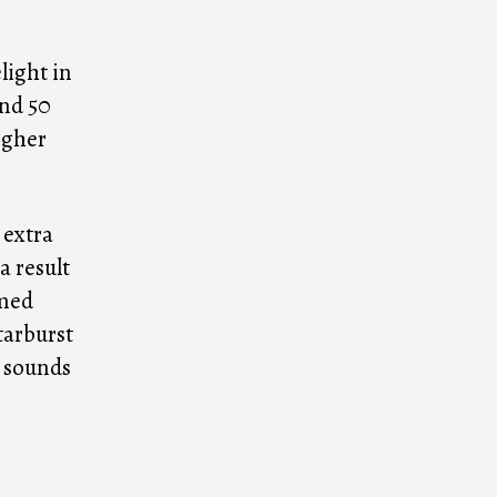
light in
And 50
higher
 extra
a result
rmed
tarburst
n sounds