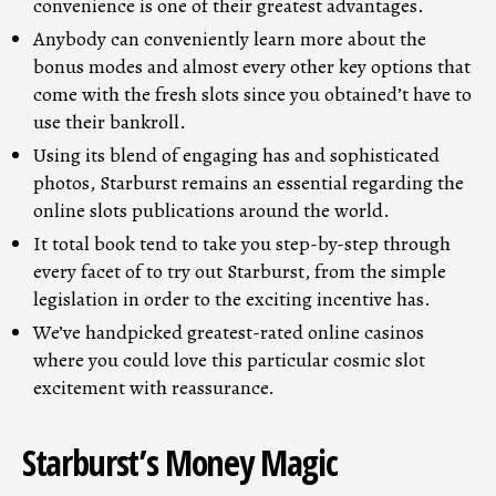
convenience is one of their greatest advantages.
Anybody can conveniently learn more about the
bonus modes and almost every other key options that
come with the fresh slots since you obtained’t have to
use their bankroll.
Using its blend of engaging has and sophisticated
photos, Starburst remains an essential regarding the
online slots publications around the world.
It total book tend to take you step-by-step through
every facet of to try out Starburst, from the simple
legislation in order to the exciting incentive has.
We’ve handpicked greatest-rated online casinos
where you could love this particular cosmic slot
excitement with reassurance.
Starburst’s Money Magic