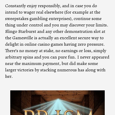
Constantly enjoy responsibly, and in case you do
intend to wager real elsewhere (for example at the
sweepstakes gambling enterprises), continue some
thing under control and you may discover your limits.
Slingo Starburst and any other demonstration slot at
the Gamesville is actually an excellent secure way to
delight in online casino games having zero pressure.
There’s no money at stake, no earnings or loss, simply
arbitrary spins and you can pure fun. I never appeared
near the maximum payment, but did make some
larger victories by stacking numerous has along with
her.