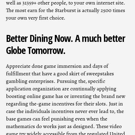
well as 31359+ other people, to your own internet site.
The most earn for the Starburst is actually 2500 times
your own very first choice.
Better Dining Now. A much better
Globe Tomorrow.
Appreciate done game immersion and days of
fulfillment that have a good skirt of sweepstakes
gambling enterprises. Pursuing the, specific
application organization are continually applying
boosting online game has or inventing the brand new
regarding the-game incentives for their slots. Just in
case the individuals incentives never ever lead to, the
base games can feel punishing even when the
mathematics do works just as designed. These video
game try widely accessible from the regulated United