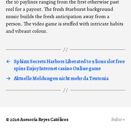
the 10 paylines ranging from the first otherwise past
reel for a payout. The fresh Starburst background
music builds the fresh anticipation away from a
person. The video game is stuffed with intricate habits
and vibrant colour.
←
Sphinx Secrets Harbors Liberated to 9 lions slot free
spins Enjoy Internet casino Online game
→
Aktuelle Meldungen nicht mehr da Teutonia
© 2026
Asesoría Reyes Católicos
Subir
↑