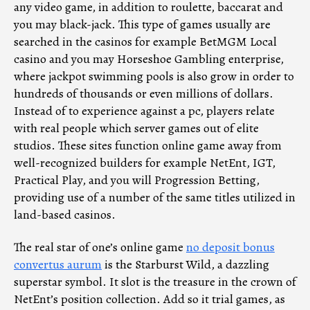
any video game, in addition to roulette, baccarat and
you may black-jack. This type of games usually are
searched in the casinos for example BetMGM Local
casino and you may Horseshoe Gambling enterprise,
where jackpot swimming pools is also grow in order to
hundreds of thousands or even millions of dollars.
Instead of to experience against a pc, players relate
with real people which server games out of elite
studios. These sites function online game away from
well-recognized builders for example NetEnt, IGT,
Practical Play, and you will Progression Betting,
providing use of a number of the same titles utilized in
land-based casinos.
The real star of one’s online game
no deposit bonus
convertus aurum
is the Starburst Wild, a dazzling
superstar symbol. It slot is the treasure in the crown of
NetEnt’s position collection. Add so it trial games, as