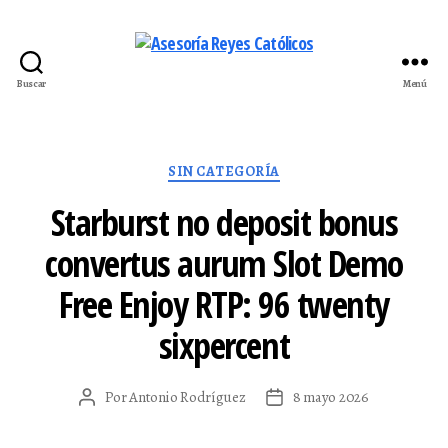
Buscar
Menú
Asesoría
Reyes
Católicos
Categorías
SIN CATEGORÍA
Starburst no deposit bonus
convertus aurum Slot Demo
Free Enjoy RTP: 96 twenty
sixpercent
Por
Antonio Rodríguez
8 mayo 2026
Autor
Fecha
de
de
la
la