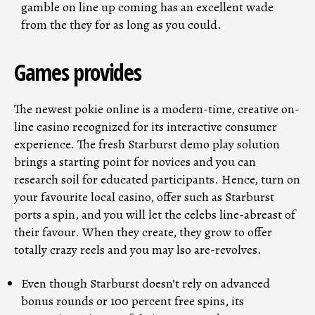
gamble on line up coming has an excellent wade
from the they for as long as you could.
Games provides
The newest pokie online is a modern-time, creative on-
line casino recognized for its interactive consumer
experience. The fresh Starburst demo play solution
brings a starting point for novices and you can
research soil for educated participants. Hence, turn on
your favourite local casino, offer such as Starburst
ports a spin, and you will let the celebs line-abreast of
their favour. When they create, they grow to offer
totally crazy reels and you may lso are-revolves.
Even though Starburst doesn’t rely on advanced
bonus rounds or 100 percent free spins, its