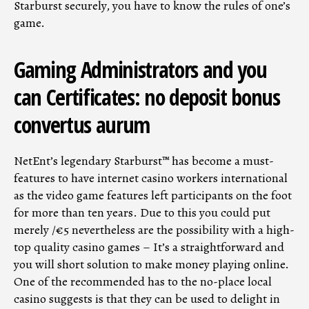
Starburst securely, you have to know the rules of one’s
game.
Gaming Administrators and you
can Certificates: no deposit bonus
convertus aurum
NetEnt’s legendary Starburst™ has become a must-
features to have internet casino workers international
as the video game features left participants on the foot
for more than ten years. Due to this you could put
merely /€5 nevertheless are the possibility with a high-
top quality casino games – It’s a straightforward and
you will short solution to make money playing online.
One of the recommended has to the no-place local
casino suggests is that they can be used to delight in