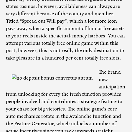
states casinos, however, availableness can always are
very different because of the county and member.
Titled “Spread out Will pay”, which a lot more icon
pays away when a specific amount of him or her assets
to your reels inside the actual-money harbors. You can
attempt various totally free online game within this
post, however, this is not really the only destination to
take pleasure in a hundred per cent totally free slots.
The brand
new
anticipation
from unlocking for every the fresh function provides
people involved and contributes a strategic feature to
your chase for big victories. The online game’s core
auto mechanics rotate in the Avalanche function and
the Feature Generator, which unlocks a number of
active incentives since you rack upwards straight