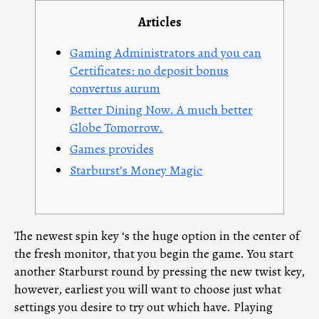
entrada
entrada
Articles
Gaming Administrators and you can
Certificates: no deposit bonus
convertus aurum
Better Dining Now. A much better
Globe Tomorrow.
Games provides
Starburst’s Money Magic
The newest spin key ‘s the huge option in the center of
the fresh monitor, that you begin the game. You start
another Starburst round by pressing the new twist key,
however, earliest you will want to choose just what
settings you desire to try out which have.
Playing