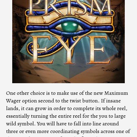
One other choice is to make use of the new Maximum
Wager option second to the twist button. If insane
lands, it can grow in order to complete its whole reel,
essentially turning the entire reel for the you to large
wild symbol. You will have to fall into line around
three or even more coordinating symbols across one of