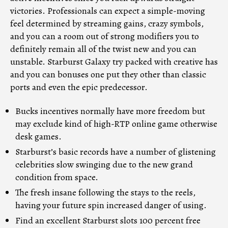
victories. Professionals can expect a simple-moving
feel determined by streaming gains, crazy symbols,
and you can a room out of strong modifiers you to
definitely remain all of the twist new and you can
unstable. Starburst Galaxy try packed with creative has
and you can bonuses one put they other than classic
ports and even the epic predecessor.
Bucks incentives normally have more freedom but
may exclude kind of high-RTP online game otherwise
desk games.
Starburst’s basic records have a number of glistening
celebrities slow swinging due to the new grand
condition from space.
The fresh insane following the stays to the reels,
having your future spin increased danger of using.
Find an excellent Starburst slots 100 percent free