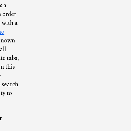
s a
n order
 with a
mo
 known
all
te tabs,
n this
e
 search
ty to
t