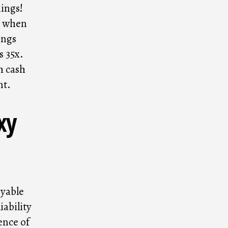
ings!
s when
ings
s 35x.
h cash
nt.
xy
oyable
iability
ence of