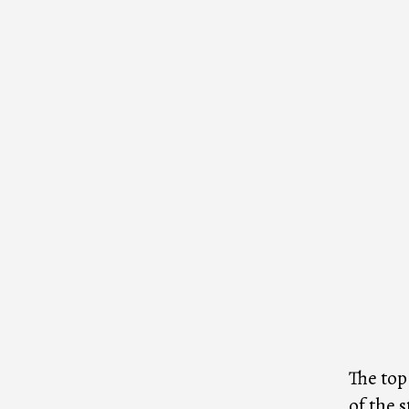
The top
of the 