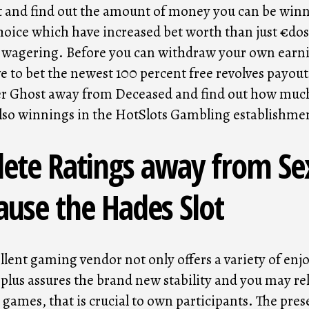
 and find out the amount of money you can be winn
hoice which have increased bet worth than just €do
 wagering. Before you can withdraw your own earn
e to bet the newest 100 percent free revolves payout
r Ghost away from Deceased and find out how muc
also winnings in the HotSlots Gambling establishme
lete Ratings away from Se
ause the Hades Slot
llent gaming vendor not only offers a variety of enj
plus assures the brand new stability and you may rel
s games, that is crucial to own participants. The pres