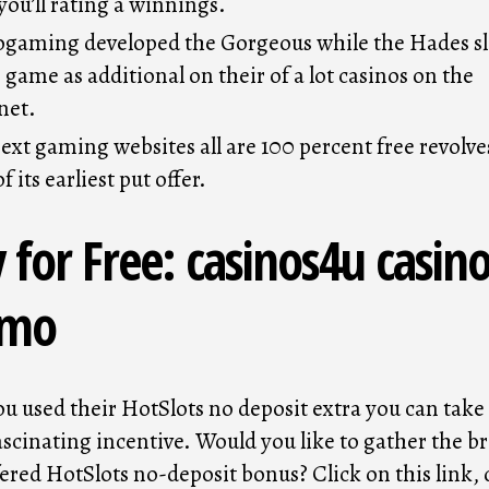
 you’ll rating a winnings.
ogaming developed the Gorgeous while the Hades sl
 game as additional on their of a lot casinos on the
net.
ext gaming websites all are 100 percent free revolve
f its earliest put offer.
y for Free: casinos4u casin
omo
u used their HotSlots no deposit extra you can tak
ascinating incentive. Would you like to gather the b
ered HotSlots no-deposit bonus? Click on this link, 