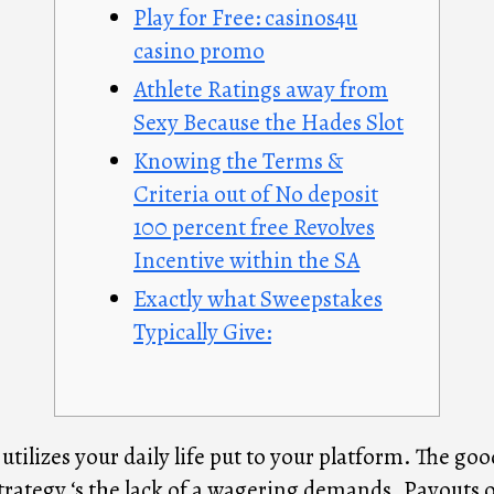
Play for Free: casinos4u
casino promo
Athlete Ratings away from
Sexy Because the Hades Slot
Knowing the Terms &
Criteria out of No deposit
100 percent free Revolves
Incentive within the SA
Exactly what Sweepstakes
Typically Give:
 utilizes your daily life put to your platform. The go
strategy ‘s the lack of a wagering demands. Payouts o