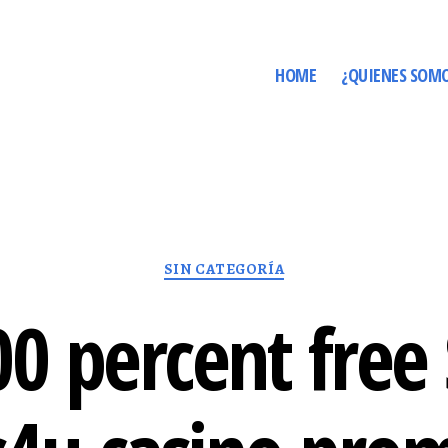
HOME
¿QUIENES SOM
Categorías
SIN CATEGORÍA
00 percent free 