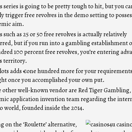
 series is going to be pretty tough to hit, but you ca
ly trigger free revolves in the demo setting to posses
emic aim.
s such as 25 or 50 free revolves is actually relatively
rred, but if you run into a gambling establishment 
dred 100 percent free revolves, you’re entering adv
 territory.
lots adds €one hundred more for your requirement
ght once you accomplished your own put.
 other well-known vendor are Red Tiger Gambling,
ic application invention team regarding the inter
o world, founded inside the 2014.
g on the ‘Roulette’ alternative,