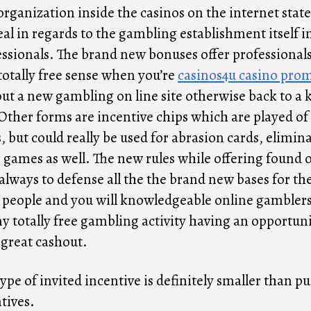
rganization inside the casinos on the internet state
eal in regards to the gambling establishment itself i
essionals. The brand new bonuses offer professionals
totally free sense when you’re
casinos4u casino pro
out a new gambling on line site otherwise back to a
Other forms are incentive chips which are played of 
, but could really be used for abrasion cards, elimina
 games as well. The new rules while offering found o
 always to defense all the the brand new bases for th
 people and you will knowledgeable online gamblers
y totally free gambling activity having an opportuni
great cashout.
type of invited incentive is definitely smaller than pu
tives.