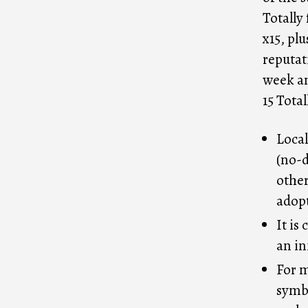
Totally
x15, pl
reputat
week a
15 Total
Local
(no-d
other
adopt
It is
an in
For 
symbo