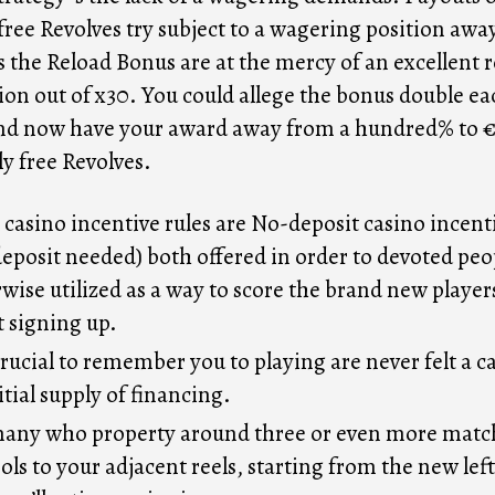
 free Revolves try subject to a wagering position aw
us the Reload Bonus are at the mercy of an excellent r
ion out of x30.
You could allege the bonus double ea
nd now have your award away from a hundred% to 
ly free Revolves.
 casino incentive rules are No-deposit casino incent
eposit needed) both offered in order to devoted peo
wise utilized as a way to score the brand new player
 signing up.
 crucial to remember you to playing are never felt a c
itial supply of financing.
many who property around three or even more matc
ls to your adjacent reels, starting from the new le