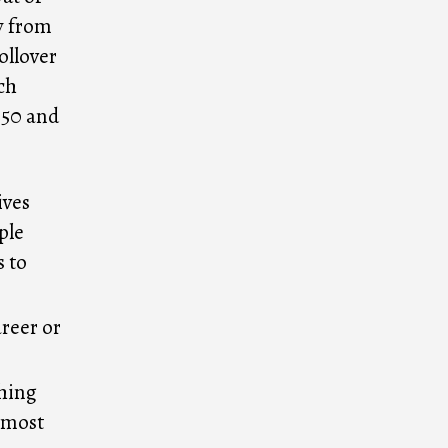
ay from
ollover
ch
€50 and
ives
ple
s to
areer or
hing
ftmost