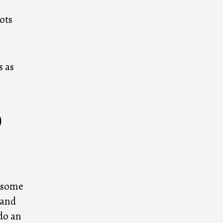
ots
s as
o
e some
rand
do an