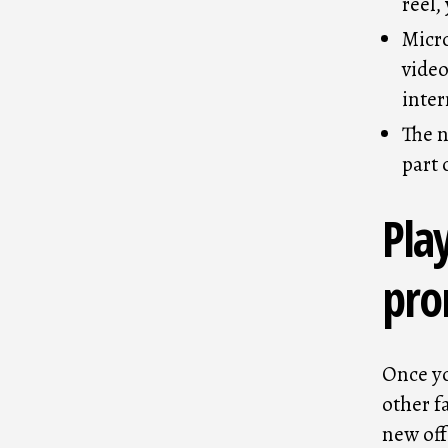
reel,
Micr
video
inter
The n
part o
Pla
pr
Once yo
other f
new off