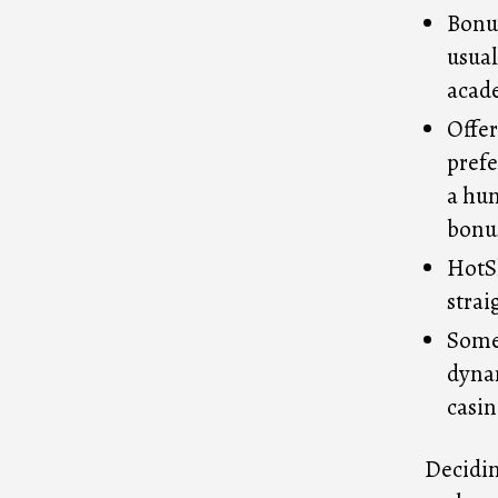
Bonus
usual
acad
Offer
prefe
a hun
bonus
HotS
strai
Some
dynam
casin
Decidin