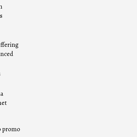
n
s
offering
anced
s
 a
net