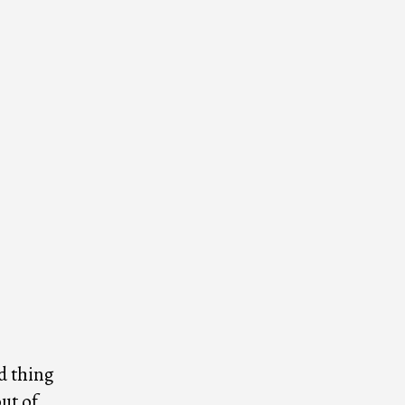
od thing
ut of