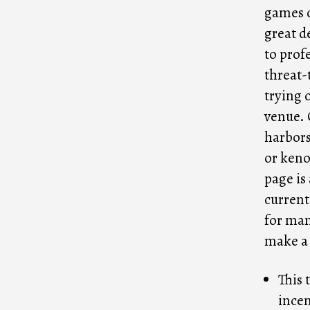
games o
great d
to prof
threat-
trying 
venue. 
harbors
or keno
page is
current
for man
make a 
This 
incen