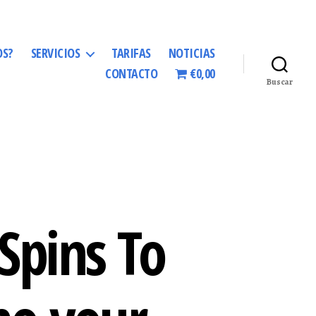
OS?
SERVICIOS
TARIFAS
NOTICIAS
CONTACTO
€0,00
Buscar
Spins To