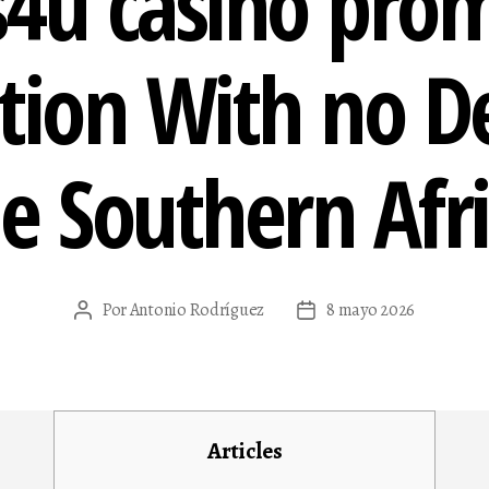
s4u casino pro
tion With no D
e Southern Afr
Por
Antonio Rodríguez
8 mayo 2026
Autor
Fecha
de
de
la
la
entrada
entrada
Articles