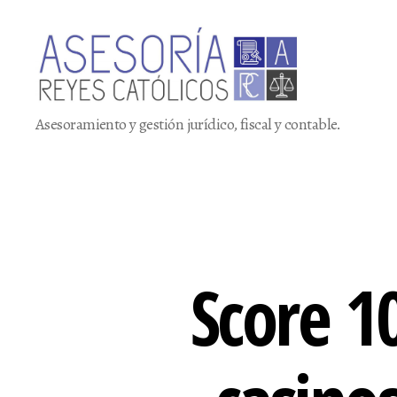
Asesoría
Asesoramiento y gestión jurídico, fiscal y contable.
Reyes
Católicos
Score 1