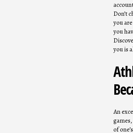
account
Don’t c
you are
you hav
Discove
you is 
Ath
Bec
An exce
games, 
of one’