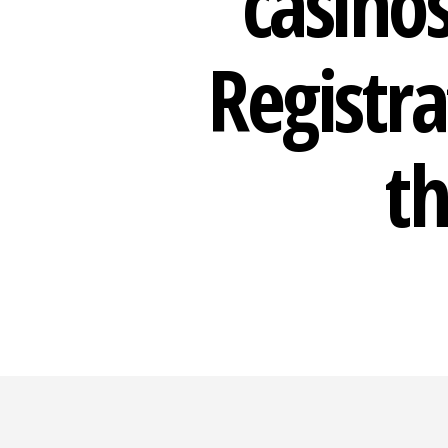
casino
Registra
th