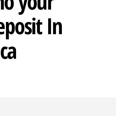
mo your
eposit In
ica