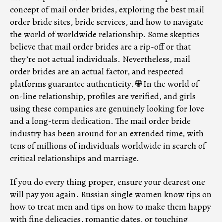
concept of mail order brides, exploring the best mail
order bride sites, bride services, and how to navigate
the world of worldwide relationship. Some skeptics
believe that mail order brides are a rip-off or that
they’re not actual individuals. Nevertheless, mail
order brides are an actual factor, and respected
platforms guarantee authenticity. 🌐 In the world of
on-line relationship, profiles are verified, and girls
using these companies are genuinely looking for love
and a long-term dedication. The mail order bride
industry has been around for an extended time, with
tens of millions of individuals worldwide in search of
critical relationships and marriage.
If you do every thing proper, ensure your dearest one
will pay you again. Russian single women know tips on
how to treat men and tips on how to make them happy
with fine delicacies, romantic dates, or touching