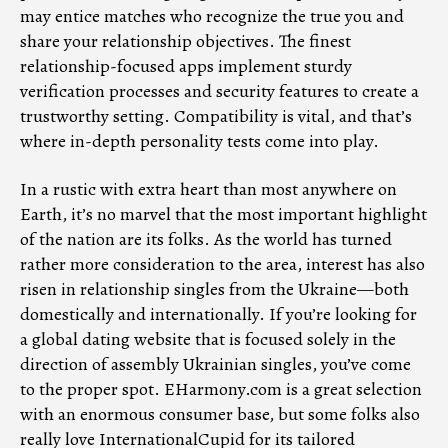
may entice matches who recognize the true you and
share your relationship objectives. The finest
relationship-focused apps implement sturdy
verification processes and security features to create a
trustworthy setting. Compatibility is vital, and that’s
where in-depth personality tests come into play.
In a rustic with extra heart than most anywhere on
Earth, it’s no marvel that the most important highlight
of the nation are its folks. As the world has turned
rather more consideration to the area, interest has also
risen in relationship singles from the Ukraine—both
domestically and internationally. If you’re looking for
a global dating website that is focused solely in the
direction of assembly Ukrainian singles, you’ve come
to the proper spot. EHarmony.com is a great selection
with an enormous consumer base, but some folks also
really love InternationalCupid for its tailored