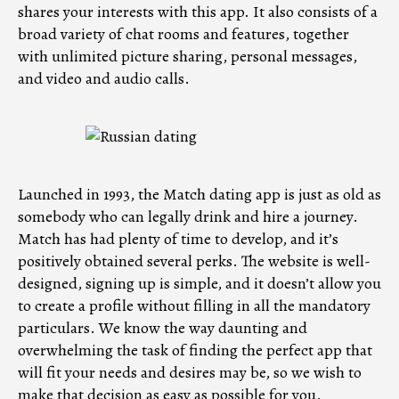
shares your interests with this app. It also consists of a
broad variety of chat rooms and features, together
with unlimited picture sharing, personal messages,
and video and audio calls.
Launched in 1993, the Match dating app is just as old as
somebody who can legally drink and hire a journey.
Match has had plenty of time to develop, and it’s
positively obtained several perks. The website is well-
designed, signing up is simple, and it doesn’t allow you
to create a profile without filling in all the mandatory
particulars. We know the way daunting and
overwhelming the task of finding the perfect app that
will fit your needs and desires may be, so we wish to
make that decision as easy as possible for you.