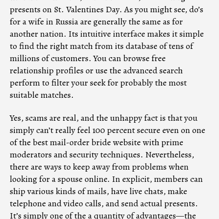
presents on St. Valentines Day. As you might see, do’s
for a wife in Russia are generally the same as for
another nation. Its intuitive interface makes it simple
to find the right match from its database of tens of
millions of customers. You can browse free
relationship profiles or use the advanced search
perform to filter your seek for probably the most
suitable matches.
Yes, scams are real, and the unhappy fact is that you
simply can’t really feel 100 percent secure even on one
of the best mail-order bride website with prime
moderators and security techniques. Nevertheless,
there are ways to keep away from problems when
looking for a spouse online. In explicit, members can
ship various kinds of mails, have live chats, make
telephone and video calls, and send actual presents.
It’s simply one of the a quantity of advantages—the