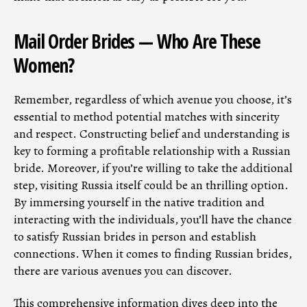
Mail Order Brides — Who Are These
Women?
Remember, regardless of which avenue you choose, it’s
essential to method potential matches with sincerity
and respect. Constructing belief and understanding is
key to forming a profitable relationship with a Russian
bride. Moreover, if you’re willing to take the additional
step, visiting Russia itself could be an thrilling option.
By immersing yourself in the native tradition and
interacting with the individuals, you’ll have the chance
to satisfy Russian brides in person and establish
connections. When it comes to finding Russian brides,
there are various avenues you can discover.
This comprehensive information dives deep into the