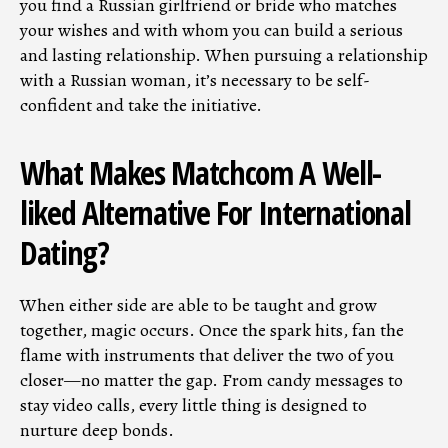
you find a Russian girlfriend or bride who matches
your wishes and with whom you can build a serious
and lasting relationship. When pursuing a relationship
with a Russian woman, it’s necessary to be self-
confident and take the initiative.
What Makes Matchcom A Well-
liked Alternative For International
Dating?
When either side are able to be taught and grow
together, magic occurs. Once the spark hits, fan the
flame with instruments that deliver the two of you
closer—no matter the gap. From candy messages to
stay video calls, every little thing is designed to
nurture deep bonds.