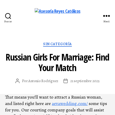
Buscar
Menú
Asesoría
Reyes
Católicos
Categorías
SIN CATEGORÍA
Russian Girls For Marriage: Find
Your Match
Por
Antonio Rodríguez
21 septiembre 2025
Autor
Fecha
de
de
la
la
That means you’ll want to attract a Russian woman,
entrada
entrada
and listed right here are
aevawedding.com/
some tips
for you. Our courting company goals that will assist