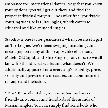
ambiance for international daters. Now that you know
your options, you will get out there and find the
proper individual for you. One Other free worldwide
courting website is EliteSingles, which caters to
educated and like-minded singles.
Stability is one factor guaranteed when you meet a girl
on The League. We’ve been swiping, matching, and
messaging on many of those apps, like eharmony,
Match, OkCupid, and Elite Singles, for years, so we all
know firsthand what works and what doesn’t. We
additionally appeared into every app’s usability, price,
security and privateness measures, and commitment
to range and inclusion.
VK – VK, or Vkontakte, is an intuitive and user-
friendly app connecting hundreds of thousands of
Russian singles. You can simply find somebody who