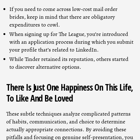
If you need to come across low-cost mail order
brides, keep in mind that there are obligatory
expenditures to cowl.
When signing up for The League, you’re introduced
with an application process during which you submit
your profile that’s related to LinkedIn.
While Tinder retained its reputation, others started
to discover alternative options.
There Is Just One Happiness On This Life,
To Like And Be Loved
These subtle techniques analyze complicated patterns
of habits, communication, and choice to determine
actually appropriate connections. By avoiding these
pitfalls and focusing on genuine self-presentation, you