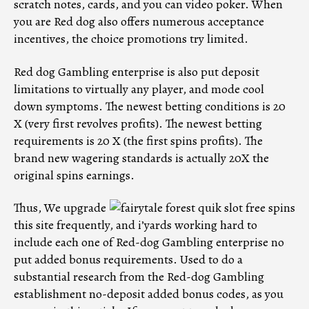
scratch notes, cards, and you can video poker. When
you are Red dog also offers numerous acceptance
incentives, the choice promotions try limited.
Red dog Gambling enterprise is also put deposit
limitations to virtually any player, and mode cool
down symptoms. The newest betting conditions is 20
X (very first revolves profits). The newest betting
requirements is 20 X (the first spins profits). The
brand new wagering standards is actually 20X the
original spins earnings.
Thus, We upgrade
this site frequently, and i’yards working hard to
include each one of Red-dog Gambling enterprise no
put added bonus requirements. Used to do a
substantial research from the Red-dog Gambling
establishment no-deposit added bonus codes, as you