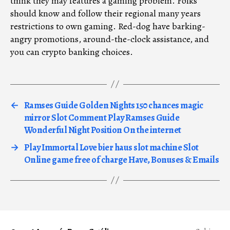
think they may features a gaming problem. Folks
should know and follow their regional many years
restrictions to own gaming. Red-dog have barking-
angry promotions, around-the-clock assistance, and
you can crypto banking choices.
←
Ramses Guide Golden Nights 150 chances magic
mirror Slot Comment Play Ramses Guide
Wonderful Night Position On the internet
→
Play Immortal Love bier haus slot machine Slot
Online game free of charge Have, Bonuses & Emails