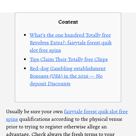
de
de
la
la
entrada
entrada
Content
What’s the one hundred Totally free
Revolves Extra?: fairytale forest quik
slot free spins
Tips Claim Their Totally free Chips
Red-dog Gambling establishment
Bonuses (USA) in the 2026 — No
deposit Discounts
Usually be sure your own
fairytale forest quik slot free
spins
qualifications according to the physical venue
prior to trying to register otherwise allege an
advantage. Check always the fresh terms to your