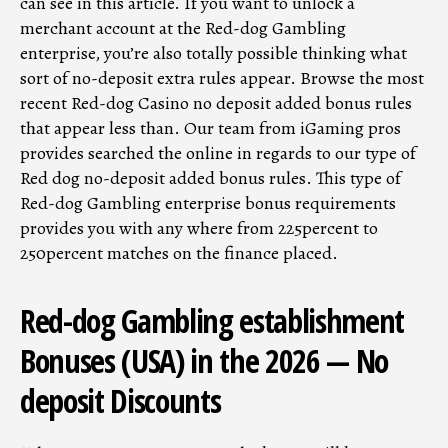
can see in this article. If you want to unlock a
merchant account at the Red-dog Gambling
enterprise, you’re also totally possible thinking what
sort of no-deposit extra rules appear. Browse the most
recent Red-dog Casino no deposit added bonus rules
that appear less than. Our team from iGaming pros
provides searched the online in regards to our type of
Red dog no-deposit added bonus rules. This type of
Red-dog Gambling enterprise bonus requirements
provides you with any where from 225percent to
250percent matches on the finance placed.
Red-dog Gambling establishment
Bonuses (USA) in the 2026 — No
deposit Discounts