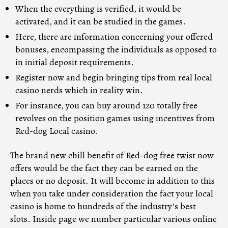
When the everything is verified, it would be
activated, and it can be studied in the games.
Here, there are information concerning your offered
bonuses, encompassing the individuals as opposed to
in initial deposit requirements.
Register now and begin bringing tips from real local
casino nerds which in reality win.
For instance, you can buy around 120 totally free
revolves on the position games using incentives from
Red-dog Local casino.
The brand new chill benefit of Red-dog free twist now
offers would be the fact they can be earned on the
places or no deposit. It will become in addition to this
when you take under consideration the fact your local
casino is home to hundreds of the industry’s best
slots. Inside page we number particular various online