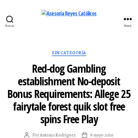
Buscar
Menú
Asesoría
Reyes
Católicos
Categorías
SIN CATEGORÍA
Red-dog Gambling
establishment No-deposit
Bonus Requirements: Allege 25
fairytale forest quik slot free
spins Free Play
Por
Antonio Rodríguez
8 mayo 2026
Autor
Fecha