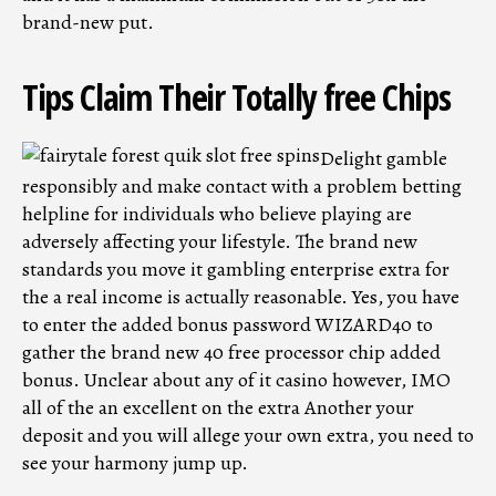
brand-new put.
Tips Claim Their Totally free Chips
Delight gamble
responsibly and make contact with a problem betting
helpline for individuals who believe playing are
adversely affecting your lifestyle. The brand new
standards you move it gambling enterprise extra for
the a real income is actually reasonable. Yes, you have
to enter the added bonus password WIZARD40 to
gather the brand new 40 free processor chip added
bonus. Unclear about any of it casino however, IMO
all of the an excellent on the extra Another your
deposit and you will allege your own extra, you need to
see your harmony jump up.