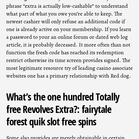
phrase “extra is actually low-cashable” to understand
what part of what you owe you’re able to keep. The
newest cashier will only refuse an additional code if
one is already active on your membership.
If you learn
a password to your an online forum or dated web log
article, it is probably deceased. It more often than not
function the fresh code has reached its redemption
restrict otherwise its time screen provides signed. The
most legitimate resource try of leading casino associate
websites one has a primary relationship with Red dog.
What’s the one hundred Totally
free Revolves Extra?: fairytale
forest quik slot free spins
Some also provides are merely obtainable in certain