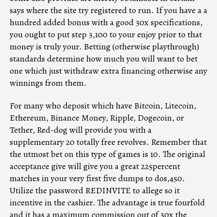
says where the site try registered to run. If you have a a
hundred added bonus with a good 30x specifications,
you ought to put step 3,100 to your enjoy prior to that
money is truly your. Betting (otherwise playthrough)
standards determine how much you will want to bet
one which just withdraw extra financing otherwise any
winnings from them.
For many who deposit which have Bitcoin, Litecoin,
Ethereum, Binance Money, Ripple, Dogecoin, or
Tether, Red-dog will provide you with a
supplementary 20 totally free revolves. Remember that
the utmost bet on this type of games is 10. The original
acceptance give will give you a great 225percent
matches in your very first five dumps to dos,450.
Utilize the password REDINVITE to allege so it
incentive in the cashier. The advantage is true fourfold
and it has a maximum commission out of 30x the