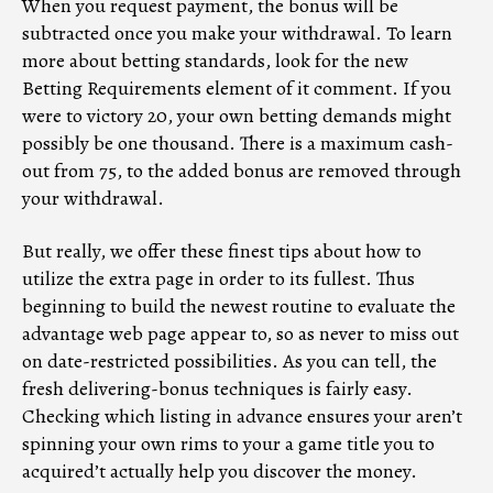
When you request payment, the bonus will be
subtracted once you make your withdrawal. To learn
more about betting standards, look for the new
Betting Requirements element of it comment. If you
were to victory 20, your own betting demands might
possibly be one thousand. There is a maximum cash-
out from 75, to the added bonus are removed through
your withdrawal.
But really, we offer these finest tips about how to
utilize the extra page in order to its fullest. Thus
beginning to build the newest routine to evaluate the
advantage web page appear to, so as never to miss out
on date-restricted possibilities. As you can tell, the
fresh delivering-bonus techniques is fairly easy.
Checking which listing in advance ensures your aren’t
spinning your own rims to your a game title you to
acquired’t actually help you discover the money.