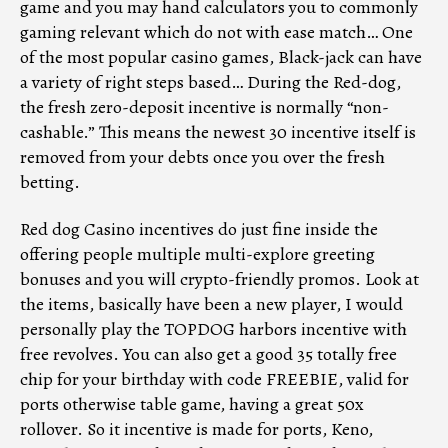
game and you may hand calculators you to commonly
gaming relevant which do not with ease match… One
of the most popular casino games, Black-jack can have
a variety of right steps based… During the Red-dog,
the fresh zero-deposit incentive is normally “non-
cashable.” This means the newest 30 incentive itself is
removed from your debts once you over the fresh
betting.
Red dog Casino incentives do just fine inside the
offering people multiple multi-explore greeting
bonuses and you will crypto-friendly promos. Look at
the items, basically have been a new player, I would
personally play the TOPDOG harbors incentive with
free revolves. You can also get a good 35 totally free
chip for your birthday with code FREEBIE, valid for
ports otherwise table game, having a great 50x
rollover. So it incentive is made for ports, Keno,