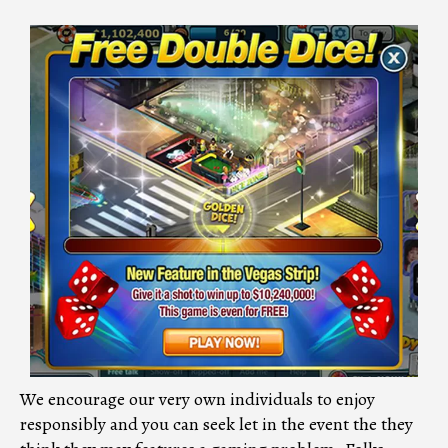
We encourage our very own individuals to enjoy
responsibly and you can seek let in the event the they