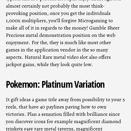
almost certainly not probably the most think-
provoking position, once you get the individuals
1,000x multipliers, you’ll forgive Microgaming to
make all of it in regards to the money! Gamble Sheer
Precious metal demonstration position on the web
enjoyment. For the, they is much like most other
games in the application vendor in the so many
aspects. Natural Rare metal video slot also offers
jackpot gains, while they look quite low.
Pokemon: Platinum Variation
It gift ideas a game title away from possibility to your 5
reels, that have 40 paylines paving how to own
victories. Plan a sensation filled with brilliance since
you discover icons for example magnificent diamond
trinkets easy rare metal taverns, magnificent