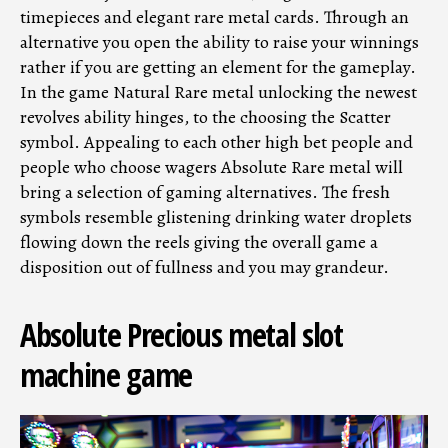
timepieces and elegant rare metal cards. Through an
alternative you open the ability to raise your winnings
rather if you are getting an element for the gameplay.
In the game Natural Rare metal unlocking the newest
revolves ability hinges, to the choosing the Scatter
symbol. Appealing to each other high bet people and
people who choose wagers Absolute Rare metal will
bring a selection of gaming alternatives. The fresh
symbols resemble glistening drinking water droplets
flowing down the reels giving the overall game a
disposition out of fullness and you may grandeur.
Absolute Precious metal slot
machine game