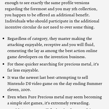
enough to see exactly the same profile versions
regarding the foremost and you may 5th collection,
you happen to be offered an additional benefit.
Individuals who should participate in the additional
incentive circular do not need to over some thing.
Regardless of category, they master making the
attacking enjoyable, receptive and you will fluid,
cementing the lay as among the best action online
game developers on the invention business.
For these quicker searching for precious metal, it’s
far less enjoyable.
It was the newest last best-attempting to sell
Nintendo DS video game on the day ending Summer
eleven, 2009.
Even when Pure Precious metal may seem becoming
a simple slot games, it’s extremely rewarding.