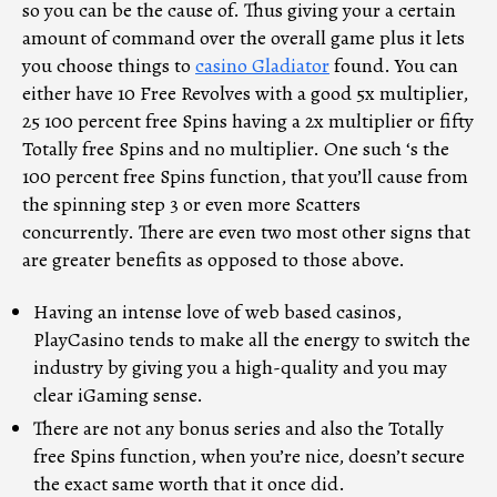
so you can be the cause of. Thus giving your a certain
amount of command over the overall game plus it lets
you choose things to
casino Gladiator
found. You can
either have 10 Free Revolves with a good 5x multiplier,
25 100 percent free Spins having a 2x multiplier or fifty
Totally free Spins and no multiplier. One such ‘s the
100 percent free Spins function, that you’ll cause from
the spinning step 3 or even more Scatters
concurrently. There are even two most other signs that
are greater benefits as opposed to those above.
Having an intense love of web based casinos,
PlayCasino tends to make all the energy to switch the
industry by giving you a high-quality and you may
clear iGaming sense.
There are not any bonus series and also the Totally
free Spins function, when you’re nice, doesn’t secure
the exact same worth that it once did.