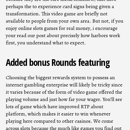
perhaps the to experience card signs being given a
transformation. This video game are briefly not
available to people from your own area. But not, if you
enjoy online slots games for real money, i encourage
your read our post about precisely how harbors work
first, you understand what to expect.
Added bonus Rounds featuring
Choosing the biggest rewards system to possess an
internet gambling enterprise will likely be tricky since
it varies because of the form of video game offered the
playing volume and just how far your wager. You’ll see
lots of game which have improved RTP about
platform, which makes it easier to win whenever
playing here compared to other casinos. We come
across slots because the much like games you find out