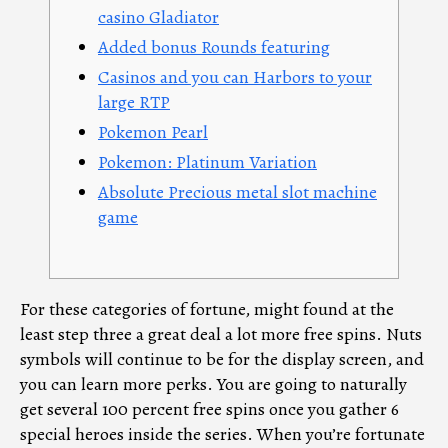
casino Gladiator
Added bonus Rounds featuring
Casinos and you can Harbors to your
large RTP
Pokemon Pearl
Pokemon: Platinum Variation
Absolute Precious metal slot machine
game
For these categories of fortune, might found at the
least step three a great deal a lot more free spins. Nuts
symbols will continue to be for the display screen, and
you can learn more perks. You are going to naturally
get several 100 percent free spins once you gather 6
special heroes inside the series. When you’re fortunate