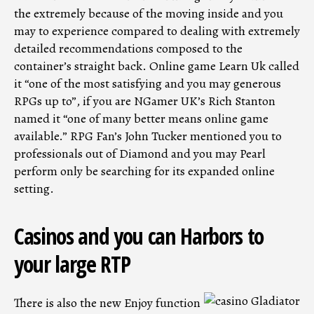
the extremely because of the moving inside and you
may to experience compared to dealing with extremely
detailed recommendations composed to the
container’s straight back. Online game Learn Uk called
it “one of the most satisfying and you may generous
RPGs up to”, if you are NGamer UK’s Rich Stanton
named it “one of many better means online game
available.” RPG Fan’s John Tucker mentioned you to
professionals out of Diamond and you may Pearl
perform only be searching for its expanded online
setting.
Casinos and you can Harbors to
your large RTP
There is also the new Enjoy function