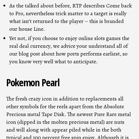
As the talked about before, RTP describes Come back
to Pro, nevertheless trick matter to a target is really
what isn’t returned to the player – this is branded
our house Line.
Yet not, if you choose to enjoy online slots games the
real deal currency, we advice your understand all of
our blog post about how ports performs earliest, so
you know very well what to anticipate.
Pokemon Pearl
The fresh crazy icon in addition to replacements all
other symbols for the reels apart from the Absolute
Precious metal Tape Disk. The newest Pure Rare metal
icon (dipped in the molten precious metal) are nuts
and will along with appear piled while in the both
typical and 100 percent free spin enjoy. Although it is