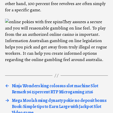
other hand, 100 percent free revolves are often simply
for a specific game.
They assures a secure
and you will reasonable gambling on line feel. To play
from the an authorized online casino is important.
Information Australian gambling on line legislation
helps you pick and get away from truly illegal or rogue
workers. It can help you create informed options
regarding the online gambling feel around australia.
←
Ninja Wonders king colossus slot machine Slot
Remark 96 15percent RTP Microgaming 2026
→
Mega Moolah ming dynasty pokie no deposit bonus
Book: Simple tips to Earn Large with Jackpot Slot
Video game