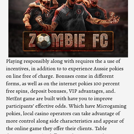
Playing responsibly along with requires the a use of
incentives, in addition to to experience Aussie pokies
on line free of charge. Bonuses come in different
forms, as well as on the internet pokies 100 percent
free spins, deposit bonuses, VIP advantages, and.
NetEnt game are built with have you to improve
participants’ effective odds. Which have Microgaming
pokies, local casino operators can take advantage of
more control along side characteristics and appear of
the online game they offer their clients. Table