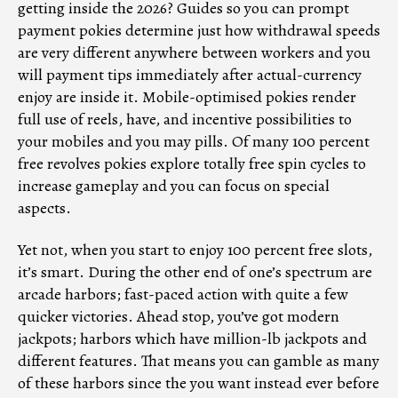
getting inside the 2026? Guides so you can prompt
payment pokies determine just how withdrawal speeds
are very different anywhere between workers and you
will payment tips immediately after actual-currency
enjoy are inside it. Mobile-optimised pokies render
full use of reels, have, and incentive possibilities to
your mobiles and you may pills. Of many 100 percent
free revolves pokies explore totally free spin cycles to
increase gameplay and you can focus on special
aspects.
Yet not, when you start to enjoy 100 percent free slots,
it’s smart. During the other end of one’s spectrum are
arcade harbors; fast-paced action with quite a few
quicker victories. Ahead stop, you’ve got modern
jackpots; harbors which have million-lb jackpots and
different features. That means you can gamble as many
of these harbors since the you want instead ever before