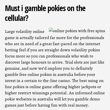
Must i gamble pokies on the
cellular?
Large volatility online
game is actually tailored far more for the professionals
who are in need of a great fast-paced on the internet
betting feel if you are straight down volatility pokies
focus more so you can professionals who wish to
discover large honours to arrive. Trial slots are just like
genuine, and now we’d implore you to definitely
gamble free online pokies in australia before your
invest in a certain to the-line casino. The best using on
line pokies is online game offering higher jackpots or
higher restrict winnings potential. An informed online
pokie websites in australia will let you gamble demo
games just before having fun with real money.