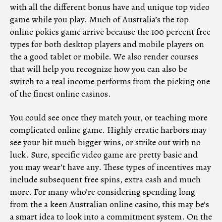
with all the different bonus have and unique top video
game while you play. Much of Australia’s the top
online pokies game arrive because the 100 percent free
types for both desktop players and mobile players on
the a good tablet or mobile. We also render courses
that will help you recognize how you can also be
switch to a real income performs from the picking one
of the finest online casinos.
You could see once they match your, or teaching more
complicated online game. Highly erratic harbors may
see your hit much bigger wins, or strike out with no
luck. Sure, specific video game are pretty basic and
you may wear’t have any. These types of incentives may
include subsequent free spins, extra cash and much
more. For many who’re considering spending long
from the a keen Australian online casino, this may be’s
a smart idea to look into a commitment system. On the