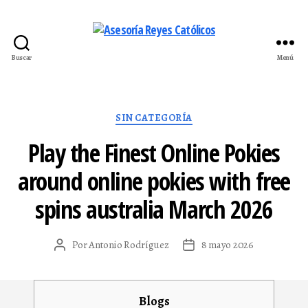
Buscar
Menú
Asesoría
Reyes
Católicos
Categorías
SIN CATEGORÍA
Play the Finest Online Pokies
around online pokies with free
spins australia March 2026
Por
Antonio Rodríguez
8 mayo 2026
Autor
Fecha
de
de
la
la
entrada
entrada
Blogs