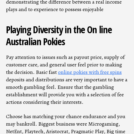
demonstrating the difference between a real income
plays and to experience to possess enjoyable
Playing Diversity in the On line
Australian Pokies
Pay attention to issues such as payout price, supply of
customer care, and general user feel prior to making
the decision. Basic fast
online pokies with free spins
deposits and distributions are very important to have a
smooth gambling feel. Ensure that the gambling
establishment will provide you with a selection of fee
actions considering their interests.
Choose has matching your chance endurance and you
may bankroll. Biggest business were Microgaming,
NetEnt, Playtech, Aristocrat, Pragmatic Play, Big time