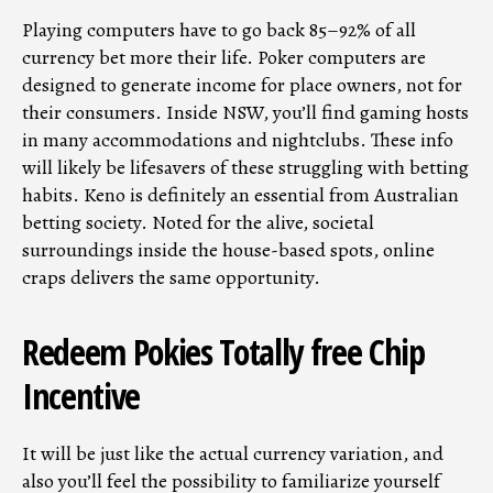
Playing computers have to go back 85–92% of all
currency bet more their life. Poker computers are
designed to generate income for place owners, not for
their consumers. Inside NSW, you’ll find gaming hosts
in many accommodations and nightclubs. These info
will likely be lifesavers of these struggling with betting
habits. Keno is definitely an essential from Australian
betting society. Noted for the alive, societal
surroundings inside the house-based spots, online
craps delivers the same opportunity.
Redeem Pokies Totally free Chip
Incentive
It will be just like the actual currency variation, and
also you’ll feel the possibility to familiarize yourself