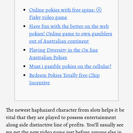
Online pokies with free spins: ⓧ
Fishy video game
Have fun with the better on the web
pokies! Online game to own gamblers
out of Australian continent
Playing Diversity in the On line
Australian Pokies
Must i gamble pokies on the cellular?
Redeem Pokies Totally free Chip
Incentive
The newest haphazard character from slots helps it be
vital that they are played to possess entertainment
along side distinctive line of profits. You’ll usually see
we get the new video game just before anyone else in