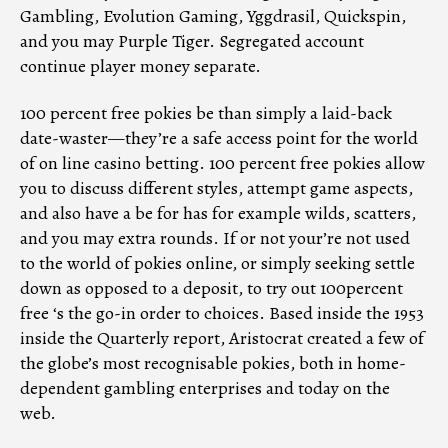
Gambling, Evolution Gaming, Yggdrasil, Quickspin,
and you may Purple Tiger. Segregated account
continue player money separate.
100 percent free pokies be than simply a laid-back
date-waster—they’re a safe access point for the world
of on line casino betting. 100 percent free pokies allow
you to discuss different styles, attempt game aspects,
and also have a be for has for example wilds, scatters,
and you may extra rounds. If or not your’re not used
to the world of pokies online, or simply seeking settle
down as opposed to a deposit, to try out 100percent
free ‘s the go-in order to choices. Based inside the 1953
inside the Quarterly report, Aristocrat created a few of
the globe’s most recognisable pokies, both in home-
dependent gambling enterprises and today on the
web.