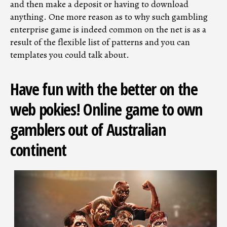
and then make a deposit or having to download
anything. One more reason as to why such gambling
enterprise game is indeed common on the net is as a
result of the flexible list of patterns and you can
templates you could talk about.
Have fun with the better on the
web pokies! Online game to own
gamblers out of Australian
continent