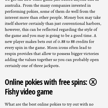
australia. From the many companies invested in
performing pokies, some of them do well from the
interest more than other people.
Money box may take
itself shorter certainly than just conventional harbors,
however, this can be reflected regarding the style of
the game and you may is going to be a good time. A
new player makes bets out of 0.88 to 88 credits for
every spin in the game. Moon icons often lead to
respin provides that allow to possess bigger victories
adding the values together so you can probably open
certainly one of three jackpots.
Online pokies with free spins: ⓧ
Fishy video game
What are the best online pokies to try out with no