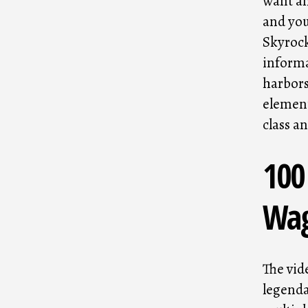
want an
and you
Skyrock
informa
harbors
element
class an
100
Wag
The vid
legenda