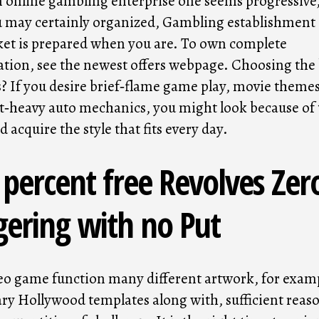
 online gambling enterprise one seems progressive,
 may certainly organized, Gambling establishment
et is prepared when you are. To own complete
tion, see the newest offers webpage. Choosing the 
? If you desire brief‑flame game play, movie themes
‑heavy auto mechanics, you might look because of 
d acquire the style that fits every day.
 percent free Revolves Zer
ering with no Put
eo game function many different artwork, for exam
ry Hollywood templates along with, sufficient reaso