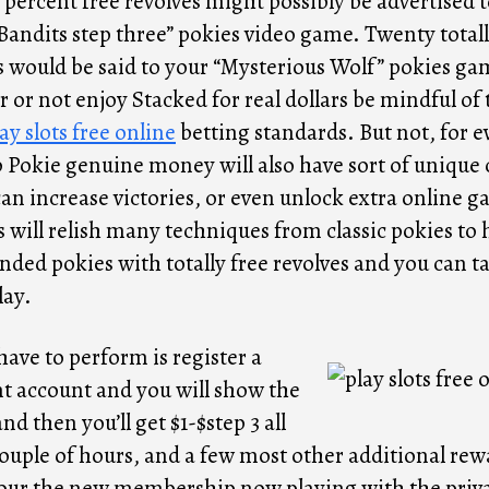
 percent free revolves might possibly be advertised 
Bandits step three” pokies video game. Twenty totall
s would be said to your “Mysterious Wolf” pokies ga
 or not enjoy Stacked for real dollars be mindful of 
ay slots free online
betting standards. But not, for 
 Pokie genuine money will also have sort of unique 
an increase victories, or even unlock extra online 
s will relish many techniques from classic pokies to 
nded pokies with totally free revolves and you can ta
lay.
 have to perform is register a
nt account and you will show the
nd then you’ll get $1-$step 3 all
couple of hours, and a few most other additional rew
ur the new membership now playing with the priva