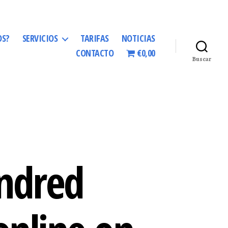
OS?
SERVICIOS
TARIFAS
NOTICIAS
CONTACTO
€0,00
Buscar
undred