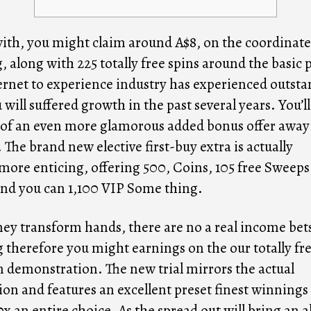
ith, you might claim around A$8, on the coordinat
, along with 225 totally free spins around the basic 
ernet to experience industry has experienced outst
 will suffered growth in the past several years. You’ll
 of an even more glamorous added bonus offer awa
.
The brand new elective first-buy extra is actually
more enticing, offering 500, Coins, 105 free Sweeps
and you can 1,100 VIP Some thing.
y transform hands, there are no a real income bet
 therefore you might earnings on the our totally fr
n demonstration. The new trial mirrors the actual
ion and features an excellent preset finest winnings
0x an entire choice. As the spread out will bring an 