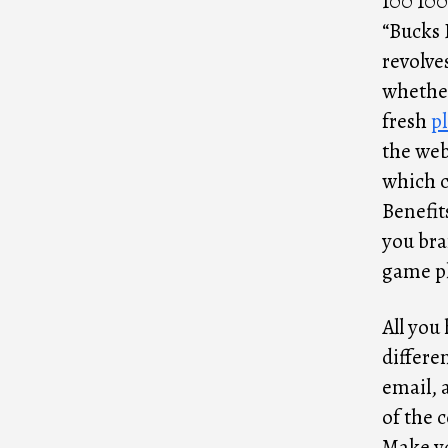
100 100
“Bucks 
revolve
whether
fresh
pl
the web
which c
Benefit
you bra
game p
All you
differe
email, a
of the 
Make yo