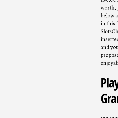
worth, 
below a
in this
SlotsCh
inserte
and you
propose
enjoyab
Play
Gra