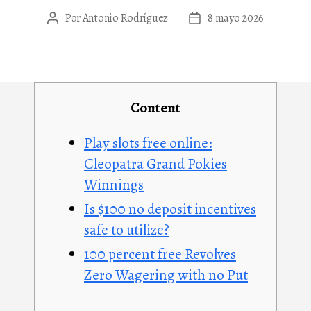
Por
Antonio Rodríguez
8 mayo 2026
Autor
Fecha
de
de
la
la
entrada
entrada
Content
Play slots free online:
Cleopatra Grand Pokies
Winnings
Is $100 no deposit incentives
safe to utilize?
100 percent free Revolves
Zero Wagering with no Put