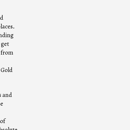
ed
places.
anding
 get
y from
 Gold
s and
ee
 of
absolute