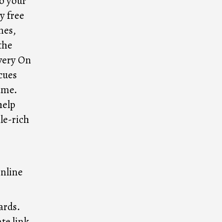
to your
y free
mes,
the
every On
cues
game.
help
le-rich
ards.
te link