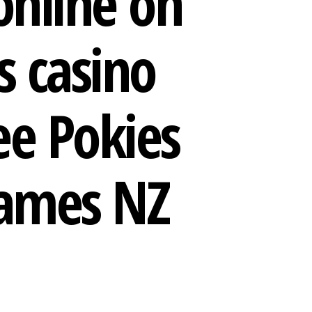
 online on
s casino
ee Pokies
Games NZ