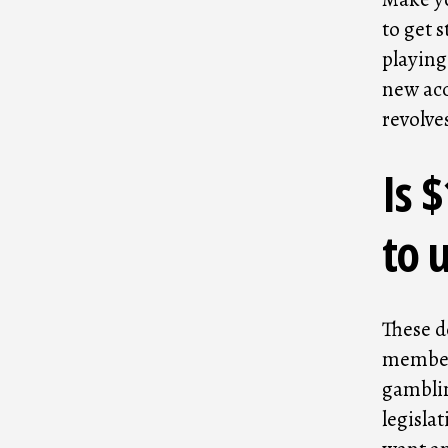
to get 
playing
new acc
revolve
Is 
to u
These de
members
gamblin
legisla