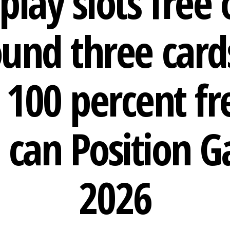
play slots free
ound three card
100 percent fr
 can Position 
2026