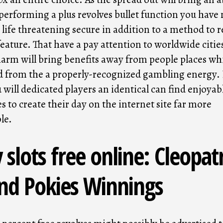
performing a plus revolves bullet function you have
 life threatening secure in addition to a method to r
 feature. That have a pay attention to worldwide citie
arm will bring benefits away from people places whi
d from the a properly-recognized gambling energy.
 will dedicated players an identical can find enjoyab
s to create their day on the internet site far more
le.
 slots free online: Cleopat
nd Pokies Winnings