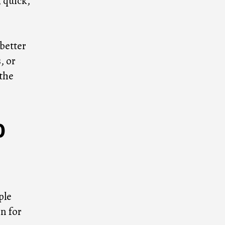
 quick,
better
, or
the
o
ple
n for