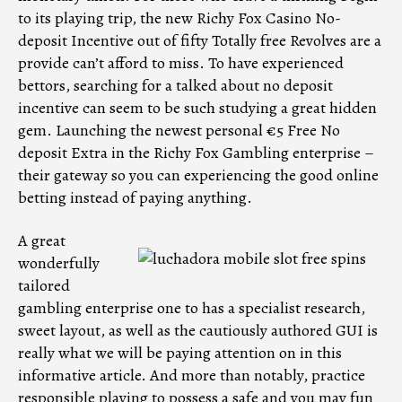
to its playing trip, the new Richy Fox Casino No-
deposit Incentive out of fifty Totally free Revolves are a
provide can’t afford to miss. To have experienced
bettors, searching for a talked about no deposit
incentive can seem to be such studying a great hidden
gem. Launching the newest personal €5 Free No
deposit Extra in the Richy Fox Gambling enterprise –
their gateway so you can experiencing the good online
betting instead of paying anything.
A great
wonderfully
tailored
gambling enterprise one to has a specialist research,
sweet layout, as well as the cautiously authored GUI is
really what we will be paying attention on in this
informative article. And more than notably, practice
responsible playing to possess a safe and you may fun