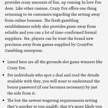
provides crazy amounts of fun, up coming In love Fox
does. Like other casinos, Crazy Fox offers one thing
returning to its customers regarding the setting away
from online bonuses. The fresh gambling
establishment solely also provides game away from
reliable and you can a lot of time-confirmed formal
suppliers. Yes, players can be trust the brand new
precision away from games supplied by CrazyFox
Gambling enterprise.
Listed here are all the grounds slot game winners like
Crazy Fox.
For individuals who spot a deal and read the details
available with they, you will want to understand the
bonus password (if one becomes necessary) by just
the side from it.
The low the newest wagering requirements setting
they’s quicker to you qualify, that it’s more likely you