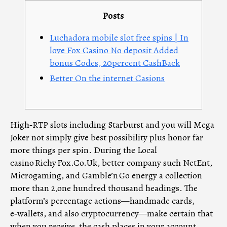
entrada
entrada
Posts
Luchadora mobile slot free spins | In
love Fox Casino No deposit Added
bonus Codes, 20percent CashBack
Better On the internet Casions
High‑RTP slots including Starburst and you will Mega
Joker not simply give best possibility plus honor far
more things per spin. During the Local
casino Richy Fox.Co.Uk, better company such NetEnt,
Microgaming, and Gamble’n Go energy a collection
more than 2,one hundred thousand headings.
The
platform’s percentage actions—handmade cards,
e‑wallets, and also cryptocurrency—make certain that
when you receive, the cash places in your account