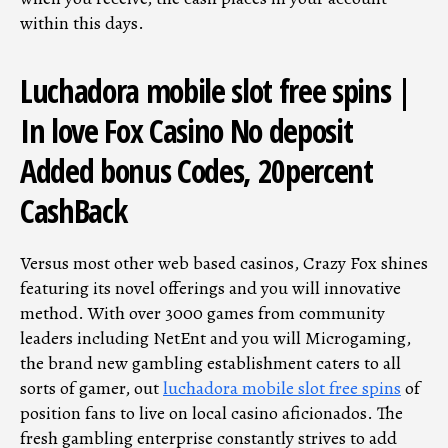
within this days.
Luchadora mobile slot free spins |
In love Fox Casino No deposit
Added bonus Codes, 20percent
CashBack
Versus most other web based casinos, Crazy Fox shines
featuring its novel offerings and you will innovative
method. With over 3000 games from community
leaders including NetEnt and you will Microgaming,
the brand new gambling establishment caters to all
sorts of gamer, out
luchadora mobile slot free spins
of
position fans to live on local casino aficionados. The
fresh gambling enterprise constantly strives to add