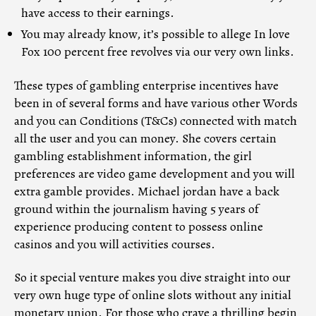
have access to their earnings.
You may already know, it’s possible to allege In love
Fox 100 percent free revolves via our very own links.
These types of gambling enterprise incentives have
been in of several forms and have various other Words
and you can Conditions (T&Cs) connected with match
all the user and you can money. She covers certain
gambling establishment information, the girl
preferences are video game development and you will
extra gamble provides. Michael jordan have a back
ground within the journalism having 5 years of
experience producing content to possess online
casinos and you will activities courses.
So it special venture makes you dive straight into our
very own huge type of online slots without any initial
monetary union. For those who crave a thrilling begin