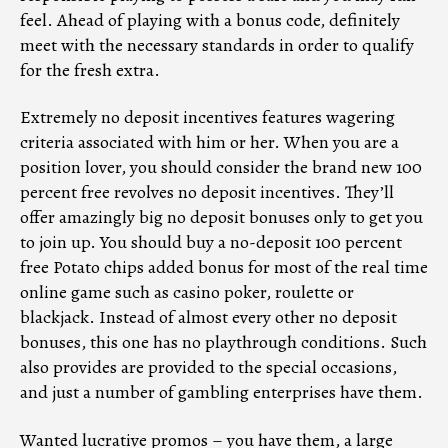
feel. Ahead of playing with a bonus code, definitely
meet with the necessary standards in order to qualify
for the fresh extra.
Extremely no deposit incentives features wagering
criteria associated with him or her. When you are a
position lover, you should consider the brand new 100
percent free revolves no deposit incentives. They’ll
offer amazingly big no deposit bonuses only to get you
to join up. You should buy a no-deposit 100 percent
free Potato chips added bonus for most of the real time
online game such as casino poker, roulette or
blackjack. Instead of almost every other no deposit
bonuses, this one has no playthrough conditions. Such
also provides are provided to the special occasions,
and just a number of gambling enterprises have them.
Wanted lucrative promos – you have them, a large