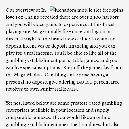
Our overview of In
love Fox Casino revealed there are over 2,100 harbors
and you will video game to experience at this finest
playing site. Wager totally free once you log on or
direct straight to the brand new cashier to claim no
deposit incentives or deposit financing and you can
play for a real income. You’ll be able to like all of the
gambling establishment ports, table games, and you
can live specialist options. Kick off the gameplay from
the Mega Medusa Gambling enterprise having a
personal no deposit give offering 150 100 percent free
revolves to own Punky HalloWIN.
Yet not, listed below are some greatest-rated gambling
enterprises available in your location and supply
comparable bonuses. If you would like an online
gambling establishment one’s the brand new but also