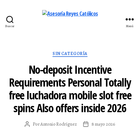
Buscar
Menú
Asesoría
Reyes
Católicos
Categorías
SIN CATEGORÍA
No-deposit Incentive
Requirements Personal Totally
free luchadora mobile slot free
spins Also offers inside 2026
Por
Antonio Rodríguez
8 mayo 2026
Autor
Fecha
de
de
la
la