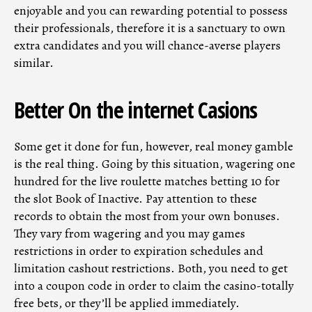
enjoyable and you can rewarding potential to possess
their professionals, therefore it is a sanctuary to own
extra candidates and you will chance-averse players
similar.
Better On the internet Casions
Some get it done for fun, however, real money gamble
is the real thing. Going by this situation, wagering one
hundred for the live roulette matches betting 10 for
the slot Book of Inactive. Pay attention to these
records to obtain the most from your own bonuses.
They vary from wagering and you may games
restrictions in order to expiration schedules and
limitation cashout restrictions. Both, you need to get
into a coupon code in order to claim the casino-totally
free bets, or they’ll be applied immediately.