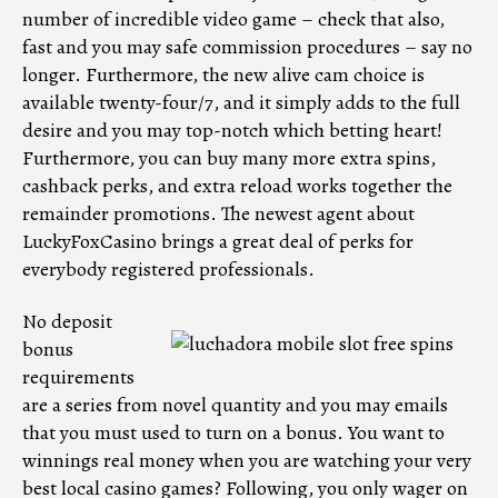
number of incredible video game – check that also,
fast and you may safe commission procedures – say no
longer. Furthermore, the new alive cam choice is
available twenty-four/7, and it simply adds to the full
desire and you may top-notch which betting heart!
Furthermore, you can buy many more extra spins,
cashback perks, and extra reload works together the
remainder promotions. The newest agent about
LuckyFoxCasino brings a great deal of perks for
everybody registered professionals.
No deposit
bonus
requirements
are a series from novel quantity and you may emails
that you must used to turn on a bonus. You want to
winnings real money when you are watching your very
best local casino games? Following, you only wager on