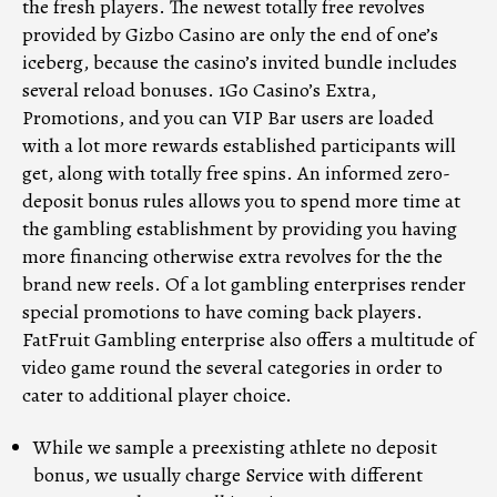
the fresh players. The newest totally free revolves
provided by Gizbo Casino are only the end of one’s
iceberg, because the casino’s invited bundle includes
several reload bonuses. 1Go Casino’s Extra,
Promotions, and you can VIP Bar users are loaded
with a lot more rewards established participants will
get, along with totally free spins. An informed zero-
deposit bonus rules allows you to spend more time at
the gambling establishment by providing you having
more financing otherwise extra revolves for the the
brand new reels. Of a lot gambling enterprises render
special promotions to have coming back players.
FatFruit Gambling enterprise also offers a multitude of
video game round the several categories in order to
cater to additional player choice.
While we sample a preexisting athlete no deposit
bonus, we usually charge Service with different