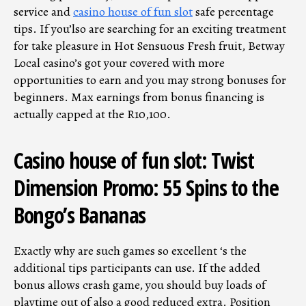
service and
casino house of fun slot
safe percentage
tips.
If you’lso are searching for an exciting treatment
for take pleasure in Hot Sensuous Fresh fruit, Betway
Local casino’s got your covered with more
opportunities to earn and you may strong bonuses for
beginners. Max earnings from bonus financing is
actually capped at the R10,100.
Casino house of fun slot: Twist
Dimension Promo: 55 Spins to the
Bongo’s Bananas
Exactly why are such games so excellent ‘s the
additional tips participants can use. If the added
bonus allows crash game, you should buy loads of
playtime out of also a good reduced extra. Position