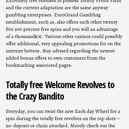
Extremely free bonuses to possess Trendy Fruits Farm
and the current adaptation are the same anyway
gambling enterprises. EuroGrand Gambling
establishment, such as, also offers each other twenty
five 100 percent free spins and you will an advantage
of a thousand$/€. Various other casinos could possibly
offer additional, very appealing promotions for on the
internet bettors. Stay advised regarding the newest
added bonus offers to own customers from the
bookmarking associated pages.
Totally free Welcome Revolves to
the Crazy Bandito
Everyday, you can twist the new Each day Wheel for a
spin during the totally free revolves on the top slots—
no-deposit or chain attached. Merely check out the