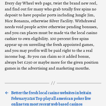
Every day Wheel web page, twist the brand new reel,
and find out for many who grab totally free spins no
deposit to have popular ports including Jungle Jim,
Nice Bonanza, otherwise Silver Facility. Withdrawal
needs void people active otherwise pending bonuses,
and you can places must be made via the local casino
cashier to own eligibility. 100 percent free spins
appear up on unveiling the fresh appointed games,
and you may profits will be paid right to the a real
income bag. So you can claim so it added bonus,
always bet £250 or maybe more for the given position
games in the advertising and marketing months.
←
Better the fresh local casino websites in britain
February 2026 Top play all american poker live
online ten most recent web based casinos