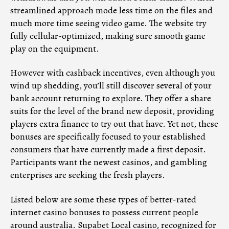
streamlined approach mode less time on the files and
much more time seeing video game. The website try
fully cellular-optimized, making sure smooth game
play on the equipment.
However with cashback incentives, even although you
wind up shedding, you’ll still discover several of your
bank account returning to explore. They offer a share
suits for the level of the brand new deposit, providing
players extra finance to try out that have. Yet not, these
bonuses are specifically focused to your established
consumers that have currently made a first deposit.
Participants want the newest casinos, and gambling
enterprises are seeking the fresh players.
Listed below are some these types of better-rated
internet casino bonuses to possess current people
around australia. Supabet Local casino, recognized for