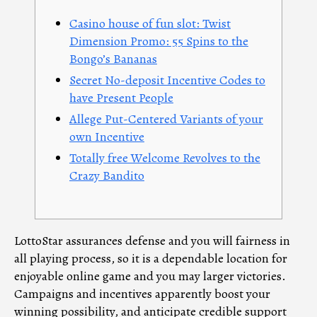
Casino house of fun slot: Twist
Dimension Promo: 55 Spins to the
Bongo’s Bananas
Secret No-deposit Incentive Codes to
have Present People
Allege Put-Centered Variants of your
own Incentive
Totally free Welcome Revolves to the
Crazy Bandito
LottoStar assurances defense and you will fairness in
all playing process, so it is a dependable location for
enjoyable online game and you may larger victories.
Campaigns and incentives apparently boost your
winning possibility, and anticipate credible support