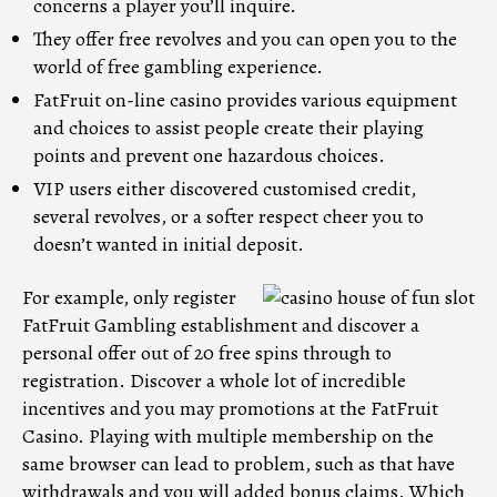
concerns a player you’ll inquire.
They offer free revolves and you can open you to the
world of free gambling experience.
FatFruit on-line casino provides various equipment
and choices to assist people create their playing
points and prevent one hazardous choices.
VIP users either discovered customised credit,
several revolves, or a softer respect cheer you to
doesn’t wanted in initial deposit.
For example, only register
FatFruit Gambling establishment and discover a
personal offer out of 20 free spins through to
registration. Discover a whole lot of incredible
incentives and you may promotions at the FatFruit
Casino. Playing with multiple membership on the
same browser can lead to problem, such as that have
withdrawals and you will added bonus claims. Which