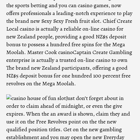
the sports betting and you can casino games, now
offers professionals a leading-notch experience to play
the brand new Sexy Sexy Fresh fruit slot. Chief Create
Local casino is actually a reliable on-line casino for
new Zealand people, providing a good NZ$5 deposit
bonus to possess a hundred free spins for the Mega
Moolah. Master Cook casinoCaptain Create Gambling
enterprise is actually a trusted on-line casino to own
The brand new Zealand participants, offering a good
NZ$5 deposit bonus for one hundred 100 percent free
revolves on the Mega Moolah.
Just don’t forget about in
order to claim ahead of midnight, or even the give
expires. When the an award is shown, claim they and
use it on the Free Revolves point on the the new
qualified position titles. Get on the new gambling
establishment and you may open the new Everyday