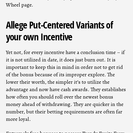
Wheel page.
Allege Put-Centered Variants of
your own Incentive
Yet not, for every incentive have a conclusion time – if
it is not utilized in date, it does just burn out. It is
important to keep this in mind in order not to get rid
of the bonus because of its improper explore. The
lower their worth, the simpler it’s to utilize the
advantage and now have cash awards. They establishes
how often you should roll over the newest bonus
money ahead of withdrawing. They are quicker in the
number, but their betting requirements are often far
more loyal.