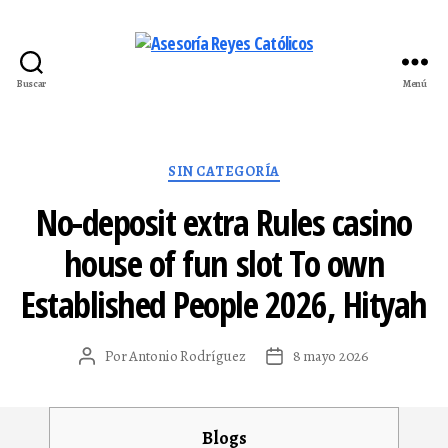
Buscar
Menú
Asesoría
Reyes
Católicos
Categorías
SIN CATEGORÍA
No-deposit extra Rules casino
house of fun slot To own
Established People 2026, Hityah
Por
Antonio Rodríguez
8 mayo 2026
Autor
Fecha
de
de
la
la
entrada
entrada
Blogs