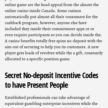
online game are the head appeal from the almost the
online casino inside Canada. Some casinos
automatically put almost all their consumers for the
cashback program, however, anyone else have
included they inside their commitment apps or or
even require participants so you can decide inside the.
A casino benefits totally free spins no-deposit with the
aim out of securing to help you its customers. A new
player gets loads of revolves while the a gift, constantly
allocated to a specific position game.
Secret No-deposit Incentive Codes
to have Present People
Established professionals can take advantage of
equivalent gambling enterprise incentives while the