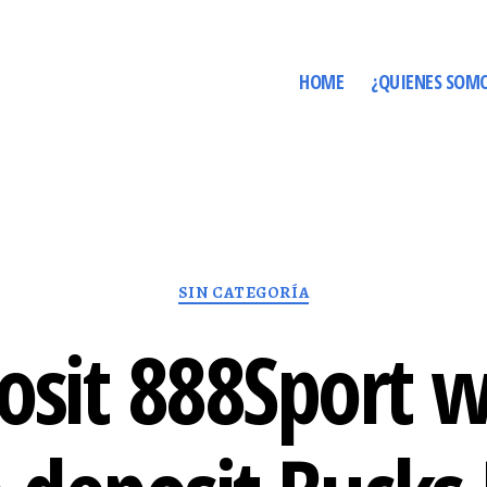
HOME
¿QUIENES SOM
Categorías
SIN CATEGORÍA
osit 888Sport 