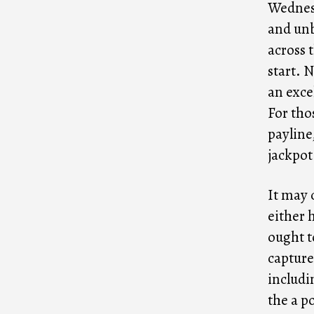
Wednesd
and unb
across 
start. 
an exce
For tho
payline
jackpot
It may 
either h
ought t
capture
includi
the a p