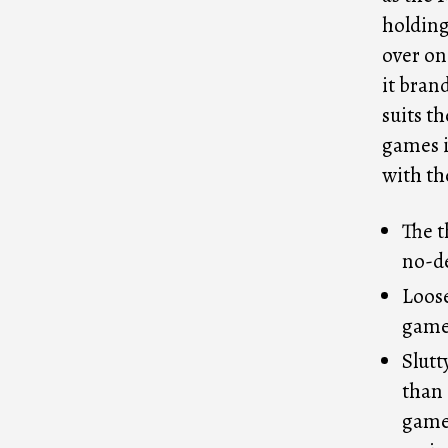
holding
over on
it bran
suits t
games i
with th
The t
no-de
Loose
games
Slutt
than 
games