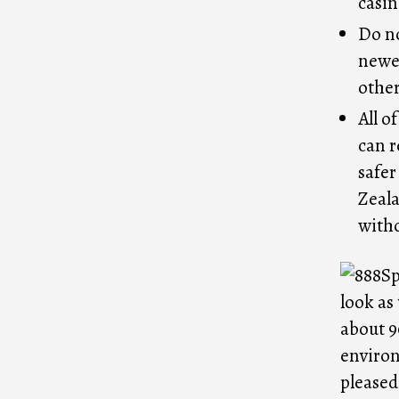
casi
Do no
newes
other
All o
can r
safer
Zeal
with
look as
about 9
environ
pleased