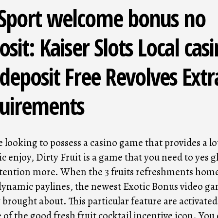
Sport welcome bonus no
sit: Kaiser Slots Local cas
deposit Free Revolves Extr
uirements
re looking to possess a casino game that provides a lo
c enjoy, Dirty Fruit is a game that you need to yes g
tention more. When the 3 fruits refreshments home
dynamic paylines, the newest Exotic Bonus video ga
y brought about. This particular feature are activated
 of the good fresh fruit cocktail incentive icon. You