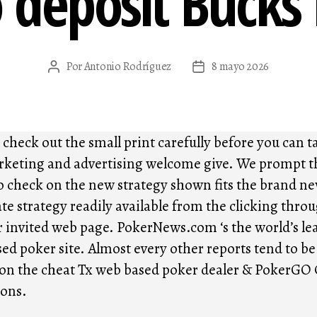
 deposit Bucks
Por
Antonio Rodríguez
8 mayo 2026
Autor
Fecha
de
de
la
la
entrada
entrada
 check out the small print carefully before you can t
keting and advertising welcome give. We prompt t
o check on the new strategy shown fits the brand n
ate strategy readily available from the clicking thro
r invited web page. PokerNews.com ‘s the world’s le
ed poker site.
Almost every other reports tend to be
on the cheat Tx web based poker dealer & PokerGO
ons.