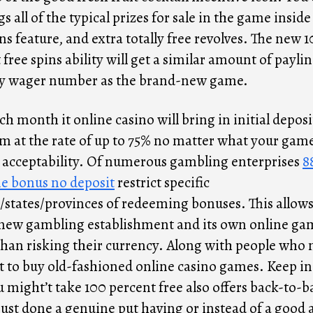
 all of the typical prizes for sale in the game inside
ins feature, and extra totally free revolves. The new 
 free spins ability will get a similar amount of payli
y wager number as the brand-new game.
ach month it online casino will bring in initial deposi
 at the rate of up to 75% no matter what your gam
e acceptability. Of numerous gambling enterprises
8
e bonus no deposit
restrict specific
/states/provinces of redeeming bonuses. This allows
 new gambling establishment and its own online ga
than risking their currency. Along with people who
t to buy old-fashioned online casino games. Keep i
u might’t take 100 percent free also offers back-to-b
must done a genuine put having or instead of a good