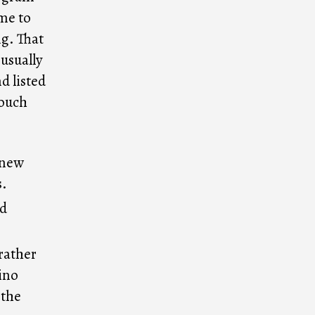
ame to
g. That
 usually
d listed
touch
 new
s.
ed
rather
ino
 the