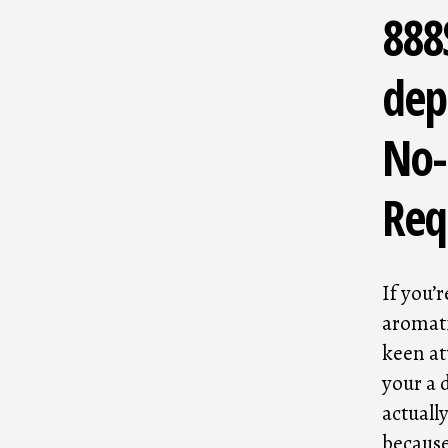
888
depo
No-
Req
If you’
aromati
keen at
your a 
actuall
because