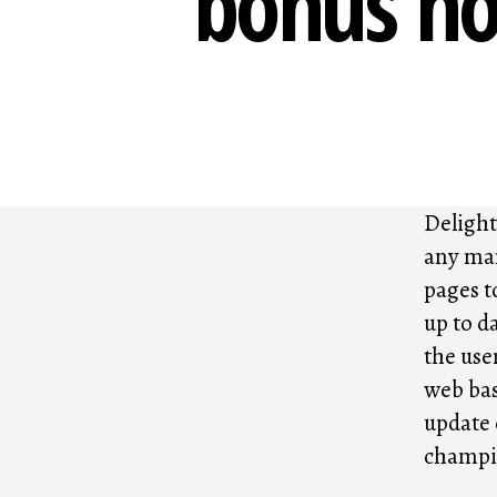
bonus no
Delight
any mar
pages t
up to d
the use
web bas
update 
champi