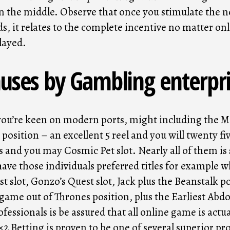
n the middle. Observe that once you stimulate the 
, it relates to the complete incentive no matter on
layed.
uses by Gambling enterpr
u’re keen on modern ports, might including the 
position – an excellent 5 reel and you will twenty fi
s and you may Cosmic Pet slot. Nearly all of them is 
ave those individuals preferred titles for example w
st slot, Gonzo’s Quest slot, Jack plus the Beanstalk p
game out of Thrones position, plus the Earliest Ab
ofessionals is be assured that all online game is actua
1×2 Betting is proven to be one of several superior p