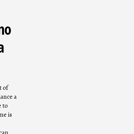
ino
a
t of
lance a
 to
me is
 can