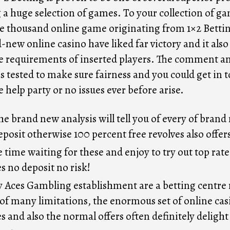
 a huge selection of games. To your collection of g
e thousand online game originating from 1×2 Bettin
d-new online casino have liked far victory and it also
he requirements of inserted players. The comment an
s tested to make sure fairness and you could get in 
e help party or no issues ever before arise.
he brand new analysis will tell you of every of brand
posit otherwise 100 percent free revolves also offer
 time waiting for these and enjoy to try out top rat
 no deposit no risk!
y Aces Gambling establishment are a betting centre 
of many limitations, the enormous set of online cas
 and also the normal offers often definitely delight