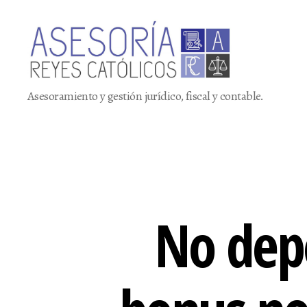
Asesoría
Asesoramiento y gestión jurídico, fiscal y contable.
Reyes
Católicos
No dep