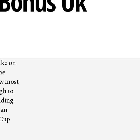
 Bonus Uk
ake on
he
ew most
ugh to
ading
 an
 Cup