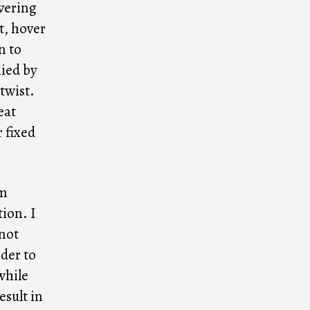
vering
t, hover
n to
nied by
twist.
eat
 fixed
em
tion. I
 not
der to
while
esult in