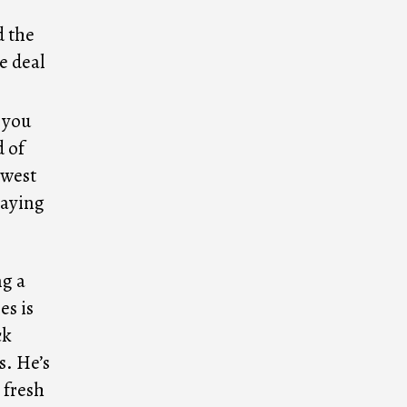
d the
e deal
 you
d of
ewest
laying
ng a
es is
ck
s. He’s
 fresh