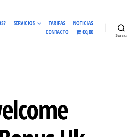
OS?
SERVICIOS
TARIFAS
NOTICIAS
CONTACTO
€0,00
Buscar
welcome