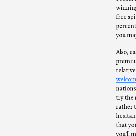
winnings
free sp
percent
you ma
Also, e
premium
relativ
welcom
nations
try the
rather 
hesitan
that yo
you’ll 