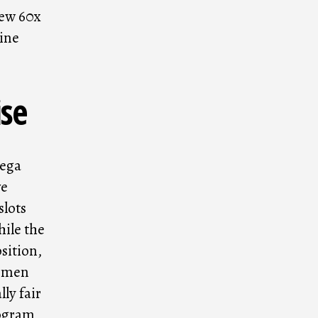
new 60x
line
ise
Mega
ve
slots
hile the
osition,
domen
lly fair
rogram