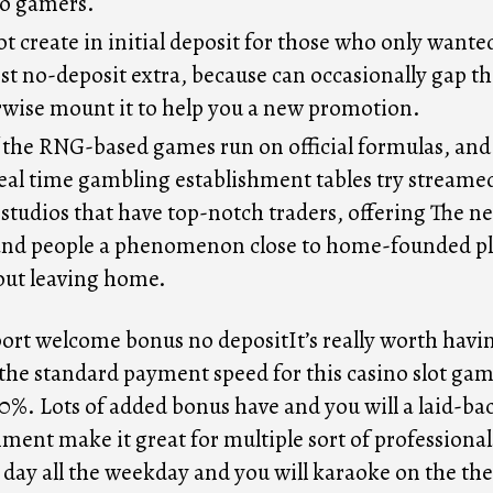
no gamers.
t create in initial deposit for those who only wante
t no-deposit extra, because can occasionally gap th
wise mount it to help you a new promotion.
f the RNG-based games run on official formulas, and
eal time gambling establishment tables try streame
 studios that have top-notch traders, offering The n
and people a phenomenon close to home-founded p
out leaving home.
It’s really worth havi
 the standard payment speed for this casino slot gam
0%. Lots of added bonus have and you will a laid-ba
ment make it great for multiple sort of professional
 day all the weekday and you will karaoke on the the