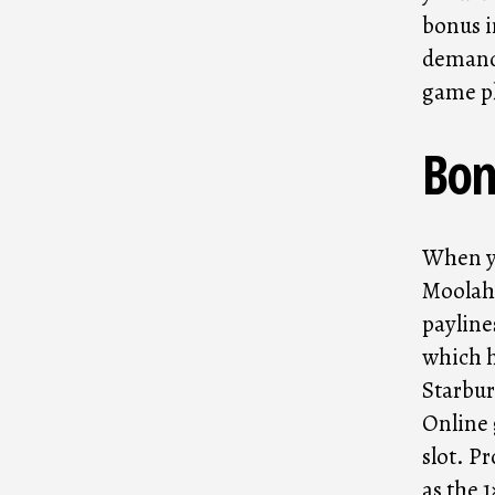
bonus i
demands
game p
Bon
When yo
Moolah 
payline
which h
Starbur
Online 
slot. Pr
as the 