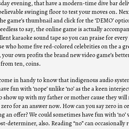
ay evening, that have a modern-time dive bar deli
elievable swinging floor to test your moves on. Nex
the game’s thumbnail and click for the ‘DEMO’ optio
Needless to say, the online game is actually accompa
llent karaoke sound tape so you can praise for every 
se who home five red-colored celebrities on the a gr
, your own profits the brand new video game’s better
 from ten, coins.
come in handy to know that indigenous audio syst
ave fun with ‘nope’ unlike ‘no’ as the a keen interjec
o show up with my father or mother cause they will
 zero for an answer now. How can you say zero in or
ng an offer? We could sometimes have fun with ‘no’ 
ost-determiner, also. Reading “no” can occasionally r