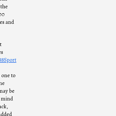
 the
100
nes and
t
es
88Sport
 one to
me
 may be
n mind
ack,
 added