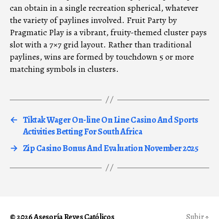
can obtain in a single recreation spherical, whatever
the variety of paylines involved. Fruit Party by
Pragmatic Play is a vibrant, fruity-themed cluster pays
slot with a 7×7 grid layout. Rather than traditional
paylines, wins are formed by touchdown 5 or more
matching symbols in clusters.
←
Tiktak Wager On-line On Line Casino And Sports
Activities Betting For South Africa
→
Zip Casino Bonus And Evaluation November 2025
© 2026
Asesoría Reyes Católicos
Subir
↑