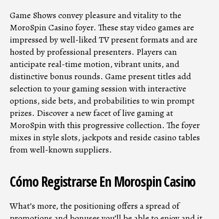
Game Shows convey pleasure and vitality to the
MoroSpin Casino foyer. These stay video games are
impressed by well-liked TV present formats and are
hosted by professional presenters. Players can
anticipate real-time motion, vibrant units, and
distinctive bonus rounds. Game present titles add
selection to your gaming session with interactive
options, side bets, and probabilities to win prompt
prizes. Discover a new facet of live gaming at
MoroSpin with this progressive collection. The foyer
mixes in style slots, jackpots and reside casino tables
from well-known suppliers.
Cómo Registrarse En Morospin Casino
What’s more, the positioning offers a spread of
promotions and bonuses you’ll be able to enjoy and it