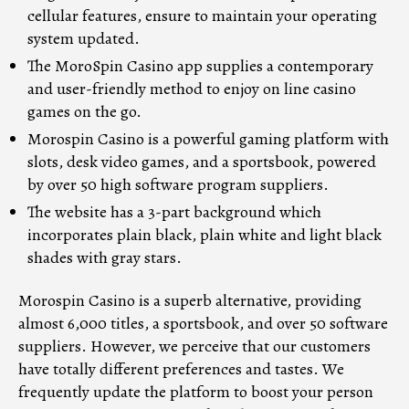
cellular features, ensure to maintain your operating
system updated.
The MoroSpin Casino app supplies a contemporary
and user-friendly method to enjoy on line casino
games on the go.
Morospin Casino is a powerful gaming platform with
slots, desk video games, and a sportsbook, powered
by over 50 high software program suppliers.
The website has a 3-part background which
incorporates plain black, plain white and light black
shades with gray stars.
Morospin Casino is a superb alternative, providing
almost 6,000 titles, a sportsbook, and over 50 software
suppliers. However, we perceive that our customers
have totally different preferences and tastes. We
frequently update the platform to boost your person