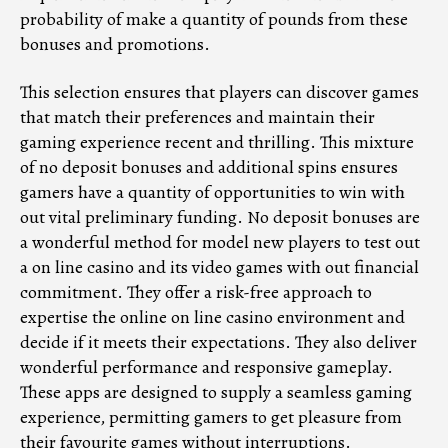
probability of make a quantity of pounds from these
bonuses and promotions.
This selection ensures that players can discover games
that match their preferences and maintain their
gaming experience recent and thrilling. This mixture
of no deposit bonuses and additional spins ensures
gamers have a quantity of opportunities to win with
out vital preliminary funding. No deposit bonuses are
a wonderful method for model new players to test out
a on line casino and its video games with out financial
commitment. They offer a risk-free approach to
expertise the online on line casino environment and
decide if it meets their expectations. They also deliver
wonderful performance and responsive gameplay.
These apps are designed to supply a seamless gaming
experience, permitting gamers to get pleasure from
their favourite games without interruptions.