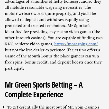
advantages of a number of hefty bonuses, and so they
all include reasonable wagering necessities. The
mobile website works quite properly, and you’ll be
allowed to deposit and withdraw rapidly using
protected and trusted fee choices. Mr Spin isn’t
identified for providing stay casino video games (like
other Intouch casinos). You are capable of finding two
RNG roulette video games,
https://morospin7.com/
but not the live dealer experience. The casino offers a
Game of the Month Bonus the place gamers can win
free spins, bonus credit, and deposit boosts once they
participate.
Mr Green Sports Betting – A
Complete Experience
To get essentially the most out of Mr. Spin Casino’s