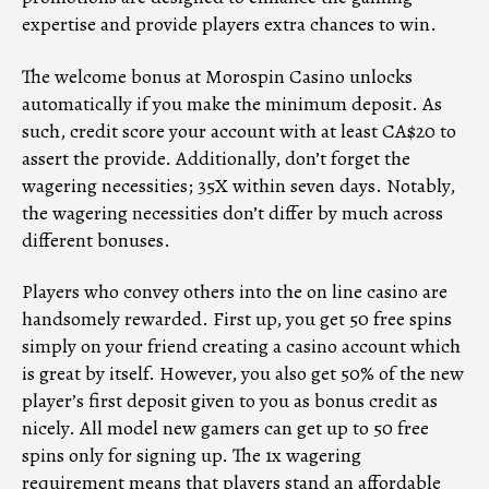
expertise and provide players extra chances to win.
The welcome bonus at Morospin Casino unlocks
automatically if you make the minimum deposit. As
such, credit score your account with at least CA$20 to
assert the provide. Additionally, don’t forget the
wagering necessities; 35X within seven days. Notably,
the wagering necessities don’t differ by much across
different bonuses.
Players who convey others into the on line casino are
handsomely rewarded. First up, you get 50 free spins
simply on your friend creating a casino account which
is great by itself. However, you also get 50% of the new
player’s first deposit given to you as bonus credit as
nicely. All model new gamers can get up to 50 free
spins only for signing up. The 1x wagering
requirement means that players stand an affordable