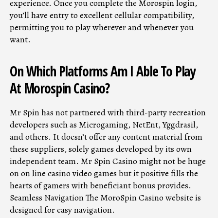
experience. Once you complete the Morospin login,
you’ll have entry to excellent cellular compatibility,
permitting you to play wherever and whenever you
want.
On Which Platforms Am I Able To Play
At Morospin Casino?
Mr Spin has not partnered with third-party recreation
developers such as Microgaming, NetEnt, Yggdrasil,
and others. It doesn’t offer any content material from
these suppliers, solely games developed by its own
independent team. Mr Spin Casino might not be huge
on on line casino video games but it positive fills the
hearts of gamers with beneficiant bonus provides.
Seamless Navigation The MoroSpin Casino website is
designed for easy navigation.