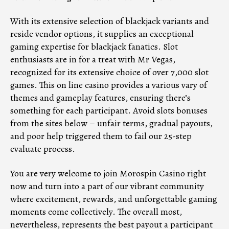
With its extensive selection of blackjack variants and
reside vendor options, it supplies an exceptional
gaming expertise for blackjack fanatics. Slot
enthusiasts are in for a treat with Mr Vegas,
recognized for its extensive choice of over 7,000 slot
games. This on line casino provides a various vary of
themes and gameplay features, ensuring there’s
something for each participant. Avoid slots bonuses
from the sites below – unfair terms, gradual payouts,
and poor help triggered them to fail our 25-step
evaluate process.
You are very welcome to join Morospin Casino right
now and turn into a part of our vibrant community
where excitement, rewards, and unforgettable gaming
moments come collectively. The overall most,
nevertheless, represents the best payout a participant