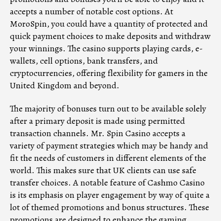
accepts a number of notable cost options. At
MoroSpin, you could have a quantity of protected and
quick payment choices to make deposits and withdraw
your winnings. The casino supports playing cards, e-
wallets, cell options, bank transfers, and
cryptocurrencies, offering flexibility for gamers in the
United Kingdom and beyond.
The majority of bonuses turn out to be available solely
after a primary deposit is made using permitted
transaction channels. Mr. Spin Casino accepts a
variety of payment strategies which may be handy and
fit the needs of customers in different elements of the
world. This makes sure that UK clients can use safe
transfer choices. A notable feature of Cashmo Casino
is its emphasis on player engagement by way of quite a
lot of themed promotions and bonus structures. These
promotions are designed to enhance the gaming