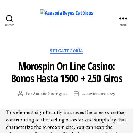
Buscar
Menú
Asesoría
Reyes
Católicos
Categorías
SIN CATEGORÍA
Morospin On Line Casino:
Bonos Hasta 1500 + 250 Giros
Por
Antonio Rodríguez
22 noviembre 2025
Autor
Fecha
de
de
la
la
This element significantly improves the user expertise,
entrada
entrada
contributing to the feeling of order and simplicity that
characterize the MoroSpin site. You can reap the