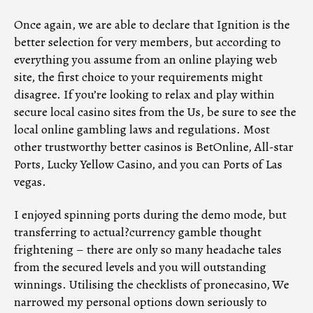
Once again, we are able to declare that Ignition is the
better selection for very members, but according to
everything you assume from an online playing web
site, the first choice to your requirements might
disagree. If you’re looking to relax and play within
secure local casino sites from the Us, be sure to see the
local online gambling laws and regulations. Most
other trustworthy better casinos is BetOnline, All-star
Ports, Lucky Yellow Casino, and you can Ports of Las
vegas.
I enjoyed spinning ports during the demo mode, but
transferring to actual?currency gamble thought
frightening – there are only so many headache tales
from the secured levels and you will outstanding
winnings. Utilising the checklists of pronecasino, We
narrowed my personal options down seriously to