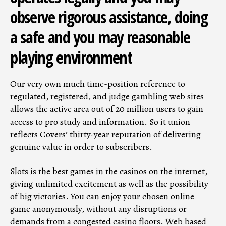
observe rigorous assistance, doing
a safe and you may reasonable
playing environment
Our very own much time-position reference to
regulated, registered, and judge gambling web sites
allows the active area out of 20 million users to gain
access to pro study and information. So it union
reflects Covers’ thirty-year reputation of delivering
genuine value in order to subscribers.
Slots is the best games in the casinos on the internet,
giving unlimited excitement as well as the possibility
of big victories. You can enjoy your chosen online
game anonymously, without any disruptions or
demands from a congested casino floors. Web based