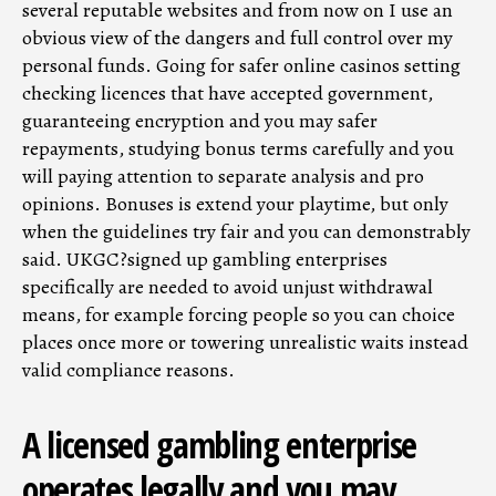
several reputable websites and from now on I use an
obvious view of the dangers and full control over my
personal funds. Going for safer online casinos setting
checking licences that have accepted government,
guaranteeing encryption and you may safer
repayments, studying bonus terms carefully and you
will paying attention to separate analysis and pro
opinions. Bonuses is extend your playtime, but only
when the guidelines try fair and you can demonstrably
said. UKGC?signed up gambling enterprises
specifically are needed to avoid unjust withdrawal
means, for example forcing people so you can choice
places once more or towering unrealistic waits instead
valid compliance reasons.
A licensed gambling enterprise
operates legally and you may