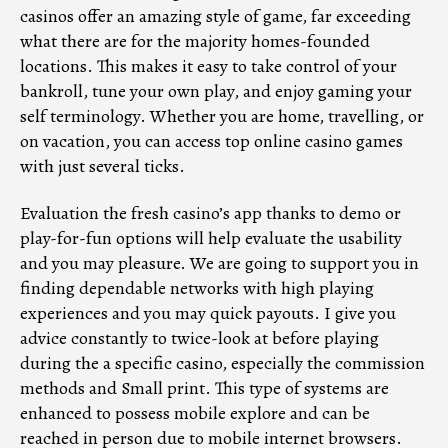
casinos offer an amazing style of game, far exceeding
what there are for the majority homes-founded
locations. This makes it easy to take control of your
bankroll, tune your own play, and enjoy gaming your
self terminology. Whether you are home, travelling, or
on vacation, you can access top online casino games
with just several ticks.
Evaluation the fresh casino’s app thanks to demo or
play-for-fun options will help evaluate the usability
and you may pleasure. We are going to support you in
finding dependable networks with high playing
experiences and you may quick payouts. I give you
advice constantly to twice-look at before playing
during the a specific casino, especially the commission
methods and Small print. This type of systems are
enhanced to possess mobile explore and can be
reached in person due to mobile internet browsers.