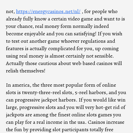
not,
https://energycasinos.net/nl/
, for people who
already fully know a certain video game and want to is
your chance, real money form normally indeed
become enjoyable and you can satisfying! If you wish
to test out another game whoever regulations and
features is actually complicated for you, up coming
using real money is almost certainly not sensible.
Actually those cautious about web based casinos will
relish themselves!
In america, the three most popular form of online
slots is twenty-three-reel slots, 5-reel harbors, and you
can progressive jackpot harbors. If you would like win
large, progressive slots and you will very hot-get rid of
jackpots are among the finest online slots games you
can play for a real income in the usa. Casinos increase
the fun by providing slot participants totally free