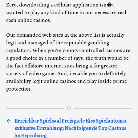
Zero, downloading a cellular application isn�t
wanted to play any kind of time in our necessary real
cash online casinos.
Our demanded web sites in the above list is actually
legit and managed of the reputable gambling
regulators. When you’re county-controlled casinos are
a good choice in a number of says, the truth would be
the fact offshore internet sites bring a far greater
variety of video game. And, i enable you to definitely
availability legit online casinos and play inside prime
protection.
←
Erreichbar Spielsaal Freispiele Kiss Spielautomat
exklusive Einzahlung: Nachfolgende Top Casinos
im Erprobung