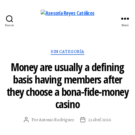
Buscar
Menú
Asesoría
Reyes
Católicos
Categorías
SIN CATEGORÍA
Money are usually a defining
basis having members after
they choose a bona-fide-money
casino
Por
Antonio Rodríguez
23 abril 2026
Autor
Fecha
de
de
la
la