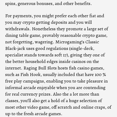
spins, generous bonuses, and other benefits.
For payments, you might prefer each other fiat and
you may crypto getting deposits and you will
withdrawals. Nonetheless they promote a large set of
dining table game, provably reasonable crypto game,
not forgetting, wagering. Microgaming’s Classic
Black-jack uses good regulations (single-deck,
specialist stands towards soft 17), giving they one of
the better household edges inside casinos on the
internet. Raging Bull Slots hosts fish casino games,
such as Fish Hook, usually included that have 100 %
free play campaigns, enabling you to take pleasure in
informal arcade enjoyable when you are contending
for real currency prizes. Also the a lot more than
classes, you’ll also get a hold of a huge selection of
most other video game, off scratch and online craps, of
up to the fresh arcade games.