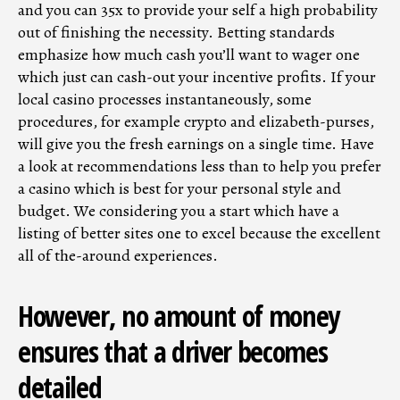
and you can 35x to provide your self a high probability
out of finishing the necessity. Betting standards
emphasize how much cash you’ll want to wager one
which just can cash-out your incentive profits. If your
local casino processes instantaneously, some
procedures, for example crypto and elizabeth-purses,
will give you the fresh earnings on a single time. Have
a look at recommendations less than to help you prefer
a casino which is best for your personal style and
budget. We considering you a start which have a
listing of better sites one to excel because the excellent
all of the-around experiences.
However, no amount of money
ensures that a driver becomes
detailed