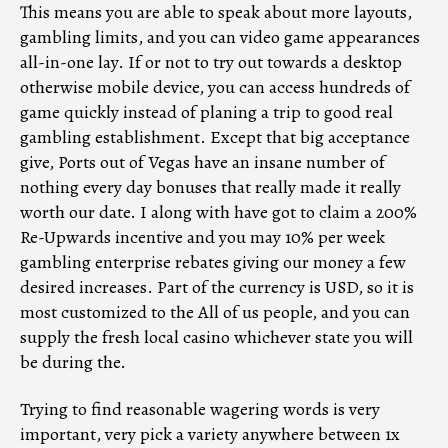
This means you are able to speak about more layouts,
entrada
entrada
gambling limits, and you can video game appearances
all-in-one lay. If or not to try out towards a desktop
otherwise mobile device, you can access hundreds of
game quickly instead of planing a trip to good real
gambling establishment. Except that big acceptance
give, Ports out of Vegas have an insane number of
nothing every day bonuses that really made it really
worth our date. I along with have got to claim a 200%
Re-Upwards incentive and you may 10% per week
gambling enterprise rebates giving our money a few
desired increases. Part of the currency is USD, so it is
most customized to the All of us people, and you can
supply the fresh local casino whichever state you will
be during the.
Trying to find reasonable wagering words is very
important, very pick a variety anywhere between 1x