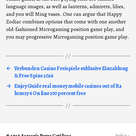
language images, as well as lanterns, admirers, lilies,
and you will Ming vases. One can argue that Happy
Zodiac combines options that come with one another
old-fashioned Microgaming position game play, and
you may progressive Microgaming position game play.
←
Verbunden Casino Freispiele exklusive Einzahlung
& Free Spins 2026
→
Enjoy Guide real money mobile casinos out of Ra
luxury 6 On line 100 percent free