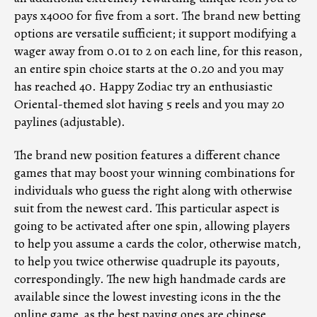
pays x4000 for five from a sort. The brand new betting
options are versatile sufficient; it support modifying a
wager away from 0.01 to 2 on each line, for this reason,
an entire spin choice starts at the 0.20 and you may
has reached 40. Happy Zodiac try an enthusiastic
Oriental-themed slot having 5 reels and you may 20
paylines (adjustable).
The brand new position features a different chance
games that may boost your winning combinations for
individuals who guess the right along with otherwise
suit from the newest card. This particular aspect is
going to be activated after one spin, allowing players
to help you assume a cards the color, otherwise match,
to help you twice otherwise quadruple its payouts,
correspondingly. The new high handmade cards are
available since the lowest investing icons in the the
online game, as the best paying ones are chinese