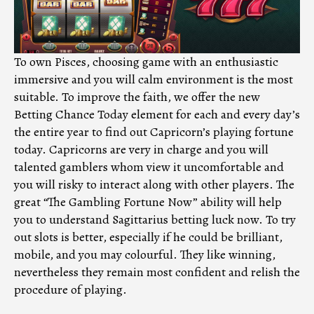
To own Pisces, choosing game with an enthusiastic
immersive and you will calm environment is the most
suitable. To improve the faith, we offer the new
Betting Chance Today element for each and every day’s
the entire year to find out Capricorn’s playing fortune
today. Capricorns are very in charge and you will
talented gamblers whom view it uncomfortable and
you will risky to interact along with other players. The
great “The Gambling Fortune Now” ability will help
you to understand Sagittarius betting luck now. To try
out slots is better, especially if he could be brilliant,
mobile, and you may colourful. They like winning,
nevertheless they remain most confident and relish the
procedure of playing.