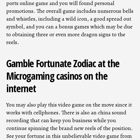
ports online game and you will found personal
promotions. The overall game includes numerous bells
and whistles, including a wild icon, a good spread out
symbol, and you can a bonus games which may be due
to obtaining three or even more dragon signs to the
reels.
Gamble Fortunate Zodiac at the
Microgaming casinos on the
internet
You may also play this video game on the move since it
works with cellphones. There is also an china sound
recording that can keep you business while you
continue spinning the brand new reels of the position.
See your fortune in this unbelievable video game from