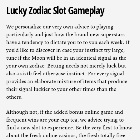
Lucky Zodiac Slot Gameplay
We personalize our very own advice to playing
particularly and just how the brand new superstars
have a tendency to dictate you to to you each week. If
you’d like to discover in case your instinct try large,
tune if the Moon will be in an identical signal as the
your own zodiac. Betting needs not merely luck but
also a sixth feel otherwise instinct. For every signal
provides an elaborate mixture of items that produce
their signal luckier to your other times than the
others.
Although not, if the added bonus online game and
frequent wins are your cup tea, we advice trying to
find a new slot to experience. Be the very first to know
about the fresh online casinos, the fresh totally free