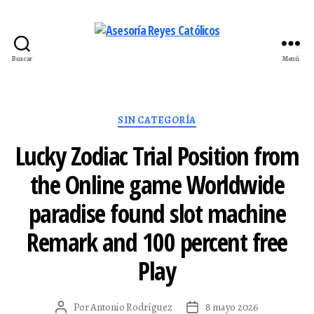
Buscar
Menú
Asesoría
Reyes
Católicos
Categorías
SIN CATEGORÍA
Lucky Zodiac Trial Position from
the Online game Worldwide
paradise found slot machine
Remark and 100 percent free
Play
Por
Antonio Rodríguez
8 mayo 2026
Autor
Fecha