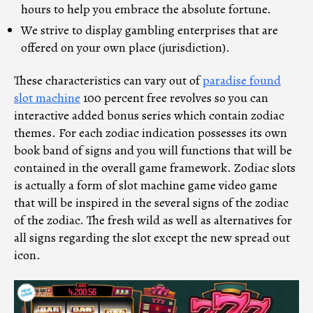
hours to help you embrace the absolute fortune.
We strive to display gambling enterprises that are
offered on your own place (jurisdiction).
These characteristics can vary out of
paradise found
slot machine
100 percent free revolves so you can
interactive added bonus series which contain zodiac
themes. For each zodiac indication possesses its own
book band of signs and you will functions that will be
contained in the overall game framework. Zodiac slots
is actually a form of slot machine game video game
that will be inspired in the several signs of the zodiac
of the zodiac. The fresh wild as well as alternatives for
all signs regarding the slot except the new spread out
icon.