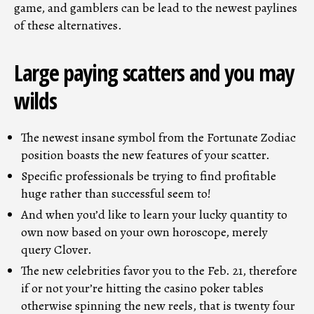
game, and gamblers can be lead to the newest paylines
of these alternatives.
Large paying scatters and you may
wilds
The newest insane symbol from the Fortunate Zodiac
position boasts the new features of your scatter.
Specific professionals be trying to find profitable
huge rather than successful seem to!
And when you’d like to learn your lucky quantity to
own now based on your own horoscope, merely
query Clover.
The new celebrities favor you to the Feb. 21, therefore
if or not your’re hitting the casino poker tables
otherwise spinning the new reels, that is twenty four