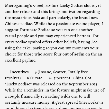
Microgaming’s 5-reel, 20-line Lucky Zodiac slot is yet
another release and this brings motivation regarding
the mysterious Asia and particularly, the brand new
Chinese zodiac. While the a passionate casino player, I
suggest Fortunate Zodiac so you can one another
casual people and you may experienced bettors. For
every zodiac symbol offers other beliefs, having Leo
using the cake, paying so you can 150 moments your
choice for those who score four out of â€˜em on the an
excellent payline.
— Incentives — 3 (Insane, Scatter, Totally free
revolves) — RTP rate — 96,7 percent. China slot
“Lucky Zodiac” was released on the September 2015.
While the a reminder, in the feature might make use of
a couple financially rewarding wilds one to will
certainly increase money. A great spread (Fireworks) is
an additional extremely rewarding unique icon you to