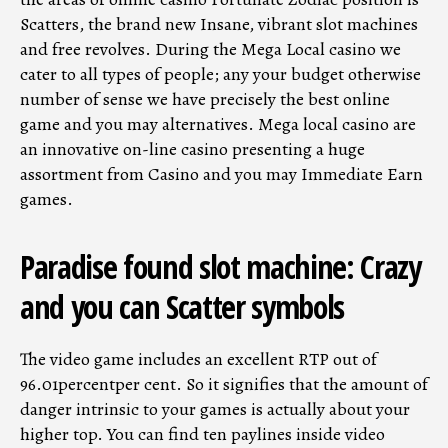
Scatters, the brand new Insane, vibrant slot machines
and free revolves. During the Mega Local casino we
cater to all types of people; any your budget otherwise
number of sense we have precisely the best online
game and you may alternatives.
Mega local casino are
an innovative on-line casino presenting a huge
assortment from Casino and you may Immediate Earn
games.
Paradise found slot machine: Crazy
and you can Scatter symbols
The video game includes an excellent RTP out of
96.01percentper cent. So it signifies that the amount of
danger intrinsic to your games is actually about your
higher top. You can find ten paylines inside video