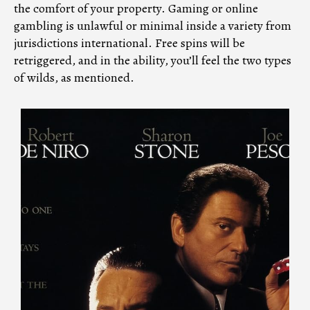
the comfort of your property. Gaming or online
gambling is unlawful or minimal inside a variety from
jurisdictions international. Free spins will be
retriggered, and in the ability, you’ll feel the two types
of wilds, as mentioned.