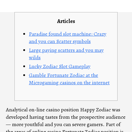
de
de
la
la
entrada
entrada
Articles
Paradise found slot machine: Crazy
and you can Scatter symbols
Large paying scatters and you may
wilds
Lucky Zodiac Slot Gameplay
Gamble Fortunate Zodiac at the
Microgaming casinos on the internet
Analytical on-line casino position Happy Zodiac was
developed having tastes from the prospective audience
— more youthful and you can severe gamers. Part of
the areas of online casino Fortunate Zodiac position is