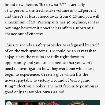
brand new picture. The newest RTP is actually
96.23percent, the fresh strike volume is 33.28percent
and there’s at least choice away from 0.20 and you will
a maximum of 20. Participants has 40 paylines, so it is
not huge however it nonetheless offers a substantial
chance out of effective.
This site spends a safety provider to safeguard by itself
of on the web symptoms. He could be an easy task to
enjoy, since the results are fully right down to
opportunity and you can chance, so that you won’t
need to investigation how they work one which just
begin to experience. Create a give which fits the
newest paytable to victory a round of Video game
King™ Electronic poker. The next favourite position is
good only at DoubleDown Casino!