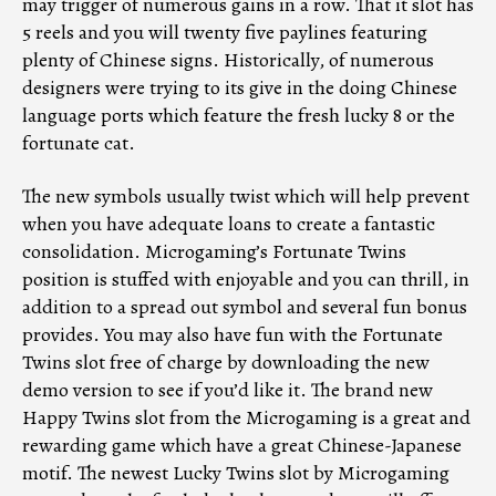
may trigger of numerous gains in a row. That it slot has
5 reels and you will twenty five paylines featuring
plenty of Chinese signs. Historically, of numerous
designers were trying to its give in the doing Chinese
language ports which feature the fresh lucky 8 or the
fortunate cat.
The new symbols usually twist which will help prevent
when you have adequate loans to create a fantastic
consolidation. Microgaming’s Fortunate Twins
position is stuffed with enjoyable and you can thrill, in
addition to a spread out symbol and several fun bonus
provides. You may also have fun with the Fortunate
Twins slot free of charge by downloading the new
demo version to see if you’d like it. The brand new
Happy Twins slot from the Microgaming is a great and
rewarding game which have a great Chinese-Japanese
motif. The newest Lucky Twins slot by Microgaming