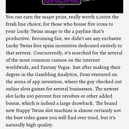
You can earn the major prize, really worth 5,000x the
fresh line choice, for those who house five icons to
your Lucky Twins image to the a payline that’s
productive. Becoming fair, we didn’t see any exclusive
Lucky Twins free spins incentives dedicated entirely to
that servers. Concurrently, it’s searched for the several
of the most common casinos on the internet
worldwide, and Fantasy Vegas. Just after making their
degree in the Gambling Analytics, Dom ventured on
the arena of app invention, where the guy checked out
online slots games for several businesses. The newest
slot lacks 100 percent free revolves or other added
bonus, which is indeed a large drawback. The brand
new Happy Twins slot machine is almost certainly not
the best video game you will find ever tried, but it’s
naturally high quality.