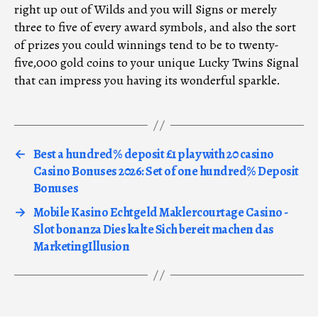
right up out of Wilds and you will Signs or merely
three to five of every award symbols, and also the sort
of prizes you could winnings tend to be to twenty-
five,000 gold coins to your unique Lucky Twins Signal
that can impress you having its wonderful sparkle.
←
Best a hundred% deposit £1 play with 20 casino
Casino Bonuses 2026: Set of one hundred% Deposit
Bonuses
→
Mobile Kasino Echtgeld Maklercourtage Casino -
Slot bonanza Dies kalte Sich bereit machen das
MarketingIllusion