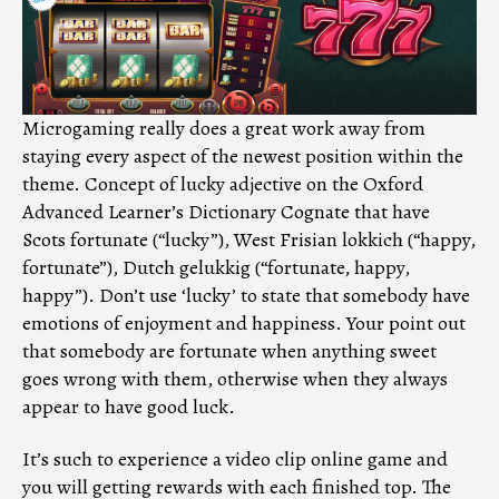
Microgaming really does a great work away from
staying every aspect of the newest position within the
theme. Concept of lucky adjective on the Oxford
Advanced Learner’s Dictionary Cognate that have
Scots fortunate (“lucky”), West Frisian lokkich (“happy,
fortunate”), Dutch gelukkig (“fortunate, happy,
happy”). Don’t use ‘lucky’ to state that somebody have
emotions of enjoyment and happiness. Your point out
that somebody are fortunate when anything sweet
goes wrong with them, otherwise when they always
appear to have good luck.
It’s such to experience a video clip online game and
you will getting rewards with each finished top. The