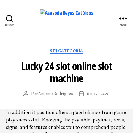
Buscar
Menú
Asesoría
Reyes
Católicos
Categorías
SIN CATEGORÍA
Lucky 24 slot online slot
machine
Por
Antonio Rodríguez
8 mayo 2026
Autor
Fecha
de
de
la
la
In addition it position offers a good chance from game
entrada
entrada
play successful. Knowing the paytable, paylines, reels,
signs, and features enables you to comprehend people