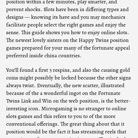
position within a few minutes, play smarter, and
prevent shocks. Slots have been in differing types and
designs — knowing its have and you may mechanics
facilitate people select the right games and enjoy the
sense. This guide shows you how to enjoy online slots.
The newest lovely sisters on the Happy Twins position
games prepared for your many of the fortunate appeal
preferred inside china countries.
You’ll found a first 3 respins, and also the causing gold
coins might possibly be locked because the other signs
always twist. Eventually, the new scatter, illustrated
because of the a wonderful ingot on the Fortunate
Twins Link and Win on the web position, is the better-
investing icon. Microgaming is no stranger to online
slots games and this refers to you to of the more
conventional offerings. The great thing about that it
position would be the fact it has streaming reels that