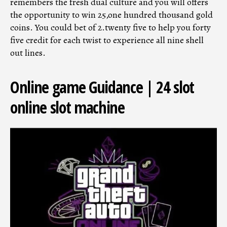
remembers the fresh dual culture and you will offers
the opportunity to win 25,one hundred thousand gold
coins. You could bet of 2.twenty five to help you forty
five credit for each twist to experience all nine shell
out lines.
Online game Guidance | 24 slot
online slot machine