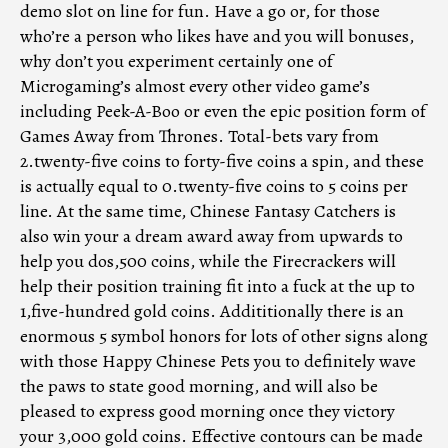
demo slot on line for fun. Have a go or, for those
who’re a person who likes have and you will bonuses,
why don’t you experiment certainly one of
Microgaming’s almost every other video game’s
including Peek-A-Boo or even the epic position form of
Games Away from Thrones. Total-bets vary from
2.twenty-five coins to forty-five coins a spin, and these
is actually equal to 0.twenty-five coins to 5 coins per
line. At the same time, Chinese Fantasy Catchers is
also win your a dream award away from upwards to
help you dos,500 coins, while the Firecrackers will
help their position training fit into a fuck at the up to
1,five-hundred gold coins. Addititionally there is an
enormous 5 symbol honors for lots of other signs along
with those Happy Chinese Pets you to definitely wave
the paws to state good morning, and will also be
pleased to express good morning once they victory
your 3,000 gold coins. Effective contours can be made