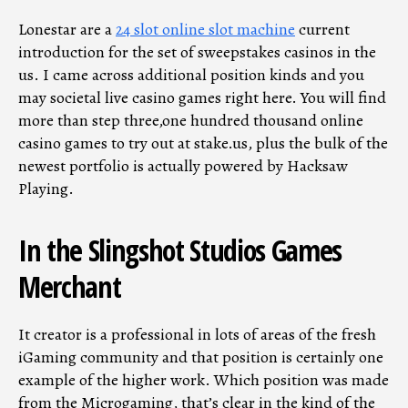
Lonestar are a
24 slot online slot machine
current
introduction for the set of sweepstakes casinos in the
us. I came across additional position kinds and you
may societal live casino games right here. You will find
more than step three,one hundred thousand online
casino games to try out at stake.us, plus the bulk of the
newest portfolio is actually powered by Hacksaw
Playing.
In the Slingshot Studios Games
Merchant
It creator is a professional in lots of areas of the fresh
iGaming community and that position is certainly one
example of the higher work. Which position was made
from the Microgaming, that’s clear in the kind of the