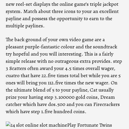
new reel-set displays the online game’s triple jackpot
system. Match about three icons to your an excellent
payline and possess the opportunity to earn to the
multiple paylines.
The back ground of your own video game are a
pleasant purple-fantastic colour and the soundtrack
try hopeful and you will interesting. This is a fairly
simple release with no outrageous extra provides. step
3 Scatters often award your 4.5 times overall wager,
cuatro that have 22.five times total bet while you are 5
ones will bring you 112.five times the new wager. On
the ultimate blend of 5 to your payline, Cat usually
prize your having step 3.100000 gold coins, Dream
catcher which have dos.500 and you can Firecrackers
which have step 1.five hundred coins.
Play Fortunate Twins