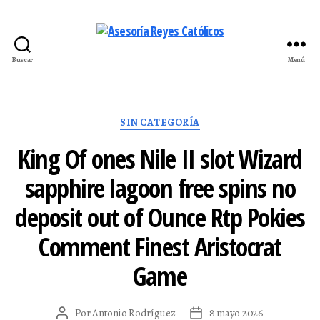
Buscar
Menú
Asesoría
Reyes
Católicos
Categorías
SIN CATEGORÍA
King Of ones Nile II slot Wizard
sapphire lagoon free spins no
deposit out of Ounce Rtp Pokies
Comment Finest Aristocrat
Game
Por
Antonio Rodríguez
8 mayo 2026
Autor
Fecha