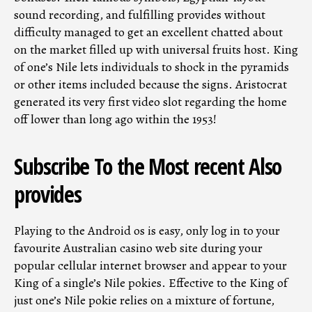
sound recording, and fulfilling provides without
difficulty managed to get an excellent chatted about
on the market filled up with universal fruits host. King
of one’s Nile lets individuals to shock in the pyramids
or other items included because the signs. Aristocrat
generated its very first video slot regarding the home
off lower than long ago within the 1953!
Subscribe To the Most recent Also
provides
Playing to the Android os is easy, only log in to your
favourite Australian casino web site during your
popular cellular internet browser and appear to your
King of a single’s Nile pokies. Effective to the King of
just one’s Nile pokie relies on a mixture of fortune,