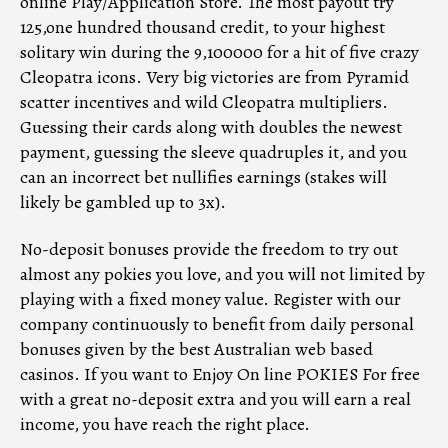
online Play/Application Store. The most payout try
125,one hundred thousand credit, to your highest
solitary win during the 9,100000 for a hit of five crazy
Cleopatra icons. Very big victories are from Pyramid
scatter incentives and wild Cleopatra multipliers.
Guessing their cards along with doubles the newest
payment, guessing the sleeve quadruples it, and you
can an incorrect bet nullifies earnings (stakes will
likely be gambled up to 3x).
No-deposit bonuses provide the freedom to try out
almost any pokies you love, and you will not limited by
playing with a fixed money value. Register with our
company continuously to benefit from daily personal
bonuses given by the best Australian web based
casinos. If you want to Enjoy On line POKIES For free
with a great no-deposit extra and you will earn a real
income, you have reach the right place.