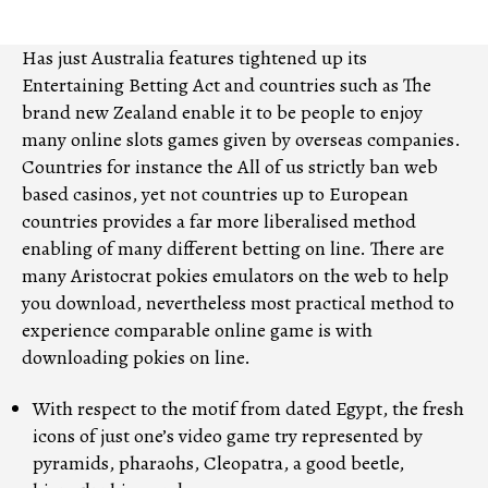
de
de
la
la
Has just Australia features tightened up its
entrada
entrada
Entertaining Betting Act and countries such as The
brand new Zealand enable it to be people to enjoy
many online slots games given by overseas companies.
Countries for instance the All of us strictly ban web
based casinos, yet not countries up to European
countries provides a far more liberalised method
enabling of many different betting on line.
There are
many Aristocrat pokies emulators on the web to help
you download, nevertheless most practical method to
experience comparable online game is with
downloading pokies on line.
With respect to the motif from dated Egypt, the fresh
icons of just one’s video game try represented by
pyramids, pharaohs, Cleopatra, a good beetle,