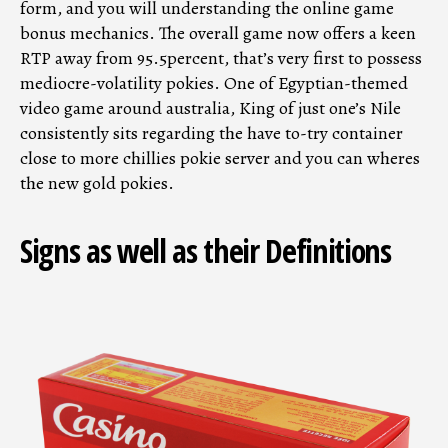
form, and you will understanding the online game
bonus mechanics. The overall game now offers a keen
RTP away from 95.5percent, that’s very first to possess
mediocre-volatility pokies. One of Egyptian-themed
video game around australia, King of just one’s Nile
consistently sits regarding the have to-try container
close to more chillies pokie server and you can wheres
the new gold pokies.
Signs as well as their Definitions