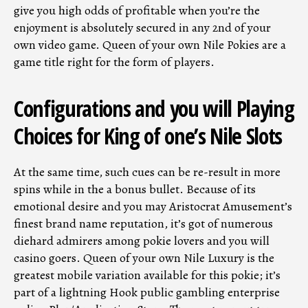
give you high odds of profitable when you’re the
enjoyment is absolutely secured in any 2nd of your
own video game. Queen of your own Nile Pokies are a
game title right for the form of players.
Configurations and you will Playing
Choices for King of one’s Nile Slots
At the same time, such cues can be re-result in more
spins while in the a bonus bullet. Because of its
emotional desire and you may Aristocrat Amusement’s
finest brand name reputation, it’s got of numerous
diehard admirers among pokie lovers and you will
casino goers. Queen of your own Nile Luxury is the
greatest mobile variation available for this pokie; it’s
part of a lightning Hook public gambling enterprise