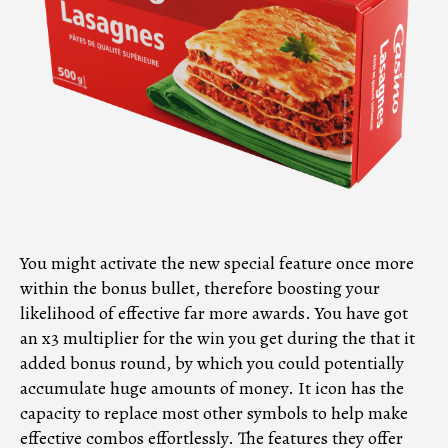
You might activate the new special feature once more
within the bonus bullet, therefore boosting your
likelihood of effective far more awards. You have got
an x3 multiplier for the win you get during the that it
added bonus round, by which you could potentially
accumulate huge amounts of money. It icon has the
capacity to replace most other symbols to help make
effective combos effortlessly. The features they offer