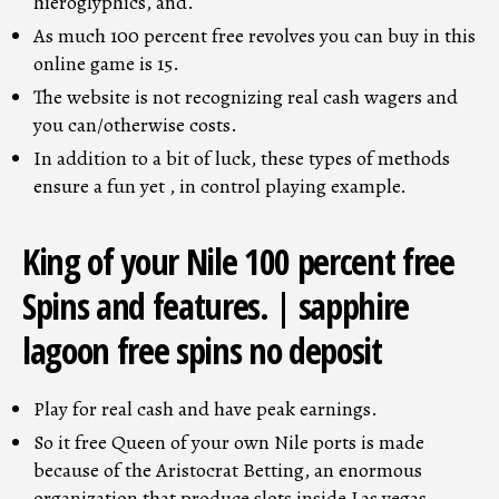
hieroglyphics, and.
As much 100 percent free revolves you can buy in this
online game is 15.
The website is not recognizing real cash wagers and
you can/otherwise costs.
In addition to a bit of luck, these types of methods
ensure a fun yet , in control playing example.
King of your Nile 100 percent free
Spins and features. | sapphire
lagoon free spins no deposit
Play for real cash and have peak earnings.
So it free Queen of your own Nile ports is made
because of the Aristocrat Betting, an enormous
organization that produce slots inside Las vegas.