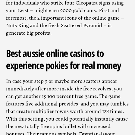
for individuals who strike four Cleopatra signs using
your twist – might earn 9000 gold coins. First and
foremost, the 2 important icons of the online game –
Nuts King and the fresh Scattered Pyramid – is
generate big profits.
Best aussie online casinos to
experience pokies for real money
In case your step 3 or maybe more scatters appear
immediately after more inside the free revolves, you
can get another 15 100 percent free game. The game
features five additional provides, and you may tumbles
that create multiplier towns worth around 128 times.
With this setting, you could potentially instantly cause
the new totally free spins bullet with increased
bonuses. Their famous symbols, Egyptian-layout