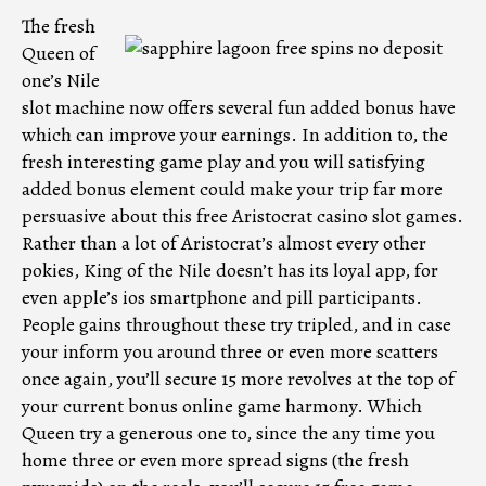
The fresh
Queen of
one’s Nile
slot machine now offers several fun added bonus have
which can improve your earnings. In addition to, the
fresh interesting game play and you will satisfying
added bonus element could make your trip far more
persuasive about this free Aristocrat casino slot games.
Rather than a lot of Aristocrat’s almost every other
pokies, King of the Nile doesn’t has its loyal app, for
even apple’s ios smartphone and pill participants.
People gains throughout these try tripled, and in case
your inform you around three or even more scatters
once again, you’ll secure 15 more revolves at the top of
your current bonus online game harmony. Which
Queen try a generous one to, since the any time you
home three or even more spread signs (the fresh