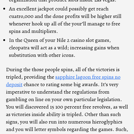
An excellent jackpot could possibly get reach
cuatro,000 and the done profits will be higher still
whenever hook up all of the your’ll manage to free
spins and multipliers.
In the Queen of your Nile 2 casino slot games,
cleopatra will act as a wild; increasing gains when
substitution with other icons.
During the those people spins, all of the victories is
tripled, providing the
sapphire lagoon free spins no
deposit
chance to rating some big awards. It’s very
imperative to understand the regulations from
gambling on line on your own particular legislation.
You will discovered 15 100 percent free revolves, as well
as victories inside ability is tripled. Other than such
signs, you will also run into numerous hieroglyphics
and you will letter symbols regarding the games. Such,