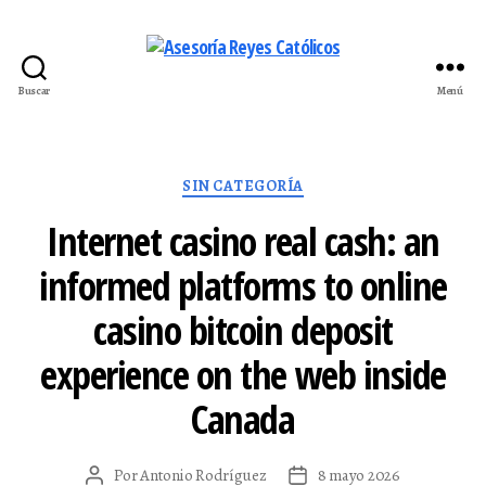
Buscar
Menú
Asesoría
Reyes
Católicos
Categorías
SIN CATEGORÍA
Internet casino real cash: an
informed platforms to online
casino bitcoin deposit
experience on the web inside
Canada
Por
Antonio Rodríguez
8 mayo 2026
Autor
Fecha