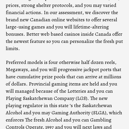
prices, strong shelter protocols, and you may varied
financial actions. In our assessment, we discover the
brand new Canadian online websites to offer several
large-using games and you will lifetime-altering
bonuses. Better web based casinos inside Canada offer
the newest feature so you can personalize the fresh put
limits.
Preferred models is four otherwise half dozen reels,
Megaways, and you will progressive jackpot ports that
have cumulative prize pools that can arrive at millions
of dollars. Provincial gaming items are held and you
will managed because of the Lotteries and you can
Playing Saskatchewan Company (LGS). The new
playing regulator in this state ‘s the Saskatchewan
Alcohol and you may Gaming Authority (SLGA), which
enforces The fresh Alcohol and you can Gambling
Controls Operate, 1997 and you will next laws and