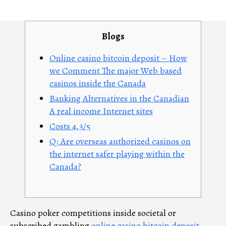
de
de
la
la
entrada
entrada
Blogs
Online casino bitcoin deposit – How
we Comment The major Web based
casinos inside the Canada
Banking Alternatives in the Canadian
A real income Internet sites
Costs 4.3/5
Q: Are overseas authorized casinos on
the internet safer playing within the
Canada?
Casino poker competitions inside societal or
subscribed gambling
online casino bitcoin deposit