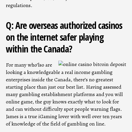
regulations.
Q: Are overseas authorized casinos
on the internet safer playing
within the Canada?
For many who’lso are
looking a knowledgeable a real income gambling
enterprises inside the Canada, there’s no greatest
starting place than just our best list. Having assessed
many gambling establishment platforms and you will
online game, the guy knows exactly what to look for
and can without difficulty spot people warning flags.
James is a true iGaming lover with well over ten years
of knowledge of the field of gambling on line.