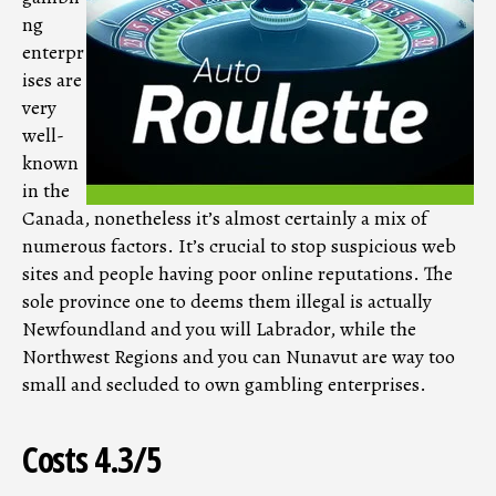
ng
enterpr
ises are
very
well-
known
in the
Canada, nonetheless it’s almost certainly a mix of
numerous factors. It’s crucial to stop suspicious web
sites and people having poor online reputations. The
sole province one to deems them illegal is actually
Newfoundland and you will Labrador, while the
Northwest Regions and you can Nunavut are way too
small and secluded to own gambling enterprises.
Costs 4.3/5