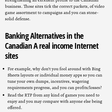
strengthening an excellent profile to the Canadian
business. Those sites tick the correct packets, of video
game assortment to campaigns and you can stone-
solid defense.
Banking Alternatives in the
Canadian A real income Internet
sites
For example, why don’t you fool around with Bing
Sheets layouts or individual money apps so you can
tune your own dumps, incentives, wagering
requirements progress, and you can profits/losses?
Read the RTP from any kind of games you need to
enjoy and you may compare with anyone else being
offered.