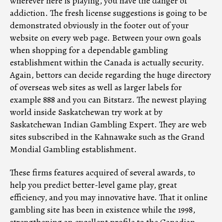
wherever here is playing, you have the danger of
addiction. The fresh license suggestions is going to be
demonstrated obviously in the footer out of your
website on every web page. Between your own goals
when shopping for a dependable gambling
establishment within the Canada is actually security.
Again, bettors can decide regarding the huge directory
of overseas web sites as well as larger labels for
example 888 and you can Bitstarz. The newest playing
world inside Saskatchewan try work at by
Saskatchewan Indian Gambling Expert. They are web
sites subscribed in the Kahnawake such as the Grand
Mondial Gambling establishment.
These firms features acquired of several awards, to
help you predict better-level game play, great
efficiency, and you may innovative have. That it online
gambling site has been in existence while the 1998,