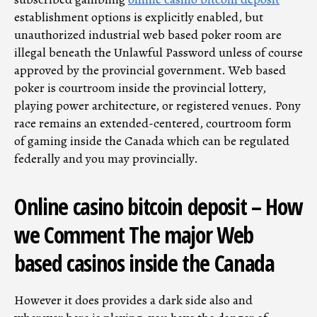
establishment options is explicitly enabled, but
unauthorized industrial web based poker room are
illegal beneath the Unlawful Password unless of course
approved by the provincial government. Web based
poker is courtroom inside the provincial lottery,
playing power architecture, or registered venues.
Pony
race remains an extended-centered, courtroom form
of gaming inside the Canada which can be regulated
federally and you may provincially.
Online casino bitcoin deposit – How
we Comment The major Web
based casinos inside the Canada
However it does provides a dark side also and