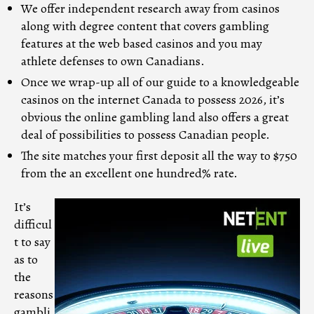
We offer independent research away from casinos
along with degree content that covers gambling
features at the web based casinos and you may
athlete defenses to own Canadians.
Once we wrap-up all of our guide to a knowledgeable
casinos on the internet Canada to possess 2026, it’s
obvious the online gambling land also offers a great
deal of possibilities to possess Canadian people.
The site matches your first deposit all the way to $750
from the an excellent one hundred% rate.
It’s
difficul
t to say
as to
the
reasons
gambli