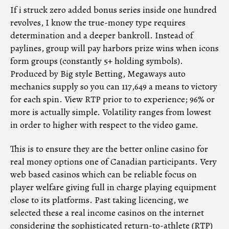
If i struck zero added bonus series inside one hundred
revolves, I know the true-money type requires
determination and a deeper bankroll. Instead of
paylines, group will pay harbors prize wins when icons
form groups (constantly 5+ holding symbols).
Produced by Big style Betting, Megaways auto
mechanics supply so you can 117,649 a means to victory
for each spin. View RTP prior to to experience; 96% or
more is actually simple. Volatility ranges from lowest
in order to higher with respect to the video game.
This is to ensure they are the better online casino for
real money options one of Canadian participants. Very
web based casinos which can be reliable focus on
player welfare giving full in charge playing equipment
close to its platforms. Past taking licencing, we
selected these a real income casinos on the internet
considering the sophisticated return-to-athlete (RTP)