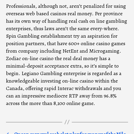
Professionals, although not, aren’t penalized for using
overseas web based casinos real money. Per province
has its own way of handling real cash on line gambling
enterprises, thus laws aren’t the same every-where.
Spin Gambling establishment try an aspiration for
position partners, that have 600+ online casino games
from company including NetEnt and Microgaming.
Zodiac on-line casino the real deal money has a
minimal-deposit acceptance extra, so it’s simple to
begin. Legiano Gambling enterprise is regarded as a
knowledgeable investing on-line casino within the
Canada, offering rapid Interac withdrawals and you
can an impressive mediocre RTP away from 96.8%
across the more than 8,100 online game.