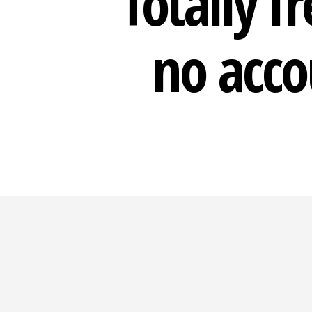
Totally f
no acco