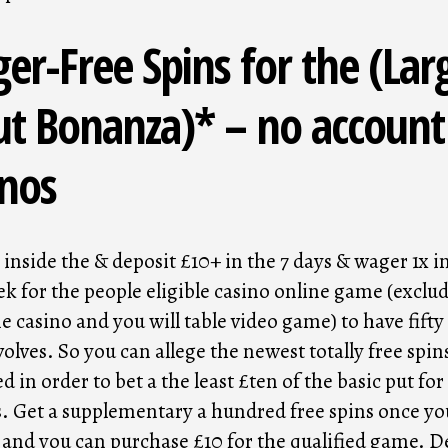
er-Free Spins for the (Lar
ut Bonanza)* – no account
inos
inside the & deposit £10+ in the 7 days & wager 1x i
k for the people eligible casino online game (exclu
me casino and you will table video game) to have fifty
volves. So you can allege the newest totally free spin
d in order to bet a the least £ten of the basic put for
. Get a supplementary a hundred free spins once yo
 and you can purchase £10 for the qualified game. D