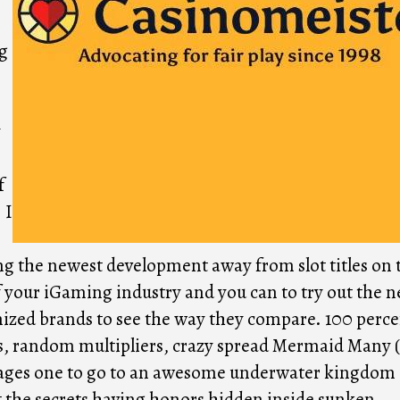
g
y
f
 I
g the newest development away from slot titles on 
f your iGaming industry and you can to try out the 
zed brands to see the way they compare. 100 perce
s, random multipliers, crazy spread Mermaid Many 
ages one to go to an awesome underwater kingdom
t the secrets having honors hidden inside sunken