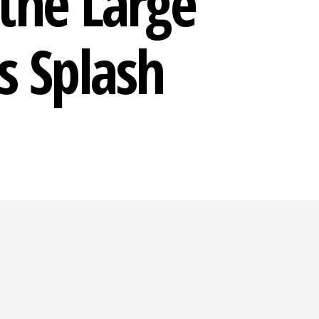
 the Large
s Splash