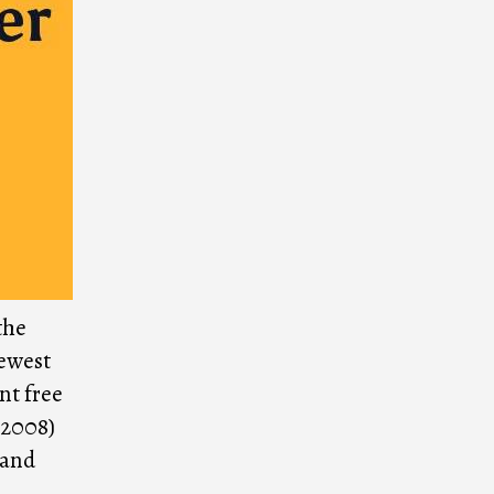
the
newest
nt free
(2008)
 and