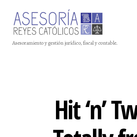
Asesoría
Asesoramiento y gestión jurídico, fiscal y contable.
Reyes
Católicos
Hit ‘n’ T