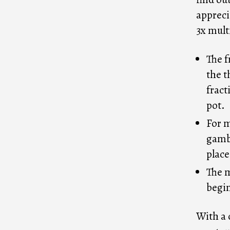
appreci
3x multi
The f
the t
fract
pot.
For m
gambl
place
The 
begin
With a 