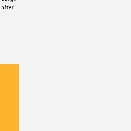
 after