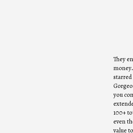
They en
money. 
starred
Gorgeou
you com
extende
100+ to
even th
value t