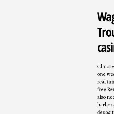
Wag
Tro
cas
Choose 
one wee
real ti
free Re
also nee
harbors
deposit