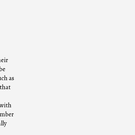
heir
 be
uch as
that
 with
mber
lly