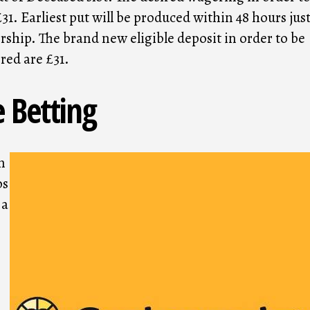
31. Earliest put will be produced within 48 hours just
hip. The brand new eligible deposit in order to be
red are £31.
e Betting
n
os
 a