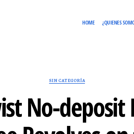
HOME
¿QUIENES SOM
Categorías
SIN CATEGORÍA
wist No-deposit E