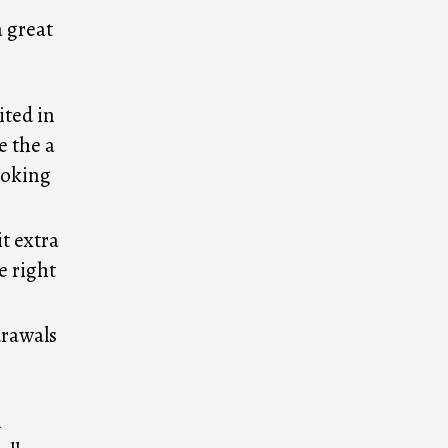
a great
ited in
e the a
cooking
t extra
e right
drawals
n