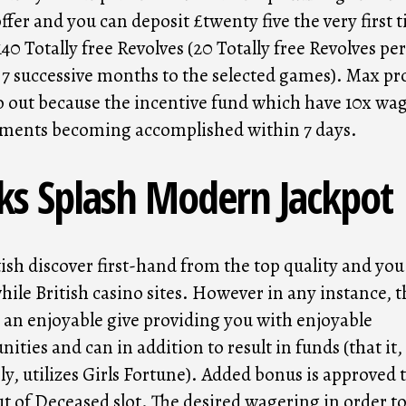
offer and you can deposit £twenty five the very first 
140 Totally free Revolves (20 Totally free Revolves per
 7 successive months to the selected games). Max pro
 out because the incentive fund which have 10x wa
ments becoming accomplished within 7 days.
ks Splash Modern Jackpot
tish discover first-hand from the top quality and yo
ile British casino sites. However in any instance, t
is an enjoyable give providing you with enjoyable
ities and can in addition to result in funds (that it,
ly, utilizes Girls Fortune). Added bonus is approved 
t of Deceased slot. The desired wagering in order to