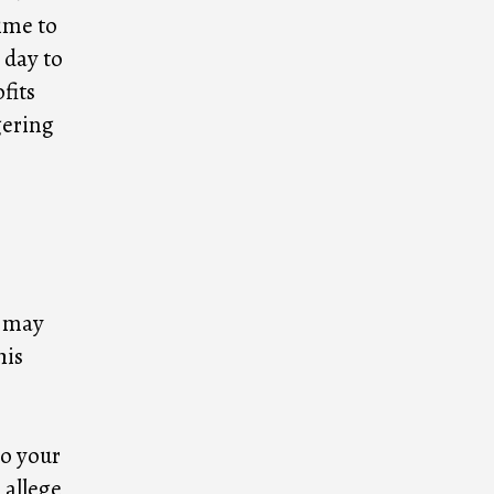
time to
 day to
fits
gering
u may
his
to your
 allege