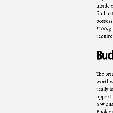
inside 
find to 
possess
£100/go
require
Buc
The bri
worthwh
really 
opportun
obvious
Book ou