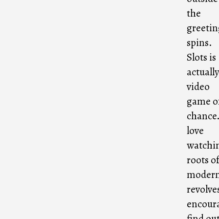
the
greetin
spins.
Slots is
actuall
video
game o
chance.
love
watchin
roots o
moderni
revolve
encour
find ou