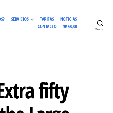
OS?
SERVICIOS
TARIFAS
NOTICIAS
CONTACTO
€0,00
Buscar
xtra fifty