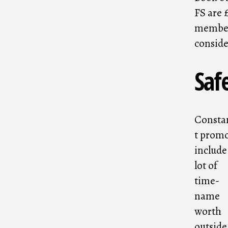
FS are £
members
conside
Saf
Consta
t prom
include
lot of
time-
name
worth
outside