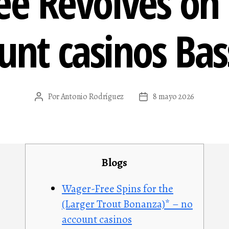
ree Revolves on
unt casinos Bas
Por
Antonio Rodríguez
8 mayo 2026
Autor
Fecha
de
de
la
la
entrada
entrada
Blogs
Wager-Free Spins for the
(Larger Trout Bonanza)* – no
account casinos