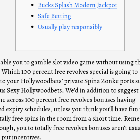
Bucks Splash Modern Jackpot
Safe Betting
Usually play responsibly
able you to gamble slot video game without using t
Which 100 percent free revolves special is going to
 to your Hollywoodbets’ private Spina Zonke ports s
s Sexy Hollywoodbets. We’d in addition to suggest 
e across 100 percent free revolves bonuses having
d expiry schedules, unless you think you’ll have fun
tally free spins in the room from a short time.
Reme
ough, you to totally free revolves bonuses aren’t usua
o put incentives.