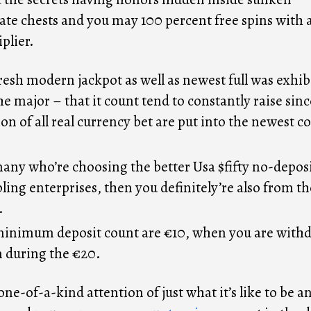
ate chests and you may 100 percent free spins with 
plier.
resh modern jackpot as well as newest full was exhib
he major – that it count tend to constantly raise sinc
ion of all real currency bet are put into the newest 
any who’re choosing the better Usa $fifty no-deposi
ing enterprises, then you definitely’re also from th
.
minimum deposit count are €10, when you are with
 during the €20.
one-of-a-kind attention of just what it’s like to be a