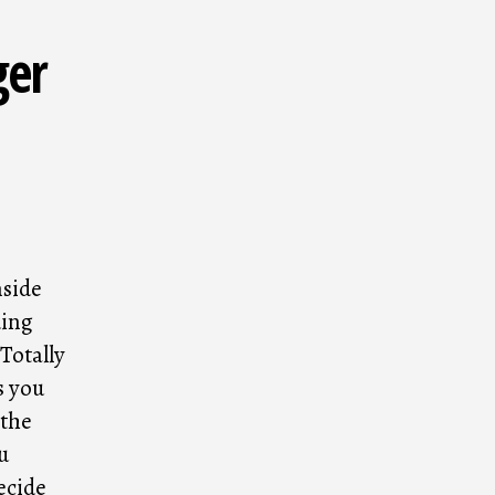
ger
nside
ding
 Totally
s you
 the
u
ecide