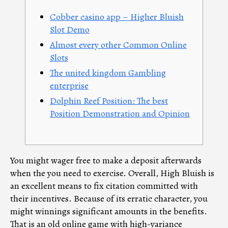
Cobber casino app – Higher Bluish
Slot Demo
Almost every other Common Online
Slots
The united kingdom Gambling
enterprise
Dolphin Reef Position: The best
Position Demonstration and Opinion
You might wager free to make a deposit afterwards
when the you need to exercise. Overall, High Bluish is
an excellent means to fix citation committed with
their incentives. Because of its erratic character, you
might winnings significant amounts in the benefits.
That is an old online game with high-variance