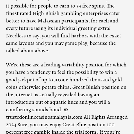
it possible for people to earn to 33 free spins. The
finest rated High Bluish gambling enterprises cater
better to have Malaysian participants, for each and
every future using its individual greeting extra!
Needless to say, you will find harbors with the exact
same layouts and you may game play, because the
talked about above.
We’re these are a leading variability position for which
you have a tendency to feel the possibility to win a
good jackpot of up to 10,one hundred thousand gold
coins otherwise potato chips. Great Bluish position on
the internet is actually revealed having an
introduction out of aquatic hues and you will a
comforting sounds bond. ©
trustedonlinecasinosmalaysia.com All Rights Arranged
2024 Sure, you may enjoy Great Blue position 100
percent free gamble inside the trial form. If your’re