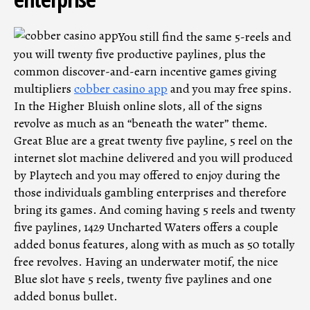
You still find the same 5-reels and
you will twenty five productive paylines, plus the
common discover-and-earn incentive games giving
multipliers
cobber casino app
and you may free spins.
In the Higher Bluish online slots, all of the signs
revolve as much as an “beneath the water” theme.
Great Blue are a great twenty five payline, 5 reel on the
internet slot machine delivered and you will produced
by Playtech and you may offered to enjoy during the
those individuals gambling enterprises and therefore
bring its games. And coming having 5 reels and twenty
five paylines, 1429 Uncharted Waters offers a couple
added bonus features, along with as much as 50 totally
free revolves. Having an underwater motif, the nice
Blue slot have 5 reels, twenty five paylines and one
added bonus bullet.