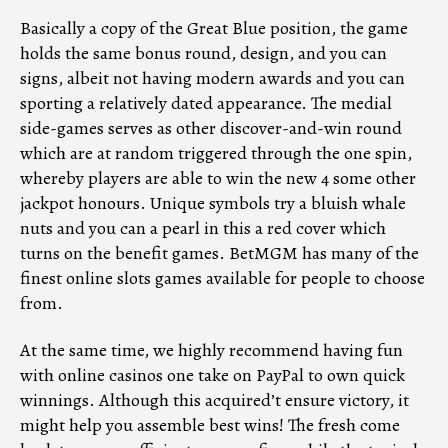
Basically a copy of the Great Blue position, the game
holds the same bonus round, design, and you can
signs, albeit not having modern awards and you can
sporting a relatively dated appearance. The medial
side-games serves as other discover-and-win round
which are at random triggered through the one spin,
whereby players are able to win the new 4 some other
jackpot honours. Unique symbols try a bluish whale
nuts and you can a pearl in this a red cover which
turns on the benefit games. BetMGM has many of the
finest online slots games available for people to choose
from.
At the same time, we highly recommend having fun
with online casinos one take on PayPal to own quick
winnings. Although this acquired’t ensure victory, it
might help you assemble best wins! The fresh come