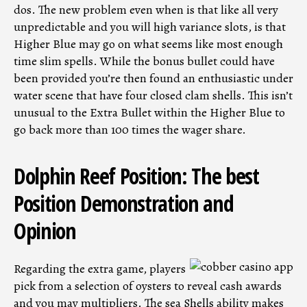
dos. The new problem even when is that like all very
unpredictable and you will high variance slots, is that
Higher Blue may go on what seems like most enough
time slim spells. While the bonus bullet could have
been provided you’re then found an enthusiastic under
water scene that have four closed clam shells. This isn’t
unusual to the Extra Bullet within the Higher Blue to
go back more than 100 times the wager share.
Dolphin Reef Position: The best
Position Demonstration and
Opinion
Regarding the extra game, players
pick from a selection of oysters to reveal cash awards
and you may multipliers. The sea Shells ability makes