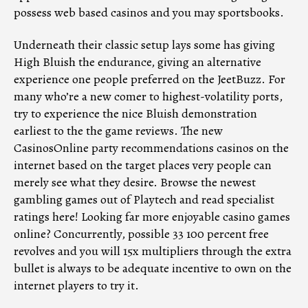
possess web based casinos and you may sportsbooks.
Underneath their classic setup lays some has giving
High Bluish the endurance, giving an alternative
experience one people preferred on the JeetBuzz. For
many who’re a new comer to highest-volatility ports,
try to experience the nice Bluish demonstration
earliest to the the game reviews. The new
CasinosOnline party recommendations casinos on the
internet based on the target places very people can
merely see what they desire. Browse the newest
gambling games out of Playtech and read specialist
ratings here! Looking far more enjoyable casino games
online? Concurrently, possible 33 100 percent free
revolves and you will 15x multipliers through the extra
bullet is always to be adequate incentive to own on the
internet players to try it.