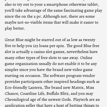
also to try out to your a smartphone otherwise tablet,
you’ll take advantage of the same fascinating game play
since the on the a pc. Although not, there are some
maybe not-so-visible items that will make it easier to
play better.
Great Blue might be starred out of as low as twenty
five to help you 125 loans per spin. The good Blue free
slot is actually a casino slot games, nevertheless have
many other types of free slots to use away. Online
game organization usually do not enable it to be any
simpler since you have the brand new video game
starting on occasion. The software program vendor
provides participants other inspired headings such as
Eco-friendly Lantern, The brand new Matrix, Miss
Chance, Coastline Life, Buffalo Blitz, and you may
Chronilogical age of the newest Gods. Playtech are an
application seller that have a host of betting things to