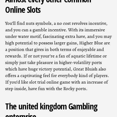
Online Slots
You’ll find nuts symbols, a no cost revolves incentive,
and you can a gamble incentive. With its immersive
under water motif, fascinating extra have, and you may
high potential to possess larger gains, Higher Blue are
a position that gives in both terms of enjoyable and
rewards. If or not your’re a fan of aquatic lifetime or
simply just take pleasure in higher-volatility ports
which have huge victory potential, Great Bluish also
offers a captivating feel for everybody kind of players.
If you’d like slot trial online game with an increase of
step inside, have fun with the Rocky ports.
The united kingdom Gambling
enterprise