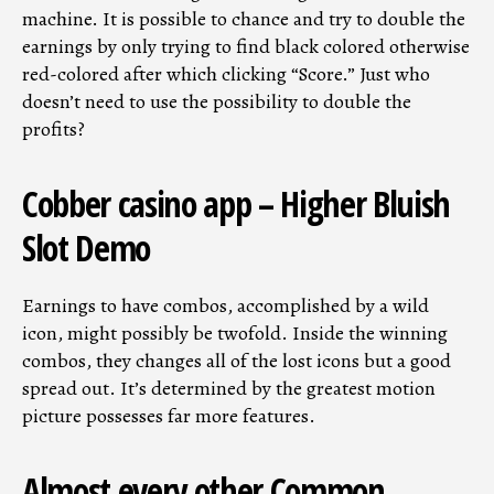
machine.
It is possible to chance and try to double the
earnings by only trying to find black colored otherwise
red-colored after which clicking “Score.” Just who
doesn’t need to use the possibility to double the
profits?
Cobber casino app – Higher Bluish
Slot Demo
Earnings to have combos, accomplished by a wild
icon, might possibly be twofold. Inside the winning
combos, they changes all of the lost icons but a good
spread out. It’s determined by the greatest motion
picture possesses far more features.
Almost every other Common