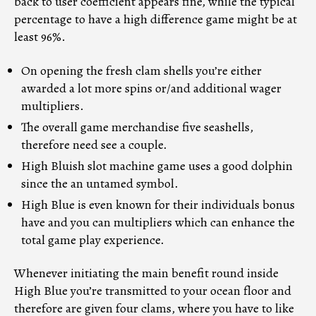
back to user coefficient appears fine, while the typical
percentage to have a high difference game might be at
least 96%.
On opening the fresh clam shells you’re either
awarded a lot more spins or/and additional wager
multipliers.
The overall game merchandise five seashells,
therefore need see a couple.
High Bluish slot machine game uses a good dolphin
since the an untamed symbol.
High Blue is even known for their individuals bonus
have and you can multipliers which can enhance the
total game play experience.
Whenever initiating the main benefit round inside
High Blue you’re transmitted to your ocean floor and
therefore are given four clams, where you have to like