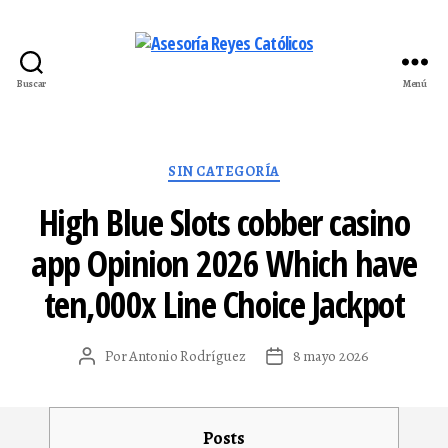
Buscar
Menú
Asesoría
Reyes
Católicos
Categorías
SIN CATEGORÍA
High Blue Slots cobber casino
app Opinion 2026 Which have
ten,000x Line Choice Jackpot
Por
Antonio Rodríguez
8 mayo 2026
Autor
Fecha
de
de
la
la
entrada
entrada
Posts