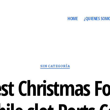
HOME
¿QUIENES SOM
Categorías
SIN CATEGORÍA
st Christmas Fo