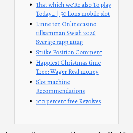
That which we’Re also To play
Today… | 50 lions mobile slot
Linne ten Onlinecasino
tillsamman Swish 2026
Sverige rapp uttag
Strike Position Comment
Happiest Christmas time
Tree: Wager Real money
Slot machine
Recommendations
100 percent free Revolves