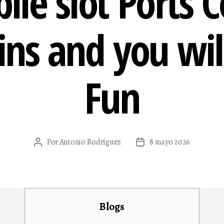
bile slot Ports
ins and you wil
Fun
Por
Antonio Rodríguez
8 mayo 2026
Autor
Fecha
de
de
la
la
entrada
entrada
Blogs