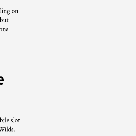
e
bling on
 but
ions
e
 Wilds.