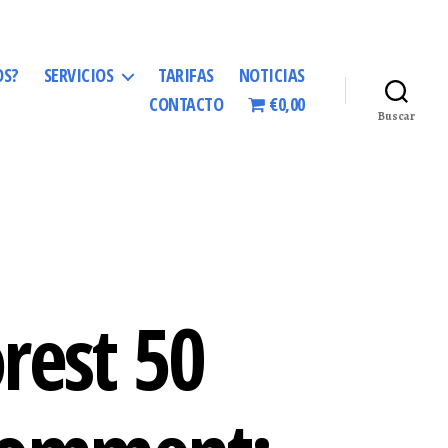
OS?
SERVICIOS
TARIFAS
NOTICIAS
CONTACTO
€0,00
Buscar
rest 50