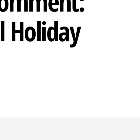
 Comment:
l Holiday