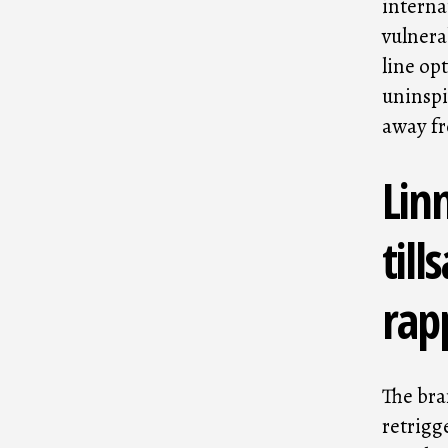
interna
vulnera
line op
uninspi
away fr
Lin
til
rap
The bra
retrigg