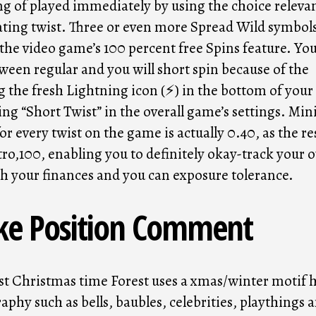
g of played immediately by using the choice releva
ating twist. Three or even more Spread Wild symbol
 the video game’s 100 percent free Spins feature. Yo
ween regular and you will short spin because of the
g the fresh Lightning icon (⚡) in the bottom of your
ring “Short Twist” in the overall game’s settings. Mi
or every twist on the game is actually 0.40, as the re
tro,100, enabling you to definitely okay-track your 
h your finances and you can exposure tolerance.
ike Position Comment
t Christmas time Forest uses a xmas/winter motif 
aphy such as bells, baubles, celebrities, playthings 