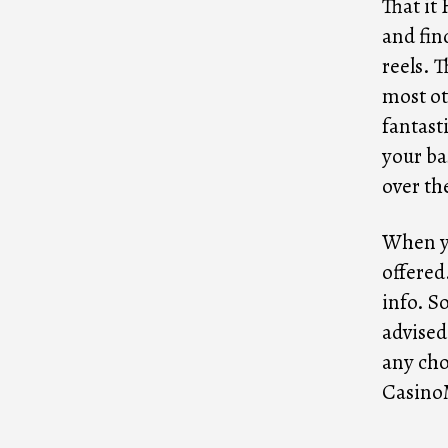
That it
and fin
reels. 
most ot
fantast
your ba
over the
When yo
offered
info. S
advised 
any cho
CasinoM