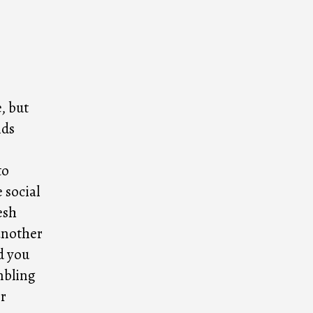
, but
nds
to
 social
esh
another
d you
mbling
or