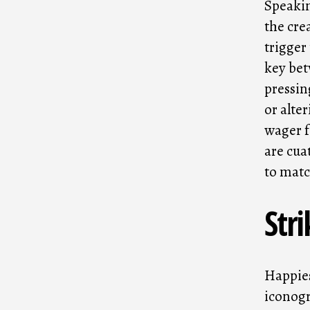
Speakin
the cre
trigger
key bet
pressin
or alte
wager f
are cua
to matc
Str
Happies
iconogr