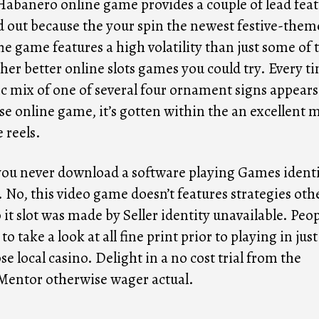
 Habanero online game provides a couple of lead fea
d out because the your spin the newest festive-the
The game features a high volatility than just some of 
her better online slots games you could try. Every t
ic mix of one of several four ornament signs appear
se online game, it’s gotten within the an excellent 
 reels.
u never download a software playing Games identi
.
No, this video game doesn’t features strategies ot
o it slot was made by Seller identity unavailable. Peo
to take a look at all fine print prior to playing in jus
se local casino. Delight in a no cost trial from the
entor otherwise wager actual.