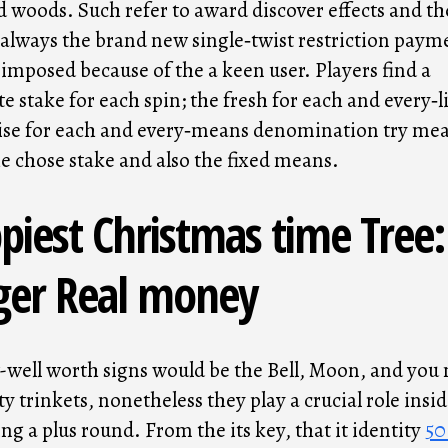
 woods. Such refer to award discover effects and th
 always the brand new single‑twist restriction paym
t imposed because of the a keen user. Players find a
e stake for each spin; the fresh for each and every‑l
se for each and every‑means denomination try me
e chose stake and also the fixed means.
piest Christmas time Tree:
er Real money
-well worth signs would be the Bell, Moon, and you
ty trinkets, nonetheless they play a crucial role insi
ing a plus round. From the its key, that it identity
50