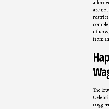
adorned
are not
restric
complet
otherwi
from th
Hap
Wag
The low
Celebri
trigger