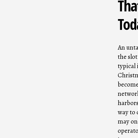
Tha
Tod
An unta
the slo
typical
Christm
become 
network
harbors
way to 
may onl
operato