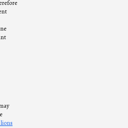
erefore
ent
ine
ant
 may
de
 lions