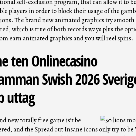
tional self-exclusion program, that can allow it to b
ble players in order to block their usage of the gam
tions. The brand new animated graphics try smooth
red, which is true of both records ways plus the opt
om earn animated graphics and you will reel spins.
ne ten Onlinecasino
lsamman Swish 2026 Sverig
p uttag
nd new totally free game is’t be
ered, and the Spread out Insane icons only try to be