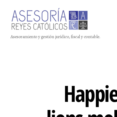
Asesoría
Asesoramiento y gestión jurídico, fiscal y contable.
Reyes
Católicos
Happie