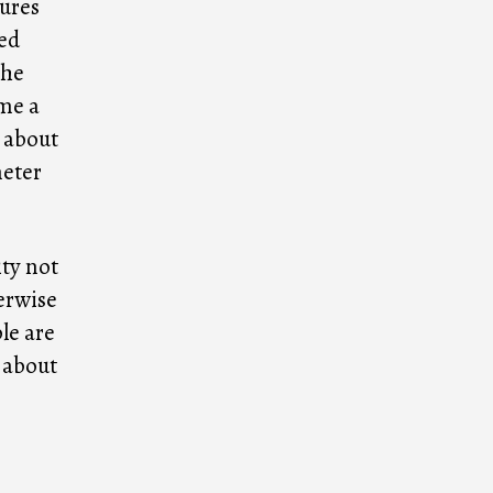
tures
med
the
ime a
s about
meter
ty not
herwise
ple are
t about