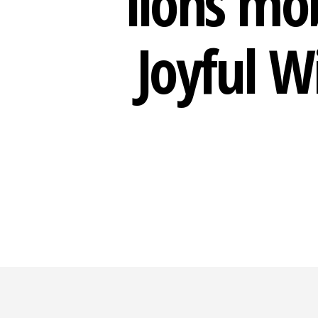
lions mo
Joyful W