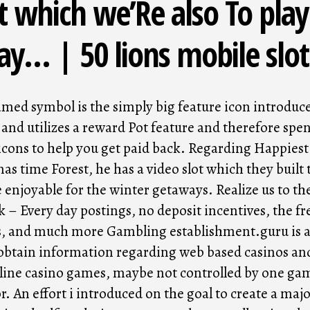
t which we’Re also To play
ay… | 50 lions mobile slot
med symbol is the simply big feature icon introduce
t and utilizes a reward Pot feature and therefore spe
 icons to help you get paid back. Regarding Happiest
as time Forest, he has a video slot which they built 
enjoyable for the winter getaways. Realize us to the
 – Every day postings, no deposit incentives, the fr
, and much more Gambling establishment.guru is 
obtain information regarding web based casinos an
ine casino games, maybe not controlled by one ga
r. An effort i introduced on the goal to create a maj