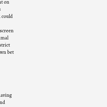
nt on
s
u could
 screen
nimal
strict
own bet
having
and