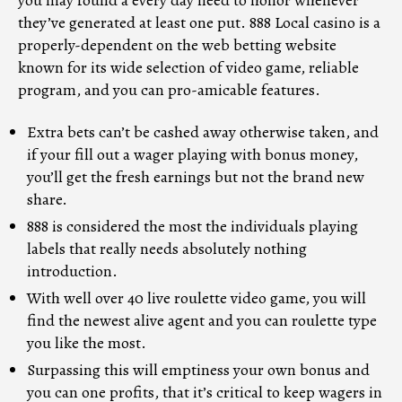
they’ve generated at least one put. 888 Local casino is a
properly-dependent on the web betting website
known for its wide selection of video game, reliable
program, and you can pro-amicable features.
Extra bets can’t be cashed away otherwise taken, and
if your fill out a wager playing with bonus money,
you’ll get the fresh earnings but not the brand new
share.
888 is considered the most the individuals playing
labels that really needs absolutely nothing
introduction.
With well over 40 live roulette video game, you will
find the newest alive agent and you can roulette type
you like the most.
Surpassing this will emptiness your own bonus and
you can one profits, that it’s critical to keep wagers in