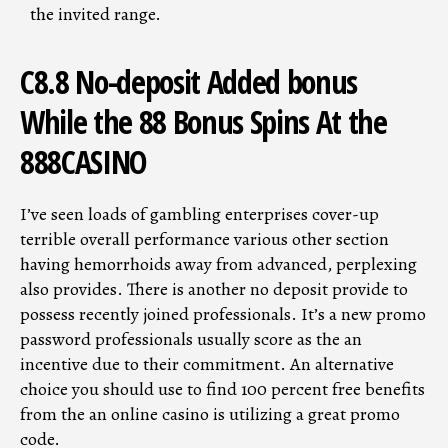
the invited range.
C8.8 No-deposit Added bonus
While the 88 Bonus Spins At the
888CASINO
I’ve seen loads of gambling enterprises cover-up
terrible overall performance various other section
having hemorrhoids away from advanced, perplexing
also provides. There is another no deposit provide to
possess recently joined professionals. It’s a new promo
password professionals usually score as the an
incentive due to their commitment. An alternative
choice you should use to find 100 percent free benefits
from the an online casino is utilizing a great promo
code.