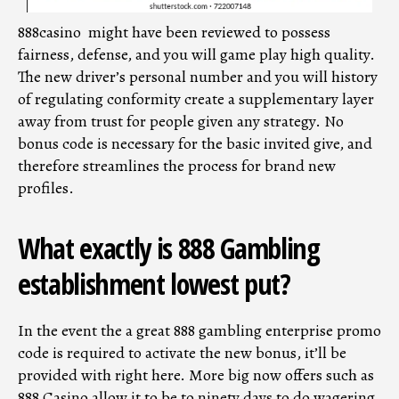
888casino might have been reviewed to possess
fairness, defense, and you will game play high quality.
The new driver’s personal number and you will history
of regulating conformity create a supplementary layer
away from trust for people given any strategy. No
bonus code is necessary for the basic invited give, and
therefore streamlines the process for brand new
profiles.
What exactly is 888 Gambling
establishment lowest put?
In the event the a great 888 gambling enterprise promo
code is required to activate the new bonus, it’ll be
provided with right here. More big now offers such as
888 Casino allow it to be to ninety days to do wagering