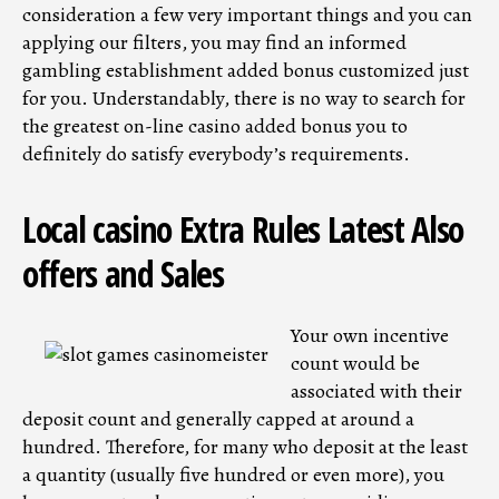
consideration a few very important things and you can
applying our filters, you may find an informed
gambling establishment added bonus customized just
for you. Understandably, there is no way to search for
the greatest on-line casino added bonus you to
definitely do satisfy everybody’s requirements.
Local casino Extra Rules Latest Also
offers and Sales
Your own incentive
count would be
associated with their
deposit count and generally capped at around a
hundred. Therefore, for many who deposit at the least
a quantity (usually five hundred or even more), you