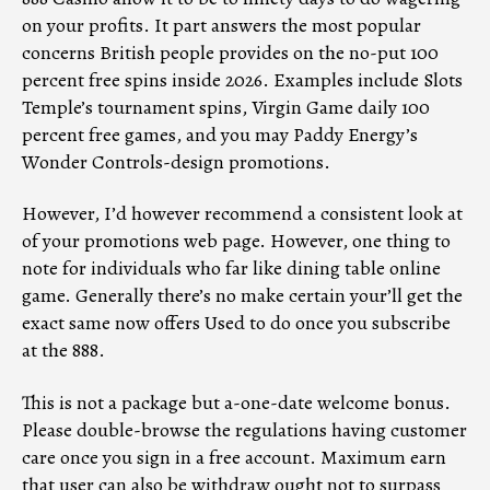
on your profits. It part answers the most popular
concerns British people provides on the no-put 100
percent free spins inside 2026. Examples include Slots
Temple’s tournament spins, Virgin Game daily 100
percent free games, and you may Paddy Energy’s
Wonder Controls-design promotions.
However, I’d however recommend a consistent look at
of your promotions web page. However, one thing to
note for individuals who far like dining table online
game. Generally there’s no make certain your’ll get the
exact same now offers Used to do once you subscribe
at the 888.
This is not a package but a-one-date welcome bonus.
Please double-browse the regulations having customer
care once you sign in a free account. Maximum earn
that user can also be withdraw ought not to surpass