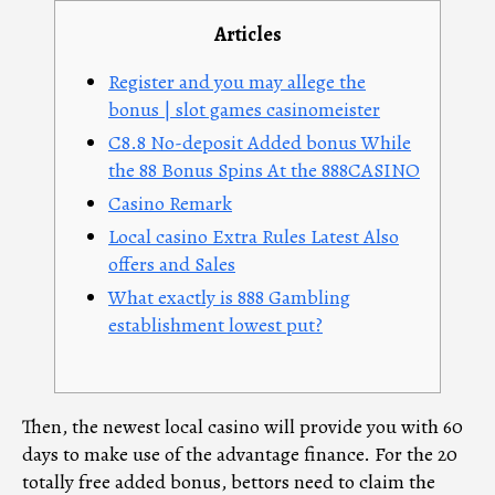
entrada
entrada
Articles
Register and you may allege the
bonus | slot games casinomeister
C8.8 No-deposit Added bonus While
the 88 Bonus Spins At the 888CASINO
Casino Remark
Local casino Extra Rules Latest Also
offers and Sales
What exactly is 888 Gambling
establishment lowest put?
Then, the newest local casino will provide you with 60
days to make use of the advantage finance. For the 20
totally free added bonus, bettors need to claim the