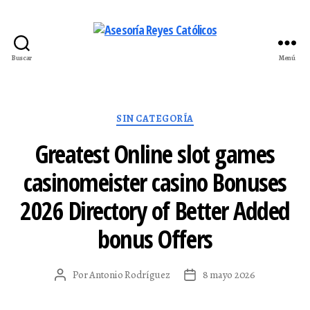
Buscar
Menú
Asesoría
Reyes
Católicos
Categorías
SIN CATEGORÍA
Greatest Online slot games
casinomeister casino Bonuses
2026 Directory of Better Added
bonus Offers
Por
Antonio Rodríguez
8 mayo 2026
Autor
Fecha
de
de
la
la