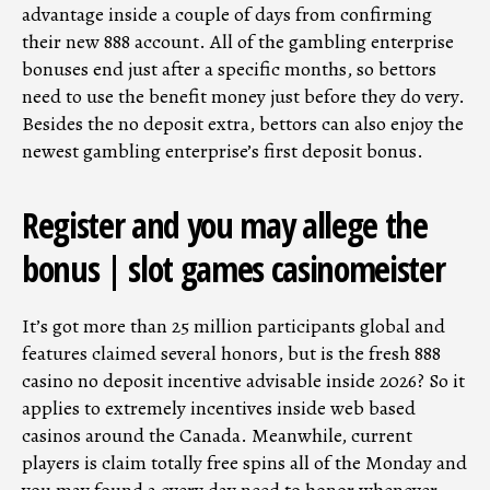
advantage inside a couple of days from confirming
their new 888 account. All of the gambling enterprise
bonuses end just after a specific months, so bettors
need to use the benefit money just before they do very.
Besides the no deposit extra, bettors can also enjoy the
newest gambling enterprise’s first deposit bonus.
Register and you may allege the
bonus | slot games casinomeister
It’s got more than 25 million participants global and
features claimed several honors, but is the fresh 888
casino no deposit incentive advisable inside 2026? So it
applies to extremely incentives inside web based
casinos around the Canada. Meanwhile, current
players is claim totally free spins all of the Monday and
you may found a every day need to honor whenever