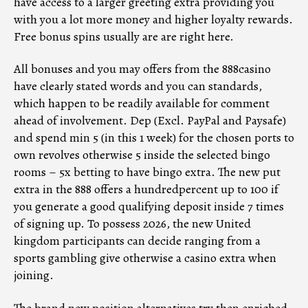
have access to a larger greeting extra providing you
with you a lot more money and higher loyalty rewards.
Free bonus spins usually are are right here.
All bonuses and you may offers from the 888casino
have clearly stated words and you can standards,
which happen to be readily available for comment
ahead of involvement. Dep (Excl. PayPal and Paysafe)
and spend min 5 (in this 1 week) for the chosen ports to
own revolves otherwise 5 inside the selected bingo
rooms – 5x betting to have bingo extra. The new put
extra in the 888 offers a hundredpercent up to 100 if
you generate a good qualifying deposit inside 7 times
of signing up. To possess 2026, the new United
kingdom participants can decide ranging from a
sports gambling give otherwise a casino extra when
joining.
The brand new position alternatives try then enriched