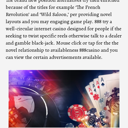
because of the titles for example ‘The French
Revolution’ and ‘Wild Saloon,’ per providing novel
layouts and you may engaging game play. 888 try a
well-circular internet casino designed for people if the
seeking to twist specific reels otherwise talk to a dealer
and gamble black-jack. Mouse click or tap for the the
novel relationship to availableness 888casino and you
can view the certain advertisements available.