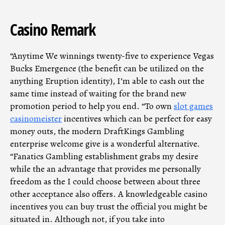
Casino Remark
“Anytime We winnings twenty-five to experience Vegas
Bucks Emergence (the benefit can be utilized on the
anything Eruption identity), I’m able to cash out the
same time instead of waiting for the brand new
promotion period to help you end. “To own
slot games
casinomeister
incentives which can be perfect for easy
money outs, the modern DraftKings Gambling
enterprise welcome give is a wonderful alternative.
“Fanatics Gambling establishment grabs my desire
while the an advantage that provides me personally
freedom as the I could choose between about three
other acceptance also offers. A knowledgeable casino
incentives you can buy trust the official you might be
situated in. Although not, if you take into