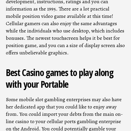
development, instructions, ratings and you can
information as the 1995. There are a lot practical
mobile position video game available at this time!
Cellular gamers can also enjoy the same advantages
while the individuals who use desktop, which includes
bonuses. The newest touchscreen helps it be best for
position game, and you can a size of display screen also
offers unbelievable graphics.
Best Casino games to play along
with your Portable
Some mobile slot gambling enterprises may also have
her dedicated app that you could like to enjoy away
from. You could import your debts from the main on-
line casino to your cellular ports gambling enterprise
on the Android. You could potentially gamble your