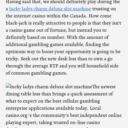
Having said that, we should definitely play during the
a
lucky ladys charm deluxe slot machine
trusting on
the internet casino within the Canada. How come
black-jack is really attractive to people is that they isn’t
a casino game out of fortune, but instead you to
definitely based on number. With the amount of
additional gambling games available, finding the
optimum way to boost your opportunity is going to be
tricky. Seek out the new desk less than to own a go
through the average RTP and you will household side
of common gambling games.
The newest
dining table less than brings a quick assessment of
what to expect on the best cellular gambling
enterprise applications available today. Local
casino.org ‘s the community’s best independent online
playing expert, taking trusted on-line casino