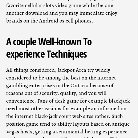
favorite cellular slots video game while the one
another download and you may immediate enjoy
brands on the Android os cell phones.
A couple Well-known To
experience Techniques
All things considered, Jackpot Area try widely
considered to be among the best on the internet
gambling enterprises in the Ontario because of
reasons out of security, quality, and you will
convenience. Fans of desk game for example blackjack
need most other casinos for example an informed on
the internet black-jack court web sites rather. Such
position game tend to ability layouts based on antique
Vegas hosts, getting a sentimental betting experience