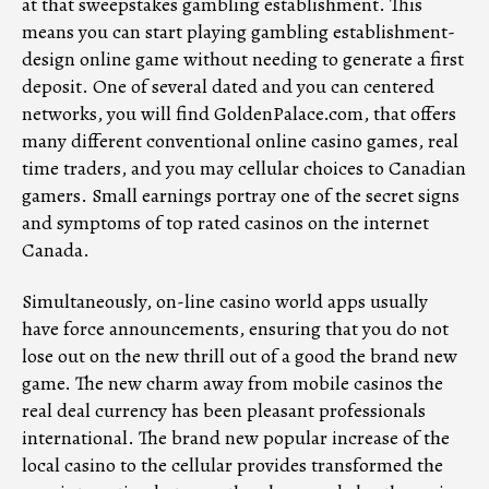
at that sweepstakes gambling establishment. This
means you can start playing gambling establishment-
design online game without needing to generate a first
deposit. One of several dated and you can centered
networks, you will find GoldenPalace.com, that offers
many different conventional online casino games, real
time traders, and you may cellular choices to Canadian
gamers. Small earnings portray one of the secret signs
and symptoms of top rated casinos on the internet
Canada.
Simultaneously, on-line casino world apps usually
have force announcements, ensuring that you do not
lose out on the new thrill out of a good the brand new
game. The new charm away from mobile casinos the
real deal currency has been pleasant professionals
international. The brand new popular increase of the
local casino to the cellular provides transformed the