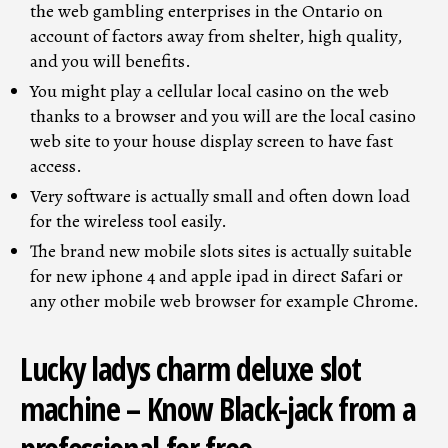
the web gambling enterprises in the Ontario on
account of factors away from shelter, high quality,
and you will benefits.
You might play a cellular local casino on the web
thanks to a browser and you will are the local casino
web site to your house display screen to have fast
access.
Very software is actually small and often down load
for the wireless tool easily.
The brand new mobile slots sites is actually suitable
for new iphone 4 and apple ipad in direct Safari or
any other mobile web browser for example Chrome.
Lucky ladys charm deluxe slot
machine – Know Black-jack from a