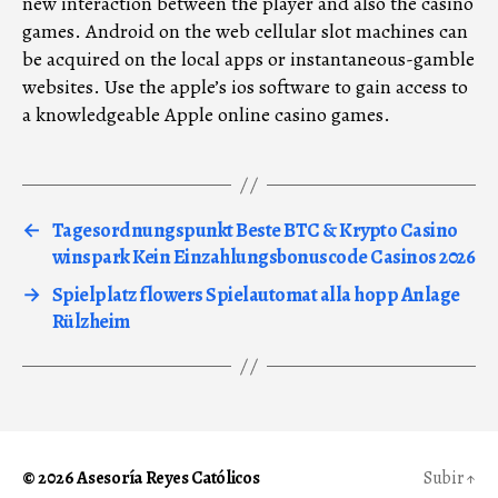
new interaction between the player and also the casino
games. Android on the web cellular slot machines can
be acquired on the local apps or instantaneous-gamble
websites. Use the apple’s ios software to gain access to
a knowledgeable Apple online casino games.
←
Tagesordnungspunkt Beste BTC & Krypto Casino
winspark Kein Einzahlungsbonuscode Casinos 2026
→
Spielplatz flowers Spielautomat alla hopp Anlage
Rülzheim
© 2026
Asesoría Reyes Católicos
Subir
↑