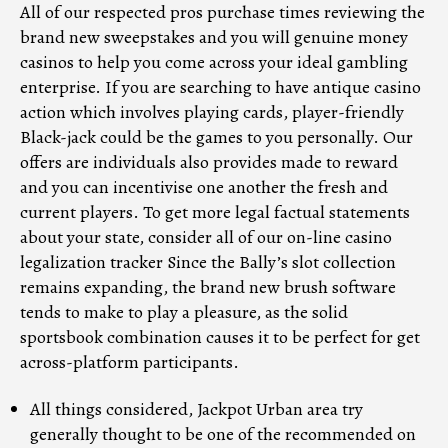
All of our respected pros purchase times reviewing the
entrada
entrada
brand new sweepstakes and you will genuine money
casinos to help you come across your ideal gambling
enterprise. If you are searching to have antique casino
action which involves playing cards, player-friendly
Black-jack could be the games to you personally. Our
offers are individuals also provides made to reward
and you can incentivise one another the fresh and
current players.
To get more legal factual statements
about your state, consider all of our on-line casino
legalization tracker Since the Bally’s slot collection
remains expanding, the brand new brush software
tends to make to play a pleasure, as the solid
sportsbook combination causes it to be perfect for get
across-platform participants.
All things considered, Jackpot Urban area try
generally thought to be one of the recommended on