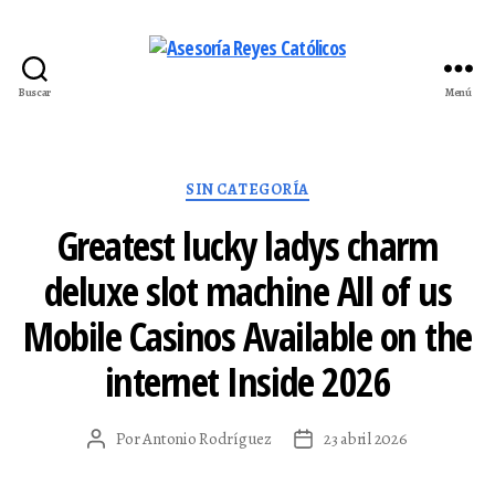
Buscar
Menú
Asesoría
Reyes
Católicos
Categorías
SIN CATEGORÍA
Greatest lucky ladys charm
deluxe slot machine All of us
Mobile Casinos Available on the
internet Inside 2026
Por
Antonio Rodríguez
23 abril 2026
Autor
Fecha
de
de
la
la