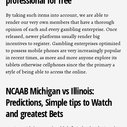
professional for free
By taking such items into account, we are able to
render our very own members that have a thorough
opinion of each and every gambling enterprise. Once
released, newer platforms usually render big
incentives to register. Gambling enterprises optimized
to possess mobile phones are very increasingly popular
in recent times, as more and more anyone explore its
tablets otherwise cellphones since the the primary a
style of being able to access the online.
NCAAB Michigan vs Illinois:
Predictions, Simple tips to Watch
and greatest Bets