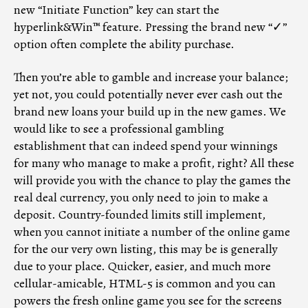
new “Initiate Function” key can start the
hyperlink&Win™ feature. Pressing the brand new “✓”
option often complete the ability purchase.
Then you’re able to gamble and increase your balance;
yet not, you could potentially never ever cash out the
brand new loans your build up in the new games. We
would like to see a professional gambling
establishment that can indeed spend your winnings
for many who manage to make a profit, right? All these
will provide you with the chance to play the games the
real deal currency, you only need to join to make a
deposit. Country-founded limits still implement,
when you cannot initiate a number of the online game
for the our very own listing, this may be is generally
due to your place. Quicker, easier, and much more
cellular-amicable, HTML-5 is common and you can
powers the fresh online game you see for the screens