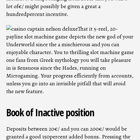
lot of€/ might possibly be given a great a
hundredpercent incentive.
That it 5-reel, 20-
payline slot machine game depicts the new god of your
Underworld since the a mischievous and you can
enjoyable character. You to thrilling slot machine game
one fans from Greek mythology you will take pleasure
in is Sensuous since the Hades, running on
Microgaming. Your progress efficiently from accounts,
unless you go into an invisible pitfall that will avoid
the new feature.
Book of Inactive position
Deposits between 20€/ and you can 200€/ would be
granted a good 150percent added bonus. Pressing the