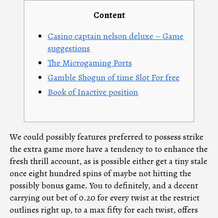
entrada
entrada
Content
Casino captain nelson deluxe – Game
suggestions
The Microgaming Ports
Gamble Shogun of time Slot For free
Book of Inactive position
We could possibly features preferred to possess strike
the extra game more have a tendency to to enhance the
fresh thrill account, as is possible either get a tiny stale
once eight hundred spins of maybe not hitting the
possibly bonus game. You to definitely, and a decent
carrying out bet of 0.20 for every twist at the restrict
outlines right up, to a max fifty for each twist, offers