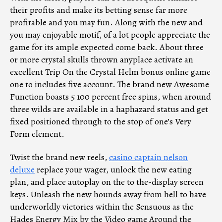
their profits and make its betting sense far more
profitable and you may fun. Along with the new and
you may enjoyable motif, of a lot people appreciate the
game for its ample expected come back. About three
or more crystal skulls thrown anyplace activate an
excellent Trip On the Crystal Helm bonus online game
one to includes five account. The brand new Awesome
Function boasts 5 100 percent free spins, when around
three wilds are available in a haphazard status and get
fixed positioned through to the stop of one’s Very
Form element.
Twist the brand new reels,
casino captain nelson
deluxe
replace your wager, unlock the new eating
plan, and place autoplay on the to the-display screen
keys. Unleash the new hounds away from hell to have
underworldly victories within the Sensuous as the
Hades Energy Mix by the Video game Around the