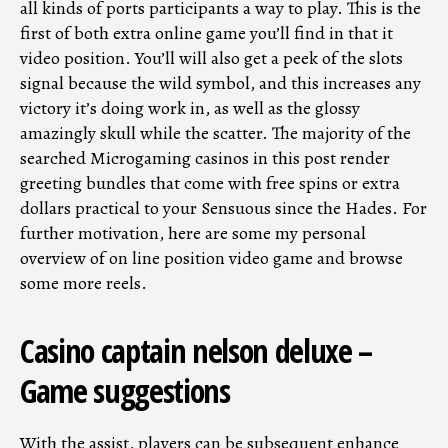
all kinds of ports participants a way to play.
This is the
first of both extra online game you’ll find in that it
video position. You’ll will also get a peek of the slots
signal because the wild symbol, and this increases any
victory it’s doing work in, as well as the glossy
amazingly skull while the scatter. The majority of the
searched Microgaming casinos in this post render
greeting bundles that come with free spins or extra
dollars practical to your Sensuous since the Hades. For
further motivation, here are some my personal
overview of on line position video game and browse
some more reels.
Casino captain nelson deluxe –
Game suggestions
With the assist, players can be subsequent enhance