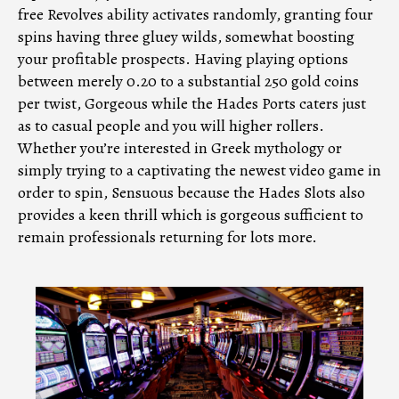
free Revolves ability activates randomly, granting four
spins having three gluey wilds, somewhat boosting
your profitable prospects. Having playing options
between merely 0.20 to a substantial 250 gold coins
per twist, Gorgeous while the Hades Ports caters just
as to casual people and you will higher rollers.
Whether you’re interested in Greek mythology or
simply trying to a captivating the newest video game in
order to spin, Sensuous because the Hades Slots also
provides a keen thrill which is gorgeous sufficient to
remain professionals returning for lots more.