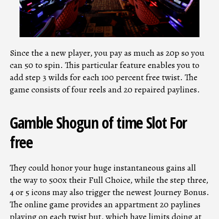
Since the a new player, you pay as much as 20p so you
can 50 to spin. This particular feature enables you to
add step 3 wilds for each 100 percent free twist. The
game consists of four reels and 20 repaired paylines.
Gamble Shogun of time Slot For
free
They could honor your huge instantaneous gains all
the way to 500x their Full Choice, while the step three,
4 or 5 icons may also trigger the newest Journey Bonus.
The online game provides an appartment 20 paylines
playing on each twist but, which have limits doing at