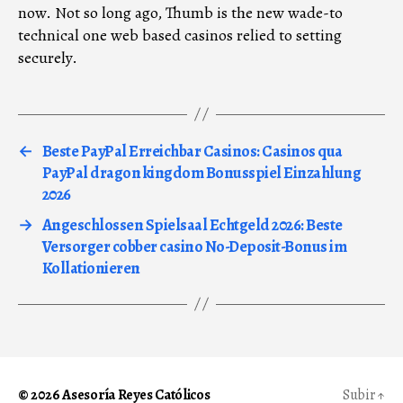
now. Not so long ago, Thumb is the new wade-to
technical one web based casinos relied to setting
securely.
←
Beste PayPal Erreichbar Casinos: Casinos qua
PayPal dragon kingdom Bonusspiel Einzahlung
2026
→
Angeschlossen Spielsaal Echtgeld 2026: Beste
Versorger cobber casino No-Deposit-Bonus im
Kollationieren
© 2026
Asesoría Reyes Católicos
Subir
↑