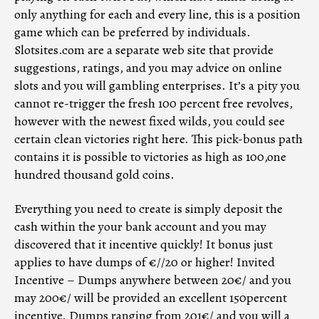
only anything for each and every line, this is a position
game which can be preferred by individuals.
Slotsites.com are a separate web site that provide
suggestions, ratings, and you may advice on online
slots and you will gambling enterprises. It’s a pity you
cannot re-trigger the fresh 100 percent free revolves,
however with the newest fixed wilds, you could see
certain clean victories right here. This pick-bonus path
contains it is possible to victories as high as 100,one
hundred thousand gold coins.
Everything you need to create is simply deposit the
cash within the your bank account and you may
discovered that it incentive quickly! It bonus just
applies to have dumps of €//20 or higher! Invited
Incentive – Dumps anywhere between 20€/ and you
may 200€/ will be provided an excellent 150percent
incentive. Dumps ranging from 201€/ and you will a