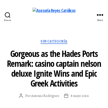
Buscar
Menú
Asesoría
Reyes
Católicos
Categorías
SIN CATEGORÍA
Gorgeous as the Hades Ports
Remark: casino captain nelson
deluxe Ignite Wins and Epic
Greek Activities
Por
Antonio Rodríguez
8 mayo 2026
Autor
Fecha
de
de
la
la