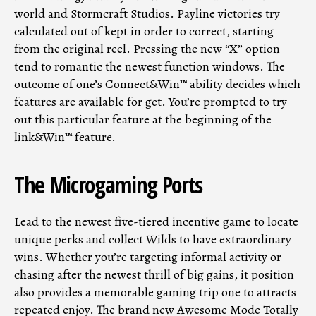
world and Stormcraft Studios. Payline victories try
calculated out of kept in order to correct, starting
from the original reel. Pressing the new “X” option
tend to romantic the newest function windows. The
outcome of one’s Connect&Win™ ability decides which
features are available for get. You’re prompted to try
out this particular feature at the beginning of the
link&Win™ feature.
The Microgaming Ports
Lead to the newest five-tiered incentive game to locate
unique perks and collect Wilds to have extraordinary
wins. Whether you’re targeting informal activity or
chasing after the newest thrill of big gains, it position
also provides a memorable gaming trip one to attracts
repeated enjoy. The brand new Awesome Mode Totally