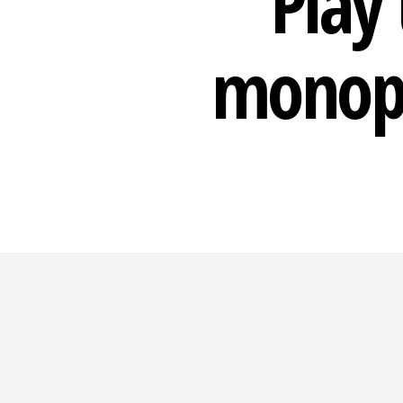
Play
monopol