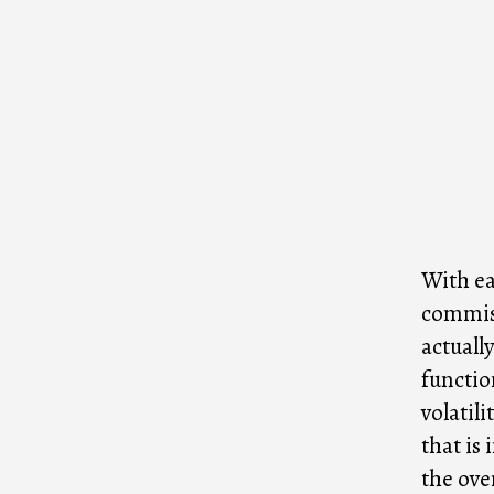
With ea
commiss
actuall
functio
volatili
that is
the ove