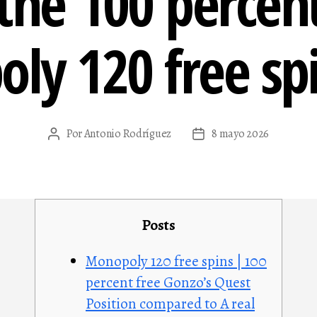
 the 100 percent
y 120 free spi
Por
Antonio Rodríguez
8 mayo 2026
Autor
Fecha
de
de
la
la
entrada
entrada
Posts
Monopoly 120 free spins | 100
percent free Gonzo’s Quest
Position compared to A real