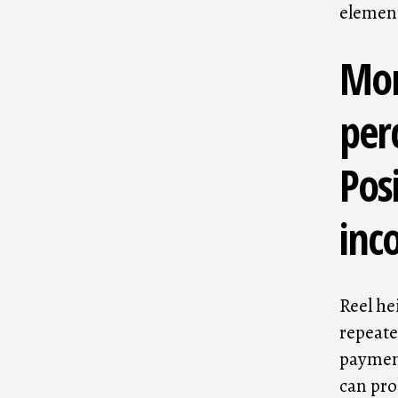
elemen
Mon
per
Pos
inc
Reel he
repeate
payment
can pro