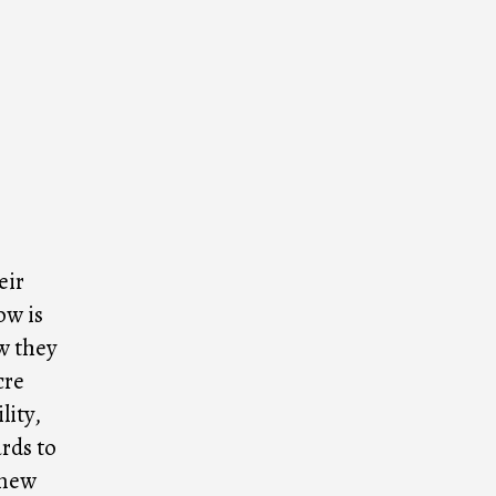
eir
ow is
ow they
cre
lity,
rds to
 new