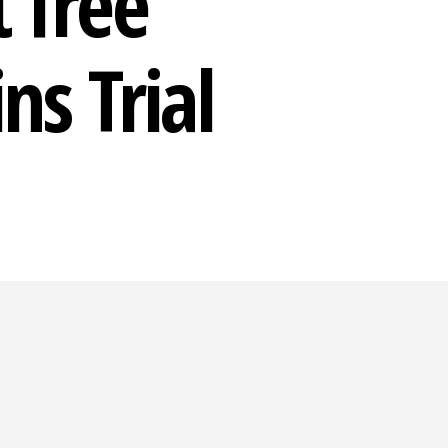
 free
ns Trial