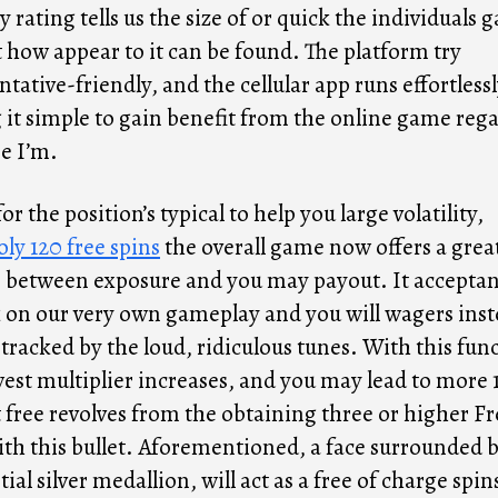
ty rating tells us the size of or quick the individuals g
t how appear to it can be found. The platform try
tative-friendly, and the cellular app runs effortlessl
it simple to gain benefit from the online game rega
e I’m.
or the position’s typical to help you large volatility,
y 120 free spins
the overall game now offers a grea
 between exposure and you may payout. It accepta
 on our very own gameplay and you will wagers inst
etracked by the loud, ridiculous tunes. With this fun
est multiplier increases, and you may lead to more 
 free revolves from the obtaining three or higher Fre
ith this bullet. Aforementioned, a face surrounded b
ial silver medallion, will act as a free of charge spin