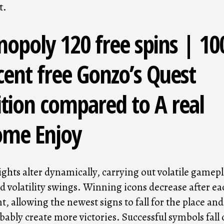
t.
opoly 120 free spins | 10
cent free Gonzo’s Quest
ition compared to A real
ome Enjoy
ights alter dynamically, carrying out volatile gamep
d volatility swings. Winning icons decrease after ea
, allowing the newest signs to fall for the place an
bably create more victories. Successful symbols fall o