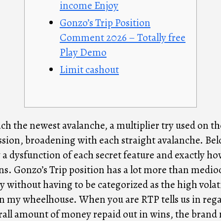
income Enjoy
Gonzo’s Trip Position
Comment 2026 – Totally free
Play Demo
Limit cashout
ch the newest avalanche, a multiplier try used on th
ion, broadening with each straight avalanche. Bel
y a dysfunction of each secret feature and exactly h
ns. Gonzo’s Trip position has a lot more than medio
ty without having to be categorized as the high volati
 in my wheelhouse.
When you are RTP tells us in rega
rall amount of money repaid out in wins, the brand