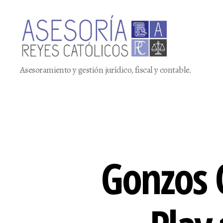
Asesoría
Asesoramiento y gestión jurídico, fiscal y contable.
Reyes
Católicos
Gonzos 