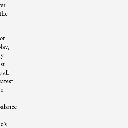
ver
 the
lot
lay,
ay
st
 all
eatest
he
r
balance
o’s