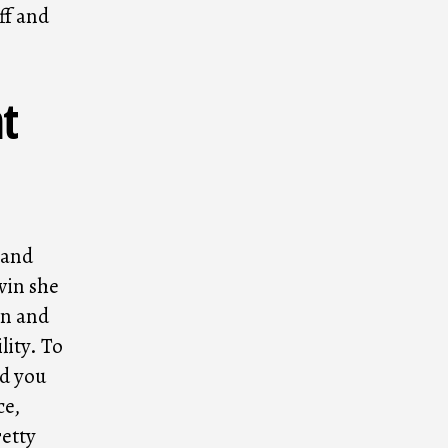
ff and
t
 and
win she
on and
lity. To
nd you
ce,
retty