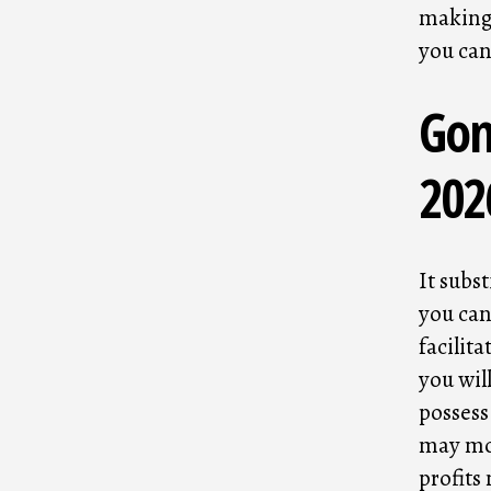
making 
you can
Gon
202
It subs
you can
facilit
you will
possess
may mon
profits 