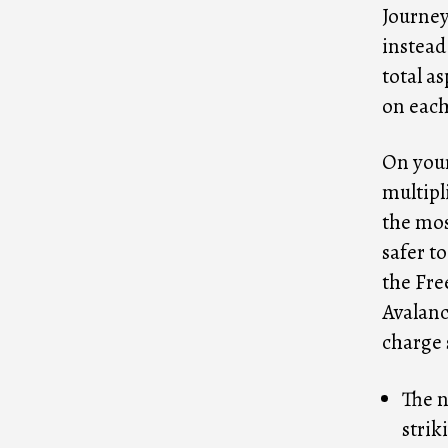
Journey
instead
total a
on each
On your
multipl
the mos
safer t
the Fre
Avalanc
charge s
The n
strik