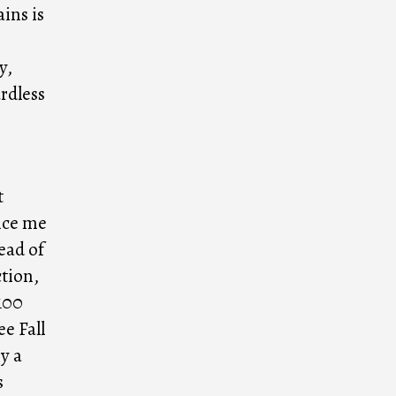
ains is
y,
rdless
t
nce me
ead of
ction,
100
e Fall
y a
s