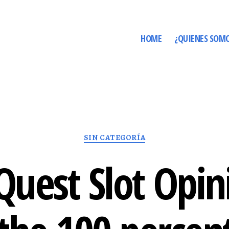
HOME
¿QUIENES SOM
Categorías
SIN CATEGORÍA
Quest Slot Opin