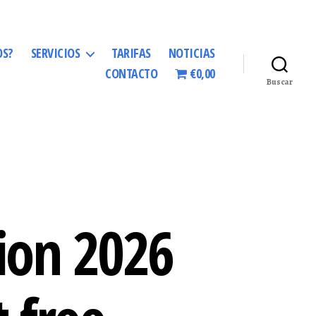
OS?
SERVICIOS
TARIFAS
NOTICIAS
CONTACTO
€0,00
Buscar
ion 2026