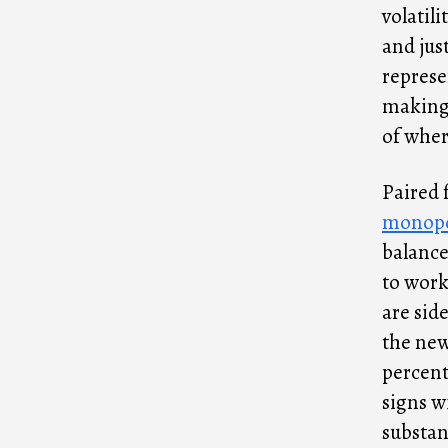
volatili
and jus
represen
making 
of wher
Paired f
monopol
balance
to work
are sid
the new
percent
signs w
substant