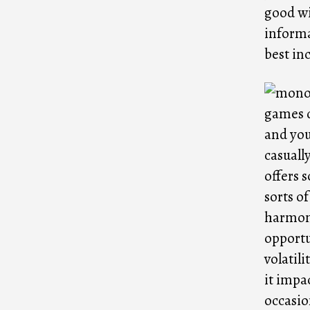
good wi
informa
best inc
games d
and you
casuall
offers s
sorts o
harmony
opportu
volatil
it impa
occasio