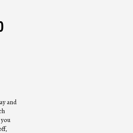
0
lay and
ch
d you
ff,