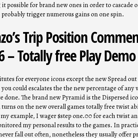
it possible for brand new ones in order to cascade o
 probably trigger numerous gains on one spin.
zo’s Trip Position Commen
6 – Totally free Play Demo
titutes for everyone icons except the new Spread out
 you could escalates the the new percentage of any 
ate done. The brand new Pyramid is the Dispersed ic
 turns on the new overall games totally free twist abi
 my example, I wager $step one.00 for each twist a
itored my personal results to the games. In practi
never fall out often, nonetheless they usually offer p