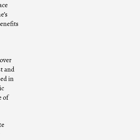
ace
e’s
enefits
cover
st and
red in
ic
e of
te