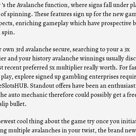
 ‘s the Avalanche function, where signs fall under pl
 of spinning. These features sign up for the new gam
spects, enriching gameplay which have prospective b
 spin.
 own 3rd avalanche secure, searching to your a 3x
ier and your history avalanche winnings usually dis
t recent preferred 5x multiplier really worth. For fa
o play, explore signed up gambling enterprises requi
eSlotsHUB. Standout offers have been an enthusiast
he auto mechanic therefore could possibly get a fre
lip bullet.
ewest cool thing about the game try once you initia
ing multiple avalanches in your twist, the brand new