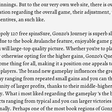
nnings. But to the our very own web site, there is o
tion regarding the overall game, their adjustment,
entives, an such like.
Sure, Gonzo’s Journey is superb s
ue to the book Avalanche feature, enjoyable game p
 will large-top quality picture. Whether you’re to pl
y otherwise opting for the higher gains, Gonzo’s Que
ome thing for all, making it a position one appeals to
f players. The brand new gameplay influences the gr
 ranging from repeated small gains and you can t
nity of larger profits, thanks to their middle-highe
ity. What i most liked regarding the gameplay ‘s the 
cts ranging from typical and you can larger victories
nally. Perhaps one of the most book regions of Gonz