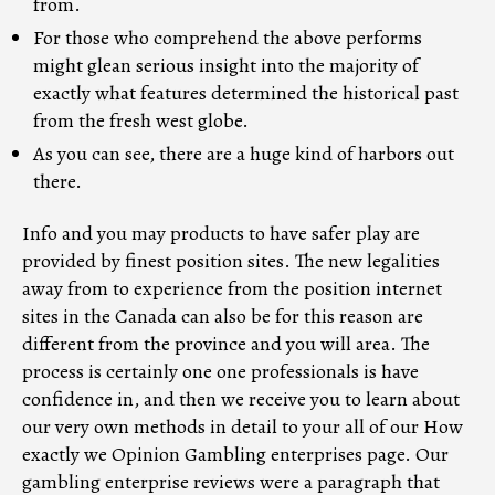
from.
For those who comprehend the above performs
might glean serious insight into the majority of
exactly what features determined the historical past
from the fresh west globe.
As you can see, there are a huge kind of harbors out
there.
Info and you may products to have safer play are
provided by finest position sites. The new legalities
away from to experience from the position internet
sites in the Canada can also be for this reason are
different from the province and you will area. The
process is certainly one one professionals is have
confidence in, and then we receive you to learn about
our very own methods in detail to your all of our How
exactly we Opinion Gambling enterprises page. Our
gambling enterprise reviews were a paragraph that