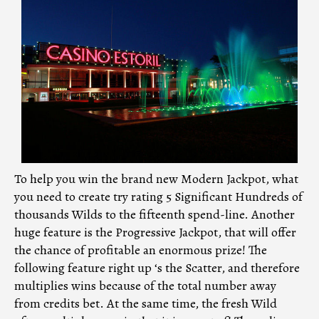
To help you win the brand new Modern Jackpot, what
you need to create try rating 5 Significant Hundreds of
thousands Wilds to the fifteenth spend-line. Another
huge feature is the Progressive Jackpot, that will offer
the chance of profitable an enormous prize! The
following feature right up ‘s the Scatter, and therefore
multiplies wins because of the total number away
from credits bet. At the same time, the fresh Wild