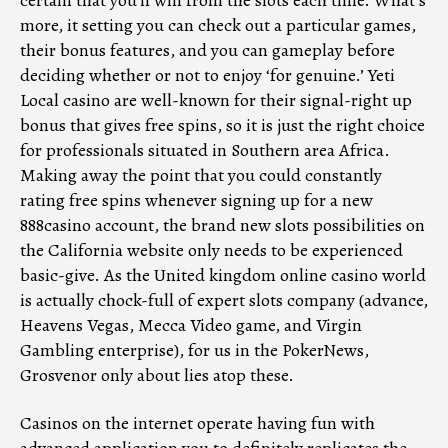
certain that you’ll win from the slots each time. What’s
more, it setting you can check out a particular games,
their bonus features, and you can gameplay before
deciding whether or not to enjoy ‘for genuine.’ Yeti
Local casino are well-known for their signal-right up
bonus that gives free spins, so it is just the right choice
for professionals situated in Southern area Africa.
Making away the point that you could constantly
rating free spins whenever signing up for a new
888casino account, the brand new slots possibilities on
the California website only needs to be experienced
basic-give. As the United kingdom online casino world
is actually chock-full of expert slots company (advance,
Heavens Vegas, Mecca Video game, and Virgin
Gambling enterprise), for us in the PokerNews,
Grosvenor only about lies atop these.
Casinos on the internet operate having fun with
advanced application you to definitely replicates the