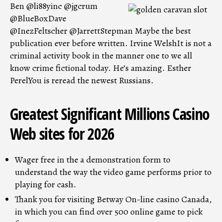
Ben @li88yinc @jgcrum
@BlueBoxDave
@InezFeltscher @JarrettStepman Maybe the best
publication ever before written. Irvine WelshIt is not a
criminal activity book in the manner one to we all
know crime fictional today. He’s amazing. Esther
PerelYou is reread the newest Russians.
Greatest Significant Millions Casino
Web sites for 2026
Wager free in the a demonstration form to
understand the way the video game performs prior to
playing for cash.
Thank you for visiting Betway On-line casino Canada,
in which you can find over 500 online game to pick