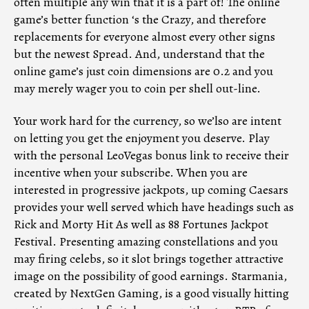
often multiple any win that it is a part of! The online
game’s better function ‘s the Crazy, and therefore
replacements for everyone almost every other signs
but the newest Spread. And, understand that the
online game’s just coin dimensions are 0.2 and you
may merely wager you to coin per shell out-line.
Your work hard for the currency, so we’lso are intent
on letting you get the enjoyment you deserve. Play
with the personal LeoVegas bonus link to receive their
incentive when your subscribe. When you are
interested in progressive jackpots, up coming Caesars
provides your well served which have headings such as
Rick and Morty Hit As well as 88 Fortunes Jackpot
Festival. Presenting amazing constellations and you
may firing celebs, so it slot brings together attractive
image on the possibility of good earnings. Starmania,
created by NextGen Gaming, is a good visually hitting