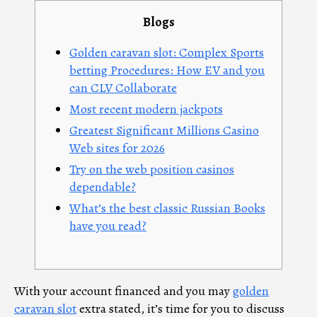
entrada
entrada
Blogs
Golden caravan slot: Complex Sports
betting Procedures: How EV and you
can CLV Collaborate
Most recent modern jackpots
Greatest Significant Millions Casino
Web sites for 2026
Try on the web position casinos
dependable?
What’s the best classic Russian Books
have you read?
With your account financed and you may
golden
caravan slot
extra stated, it’s time for you to discuss