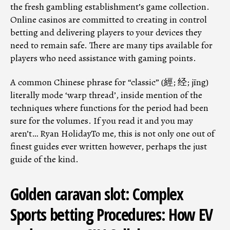
the fresh gambling establishment’s game collection.
Online casinos are committed to creating in control
betting and delivering players to your devices they
need to remain safe.
There are many tips available for
players who need assistance with gaming points.
A common Chinese phrase for “classic” (經; 经; jīng)
literally mode ‘warp thread’, inside mention of the
techniques where functions for the period had been
sure for the volumes. If you read it and you may
aren’t… Ryan HolidayTo me, this is not only one out of
finest guides ever written however, perhaps the just
guide of the kind.
Golden caravan slot: Complex
Sports betting Procedures: How EV