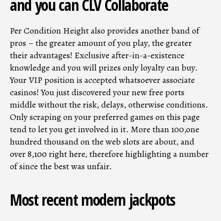
and you can CLV Collaborate
Per Condition Height also provides another band of
pros – the greater amount of you play, the greater
their advantages! Exclusive after-in-a-existence
knowledge and you will prizes only loyalty can buy.
Your VIP position is accepted whatsoever associate
casinos! You just discovered your new free ports
middle without the risk, delays, otherwise conditions.
Only scraping on your preferred games on this page
tend to let you get involved in it. More than 100,one
hundred thousand on the web slots are about, and
over 8,100 right here, therefore highlighting a number
of since the best was unfair.
Most recent modern jackpots