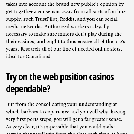
takes into account the brand new public’s opinion by
get together a consensus away from all sorts of on line
supply, such TrustPilot, Reddit, and you can social
media networks. Authorized workers is legally
necessary to make sure minors don’t play during the
their casinos, and ought to thus ensure all of the pro’s
years. Research all of our line of needed online slots,
ideal for Canadians!
Try on the web position casinos
dependable?
But from the consolidating your understanding at
which harbors to experience and you will why, having
very first ports steps, you will get a far greater sense.
As very clear, it’s impossible that you could make