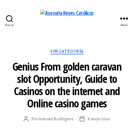
Buscar
Menú
Asesoría
Reyes
Católicos
Categorías
SIN CATEGORÍA
Genius From golden caravan
slot Opportunity, Guide to
Casinos on the internet and
Online casino games
Por
Antonio Rodríguez
8 mayo 2026
Autor
Fecha
de
de
la
la