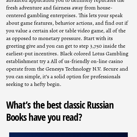
fresh adventure and fairness away from house-
centered gambling enterprises. This lets your speak
about game features, behavior actions, and find out if
you value a certain slot or table video game, all of the
as opposed to monetary pressure. Start with its
greeting give and you can get to step 3,750 inside the
earliest-put incentives. Black colored Lotus Gambling
establishment try a All of us-friendly on-line casino
operate from the Genesys Technology N.V. Secure and
you can simple, it’s a solid option for professionals
seeking to a hefty begin.
What’s the best classic Russian
Books have you read?