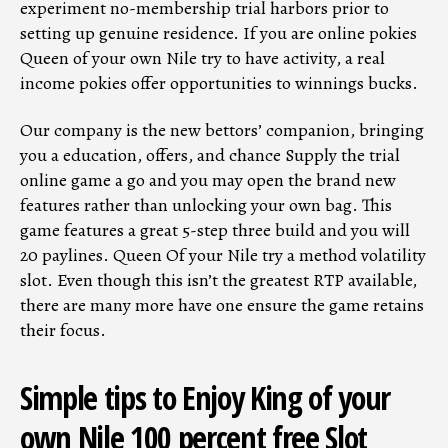
experiment no-membership trial harbors prior to
setting up genuine residence. If you are online pokies
Queen of your own Nile try to have activity, a real
income pokies offer opportunities to winnings bucks.
Our company is the new bettors’ companion, bringing
you a education, offers, and chance Supply the trial
online game a go and you may open the brand new
features rather than unlocking your own bag. This
game features a great 5-step three build and you will
20 paylines. Queen Of your Nile try a method volatility
slot. Even though this isn’t the greatest RTP available,
there are many more have one ensure the game retains
their focus.
Simple tips to Enjoy King of your
own Nile 100 percent free Slot