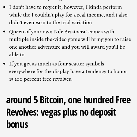
I don’t have to regret it, however, I kinda perform
while the I couldn’t play for a real income, and i also
didn’t even earn to the trial variation.
Queen of your own Nile Aristocrat comes with
multiple inside the-video game will bring you to raise
one another adventure and you will award you’ll be
able to.
If you get as much as four scatter symbols
everywhere for the display have a tendency to honor
15 100 percent free revolves.
around 5 Bitcoin, one hundred Free
Revolves: vegas plus no deposit
bonus