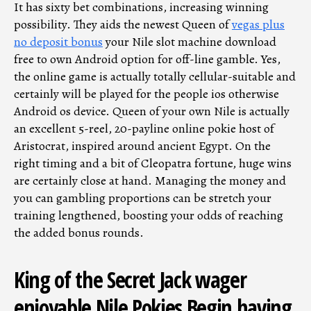
It has sixty bet combinations, increasing winning
possibility. They aids the newest Queen of
vegas plus
no deposit bonus
your Nile slot machine download
free to own Android option for off-line gamble. Yes,
the online game is actually totally cellular-suitable and
certainly will be played for the people ios otherwise
Android os device. Queen of your own Nile is actually
an excellent 5-reel, 20-payline online pokie host of
Aristocrat, inspired around ancient Egypt. On the
right timing and a bit of Cleopatra fortune, huge wins
are certainly close at hand. Managing the money and
you can gambling proportions can be stretch your
training lengthened, boosting your odds of reaching
the added bonus rounds.
King of the Secret Jack wager
enjoyable Nile Pokies Begin having