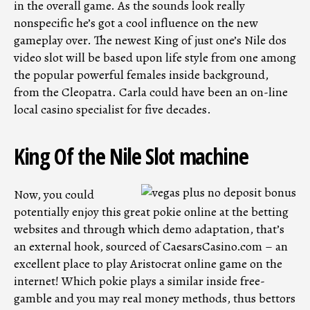
in the overall game. As the sounds look really
nonspecific he’s got a cool influence on the new
gameplay over. The newest King of just one’s Nile dos
video slot will be based upon life style from one among
the popular powerful females inside background,
from the Cleopatra. Carla could have been an on-line
local casino specialist for five decades.
King Of the Nile Slot machine
Now, you could
potentially enjoy this great pokie online at the betting
websites and through which demo adaptation, that’s
an external hook, sourced of CaesarsCasino.com – an
excellent place to play Aristocrat online game on the
internet! Which pokie plays a similar inside free-
gamble and you may real money methods, thus bettors