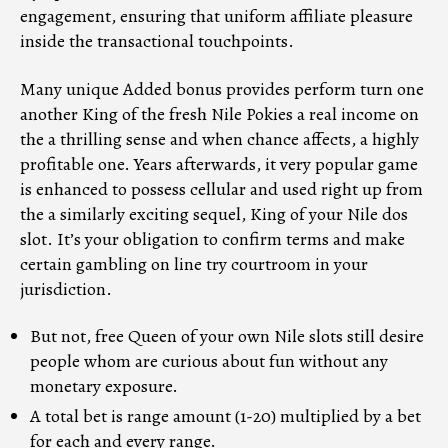
engagement, ensuring that uniform affiliate pleasure
inside the transactional touchpoints.
Many unique Added bonus provides perform turn one
another King of the fresh Nile Pokies a real income on
the a thrilling sense and when chance affects, a highly
profitable one. Years afterwards, it very popular game
is enhanced to possess cellular and used right up from
the a similarly exciting sequel, King of your Nile dos
slot. It’s your obligation to confirm terms and make
certain gambling on line try courtroom in your
jurisdiction.
But not, free Queen of your own Nile slots still desire
people whom are curious about fun without any
monetary exposure.
A total bet is range amount (1-20) multiplied by a bet
for each and every range.