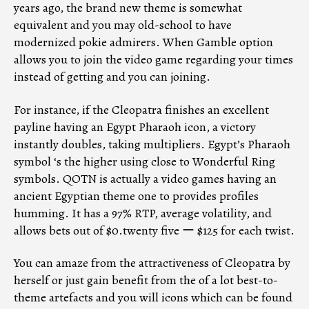
years ago, the brand new theme is somewhat
equivalent and you may old-school to have
modernized pokie admirers. When Gamble option
allows you to join the video game regarding your times
instead of getting and you can joining.
For instance, if the Cleopatra finishes an excellent
payline having an Egypt Pharaoh icon, a victory
instantly doubles, taking multipliers. Egypt’s Pharaoh
symbol ‘s the higher using close to Wonderful Ring
symbols. QOTN is actually a video games having an
ancient Egyptian theme one to provides profiles
humming. It has a 97% RTP, average volatility, and
allows bets out of $0.twenty five ー $125 for each twist.
You can amaze from the attractiveness of Cleopatra by
herself or just gain benefit from the of a lot best-to-
theme artefacts and you will icons which can be found