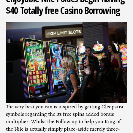
$40 Totally free Casino Borrowing
The very best you can is inspired by getting Cleopatra
symbols regarding the its free spins added bonus
multiplier. Whilst the Follow up to help you King of
the Nile is actually simply place-aside merely three-