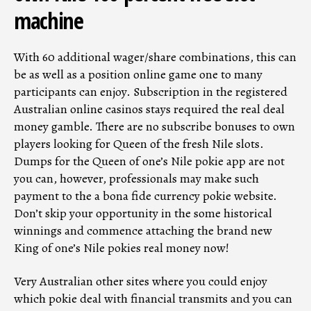
machine
With 60 additional wager/share combinations, this can
be as well as a position online game one to many
participants can enjoy. Subscription in the registered
Australian online casinos stays required the real deal
money gamble. There are no subscribe bonuses to own
players looking for Queen of the fresh Nile slots.
Dumps for the Queen of one’s Nile pokie app are not
you can, however, professionals may make such
payment to the a bona fide currency pokie website.
Don’t skip your opportunity in the some historical
winnings and commence attaching the brand new
King of one’s Nile pokies real money now!
Very Australian other sites where you could enjoy
which pokie deal with financial transmits and you can