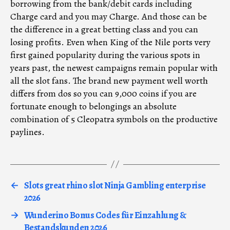
borrowing from the bank/debit cards including
Charge card and you may Charge. And those can be
the difference in a great betting class and you can
losing profits. Even when King of the Nile ports very
first gained popularity during the various spots in
years past, the newest campaigns remain popular with
all the slot fans. The brand new payment well worth
differs from dos so you can 9,000 coins if you are
fortunate enough to belongings an absolute
combination of 5 Cleopatra symbols on the productive
paylines.
←
Slots great rhino slot Ninja Gambling enterprise
2026
→
Wunderino Bonus Codes für Einzahlung &
Bestandskunden 2026