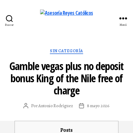
Buscar
Menú
Asesoría
Reyes
Católicos
Categorías
SIN CATEGORÍA
Gamble vegas plus no deposit
bonus King of the Nile free of
charge
Por
Antonio Rodríguez
8 mayo 2026
Autor
Fecha
de
de
la
la
entrada
entrada
Posts