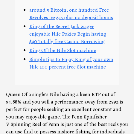
around 5 Bitcoin, one hundred Free
Revolves: vegas plus no deposit bonus
King of the Secret Jack wager
enjoyable Nile Pokies Begin having
$40 Totally free Casino Borrowing
King Of the Nile Slot machine
Simple tips to Enjoy King of your own
Nile 100 percent free Slot machine
Queen Of a single’s Nile having a keen RTP out of
94.88% and you will a performance away from 2992 is
perfect for people seeking an excellent constant and
you may enjoyable game. The Penn Spinfisher
V Spinning Reel of Penn is just one of the best reels you
can use find to possess inshore fishing for individuals