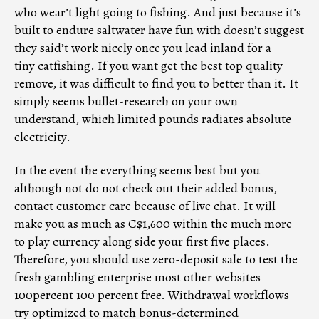
who wear’t light going to fishing. And just because it’s
built to endure saltwater have fun with doesn’t suggest
they said’t work nicely once you lead inland for a
tiny catfishing.
If you want get the best top quality
remove, it was difficult to find you to better than it. It
simply seems bullet-research on your own
understand, which limited pounds radiates absolute
electricity.
In the event the everything seems best but you
although not do not check out their added bonus,
contact customer care because of live chat. It will
make you as much as C$1,600 within the much more
to play currency along side your first five places.
Therefore, you should use zero-deposit sale to test the
fresh gambling enterprise most other websites
100percent 100 percent free. Withdrawal workflows
try optimized to match bonus-determined