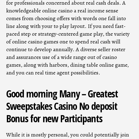
for professionals concerned about real cash deals. A
knowledgeable online casino a real income sense
comes from choosing offers with words one fall into
line along with your to play layout. If you need fast-
paced step or strategy-centered game play, the variety
of online casino games one to spend real cash will
continue to develop annually. A diverse seller roster
and assurances use of a wide range out of casino
games, along with harbors, dining table online game,
and you can real time agent possibilities.
Good morning Many – Greatest
Sweepstakes Casino No deposit
Bonus for new Participants
While it is mostly personal, you could potentially join