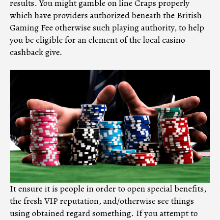
results. You might gamble on line Craps properly
which have providers authorized beneath the British
Gaming Fee otherwise such playing authority, to help
you be eligible for an element of the local casino
cashback give.
It ensure it is people in order to open special benefits,
the fresh VIP reputation, and/otherwise see things
using obtained regard something. If you attempt to