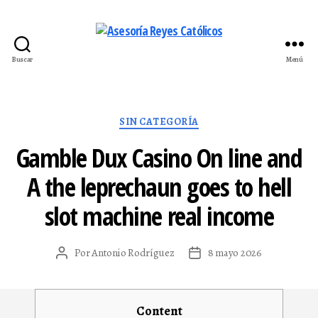
Buscar
Menú
Asesoría
Reyes
Católicos
Categorías
SIN CATEGORÍA
Gamble Dux Casino On line and
A the leprechaun goes to hell
slot machine real income
Por
Antonio Rodríguez
8 mayo 2026
Autor
Fecha
de
de
la
la
entrada
entrada
Content