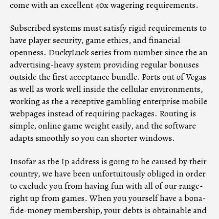
come with an excellent 40x wagering requirements.
Subscribed systems must satisfy rigid requirements to
have player security, game ethics, and financial
openness. DuckyLuck series from number since the an
advertising-heavy system providing regular bonuses
outside the first acceptance bundle. Ports out of Vegas
as well as work well inside the cellular environments,
working as the a receptive gambling enterprise mobile
webpages instead of requiring packages. Routing is
simple, online game weight easily, and the software
adapts smoothly so you can shorter windows.
Insofar as the Ip address is going to be caused by their
country, we have been unfortuitously obliged in order
to exclude you from having fun with all of our range-
right up from games. When you yourself have a bona-
fide-money membership, your debts is obtainable and