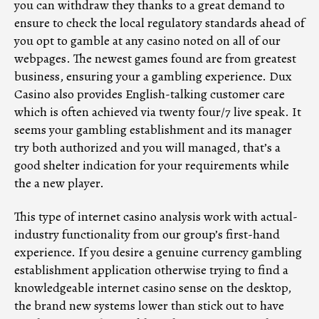
you can withdraw they thanks to a great demand to
ensure to check the local regulatory standards ahead of
you opt to gamble at any casino noted on all of our
webpages. The newest games found are from greatest
business, ensuring your a gambling experience. Dux
Casino also provides English-talking customer care
which is often achieved via twenty four/7 live speak. It
seems your gambling establishment and its manager
try both authorized and you will managed, that’s a
good shelter indication for your requirements while
the a new player.
This type of internet casino analysis work with actual-
industry functionality from our group’s first-hand
experience. If you desire a genuine currency gambling
establishment application otherwise trying to find a
knowledgeable internet casino sense on the desktop,
the brand new systems lower than stick out to have