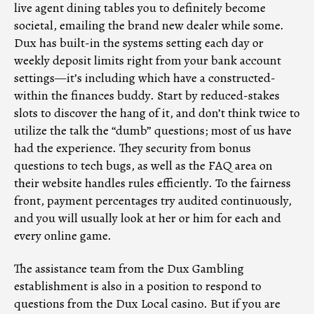
live agent dining tables you to definitely become
societal, emailing the brand new dealer while some.
Dux has built-in the systems setting each day or
weekly deposit limits right from your bank account
settings—it’s including which have a constructed-
within the finances buddy. Start by reduced-stakes
slots to discover the hang of it, and don’t think twice to
utilize the talk the “dumb” questions; most of us have
had the experience. They security from bonus
questions to tech bugs, as well as the FAQ area on
their website handles rules efficiently. To the fairness
front, payment percentages try audited continuously,
and you will usually look at her or him for each and
every online game.
The assistance team from the Dux Gambling
establishment is also in a position to respond to
questions from the Dux Local casino. But if you are