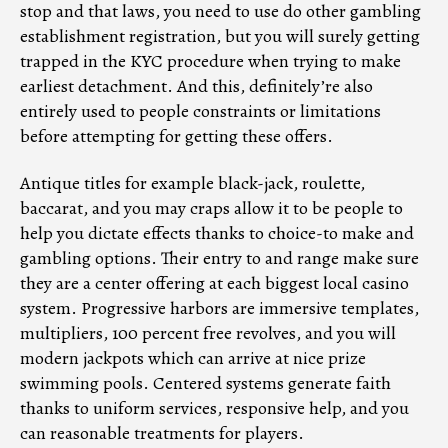
stop and that laws, you need to use do other gambling
establishment registration, but you will surely getting
trapped in the KYC procedure when trying to make
earliest detachment. And this, definitely’re also
entirely used to people constraints or limitations
before attempting for getting these offers.
Antique titles for example black-jack, roulette,
baccarat, and you may craps allow it to be people to
help you dictate effects thanks to choice-to make and
gambling options. Their entry to and range make sure
they are a center offering at each biggest local casino
system. Progressive harbors are immersive templates,
multipliers, 100 percent free revolves, and you will
modern jackpots which can arrive at nice prize
swimming pools. Centered systems generate faith
thanks to uniform services, responsive help, and you
can reasonable treatments for players.