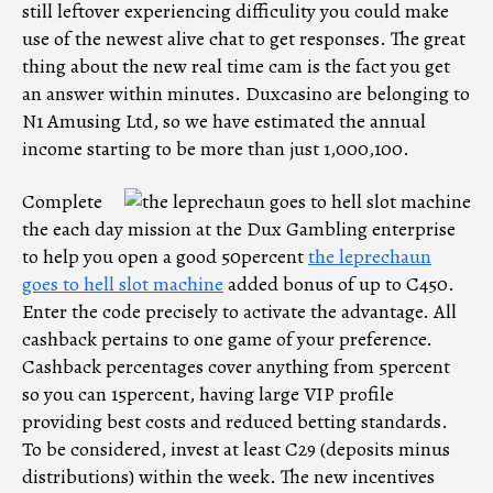
still leftover experiencing difficulity you could make
use of the newest alive chat to get responses. The great
thing about the new real time cam is the fact you get
an answer within minutes. Duxcasino are belonging to
N1 Amusing Ltd, so we have estimated the annual
income starting to be more than just 1,000,100.
Complete
the each day mission at the Dux Gambling enterprise
to help you open a good 50percent
the leprechaun
goes to hell slot machine
added bonus of up to C450.
Enter the code precisely to activate the advantage. All
cashback pertains to one game of your preference.
Cashback percentages cover anything from 5percent
so you can 15percent, having large VIP profile
providing best costs and reduced betting standards.
To be considered, invest at least C29 (deposits minus
distributions) within the week. The new incentives