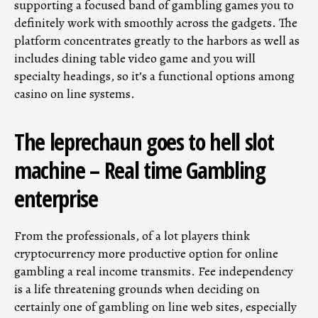
supporting a focused band of gambling games you to
definitely work with smoothly across the gadgets. The
platform concentrates greatly to the harbors as well as
includes dining table video game and you will
specialty headings, so it’s a functional options among
casino on line systems.
The leprechaun goes to hell slot
machine – Real time Gambling
enterprise
From the professionals, of a lot players think
cryptocurrency more productive option for online
gambling a real income transmits. Fee independency
is a life threatening grounds when deciding on
certainly one of gambling on line web sites, especially