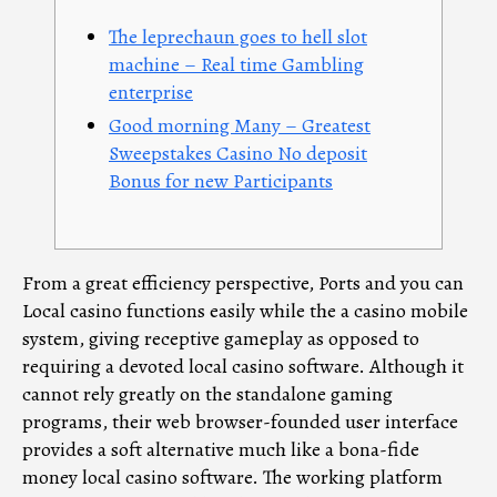
The leprechaun goes to hell slot
machine – Real time Gambling
enterprise
Good morning Many – Greatest
Sweepstakes Casino No deposit
Bonus for new Participants
From a great efficiency perspective, Ports and you can
Local casino functions easily while the a casino mobile
system, giving receptive gameplay as opposed to
requiring a devoted local casino software. Although it
cannot rely greatly on the standalone gaming
programs, their web browser-founded user interface
provides a soft alternative much like a bona-fide
money local casino software.
The working platform