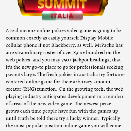
A real income online pokies video game is going to be
common exactly as easily yourself Display Mobile
cellular phone if not Blackberry, as well. MrPacho has
an extraordinary roster of over 8,one hundred on the
web pokies, and you may 750+ jackpot headings, that
it’s the new go-to place to go for professionals seeking
payouts large. The fresh pokies in australia try fortune-
centered online game for their arbitrary amount
creator (RNG) function. On the growing tech, the web
playing industry anticipates development in a number
of areas of the new video game. The newest prize
grows each time people have fun with the games up
until truth be told there try a lucky winner. Typically
the most popular position online game you will come