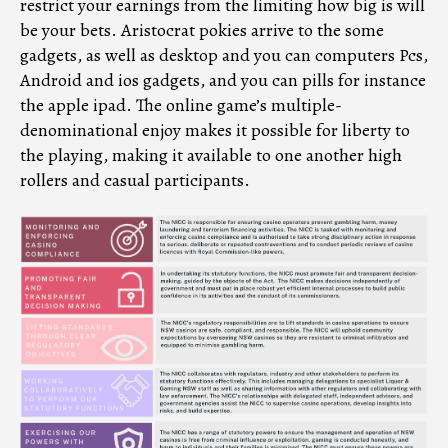
restrict your earnings from the limiting how big is will
be your bets. Aristocrat pokies arrive to the some
gadgets, as well as desktop and you can computers Pcs,
Android and ios gadgets, and you can pills for instance
the apple ipad. The online game’s multiple-
denominational enjoy makes it possible for liberty to
the playing, making it available to one another high
rollers and casual participants.