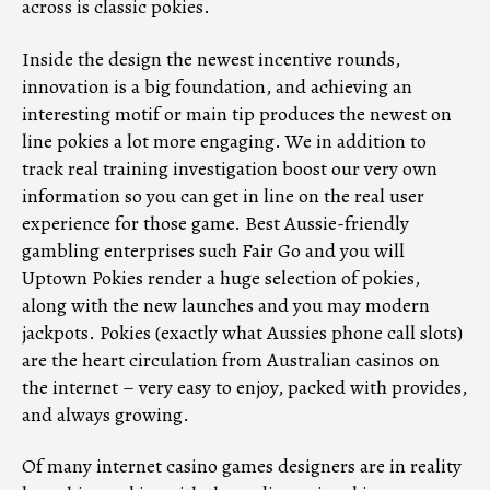
across is classic pokies.
Inside the design the newest incentive rounds,
innovation is a big foundation, and achieving an
interesting motif or main tip produces the newest on
line pokies a lot more engaging. We in addition to
track real training investigation boost our very own
information so you can get in line on the real user
experience for those game. Best Aussie-friendly
gambling enterprises such Fair Go and you will
Uptown Pokies render a huge selection of pokies,
along with the new launches and you may modern
jackpots. Pokies (exactly what Aussies phone call slots)
are the heart circulation from Australian casinos on
the internet – very easy to enjoy, packed with provides,
and always growing.
Of many internet casino games designers are in reality