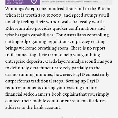
Winnings $step 1,one hundred thousand in the Bitcoin
when it is worth $40,100000, and speed swings you’ll
notably feeling their withdrawal’s fiat really worth.
Ethereum also provides quicker confirmations and
wise bargain capabilities. For Australians controlling
cutting-edge gaming regulations, it privacy coating
brings welcome breathing room. There is no report
trail connecting their term to help you gambling
enterprise deposits. CardPlayer’s analysisconfirms you
to definitely detachment rate rely partially to the
casino running minutes, however, PayID consistently
outperforms traditional steps. Setting up PayID
requires moments during your existing on line
financial.VideoGamer’s book explainsthat you simply
connect their mobile count or current email address
address to the bank account.