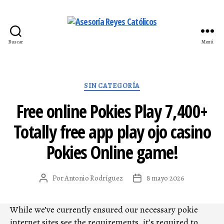
Buscar
Menú
Asesoría
Reyes
Católicos
Categorías
SIN CATEGORÍA
Free online Pokies Play 7,400+
Totally free app play ojo casino
Pokies Online game!
Por
Antonio Rodríguez
8 mayo 2026
Autor
Fecha
de
de
la
la
While we’ve currently ensured our necessary pokie
entrada
entrada
internet sites see the requirements, it’s required to