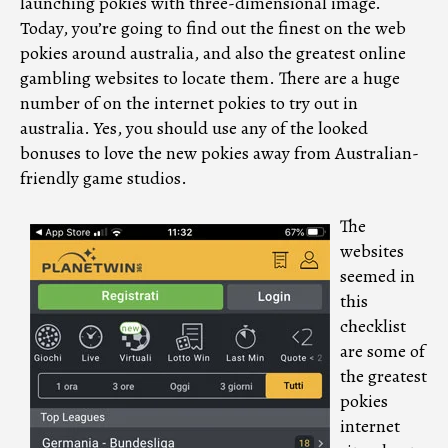
launching pokies with three-dimensional image.
Today, you’re going to find out the finest on the web
pokies around australia, and also the greatest online
gambling websites to locate them. There are a huge
number of on the internet pokies to try out in
australia. Yes, you should use any of the looked
bonuses to love the new pokies away from Australian-
friendly game studios.
The
websites
seemed in
this
checklist
are some of
the greatest
pokies
internet