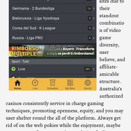
sites due to
their
standout
combinatio
n of video
game
diversity,
user
believe, and
affiliate-
amicable
structure.
Australia’s
authorized
casinos consistently service in charge gaming
techniques, promoting openness, equity, and you may
user shelter round the all of the platform. Always get
rid of on the web pokies while the enjoyment, maybe