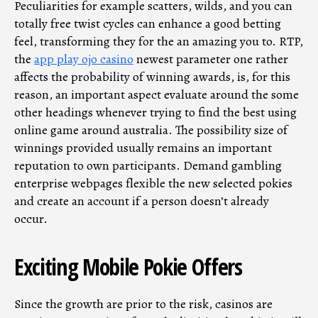
Peculiarities for example scatters, wilds, and you can
totally free twist cycles can enhance a good betting
feel, transforming they for the an amazing you to. RTP,
the
app play ojo casino
newest parameter one rather
affects the probability of winning awards, is, for this
reason, an important aspect evaluate around the some
other headings whenever trying to find the best using
online game around australia. The possibility size of
winnings provided usually remains an important
reputation to own participants. Demand gambling
enterprise webpages flexible the new selected pokies
and create an account if a person doesn’t already
occur.
Exciting Mobile Pokie Offers
Since the growth are prior to the risk, casinos are