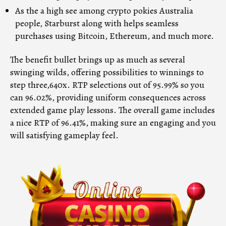
As the a high see among crypto pokies Australia
people, Starburst along with helps seamless
purchases using Bitcoin, Ethereum, and much more.
The benefit bullet brings up as much as several
swinging wilds, offering possibilities to winnings to
step three,640x. RTP selections out of 95.99% so you
can 96.02%, providing uniform consequences across
extended game play lessons. The overall game includes
a nice RTP of 96.41%, making sure an engaging and you
will satisfying gameplay feel.