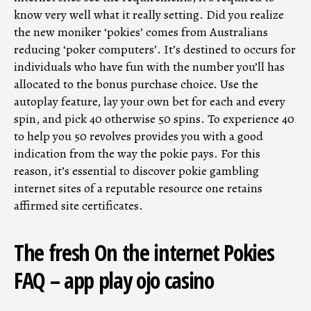
know very well what it really setting. Did you realize
the new moniker ‘pokies’ comes from Australians
reducing ‘poker computers’. It’s destined to occurs for
individuals who have fun with the number you’ll has
allocated to the bonus purchase choice. Use the
autoplay feature, lay your own bet for each and every
spin, and pick 40 otherwise 50 spins.
To experience 40
to help you 50 revolves provides you with a good
indication from the way the pokie pays. For this
reason, it’s essential to discover pokie gambling
internet sites of a reputable resource one retains
affirmed site certificates.
The fresh On the internet Pokies
FAQ – app play ojo casino