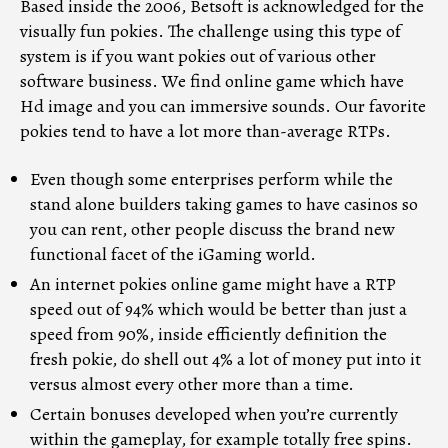
Based inside the 2006, Betsoft is acknowledged for the
visually fun pokies. The challenge using this type of
system is if you want pokies out of various other
software business. We find online game which have
Hd image and you can immersive sounds. Our favorite
pokies tend to have a lot more than-average RTPs.
Even though some enterprises perform while the
stand alone builders taking games to have casinos so
you can rent, other people discuss the brand new
functional facet of the iGaming world.
An internet pokies online game might have a RTP
speed out of 94% which would be better than just a
speed from 90%, inside efficiently definition the
fresh pokie, do shell out 4% a lot of money put into it
versus almost every other more than a time.
Certain bonuses developed when you’re currently
within the gameplay, for example totally free spins.