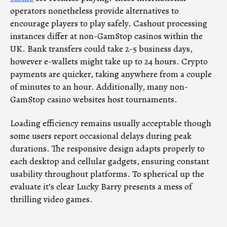
operators nonetheless provide alternatives to
encourage players to play safely. Cashout processing
instances differ at non-GamStop casinos within the
UK. Bank transfers could take 2-5 business days,
however e-wallets might take up to 24 hours. Crypto
payments are quicker, taking anywhere from a couple
of minutes to an hour. Additionally, many non-
GamStop casino websites host tournaments.
Loading efficiency remains usually acceptable though
some users report occasional delays during peak
durations. The responsive design adapts properly to
each desktop and cellular gadgets, ensuring constant
usability throughout platforms. To spherical up the
evaluate it’s clear Lucky Barry presents a mess of
thrilling video games.