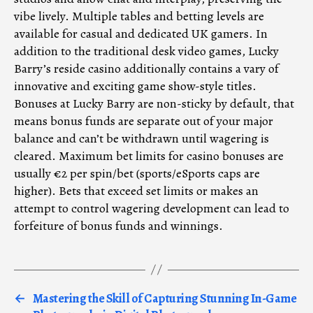
vibe lively. Multiple tables and betting levels are
available for casual and dedicated UK gamers. In
addition to the traditional desk video games, Lucky
Barry’s reside casino additionally contains a vary of
innovative and exciting game show-style titles.
Bonuses at Lucky Barry are non-sticky by default, that
means bonus funds are separate out of your major
balance and can’t be withdrawn until wagering is
cleared. Maximum bet limits for casino bonuses are
usually €2 per spin/bet (sports/eSports caps are
higher). Bets that exceed set limits or makes an
attempt to control wagering development can lead to
forfeiture of bonus funds and winnings.
←
Mastering the Skill of Capturing Stunning In-Game