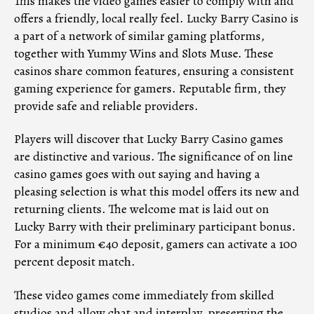
This makes the video games easier to comply with and
offers a friendly, local really feel. Lucky Barry Casino is
a part of a network of similar gaming platforms,
together with Yummy Wins and Slots Muse. These
casinos share common features, ensuring a consistent
gaming experience for gamers. Reputable firm, they
provide safe and reliable providers.
Players will discover that Lucky Barry Casino games
are distinctive and various. The significance of on line
casino games goes with out saying and having a
pleasing selection is what this model offers its new and
returning clients. The welcome mat is laid out on
Lucky Barry with their preliminary participant bonus.
For a minimum €40 deposit, gamers can activate a 100
percent deposit match.
These video games come immediately from skilled
studios and allow chat and interplay, preserving the