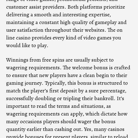
customer assist providers. Both platforms prioritize
delivering a smooth and interesting expertise,
maintaining a constant high quality of gameplay and
user satisfaction throughout their websites. The on
line casino provides every kind of video games you
would like to play.
Winnings from free spins are usually subject to
wagering requirements. The welcome bonus is crafted
to ensure that new players have a clean begin to their
gaming journey. Typically, this bonus is structured to
match the player’s first deposit by a sure percentage,
successfully doubling or tripling their bankroll. It’s
important to read the terms and situations, as
wagering requirements can apply, which dictate how
many occasions players should wager the bonus
quantity earlier than cashing out. Yes, many casinos
provide bonuses for present players, similar to reload