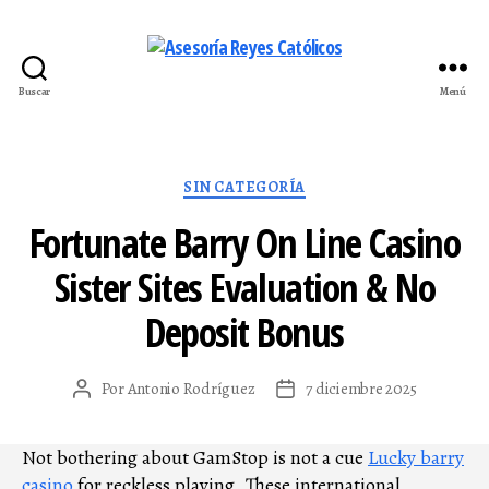
Buscar
Menú
Asesoría
Reyes
Católicos
Categorías
SIN CATEGORÍA
Fortunate Barry On Line Casino
Sister Sites Evaluation & No
Deposit Bonus
Por
Antonio Rodríguez
7 diciembre 2025
Autor
Fecha
de
de
la
la
Not bothering about GamStop is not a cue
Lucky barry
entrada
entrada
casino
for reckless playing. These international