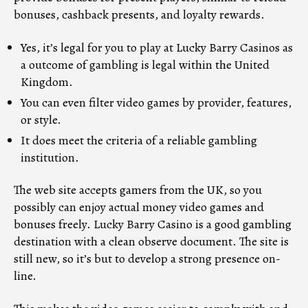
bonuses, cashback presents, and loyalty rewards.
Yes, it’s legal for you to play at Lucky Barry Casinos as
a outcome of gambling is legal within the United
Kingdom.
You can even filter video games by provider, features,
or style.
It does meet the criteria of a reliable gambling
institution.
The web site accepts gamers from the UK, so you
possibly can enjoy actual money video games and
bonuses freely. Lucky Barry Casino is a good gambling
destination with a clean observe document. The site is
still new, so it’s but to develop a strong presence on-
line.