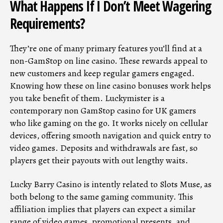
What Happens If I Don’t Meet Wagering
Requirements?
They’re one of many primary features you’ll find at a
non-GamStop on line casino. These rewards appeal to
new customers and keep regular gamers engaged.
Knowing how these on line casino bonuses work helps
you take benefit of them. Luckymister is a
contemporary non GamStop casino for UK gamers
who like gaming on the go. It works nicely on cellular
devices, offering smooth navigation and quick entry to
video games. Deposits and withdrawals are fast, so
players get their payouts with out lengthy waits.
Lucky Barry Casino is intently related to Slots Muse, as
both belong to the same gaming community. This
affiliation implies that players can expect a similar
range of video games, promotional presents, and