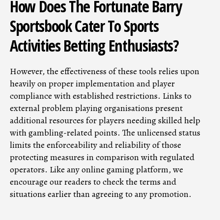
How Does The Fortunate Barry
Sportsbook Cater To Sports
Activities Betting Enthusiasts?
However, the effectiveness of these tools relies upon
heavily on proper implementation and player
compliance with established restrictions. Links to
external problem playing organisations present
additional resources for players needing skilled help
with gambling-related points. The unlicensed status
limits the enforceability and reliability of those
protecting measures in comparison with regulated
operators. Like any online gaming platform, we
encourage our readers to check the terms and
situations earlier than agreeing to any promotion.