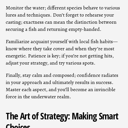
Monitor the water; different species behave to various
lures and techniques. Don’t forget to rehearse your
casting; exactness can mean the distinction between
securing a fish and returning empty-handed.
Familiarize acquaint yourself with local fish habits—
know where they take cover and when they’re most
energetic. Patience is key; if you’re not getting hits,
adjust your strategy, and try various spots.
Finally, stay calm and composed; confidence radiates
in your approach and ultimately results in success.
Master each aspect, and you’ll become an invincible
force in the underwater realm.
The Art of Strategy: Making Smart
Choices