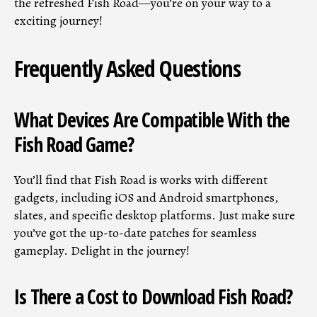
the refreshed Fish Road—you’re on your way to a
exciting journey!
Frequently Asked Questions
What Devices Are Compatible With the
Fish Road Game?
You’ll find that Fish Road is works with different
gadgets, including iOS and Android smartphones,
slates, and specific desktop platforms. Just make sure
you’ve got the up-to-date patches for seamless
gameplay. Delight in the journey!
Is There a Cost to Download Fish Road?