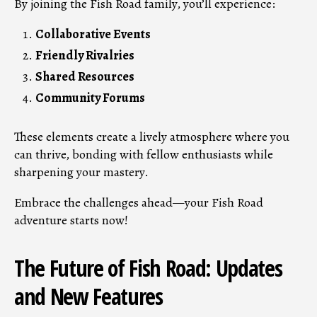
By joining the Fish Road family, you’ll experience:
Collaborative Events
Friendly Rivalries
Shared Resources
Community Forums
These elements create a lively atmosphere where you
can thrive, bonding with fellow enthusiasts while
sharpening your mastery.
Embrace the challenges ahead—your Fish Road
adventure starts now!
The Future of Fish Road: Updates
and New Features