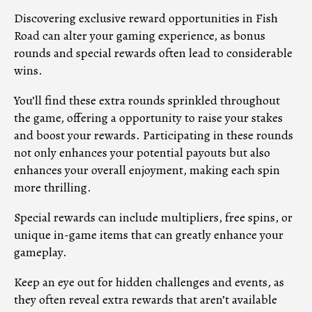
Discovering exclusive reward opportunities in Fish
Road can alter your gaming experience, as bonus
rounds and special rewards often lead to considerable
wins.
You’ll find these extra rounds sprinkled throughout
the game, offering a opportunity to raise your stakes
and boost your rewards. Participating in these rounds
not only enhances your potential payouts but also
enhances your overall enjoyment, making each spin
more thrilling.
Special rewards can include multipliers, free spins, or
unique in-game items that can greatly enhance your
gameplay.
Keep an eye out for hidden challenges and events, as
they often reveal extra rewards that aren’t available