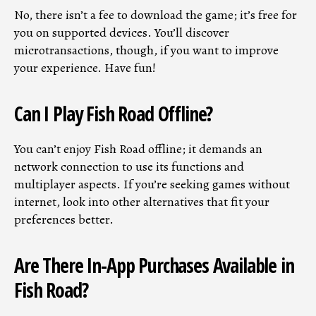
No, there isn’t a fee to download the game; it’s free for
you on supported devices. You’ll discover
microtransactions, though, if you want to improve
your experience. Have fun!
Can I Play Fish Road Offline?
You can’t enjoy Fish Road offline; it demands an
network connection to use its functions and
multiplayer aspects. If you’re seeking games without
internet, look into other alternatives that fit your
preferences better.
Are There In-App Purchases Available in
Fish Road?