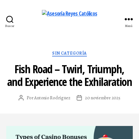
Buscar
Menú
Asesoría
Reyes
Católicos
Categorías
SIN CATEGORÍA
Fish Road – Twirl, Triumph,
and Experience the Exhilaration
Por
Antonio Rodríguez
20 noviembre 2025
Autor
Fecha
de
de
la
la
entrada
entrada