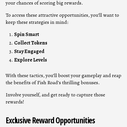
your chances of scoring big rewards.
To access these attractive opportunities, you’ll want to
keep these strategies in mind:
Spin Smart
Collect Tokens
Stay Engaged
Explore Levels
With these tactics, you’ll boost your gameplay and reap
the benefits of Fish Road’s thrilling bonuses.
Involve yourself, and get ready to capture those
rewards!
Exclusive Reward Opportunities