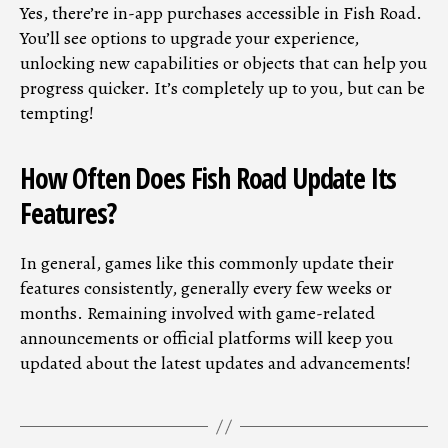
Yes, there’re in-app purchases accessible in Fish Road.
You’ll see options to upgrade your experience,
unlocking new capabilities or objects that can help you
progress quicker. It’s completely up to you, but can be
tempting!
How Often Does Fish Road Update Its
Features?
In general, games like this commonly update their
features consistently, generally every few weeks or
months. Remaining involved with game-related
announcements or official platforms will keep you
updated about the latest updates and advancements!