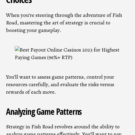
When you’re steering through the adventure of Fish
Road, mastering the art of strategy is crucial to
boosting your gameplay.
You’ll want to assess game patterns, control your
resources carefully, and evaluate the risks versus
rewards of each move.
Analyzing Game Patterns
Strategy in Fish Road revolves around the ability to
analyze game patterns effectively. You’ll want to pay