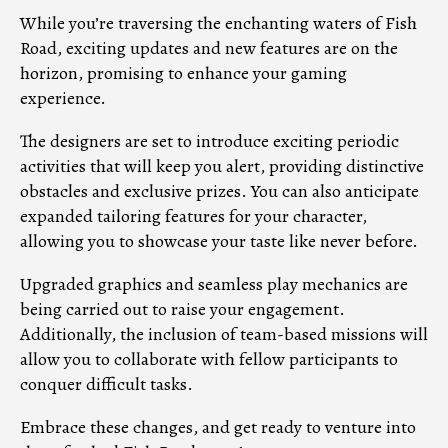
While you’re traversing the enchanting waters of Fish
Road, exciting updates and new features are on the
horizon, promising to enhance your gaming
experience.
The designers are set to introduce exciting periodic
activities that will keep you alert, providing distinctive
obstacles and exclusive prizes. You can also anticipate
expanded tailoring features for your character,
allowing you to showcase your taste like never before.
Upgraded graphics and seamless play mechanics are
being carried out to raise your engagement.
Additionally, the inclusion of team-based missions will
allow you to collaborate with fellow participants to
conquer difficult tasks.
Embrace these changes, and get ready to venture into