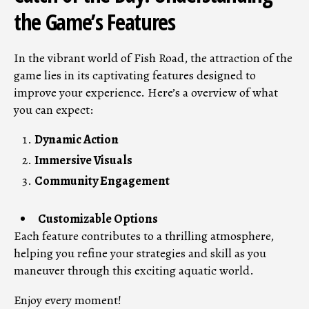
the Game’s Features
In the vibrant world of Fish Road, the attraction of the
game lies in its captivating features designed to
improve your experience. Here’s a overview of what
you can expect:
Dynamic Action
Immersive Visuals
Community Engagement
Customizable Options
Each feature contributes to a thrilling atmosphere,
helping you refine your strategies and skill as you
maneuver through this exciting aquatic world.
Enjoy every moment!