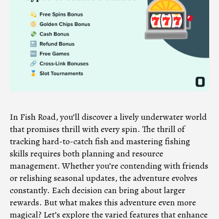
In Fish Road, you’ll discover a lively underwater world
that promises thrill with every spin. The thrill of
tracking hard-to-catch fish and mastering fishing
skills requires both planning and resource
management. Whether you’re contending with friends
or relishing seasonal updates, the adventure evolves
constantly. Each decision can bring about larger
rewards. But what makes this adventure even more
magical? Let’s explore the varied features that enhance