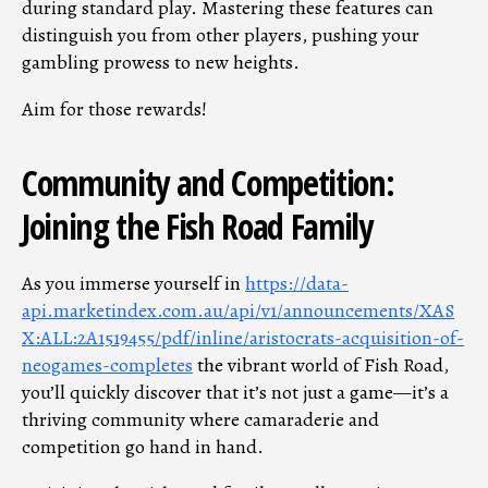
during standard play. Mastering these features can
distinguish you from other players, pushing your
gambling prowess to new heights.
Aim for those rewards!
Community and Competition:
Joining the Fish Road Family
As you immerse yourself in
https://data-
api.marketindex.com.au/api/v1/announcements/XAS
X:ALL:2A1519455/pdf/inline/aristocrats-acquisition-of-
neogames-completes
the vibrant world of Fish Road,
you’ll quickly discover that it’s not just a game—it’s a
thriving community where camaraderie and
competition go hand in hand.