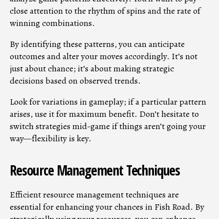
close attention to the rhythm of spins and the rate of
winning combinations.
By identifying these patterns, you can anticipate
outcomes and alter your moves accordingly. It’s not
just about chance; it’s about making strategic
decisions based on observed trends.
Look for variations in gameplay; if a particular pattern
arises, use it for maximum benefit. Don’t hesitate to
switch strategies mid-game if things aren’t going your
way—flexibility is key.
Resource Management Techniques
Efficient resource management techniques are
essential for enhancing your chances in Fish Road. By