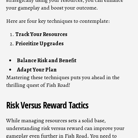
strategically using your resources, you can enhance
your gameplay and boost your outcome.
Here are four key techniques to contemplate:
Track Your Resources
Prioritize Upgrades
Balance Risk and Benefit
Adapt Your Plan
Mastering these techniques puts you ahead in the
thrilling quest of Fish Road!
Risk Versus Reward Tactics
While managing resources sets a solid base,
understanding risk versus reward can improve your
gameplay even further in Fish Road. You need to