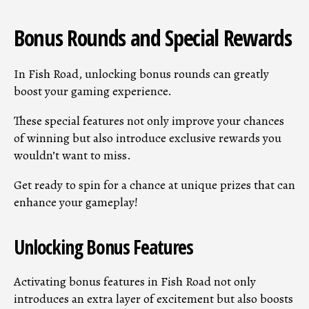
Bonus Rounds and Special Rewards
In Fish Road, unlocking bonus rounds can greatly
boost your gaming experience.
These special features not only improve your chances
of winning but also introduce exclusive rewards you
wouldn’t want to miss.
Get ready to spin for a chance at unique prizes that can
enhance your gameplay!
Unlocking Bonus Features
Activating bonus features in Fish Road not only
introduces an extra layer of excitement but also boosts