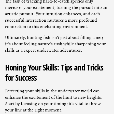
The task of tracking hard-to-catch species only
increases your excitement, turning the pursuit into an
artistic pursuit. Your intuition enhances, and each
successful interaction nurtures a more profound
connection to this enchanting environment.
Ultimately, hunting fish isn’t just about filling a net;
it’s about feeling nature’s rush while sharpening your
skills as a expert underwater adventurer.
Honing Your Skills: Tips and Tricks
for Success
Perfecting your skills in the underwater world can
enhance the excitement of the hunt to new heights.
Start by focusing on your timing; it’s vital to throw
your line at the right moment.