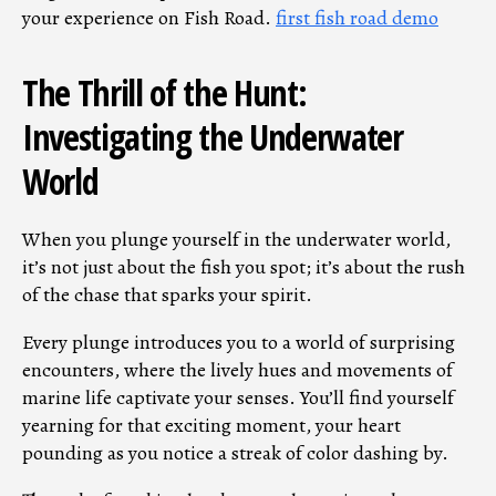
your experience on Fish Road.
first fish road demo
The Thrill of the Hunt:
Investigating the Underwater
World
When you plunge yourself in the underwater world,
it’s not just about the fish you spot; it’s about the rush
of the chase that sparks your spirit.
Every plunge introduces you to a world of surprising
encounters, where the lively hues and movements of
marine life captivate your senses. You’ll find yourself
yearning for that exciting moment, your heart
pounding as you notice a streak of color dashing by.