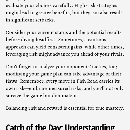
evaluate your choices carefully. High-risk strategies
might lead to greater benefits, but they can also result
in significant setbacks.
Consider your current status and the potential results
before diving headfirst. Sometimes, a cautious
approach can yield consistent gains, while other times,
leveraging risk might advance you ahead of your rivals.
Don’t forget to analyze your opponents’ tactics, too;
modifying your game plan can take advantage of their
flaws. Remember, every move in Fish Road carries its
own risk—embrace measured risks, and you’ll not only
survive the game but dominate it.
Balancing risk and reward is essential for true mastery.
Catch of the Day: Understanding