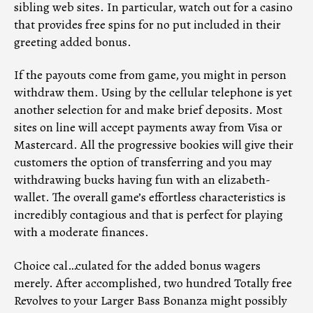
sibling web sites. In particular, watch out for a casino
that provides free spins for no put included in their
greeting added bonus.
If the payouts come from game, you might in person
withdraw them. Using by the cellular telephone is yet
another selection for and make brief deposits. Most
sites on line will accept payments away from Visa or
Mastercard. All the progressive bookies will give their
customers the option of transferring and you may
withdrawing bucks having fun with an elizabeth-
wallet. The overall game’s effortless characteristics is
incredibly contagious and that is perfect for playing
with a moderate finances.
Choice cal…culated for the added bonus wagers
merely. After accomplished, two hundred Totally free
Revolves to your Larger Bass Bonanza might possibly