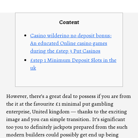
de
de
la
la
entrada
entrada
Content
Casino wilderino no deposit bonus:
An educated Online casino games
during the £step 3 Put Casinos
£step 1 Minimum Deposit Slots in the
uk
However, there’s a great deal to possess if you are from
the it at the favourite £1 minimal put gambling
enterprise, United kingdom — thanks to the exciting
image and you can simple transition. It’s significant
too you to definitely jackpots prepared from the such
modern builders could possibly get end up being