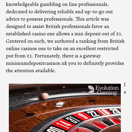
knowledgeable gambling on line professionals,
dedicated to delivering reliable and up-to-go out
advice to possess professionals. This article was
designed to assist British professionals favor an
established casino one allows a min deposit out of £1.
Centered on such, we authored a ranking from British
online casinos one to take on an excellent restricted
put from £1. Fortunately, there is a gateway
minimumdepositcasinos.uk you to definitely provides
the attention available.
I
a