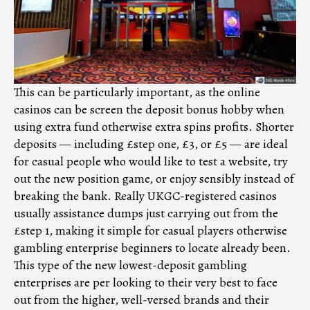
This can be particularly important, as the online
casinos can be screen the deposit bonus hobby when
using extra fund otherwise extra spins profits. Shorter
deposits — including £step one, £3, or £5 — are ideal
for casual people who would like to test a website, try
out the new position game, or enjoy sensibly instead of
breaking the bank. Really UKGC-registered casinos
usually assistance dumps just carrying out from the
£step 1, making it simple for casual players otherwise
gambling enterprise beginners to locate already been.
This type of the new lowest-deposit gambling
enterprises are per looking to their very best to face
out from the higher, well-versed brands and their