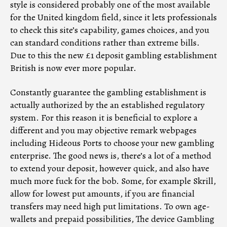
style is considered probably one of the most available
for the United kingdom field, since it lets professionals
to check this site’s capability, games choices, and you
can standard conditions rather than extreme bills.
Due to this the new £1 deposit gambling establishment
British is now ever more popular.
Constantly guarantee the gambling establishment is
actually authorized by the an established regulatory
system. For this reason it is beneficial to explore a
different and you may objective remark webpages
including Hideous Ports to choose your new gambling
enterprise. The good news is, there’s a lot of a method
to extend your deposit, however quick, and also have
much more fuck for the bob. Some, for example Skrill,
allow for lowest put amounts, if you are financial
transfers may need high put limitations. To own age-
wallets and prepaid possibilities, The device Gambling