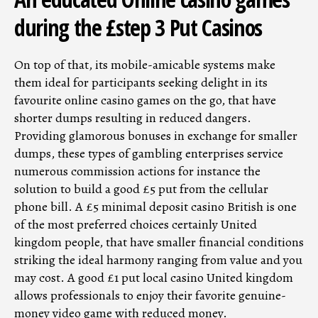
during the £step 3 Put Casinos
On top of that, its mobile-amicable systems make
them ideal for participants seeking delight in its
favourite online casino games on the go, that have
shorter dumps resulting in reduced dangers.
Providing glamorous bonuses in exchange for smaller
dumps, these types of gambling enterprises service
numerous commission actions for instance the
solution to build a good £5 put from the cellular
phone bill. A £5 minimal deposit casino British is one
of the most preferred choices certainly United
kingdom people, that have smaller financial conditions
striking the ideal harmony ranging from value and you
may cost. A good £1 put local casino United kingdom
allows professionals to enjoy their favorite genuine-
money video game with reduced money.