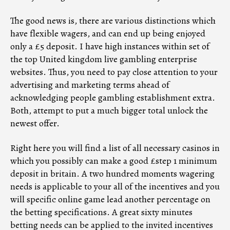
The good news is, there are various distinctions which
have flexible wagers, and can end up being enjoyed
only a £5 deposit. I have high instances within set of
the top United kingdom live gambling enterprise
websites. Thus, you need to pay close attention to your
advertising and marketing terms ahead of
acknowledging people gambling establishment extra.
Both, attempt to put a much bigger total unlock the
newest offer.
Right here you will find a list of all necessary casinos in
which you possibly can make a good £step 1 minimum
deposit in britain. A two hundred moments wagering
needs is applicable to your all of the incentives and you
will specific online game lead another percentage on
the betting specifications. A great sixty minutes
betting needs can be applied to the invited incentives