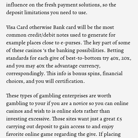
influence on the fresh payment solutions, so the
deposit limitations you need to use.
Visa Card otherwise Bank card will be the most
common credit/debit notes used to generate for
example places close to e-purses. The key part of some
of these casinos ‘s the banking possibilities. Betting
standards for each give of best-to-bottom try 40x, 20x,
and you may 40x the advantage currency,
correspondingly. This info is bonus spins, financial
choices, and you will certification.
These types of gambling enterprises are worth
gambling to your if you are a novice so you can online
casinos and wish to is online slots rather than
investing excessive. Those sites want just a great £5
carrying out deposit to gain access to and enjoy
favorite online game regarding the give. If placing