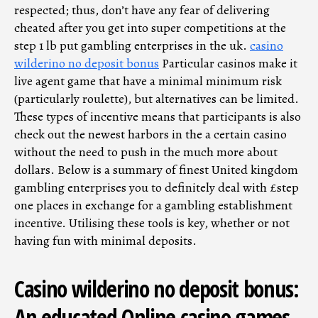
respected; thus, don’t have any fear of delivering
cheated after you get into super competitions at the
step 1 lb put gambling enterprises in the uk.
casino
wilderino no deposit bonus
Particular casinos make it
live agent game that have a minimal minimum risk
(particularly roulette), but alternatives can be limited.
These types of incentive means that participants is also
check out the newest harbors in the a certain casino
without the need to push in the much more about
dollars. Below is a summary of finest United kingdom
gambling enterprises you to definitely deal with £step
one places in exchange for a gambling establishment
incentive. Utilising these tools is key, whether or not
having fun with minimal deposits.
Casino wilderino no deposit bonus:
An educated Online casino games