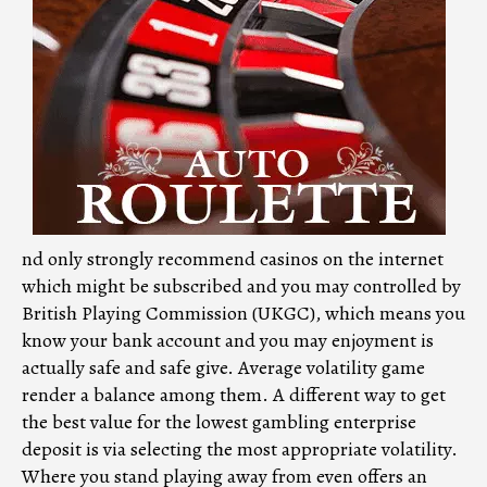
nd only strongly recommend casinos on the internet
which might be subscribed and you may controlled by
British Playing Commission (UKGC), which means you
know your bank account and you may enjoyment is
actually safe and safe give. Average volatility game
render a balance among them. A different way to get
the best value for the lowest gambling enterprise
deposit is via selecting the most appropriate volatility.
Where you stand playing away from even offers an