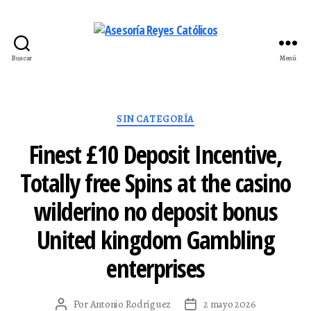
Buscar
Menú
Asesoría
Reyes
Católicos
Categorías
SIN CATEGORÍA
Finest £10 Deposit Incentive,
Totally free Spins at the casino
wilderino no deposit bonus
United kingdom Gambling
enterprises
Por
Antonio Rodríguez
2 mayo 2026
Autor
Fecha