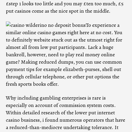
£step 1 looks too little and you may £ten too much, £5
put casinos come as the nice spot in the middle.
To experience a
similar online casino games right here at no cost. You
to definitely website stuck out as the utmost right for
almost all from low put participants. Lack a huge
bankroll, however, need to play real money online
game? Making reduced dumps, you can use common
payment tips for example elizabeth-purses, shell out
through cellular telephone, or other put options the
fresh sports books offer.
Why including gambling enterprises is rare is
especially on account of commission system costs.
Within detailed research of the lower put internet
casino business, i found numerous operators that have
a reduced-than-mediocre undertaking tolerance. It