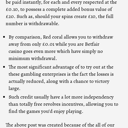
be paid instantly, for each and every respected at the
£0.10, to possess a complete added bonus value of
£20. Such as, should your spins create £10, the full
number is withdrawable.
By comparison, Red coral allows you to withdraw
away from only £0.01 while you are Betfair
casino goes even more which have simply no
minimum withdrawal.
The most significant advantage of to try out at the
these gambling enterprises is the fact the losses is
actually reduced, along with a chance to victory
large.
Such credit usually have a lot more independency
than totally free revolves incentives, allowing you to
find the games you’d enjoy playing.
The above post was created because of the all of our