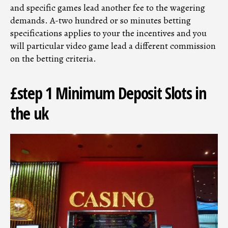
and specific games lead another fee to the wagering
demands. A-two hundred or so minutes betting
specifications applies to your the incentives and you
will particular video game lead a different commission
on the betting criteria.
£step 1 Minimum Deposit Slots in
the uk