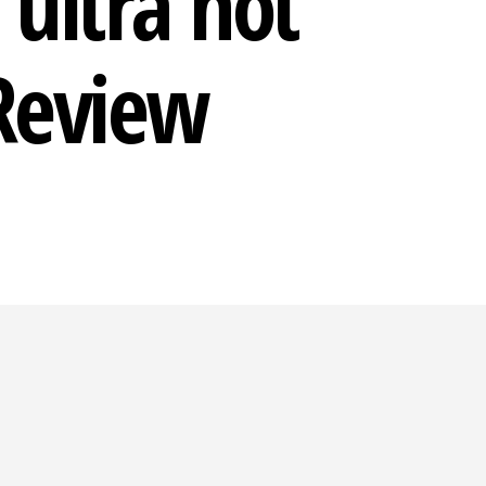
 ultra hot
Review