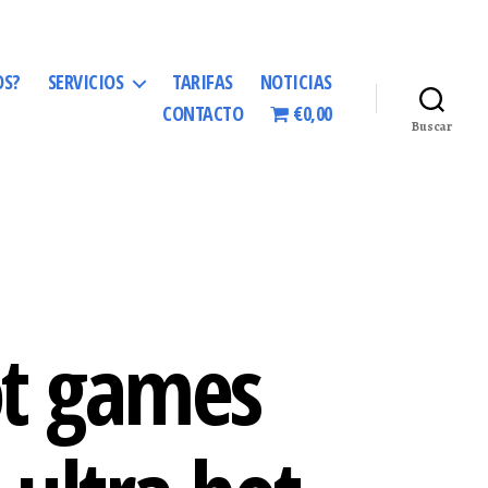
OS?
SERVICIOS
TARIFAS
NOTICIAS
CONTACTO
€0,00
Buscar
ot games