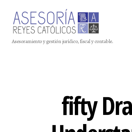
Asesoría
Asesoramiento y gestión jurídico, fiscal y contable.
Reyes
Católicos
fifty D