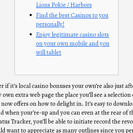
Lions Pokie / Harbors
Find the best Casinos to you
personally!
Enjoy legitimate casino slots
on your own mobile and you
will tablet
if it’s local casino bonuses your own’re also just afte
y own extra web page the place you’ll see a selection 
 now offers on how to delight in. It’s easy to downl
nd when your’re-up and you can even at the rear of t
tus Tracker, you’ll be able to initiate record the revo
ld want to appreciate as many outlines since you p