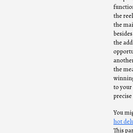
functio
the ree
the mai
besides
the add
opportu
another
the mea
winning
to your
precise
You mig
hot del
This pa