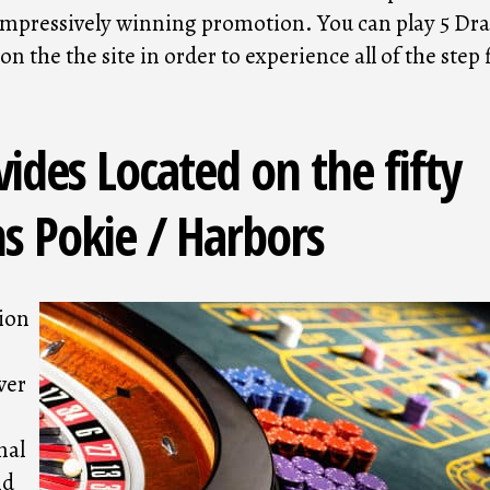
impressively winning promotion. You can play 5 Dra
on the the site in order to experience all of the step f
vides Located on the fifty
ns Pokie / Harbors
ion
ver
nal
nd