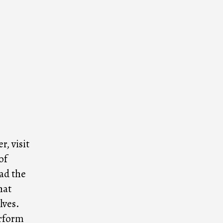
r, visit
of
oad the
hat
lves.
erform