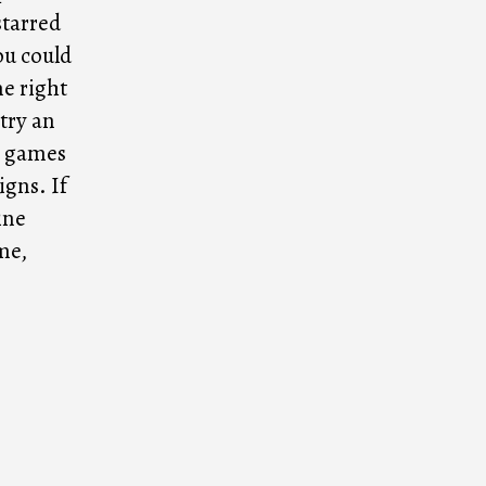
starred
ou could
e right
try an
ot games
igns. If
ine
me,