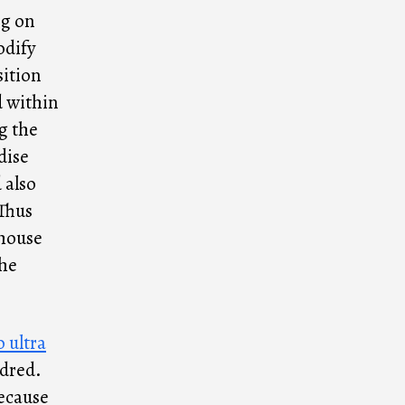
ng on
odify
sition
d within
g the
dise
 also
 Thus
 house
the
o ultra
ndred.
because