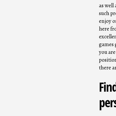
as well
such pr
enjoy o
here fr
excelle
games g
you are
positio
there a
Fin
per