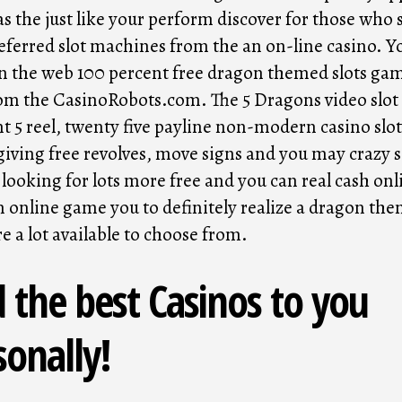
 as the just like your perform discover for those who 
eferred slot machines from the an on-line casino. Y
n the web 100 percent free dragon themed slots gam
om the CasinoRobots.com. The 5 Dragons video slot 
nt 5 reel, twenty five payline non-modern casino sl
iving free revolves, move signs and you may crazy s
 looking for lots more free and you can real cash onl
n online game you to definitely realize a dragon the
re a lot available to choose from.
d the best Casinos to you
sonally!