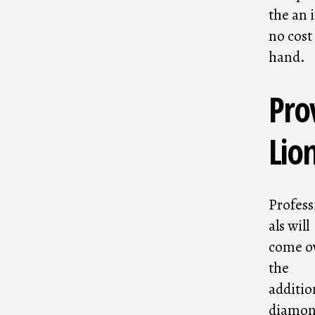
the an 
no cost 
hand.
Pro
Lio
Profess
als will
come o
the
additio
diamo