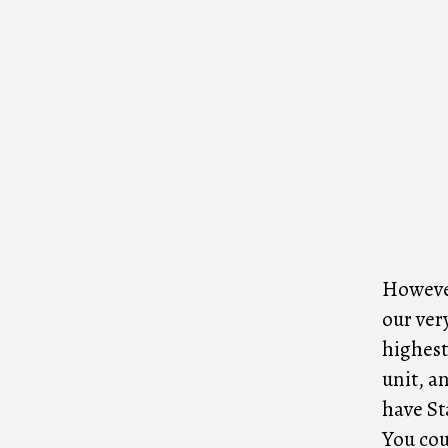
However 
our ver
highest
unit, a
have Sta
You cou