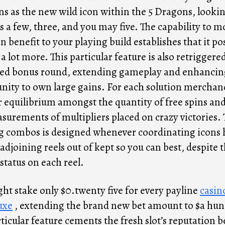
ns as the new wild icon within the 5 Dragons, looki
ls a few, three, and you may five. The capability to m
n benefit to your playing build establishes that it po
 a lot more. This particular feature is also retriggere
ed bonus round, extending gameplay and enhancin
nity to own large gains. For each solution merchan
 equilibrium amongst the quantity of free spins and
surements of multipliers placed on crazy victories.
 combos is designed whenever coordinating icons
 adjoining reels out of kept so you can best, despite 
 status on each reel.
ht stake only $0.twenty five for every payline
casin
uxe
, extending the brand new bet amount to $a hu
rticular feature cements the fresh slot’s reputation 