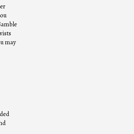
ger
you
 Gamble
wists
ou may
dded
ond