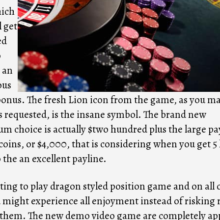
hich
l get
ed
o
 an
ous
onus. The fresh Lion icon from the game, as you m
s requested, is the insane symbol. The brand new
 choice is actually $two hundred plus the large pa
f coins, or $4,000, that is considering when you get 5 
o the an excellent payline.
citing to play dragon styled position game and on all 
u might experience all enjoyment instead of risking 
 them. The new demo video game are completely ap