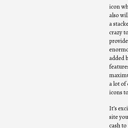
icon w
also wil
a stack
crazy t
provide
enorm
added b
feature
maximum
a lot o
icons t
It’s ex
site yo
cash to