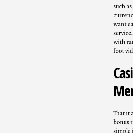
such as
currenc
want ea
service
with ra
foot vi
Cas
Mer
That it
bonus r
simple 