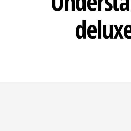
Understan
delux