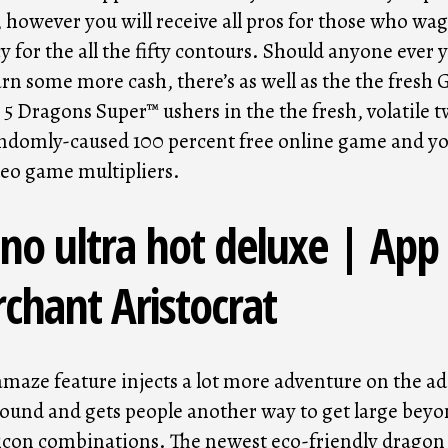
, however you will receive all pros for those who wa
y for the all the fifty contours. Should anyone ever 
rn some more cash, there’s as well as the the fresh
. 5 Dragons Super™ ushers in the the fresh, volatile t
ndomly-caused 100 percent free online game and y
deo game multipliers.
ino ultra hot deluxe | App
chant Aristocrat
 amaze feature injects a lot more adventure on the a
ound and gets people another way to get large bey
icon combinations. The newest eco-friendly dragon