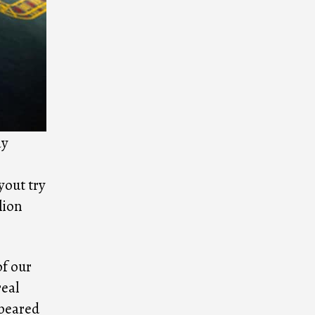
ay
yout try
lion
of our
real
peared