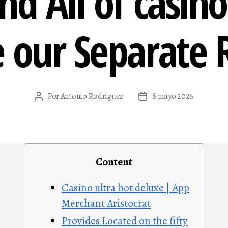
d All of casino
e our Separate 
Por
Antonio Rodríguez
8 mayo 2026
Autor
Fecha
de
de
la
la
entrada
entrada
Content
Casino ultra hot deluxe | App
Merchant Aristocrat
Provides Located on the fifty