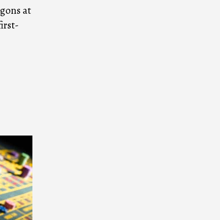
gons at
irst-