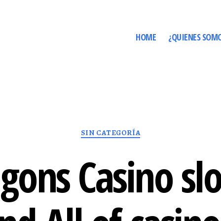
HOME
¿QUIENES SOM
Categorías
SIN CATEGORÍA
ragons Casino sl