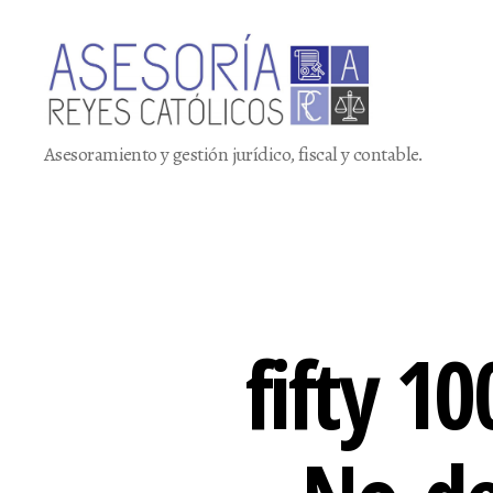
Asesoría
Asesoramiento y gestión jurídico, fiscal y contable.
Reyes
Católicos
fifty 1