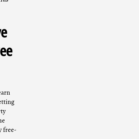
ve
ree
earn
etting
rty
he
y free-