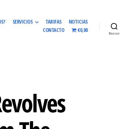
OS?
SERVICIOS
TARIFAS
NOTICIAS
CONTACTO
€0,00
Buscar
Revolves