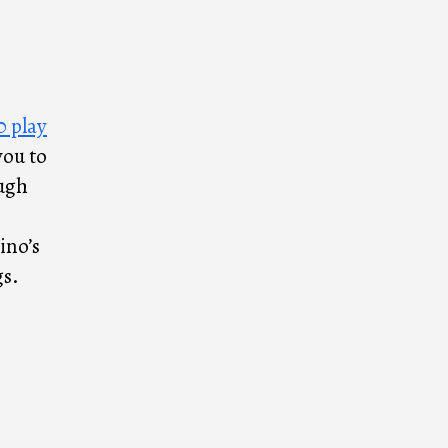
0 play
you to
ough
ino’s
gs.