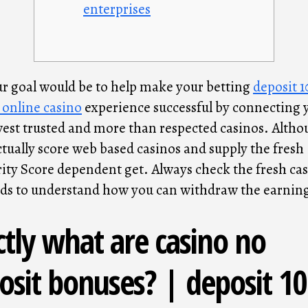
enterprises
our goal would be to help make your betting
deposit 1
 online casino
experience successful by connecting 
est trusted and more than respected casinos. Alth
actually score web based casinos and supply the fresh
ity Score dependent get.
Always check the fresh cas
ds to understand how you can withdraw the earnin
ctly what are casino no
osit bonuses? | deposit 10