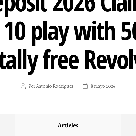
posit 2026 Cla
 10 play with 5
tally free Revol
Por
Antonio Rodríguez
8 mayo 2026
Autor
Fecha
de
de
la
la
entrada
entrada
Articles