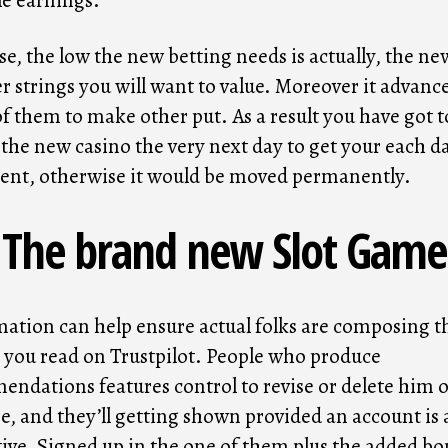
se, the low the new betting needs is actually, the ne
er strings you will want to value. Moreover it advanc
of them to make other put. As a result you have got t
 the new casino the very next day to get your each d
ent, otherwise it would be moved permanently.
 The brand new Slot Game
ation can help ensure actual folks are composing t
 you read on Trustpilot. People who produce
ndations features control to revise or delete him o
e, and they’ll getting shown provided an account is 
ive. Signed up in the one of them plus the added b