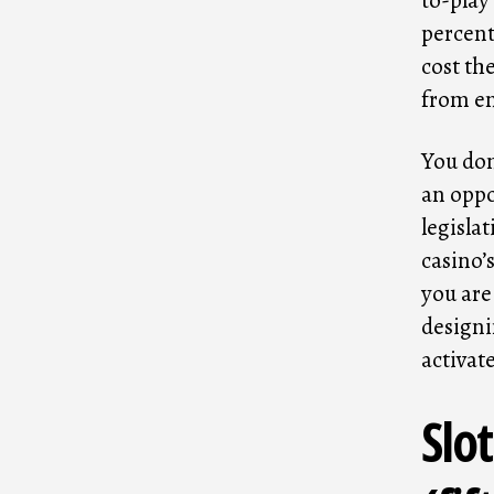
percent
cost th
from en
You don
an oppo
legisla
casino’
you are
designi
activate
Slo