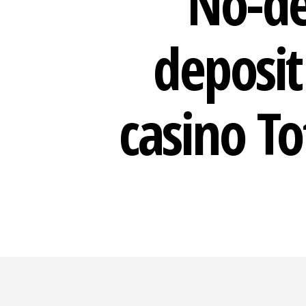
No-de
deposit
casino To