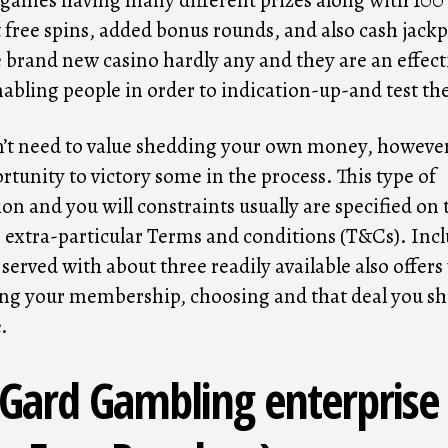
 free spins, added bonus rounds, and also cash jackp
e brand new casino hardly any and they are an effec
abling people in order to indication-up-and test th
’t need to value shedding your own money, howeve
rtunity to victory some in the process. This type of
tion and you will constraints usually are specified on 
s extra-particular Terms and conditions (T&Cs). Inc
 served with about three readily available also offer
ng your membership, choosing and that deal you s
.
tGard Gambling enterprise