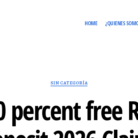
HOME
¿QUIENES SOM
Categorías
SIN CATEGORÍA
00 percent free 