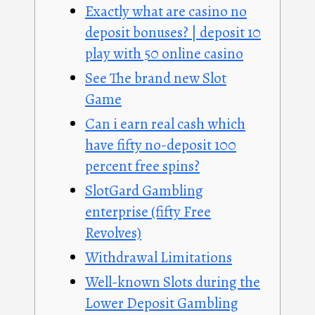
Exactly what are casino no
deposit bonuses? | deposit 10
play with 50 online casino
See The brand new Slot
Game
Can i earn real cash which
have fifty no-deposit 100
percent free spins?
SlotGard Gambling
enterprise (fifty Free
Revolves)
Withdrawal Limitations
Well-known Slots during the
Lower Deposit Gambling