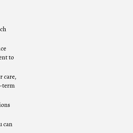
rch
ice
ent to
r care,
e-term
sions
u can