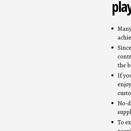
pla
Many 
achie
Since
contr
the b
If yo
enjo
cust
No-de
suppl
To ex
peopl