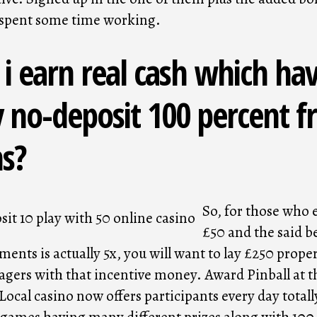
 spent some time working.
 i earn real cash which ha
ty no-deposit 100 percent f
ns?
So, for those who 
£50 and the said b
ments is actually 5x, you will want to lay £250 prope
agers with that incentive money. Award Pinball at t
 Local casino now offers participants every day totall
 games having many different prizes along with 100