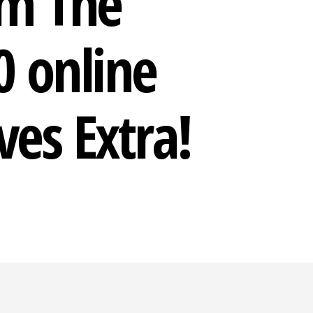
im The
0 online
ves Extra!