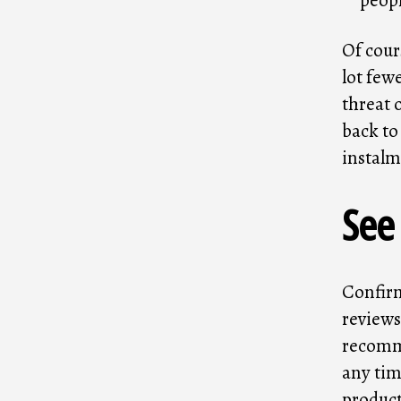
Of cour
lot few
threat 
back to
instalm
See
Confirm
reviews
recomme
any tim
product