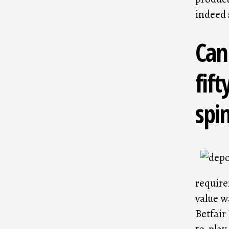
indeed
Can
fif
spi
require
value w
Betfair
to-play