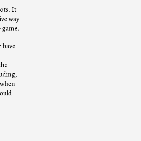
ots. It
tive way
e game.
r have
the
luding,
s when
hould