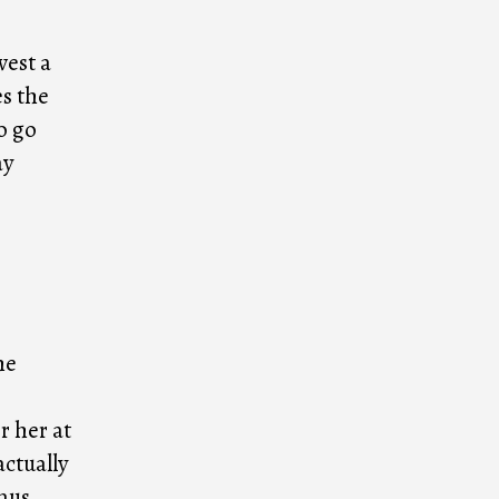
west a
es the
o go
ay
he
r her at
actually
onus