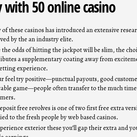
y with 50 online casino
of these casinos has introduced an extensive resea
ved by the an industry elite.
 the odds of hitting the jackpot will be slim, the cho
ibutes a supplementary coating away from excitem
etting experience.
ur feel try positive—punctual payouts, good custome
yable game—people often transfer to the much tim
omers.
posit free revolves is one of two first free extra ver
ied to the fresh people by web based casinos.
perience exterior these you’ll gap their extra and yo
e earnings.