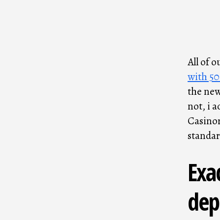
All of 
with 50
the new
not, i 
Casinor
standar
Exa
dep